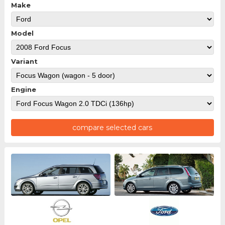
Make
Model
Variant
Engine
compare selected cars