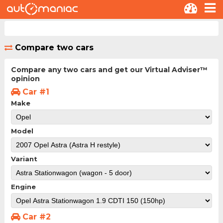
Compare two cars
Compare any two cars and get our Virtual Adviser™
opinion
Car #1
Make
Model
Variant
Engine
Car #2