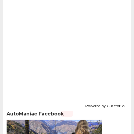
Powered by Curator.io
AutoManiac Facebook