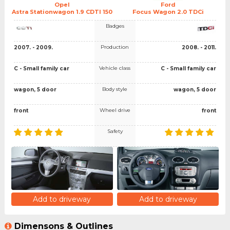
Opel
Ford
Astra Stationwagon 1.9 CDTI 150
Focus Wagon 2.0 TDCi
Badges
Production
2007. - 2009.
2008. - 2011.
Vehicle class
C - Small family car
C - Small family car
Body style
wagon, 5 door
wagon, 5 door
Wheel drive
front
front
Safety
Add to driveway
Add to driveway
Dimensons & Outlines