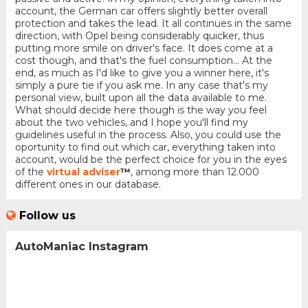
account, the German car offers slightly better overall
protection and takes the lead. It all continues in the same
direction, with Opel being considerably quicker, thus
putting more smile on driver's face. It does come at a
cost though, and that's the fuel consumption... At the
end, as much as I'd like to give you a winner here, it's
simply a pure tie if you ask me. In any case that's my
personal view, built upon all the data available to me.
What should decide here though is the way you feel
about the two vehicles, and I hope you'll find my
guidelines useful in the process. Also, you could use the
oportunity to find out which car, everything taken into
account, would be the perfect choice for you in the eyes
of the
virtual adviser
™
, among more than 12.000
different ones in our database.
Follow us
AutoManiac Instagram