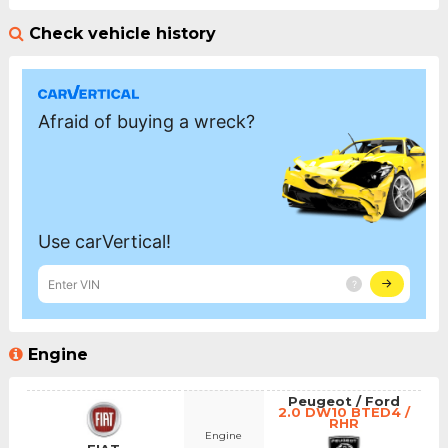
Check vehicle history
Engine
Peugeot / Ford
2.0 DW10 BTED4 /
RHR
Engine