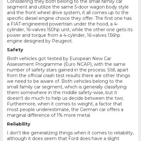
Considering they both belong to the small family car
segment and utilize the same 5-door wagon body style
and the front wheel drive system, it all comes up to the
specific diesel engine choice they offer. The first one has
a FIAT-engineered powertrain under the hood, a 4-
cylinder, 16-valves 150hp unit, while the other one gets its
power and torque from a 4-cylinder, 16-valves 136hp
engine designed by Peugeot.
Safety
Both vehicles got tested by European New Car
Assessment Programme (Euro NCAP), with the same
number of safety stars gained in the process. Still, apart
from the official crash test results there are other things
we need to be aware of. Both vehicles belong to the
small family car segment, which is generally classifying
them somewhere in the middle safety-wise, but it
doesn't do much to help us decide between the two.
Furthermore, when it comes to weight, a factor that
most people underestimate, the German car offers a
marginal difference of 1% more metal.
Reliability
I don't like generalizing things when it comes to reliability,
although it does seem that Ford does have a slight