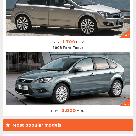
4.1
1.700
from:
EUR
2008 Ford Focus
4.2
3.000
from:
EUR
Most popular models