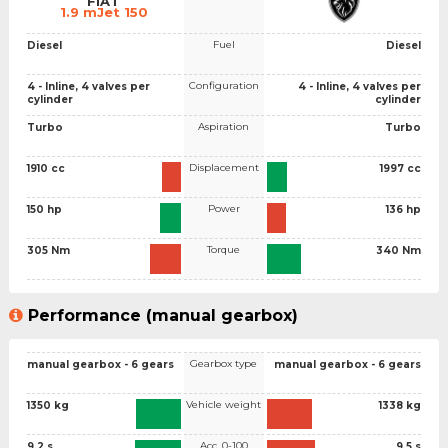
FIAT
1.9 mJet 150
Fuel
Diesel
Diesel
Configuration
4 - Inline, 4 valves per
4 - Inline, 4 valves per
cylinder
cylinder
Aspiration
Turbo
Turbo
Displacement
1910 cc
1997 cc
Power
150 hp
136 hp
Torque
305 Nm
340 Nm
Performance (manual gearbox)
Gearbox type
manual gearbox - 6 gears
manual gearbox - 6 gears
Vehicle weight
1350 kg
1338 kg
Acc. 0-100
9.2 s
9.5 s