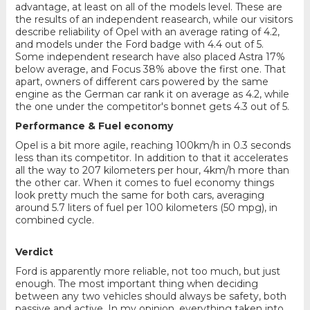
advantage, at least on all of the models level. These are
the results of an independent reasearch, while our visitors
describe reliability of Opel with an average rating of 4.2,
and models under the Ford badge with 4.4 out of 5.
Some independent research have also placed Astra 17%
below average, and Focus 38% above the first one. That
apart, owners of different cars powered by the same
engine as the German car rank it on average as 4.2, while
the one under the competitor's bonnet gets 4.3 out of 5.
Performance & Fuel economy
Opel is a bit more agile, reaching 100km/h in 0.3 seconds
less than its competitor. In addition to that it accelerates
all the way to 207 kilometers per hour, 4km/h more than
the other car. When it comes to fuel economy things
look pretty much the same for both cars, averaging
around 5.7 liters of fuel per 100 kilometers (50 mpg), in
combined cycle.
Verdict
Ford is apparently more reliable, not too much, but just
enough. The most important thing when deciding
between any two vehicles should always be safety, both
passive and active. In my opinion, everything taken into