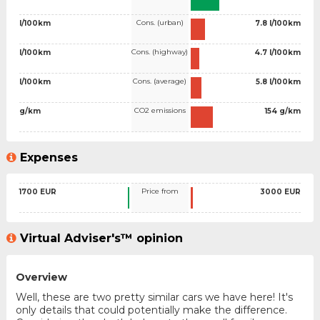
Cons. (urban)
l/100km
7.8 l/100km
Cons. (highway)
l/100km
4.7 l/100km
Cons. (average)
l/100km
5.8 l/100km
CO2 emissions
g/km
154 g/km
Expenses
Price from
1700 EUR
3000 EUR
Virtual Adviser's™ opinion
Overview
Well, these are two pretty similar cars we have here! It's
only details that could potentially make the difference.