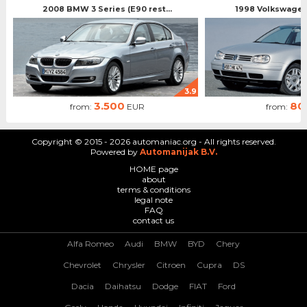
2008 BMW 3 Series (E90 rest...
1998 Volkswagen 
3.9
3.500
80
from:
EUR
from:
Copyright © 2015 - 2026 automaniac.org - All rights reserved.
Powered by
Automanijak B.V.
HOME page
about
terms & conditions
legal note
FAQ
contact us
Alfa Romeo
Audi
BMW
BYD
Chery
Chevrolet
Chrysler
Citroen
Cupra
DS
Dacia
Daihatsu
Dodge
FIAT
Ford