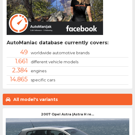
AutoManiac database currently covers:
49
worldwide automotive brands
1.661
different vehicle models
2.384
engines
14.865
specific cars
All model's variants
2007 Opel Astra (Astra H re...