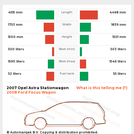
Length
4515 mm
4468 mm
Width
1753 mm
1839 mm
Height
1500 mm
1501 mm
Boot (min)
500 liters
503 liters
Boot (max)
1590 liters
1546 liters
Fuel tank
52 liters
55 liters
2007 Opel Astra Stationwagon
What is this telling me (?)
2008 Ford Focus Wagon
© Automanijak B.V. Copying & distribution prohibited.