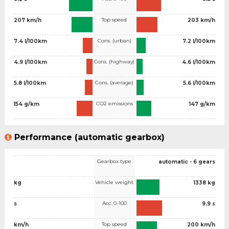
Top speed
207 km/h
203 km/h
Cons. (urban)
7.4 l/100km
7.2 l/100km
Cons. (highway)
4.9 l/100km
4.6 l/100km
Cons. (average)
5.8 l/100km
5.6 l/100km
CO2 emissions
154 g/km
147 g/km
Performance (automatic gearbox)
Gearbox type
automatic - 6 gears
Vehicle weight
kg
1338 kg
Acc. 0-100
s
9.9 s
Top speed
km/h
200 km/h