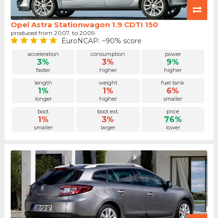
Opel Astra Stationwagon 1.9 CDTI 150
produced from 2007. to 2009.
EuroNCAP: ~90% score
acceleration
consumption
power
3%
3%
9%
faster
higher
higher
length
weight
fuel tank
1%
1%
6%
longer
higher
smaller
boot
boot ext.
price
1%
3%
76%
smaller
larger
lower