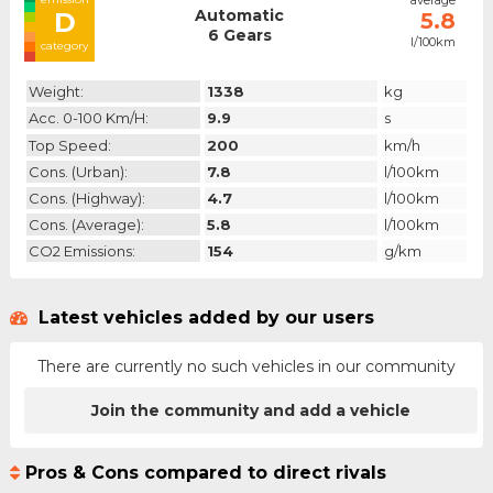
average
Automatic
D
5.8
6 Gears
l/100km
category
Weight:
1338
kg
Acc. 0-100 Km/h:
9.9
s
Top Speed:
200
km/h
Cons. (urban):
7.8
l/100km
Cons. (highway):
4.7
l/100km
Cons. (average):
5.8
l/100km
CO2 Emissions:
154
g/km
Latest vehicles added by our users
There are currently no such vehicles in our community
Join the community and add a vehicle
Pros & Cons compared to direct rivals