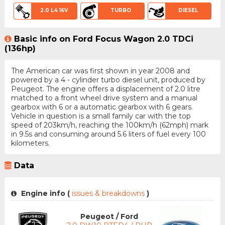
2.0 L4 16V
TURBO
DIESEL
Basic info on Ford Focus Wagon 2.0 TDCi
(136hp)
The American car was first shown in year 2008 and
powered by a 4 - cylinder turbo diesel unit, produced by
Peugeot. The engine offers a displacement of 2.0 litre
matched to a front wheel drive system and a manual
gearbox with 6 or a automatic gearbox with 6 gears.
Vehicle in question is a small family car with the top
speed of 203km/h, reaching the 100km/h (62mph) mark
in 9.5s and consuming around 5.6 liters of fuel every 100
kilometers.
Data
Engine info (
issues & breakdowns
)
Peugeot / Ford