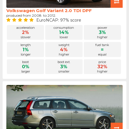
Volkswagen Golf Variant 2.0 TDI DPF
produced from 2008. to 2012.
EuroNCAP: 97% score
acceleration
consumption
power
2%
14%
3%
slower
lower
higher
length
weight
fuel tank
1%
4%
=
longer
higher
equal
boot
boot ext.
price
0%
3%
32%
larger
smaller
higher