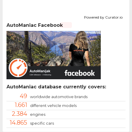
Powered by Curator.io
AutoManiac Facebook
AutoManiac database currently covers:
49
worldwide automotive brands
1.661
different vehicle models
2.384
engines
14.865
specific cars