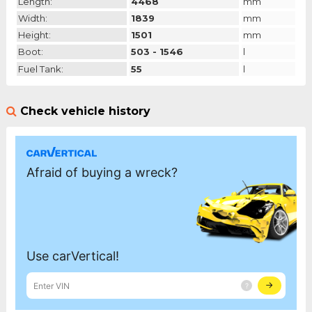
Length:
4468
mm
Width:
1839
mm
Height:
1501
mm
Boot:
503 - 1546
l
Fuel Tank:
55
l
Check vehicle history