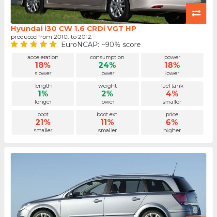
Hyundai i30 CW 1.6 CRDi VGT HP
produced from 2010. to 2012.
EuroNCAP: ~90% score
acceleration
consumption
power
18%
24%
18%
slower
lower
lower
length
weight
fuel tank
1%
2%
4%
longer
lower
smaller
boot
boot ext.
price
21%
11%
6%
smaller
smaller
higher