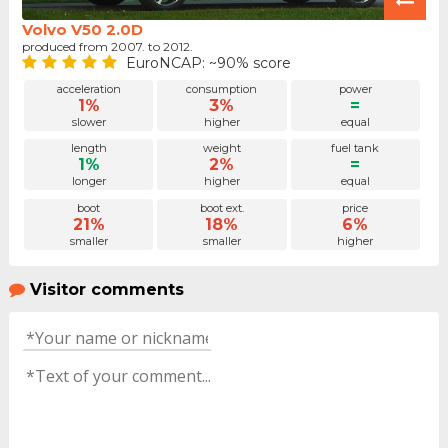
Volvo V50 2.0D
produced from 2007. to 2012.
EuroNCAP: ~90% score
acceleration
consumption
power
1%
3%
=
slower
higher
equal
length
weight
fuel tank
1%
2%
=
longer
higher
equal
boot
boot ext.
price
21%
18%
6%
smaller
smaller
higher
Visitor comments