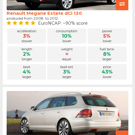
Renault Megane Estate dCi 130
produced from 2008. to 2012.
EuroNCAP: ~90% score
acceleration
consumption
power
3%
10%
5%
slower
lower
lower
length
weight
fuel tank
2%
=
8%
longer
equal
larger
boot
boot ext.
price
4%
3%
43%
larger
larger
lower