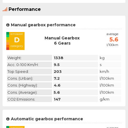
Performance
Manual gearbox performance
emission
average
Manual Gearbox
D
5.6
6 Gears
l/100km
category
Weight:
1338
kg
Acc. 0-100 Km/h:
9.5
s
Top Speed:
203
km/h
Cons. (urban):
7.2
l/100km
Cons. (highway):
4.6
l/100km
Cons. (average):
5.6
l/100km
CO2 Emissions:
147
g/km
Automatic gearbox performance
emission