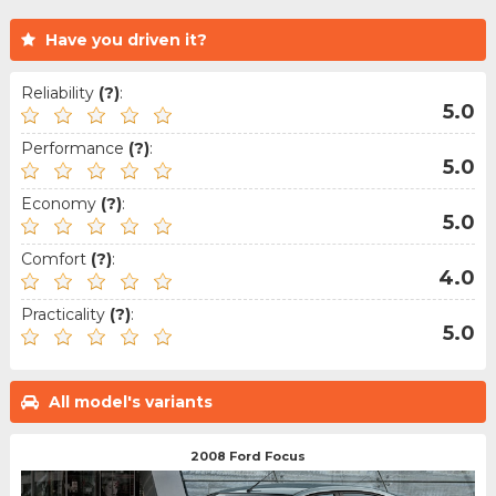
Have you driven it?
Reliability
(?)
:
5.0
Performance
(?)
:
5.0
Economy
(?)
:
5.0
Comfort
(?)
:
4.0
Practicality
(?)
:
5.0
All model's variants
2008 Ford Focus