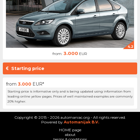
4.2
3.000
from:
EUR
Starting price
from
3.000
EUR*
Starting price is informative only and is being updated using information from
leading online yellow pages. Prices of well maintained examples are commonly
20% higher.
Copyright © 2015 - 2026 automaniac.org - All rights reserved.
Powered by
Automanijak B.V.
HOME page
about
terms & conditions