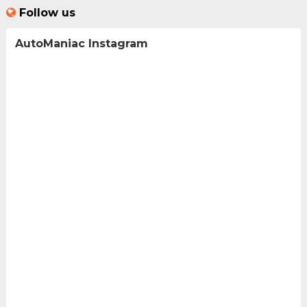
Follow us
AutoManiac Instagram