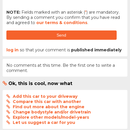
NOTE:
Fields marked with an asterisk (
*
) are mandatory.
By sending a comment you confirm that you have read
and agreed to
our terms & conditions
.
Send
log in
so that your comment is
published immediately
No comments at this time. Be the first one to write a
comment.
Ok, this is cool, now what
Add this car to your driveway
Compare this car with another
Find out more about the engine
Change bodystyle and/or drivetrain
Explore other models/model-years
Let us suggest a car for you