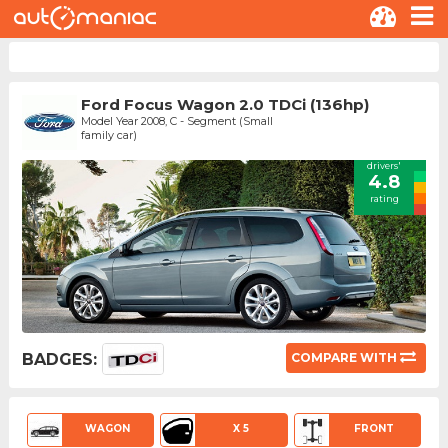
Ford Focus Wagon 2.0 TDCi (136hp)
Model Year 2008, C - Segment (Small
family car)
drivers'
4.8
rating
BADGES:
COMPARE WITH
WAGON
X 5
FRONT