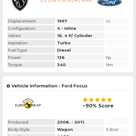
2.0 DW10 BTED4 / RHR
Displacement:
1997
cc
Configuration:
4 - Inline
Valves:
16, 4 P/ Cylinder
Aspiration:
Turbo
Fuel Type:
Diesel
Power:
136
hp
Torque:
340
Nm
Vehicle information - Ford Focus
~90% Score
Produced:
2008. - 2011.
Body Style:
Wagon
5 door