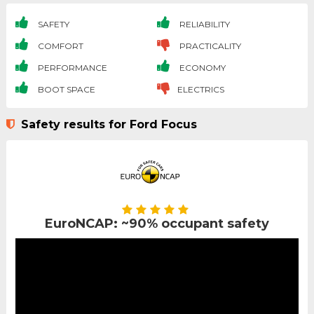
SAFETY
RELIABILITY
COMFORT
PRACTICALITY
PERFORMANCE
ECONOMY
BOOT SPACE
ELECTRICS
Safety results for Ford Focus
EuroNCAP: ~90% occupant safety