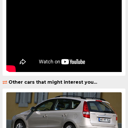
Other cars that might interest you...