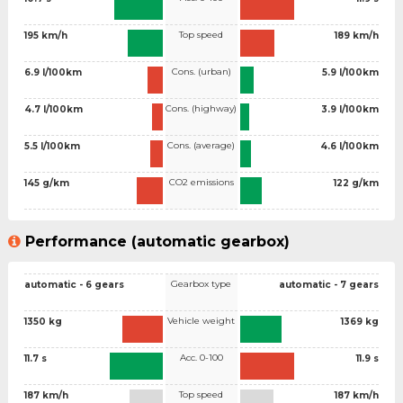
Top speed
195 km/h
189 km/h
Cons. (urban)
6.9 l/100km
5.9 l/100km
Cons. (highway)
4.7 l/100km
3.9 l/100km
Cons. (average)
5.5 l/100km
4.6 l/100km
CO2 emissions
145 g/km
122 g/km
Performance (automatic gearbox)
Gearbox type
automatic - 6 gears
automatic - 7 gears
Vehicle weight
1350 kg
1369 kg
Acc. 0-100
11.7 s
11.9 s
Top speed
187 km/h
187 km/h