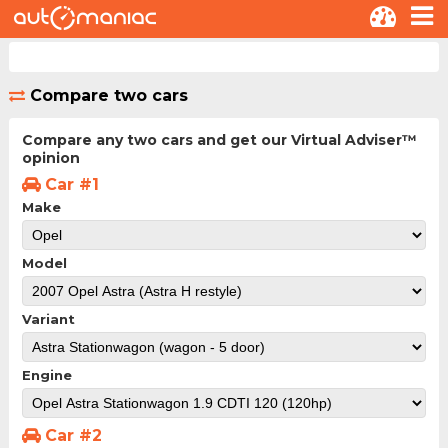
Compare two cars
Compare any two cars and get our Virtual Adviser™
opinion
Car #1
Make
Model
Variant
Engine
Car #2