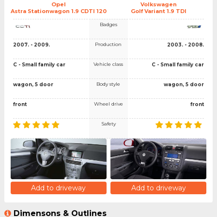
Opel
Volkswagen
Astra Stationwagon 1.9 CDTI 120
Golf Variant 1.9 TDI
Badges
Production
2007. - 2009.
2003. - 2008.
Vehicle class
C - Small family car
C - Small family car
Body style
wagon, 5 door
wagon, 5 door
Wheel drive
front
front
Safety
Add to driveway
Add to driveway
Dimensons & Outlines