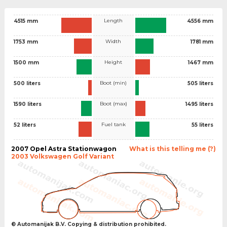
Length
4515 mm
4556 mm
Width
1753 mm
1781 mm
Height
1500 mm
1467 mm
Boot (min)
500 liters
505 liters
Boot (max)
1590 liters
1495 liters
Fuel tank
52 liters
55 liters
2007 Opel Astra Stationwagon
What is this telling me (?)
2003 Volkswagen Golf Variant
© Automanijak B.V. Copying & distribution prohibited.