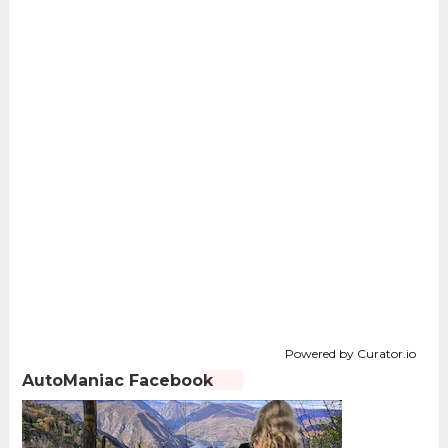
Powered by Curator.io
AutoManiac Facebook