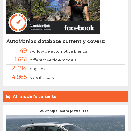
AutoManiac database currently covers:
49
worldwide automotive brands
1.661
different vehicle models
2.384
engines
14.865
specific cars
All model's variants
2007 Opel Astra (Astra H re...