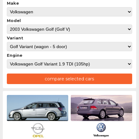
Make
Model
Variant
Engine
compare selected cars