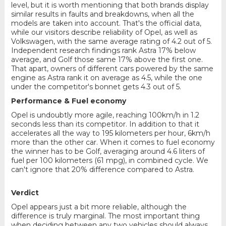
level, but it is worth mentioning that both brands display
similar results in faults and breakdowns, when all the
models are taken into account. That's the official data,
while our visitors describe reliability of Opel, as well as
Volkswagen, with the same average rating of 4.2 out of 5.
Independent research findings rank Astra 17% below
average, and Golf those same 17% above the first one.
That apart, owners of different cars powered by the same
engine as Astra rank it on average as 4.5, while the one
under the competitor's bonnet gets 4.3 out of 5.
Performance & Fuel economy
Opel is undoubtly more agile, reaching 100km/h in 1.2
seconds less than its competitor. In addition to that it
accelerates all the way to 195 kilometers per hour, 6km/h
more than the other car. When it comes to fuel economy
the winner has to be Golf, averaging around 4.6 liters of
fuel per 100 kilometers (61 mpg), in combined cycle. We
can't ignore that 20% difference compared to Astra.
Verdict
Opel appears just a bit more reliable, although the
difference is truly marginal. The most important thing
when deciding between any two vehicles should always