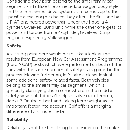
Considering they both belong to the small family car
segment and utilize the same 5-door wagon body style
and the front wheel drive system, it all comes up to the
specific diesel engine choice they offer. The first one has
a FIAT-engineered powertrain under the hood, a 4-
cylinder, 8-valves 120hp unit, while the other one gets its
power and torque from a 4-cylinder, 8-valves 105hp
engine designed by Volkswagen.
Safety
A starting point here would be to take a look at the
results from European New Car Assessment Programme
(Euro NCAP) tests which were performed on both of the
cars, with the same number of safety stars gained in the
process. Moving further on, let's take a closer look at
some additional safety-related facts. Both vehicles
belong to the small family car segment, which is
generally classifying them somewhere in the middle
safety-wise, still it doesn't help us solve our dilemma,
does it? On the other hand, taking kerb weight as an
important factor into account, Golf offers a marginal
difference of 3% more metal.
Reliability
Reliability is not the best thing to consider on the make