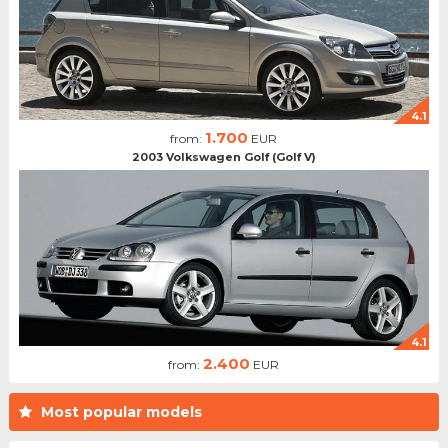
4.1
1.700
from:
EUR
2003 Volkswagen Golf (Golf V)
4.1
2.400
from:
EUR
Most popular models