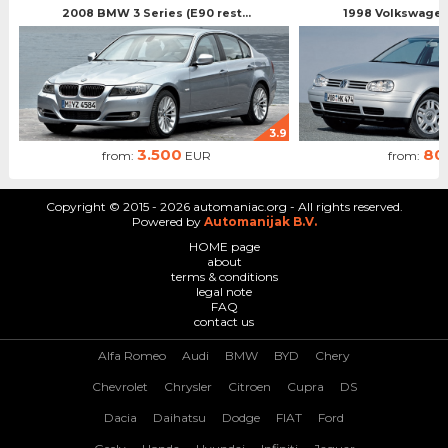
2008 BMW 3 Series (E90 rest...
1998 Volkswagen 
3.9
3.500
80
from:
EUR
from:
Copyright © 2015 - 2026 automaniac.org - All rights reserved.
Powered by
Automanijak B.V.
HOME page
about
terms & conditions
legal note
FAQ
contact us
Alfa Romeo
Audi
BMW
BYD
Chery
Chevrolet
Chrysler
Citroen
Cupra
DS
Dacia
Daihatsu
Dodge
FIAT
Ford