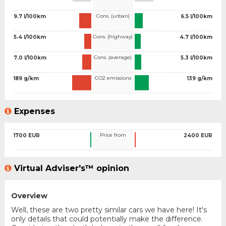
Cons. (urban)
9.7 l/100km
6.5 l/100km
Cons. (highway)
5.4 l/100km
4.7 l/100km
Cons. (average)
7.0 l/100km
5.3 l/100km
CO2 emissions
189 g/km
139 g/km
Expenses
Price from
1700 EUR
2400 EUR
Virtual Adviser's™ opinion
Overview
Well, these are two pretty similar cars we have here! It's
only details that could potentially make the difference.