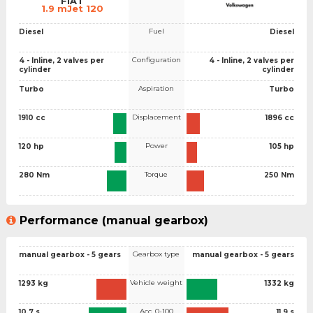
FIAT
1.9 mJet 120
Fuel
Diesel
Diesel
Configuration
4 - Inline, 2 valves per
4 - Inline, 2 valves per
cylinder
cylinder
Aspiration
Turbo
Turbo
Displacement
1910 cc
1896 cc
Power
120 hp
105 hp
Torque
280 Nm
250 Nm
Performance (manual gearbox)
Gearbox type
manual gearbox - 5 gears
manual gearbox - 5 gears
Vehicle weight
1293 kg
1332 kg
Acc. 0-100
10.7 s
11.9 s