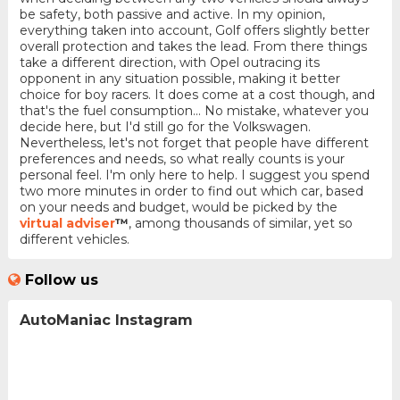
be safety, both passive and active. In my opinion,
everything taken into account, Golf offers slightly better
overall protection and takes the lead. From there things
take a different direction, with Opel outracing its
opponent in any situation possible, making it better
choice for boy racers. It does come at a cost though, and
that's the fuel consumption... No mistake, whatever you
decide here, but I'd still go for the Volkswagen.
Nevertheless, let's not forget that people have different
preferences and needs, so what really counts is your
personal feel. I'm only here to help. I suggest you spend
two more minutes in order to find out which car, based
on your needs and budget, would be picked by the
virtual adviser
™
, among thousands of similar, yet so
different vehicles.
Follow us
AutoManiac Instagram