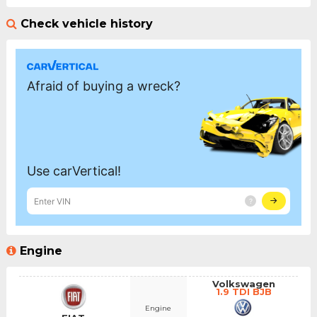
Check vehicle history
Engine
Volkswagen
1.9 TDI BJB
Engine