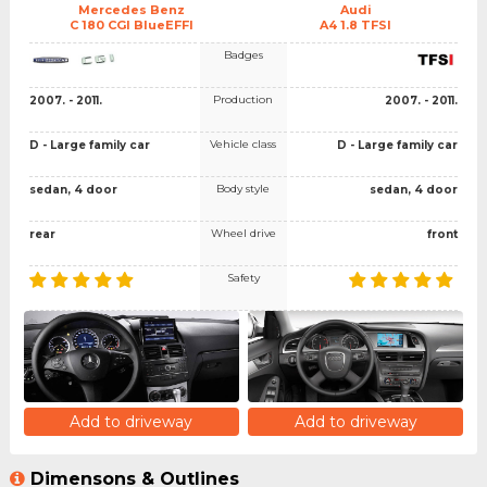
Mercedes Benz
Audi
C 180 CGI BlueEFFI
A4 1.8 TFSI
Badges
Production
2007. - 2011.
2007. - 2011.
Vehicle class
D - Large family car
D - Large family car
Body style
sedan, 4 door
sedan, 4 door
Wheel drive
rear
front
Safety
Add to driveway
Add to driveway
Dimensons & Outlines