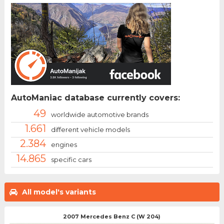
AutoManiac database currently covers:
49
worldwide automotive brands
1.661
different vehicle models
2.384
engines
14.865
specific cars
All model's variants
2007 Mercedes Benz C (W 204)