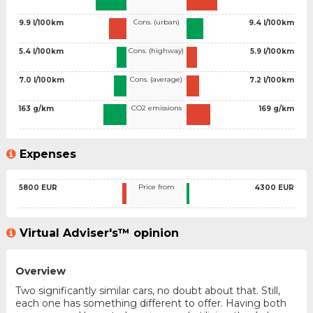
Cons. (urban)
9.9 l/100km
9.4 l/100km
Cons. (highway)
5.4 l/100km
5.9 l/100km
Cons. (average)
7.0 l/100km
7.2 l/100km
CO2 emissions
163 g/km
169 g/km
Expenses
Price from
5800 EUR
4300 EUR
Virtual Adviser's™ opinion
Overview
Two significantly similar cars, no doubt about that. Still,
each one has something different to offer. Having both