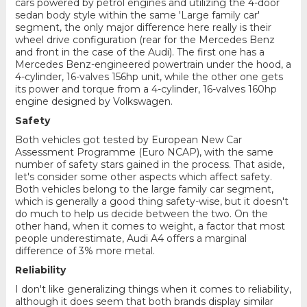
cars powered by petrol engines and utilizing the 4-door
sedan body style within the same 'Large family car'
segment, the only major difference here really is their
wheel drive configuration (rear for the Mercedes Benz
and front in the case of the Audi). The first one has a
Mercedes Benz-engineered powertrain under the hood, a
4-cylinder, 16-valves 156hp unit, while the other one gets
its power and torque from a 4-cylinder, 16-valves 160hp
engine designed by Volkswagen.
Safety
Both vehicles got tested by European New Car
Assessment Programme (Euro NCAP), with the same
number of safety stars gained in the process. That aside,
let's consider some other aspects which affect safety.
Both vehicles belong to the large family car segment,
which is generally a good thing safety-wise, but it doesn't
do much to help us decide between the two. On the
other hand, when it comes to weight, a factor that most
people underestimate, Audi A4 offers a marginal
difference of 3% more metal.
Reliability
I don't like generalizing things when it comes to reliability,
although it does seem that both brands display similar