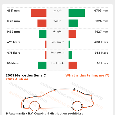
Length
4581 mm
4703 mm
Width
1770 mm
1826 mm
Height
1432 mm
1427 mm
Boot (min)
475 liters
480 liters
Boot (max)
475 liters
962 liters
Fuel tank
66 liters
65 liters
2007 Mercedes Benz C
What is this telling me (?)
2007 Audi A4
© Automanijak B.V. Copying & distribution prohibited.