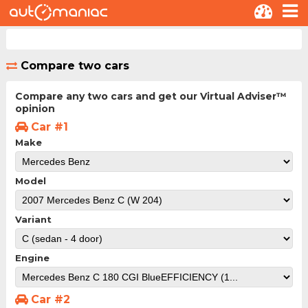
Compare two cars
Compare any two cars and get our Virtual Adviser™
opinion
Car #1
Make
Model
Variant
Engine
Car #2