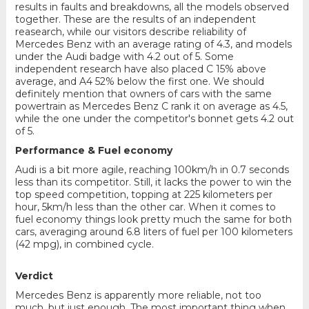
results in faults and breakdowns, all the models observed
together. These are the results of an independent
reasearch, while our visitors describe reliability of
Mercedes Benz with an average rating of 4.3, and models
under the Audi badge with 4.2 out of 5. Some
independent research have also placed C 15% above
average, and A4 52% below the first one. We should
definitely mention that owners of cars with the same
powertrain as Mercedes Benz C rank it on average as 4.5,
while the one under the competitor's bonnet gets 4.2 out
of 5.
Performance & Fuel economy
Audi is a bit more agile, reaching 100km/h in 0.7 seconds
less than its competitor. Still, it lacks the power to win the
top speed competition, topping at 225 kilometers per
hour, 5km/h less than the other car. When it comes to
fuel economy things look pretty much the same for both
cars, averaging around 6.8 liters of fuel per 100 kilometers
(42 mpg), in combined cycle.
Verdict
Mercedes Benz is apparently more reliable, not too
much, but just enough. The most important thing when