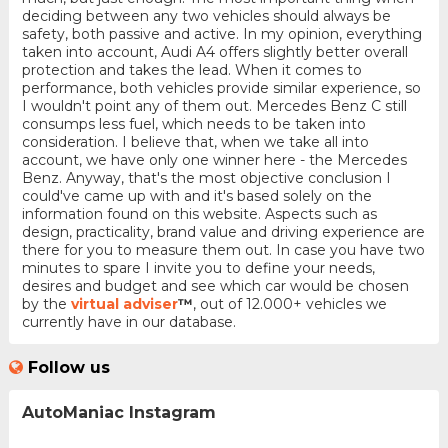
deciding between any two vehicles should always be
safety, both passive and active. In my opinion, everything
taken into account, Audi A4 offers slightly better overall
protection and takes the lead. When it comes to
performance, both vehicles provide similar experience, so
I wouldn't point any of them out. Mercedes Benz C still
consumps less fuel, which needs to be taken into
consideration. I believe that, when we take all into
account, we have only one winner here - the Mercedes
Benz. Anyway, that's the most objective conclusion I
could've came up with and it's based solely on the
information found on this website. Aspects such as
design, practicality, brand value and driving experience are
there for you to measure them out. In case you have two
minutes to spare I invite you to define your needs,
desires and budget and see which car would be chosen
by the
virtual adviser
™
, out of 12.000+ vehicles we
currently have in our database.
Follow us
AutoManiac Instagram