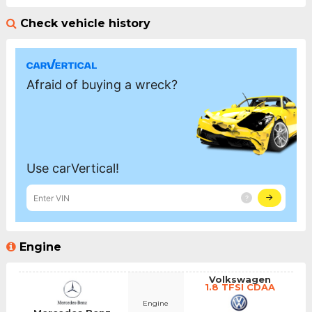
Check vehicle history
Engine
Volkswagen
1.8 TFSI CDAA
Engine