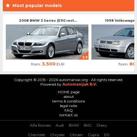
Most popular models
2008 BMW 3 Series (E90 rest...
1998 Volkswagen 
3.9
3.500
80
from:
EUR
from:
Copyright © 2015 - 2026 automaniac.org - All rights reserved.
Powered by
Automanijak B.V.
HOME page
about
terms & conditions
legal note
FAQ
contact us
Alfa Romeo
Audi
BMW
BYD
Chery
Chevrolet
Chrysler
Citroen
Cupra
DS