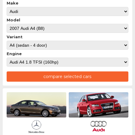
Make
Model
Variant
Engine
compare selected cars