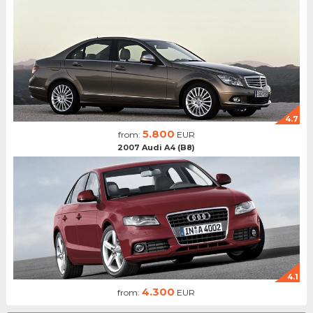
4.7
5.800
from:
EUR
2007 Audi A4 (B8)
4.1
4.300
from:
EUR