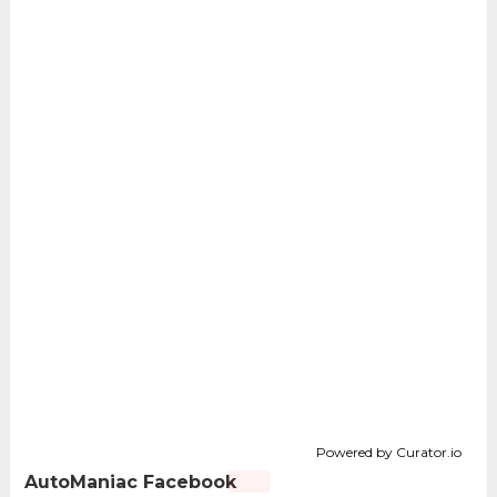
Powered by Curator.io
AutoManiac Facebook