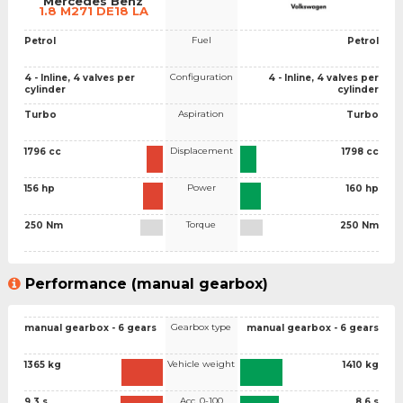
Mercedes Benz
1.8 M271 DE18 LA
Fuel
Petrol
Petrol
Configuration
4 - Inline, 4 valves per
4 - Inline, 4 valves per
cylinder
cylinder
Aspiration
Turbo
Turbo
Displacement
1796 cc
1798 cc
Power
156 hp
160 hp
Torque
250 Nm
250 Nm
Performance (manual gearbox)
Gearbox type
manual gearbox - 6 gears
manual gearbox - 6 gears
Vehicle weight
1365 kg
1410 kg
Acc. 0-100
9.3 s
8.6 s