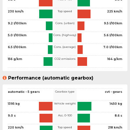
Top speed
230 km/h
225 km/h
Cons. (urban)
9.2 l/100km
9.5 l/100km
Cons. (highway)
5.0 l/100km
5.6 l/100km
Cons. (average)
6.5 l/100km
7.0 l/100km
CO2 emissions
156 g/km
164 g/km
Performance (automatic gearbox)
Gearbox type
automatic - 5 gears
cvt - gears
Vehicle weight
1395 kg
1450 kg
Acc. 0-100
9.0 s
8.6 s
Top speed
220 km/h
218 km/h