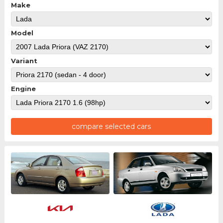
Make
Model
Variant
Engine
compare selected cars