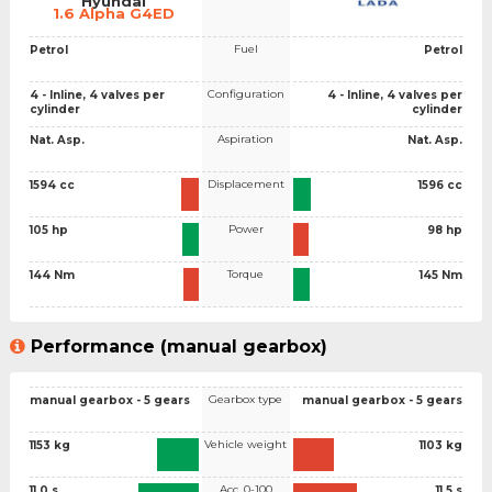
Hyundai
1.6 Alpha G4ED
Fuel
Petrol
Petrol
Configuration
4 - Inline, 4 valves per
4 - Inline, 4 valves per
cylinder
cylinder
Aspiration
Nat. Asp.
Nat. Asp.
Displacement
1594 cc
1596 cc
Power
105 hp
98 hp
Torque
144 Nm
145 Nm
Performance (manual gearbox)
Gearbox type
manual gearbox - 5 gears
manual gearbox - 5 gears
Vehicle weight
1153 kg
1103 kg
Acc. 0-100
11.0 s
11.5 s