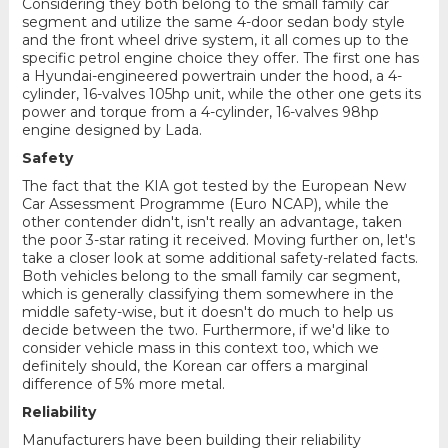
Considering they both belong to the small family car
segment and utilize the same 4-door sedan body style
and the front wheel drive system, it all comes up to the
specific petrol engine choice they offer. The first one has
a Hyundai-engineered powertrain under the hood, a 4-
cylinder, 16-valves 105hp unit, while the other one gets its
power and torque from a 4-cylinder, 16-valves 98hp
engine designed by Lada.
Safety
The fact that the KIA got tested by the European New
Car Assessment Programme (Euro NCAP), while the
other contender didn't, isn't really an advantage, taken
the poor 3-star rating it received. Moving further on, let's
take a closer look at some additional safety-related facts.
Both vehicles belong to the small family car segment,
which is generally classifying them somewhere in the
middle safety-wise, but it doesn't do much to help us
decide between the two. Furthermore, if we'd like to
consider vehicle mass in this context too, which we
definitely should, the Korean car offers a marginal
difference of 5% more metal.
Reliability
Manufacturers have been building their reliability