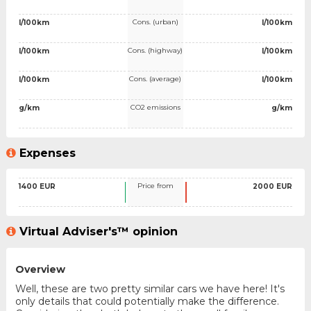
Cons. (urban)
l/100km
l/100km
Cons. (highway)
l/100km
l/100km
Cons. (average)
l/100km
l/100km
CO2 emissions
g/km
g/km
Expenses
Price from
1400 EUR
2000 EUR
Virtual Adviser's™ opinion
Overview
Well, these are two pretty similar cars we have here! It's
only details that could potentially make the difference.