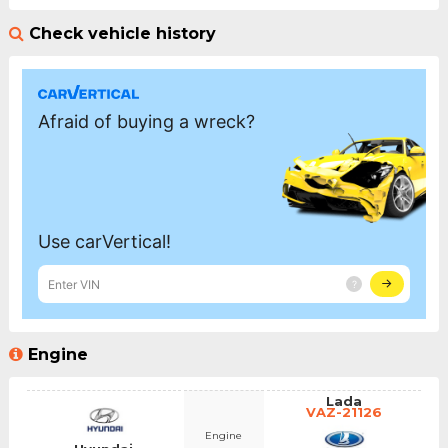
Check vehicle history
Engine
Lada
VAZ-21126
Engine