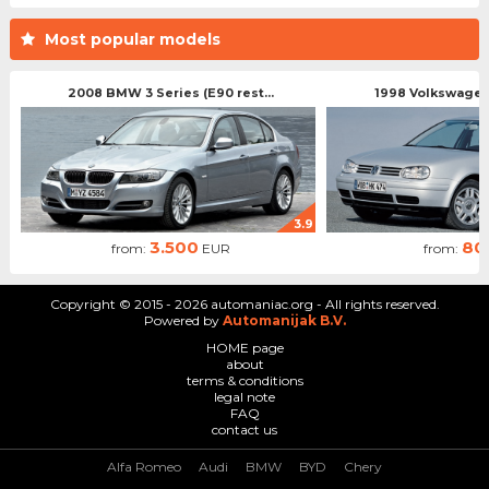
Most popular models
2008 BMW 3 Series (E90 rest...
1998 Volkswagen 
3.9
3.500
80
from:
EUR
from:
Copyright © 2015 - 2026 automaniac.org - All rights reserved.
Powered by
Automanijak B.V.
HOME page
about
terms & conditions
legal note
FAQ
contact us
Alfa Romeo
Audi
BMW
BYD
Chery