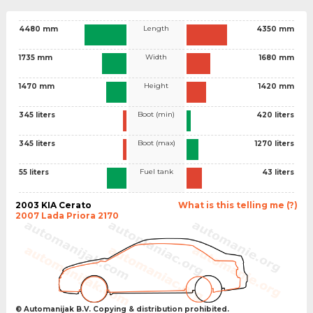
Length
4480 mm
4350 mm
Width
1735 mm
1680 mm
Height
1470 mm
1420 mm
Boot (min)
345 liters
420 liters
Boot (max)
345 liters
1270 liters
Fuel tank
55 liters
43 liters
2003 KIA Cerato
What is this telling me (?)
2007 Lada Priora 2170
© Automanijak B.V. Copying & distribution prohibited.