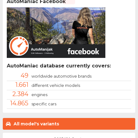
AutoManiac Facebook
AutoManiac database currently covers:
49
worldwide automotive brands
1.661
different vehicle models
2.384
engines
14.865
specific cars
All model's variants