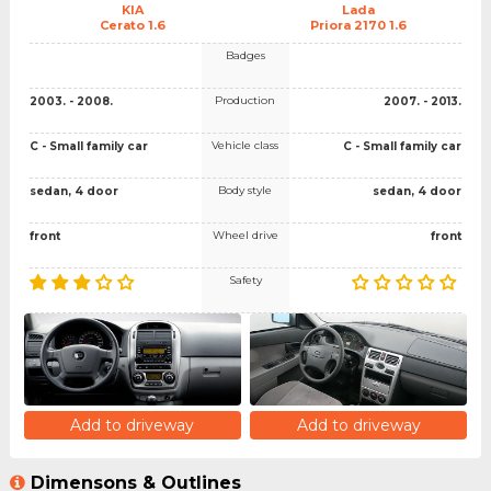
KIA
Lada
Cerato 1.6
Priora 2170 1.6
Badges
Production
2003. - 2008.
2007. - 2013.
Vehicle class
C - Small family car
C - Small family car
Body style
sedan, 4 door
sedan, 4 door
Wheel drive
front
front
Safety
Add to driveway
Add to driveway
Dimensons & Outlines