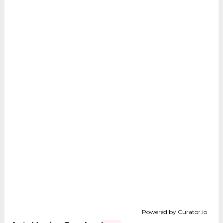
Powered by Curator.io