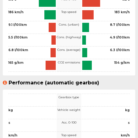
Top speed
186 km/h
183 km/h
Cons. (urban)
9.1 l/100km
8.7 l/100km
Cons. (highway)
5.5 l/100km
4.9 l/100km
Cons. (average)
6.8 l/100km
6.3 l/100km
CO2 emissions
165 g/km
154 g/km
Performance (automatic gearbox)
Gearbox type
Vehicle weight
kg
kg
Acc. 0-100
s
s
Top speed
km/h
km/h