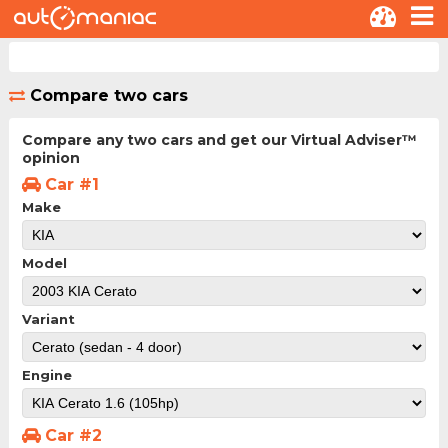
Compare two cars
Compare any two cars and get our Virtual Adviser™
opinion
Car #1
Make
Model
Variant
Engine
Car #2