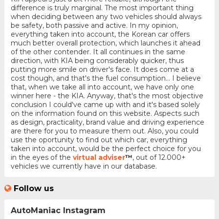
difference is truly marginal. The most important thing
when deciding between any two vehicles should always
be safety, both passive and active. In my opinion,
everything taken into account, the Korean car offers
much better overall protection, which launches it ahead
of the other contender. It all continues in the same
direction, with KIA being considerably quicker, thus
putting more smile on driver's face. It does come at a
cost though, and that's the fuel consumption... I believe
that, when we take all into account, we have only one
winner here - the KIA. Anyway, that's the most objective
conclusion I could've came up with and it's based solely
on the information found on this website. Aspects such
as design, practicality, brand value and driving experience
are there for you to measure them out. Also, you could
use the oportunity to find out which car, everything
taken into account, would be the perfect choice for you
in the eyes of the
virtual adviser
™
, out of 12.000+
vehicles we currently have in our database.
Follow us
AutoManiac Instagram