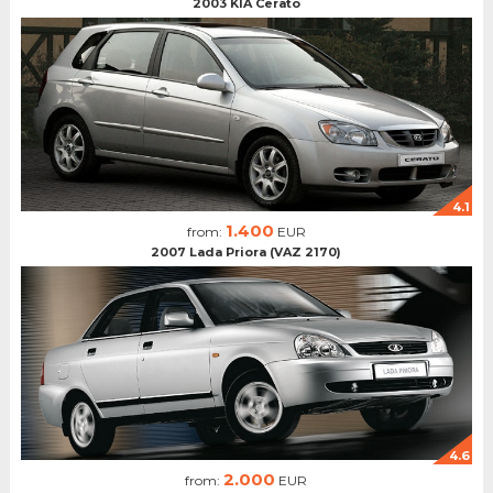
2003 KIA Cerato
4.1
1.400
from:
EUR
2007 Lada Priora (VAZ 2170)
4.6
2.000
from:
EUR