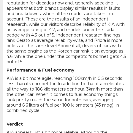
reputation for decades now and, generally speaking, it
appears that both brands display similar results in faults
and breakdowns, when all the models are taken into
account. These are the results of an independent
reasearch, while our visitors describe reliability of KIA with
an average rating of 4.2, and models under the Lada
badge with 4.3 out of 5. Independent research findings
rank Cerato as average reliability-wise, and Priora is more
or less at the same level.Above it all, drivers of cars with
the same engine as the Korean car rank it on average as
4.6, while the one under the competitor's bonnet gets 4.5
out of 5.
Performance & Fuel economy
KIA is a bit more agile, reaching 100km/h in 0.5 seconds
less than its competitor. In addition to that it accelerates
all the way to 186 kilometers per hour, 3km/h more than
the other car. When it comes to fuel economy things
look pretty much the same for both cars, averaging
around 6.6 liters of fuel per 100 kilometers (43 mpg), in
combined cycle.
Verdict
KIA appears just a bit more reliable, although the