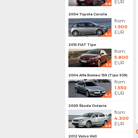
EUR
4.6
2004 Toyota Corolla
from:
1.900
EUR
4.2
2015 FIAT Tipo
from:
5.800
EUR
4.5
2004 Alfa Romeo 159 (Tipo 939)
from:
1.550
EUR
4.2
2009 Škoda Octavia
from:
4.300
EUR
4.6
2012 Volvo V40