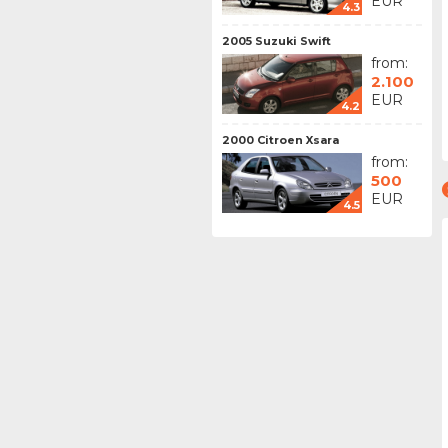
EUR
4.3
2005 Suzuki Swift
from:
2.100
EUR
4.2
2000 Citroen Xsara
from:
500
EUR
4.5