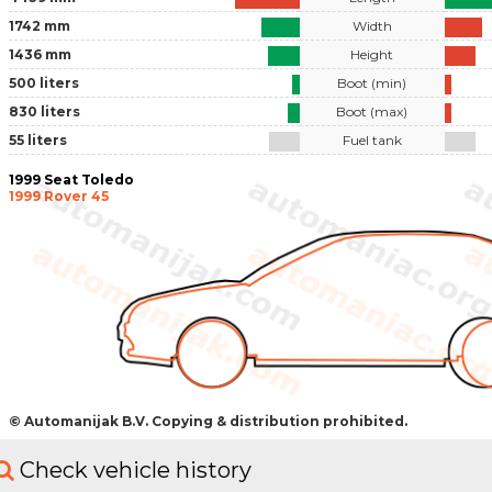
1742 mm
Width
1436 mm
Height
500 liters
Boot (min)
830 liters
Boot (max)
55 liters
Fuel tank
1999 Seat Toledo
1999 Rover 45
© Automanijak B.V. Copying & distribution prohibited.
Check vehicle history