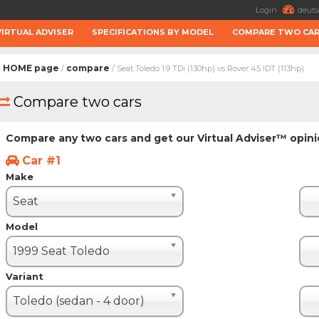
Login
deuts
VIRTUAL ADVISER
SPECIFICATIONS BY MODEL
COMPARE TWO CA
HOME page
compare
/
/ Seat Toledo 1.9 TDi (130hp) vs Rover 45 IDT (113hp)
Compare two cars
Compare any two cars and get our Virtual Adviser™ opin
Car #1
Make
Seat
Model
1999 Seat Toledo
Variant
Toledo (sedan - 4 door)