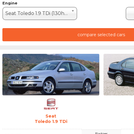
Engine
Seat Toledo 1.9 TDi (130hp)
compare selected cars
Seat
Toledo 1.9 TDi
Badges