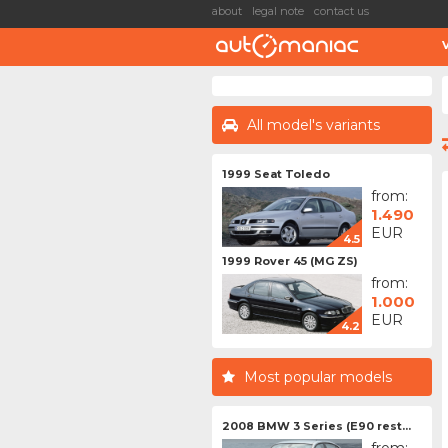
about
legal note
contact us
All model's variants
1999 Seat Toledo
from:
1.490
EUR
4.5
1999 Rover 45 (MG ZS)
from:
1.000
EUR
4.2
Most popular models
2008 BMW 3 Series (E90 rest...