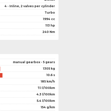
4 - Inline, 2 valves per cylinder
Turbo
1994 cc
113 hp
240 Nm
manual gearbox - 5 gears
1305 kg
10.6 s
185 km/h
7.1 l/100km
4.3 l/100km
5.4 l/100km
154 g/km