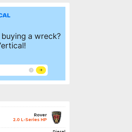
Rover
2.0 L-Series HP
Diesel