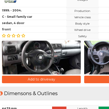
1999. - 2004.
Production
C - Small family car
Vehicle class
sedan, 4 door
Body style
front
Wheel drive
Safety
Add to driveway
Dimensons & Outlines
4439 mm
Length