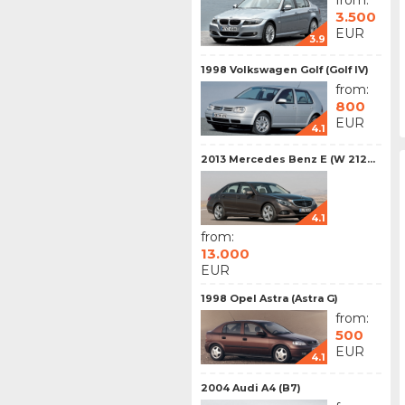
from:
3.500
EUR
3.9
1998 Volkswagen Golf (Golf IV)
from:
800
EUR
4.1
2013 Mercedes Benz E (W 212...
4.1
from:
13.000
EUR
1998 Opel Astra (Astra G)
from:
500
EUR
4.1
2004 Audi A4 (B7)