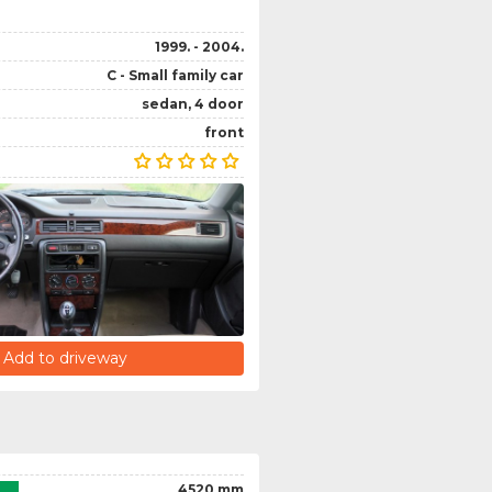
1999. - 2004.
C - Small family car
sedan, 4 door
front
Add to driveway
4520 mm