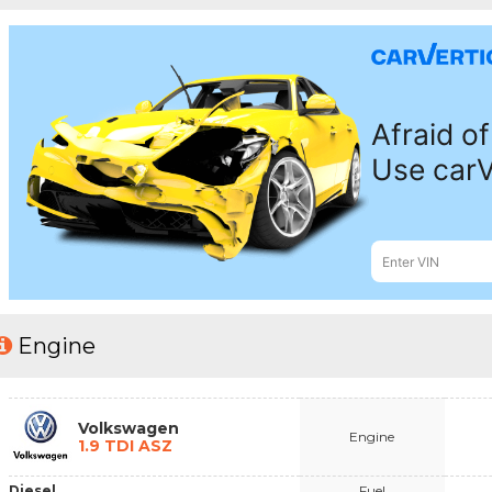
Engine
Volkswagen
Engine
1.9 TDI ASZ
Diesel
Fuel