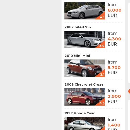
from:
8.000
EUR
4.1
2007 SAAB 9-3
from:
4.300
EUR
3.9
2010 Mini Mini
from:
5.700
EUR
3.1
2009 Chevrolet Cruze
from:
2.900
EUR
4.3
1997 Honda Civic
from:
1.400