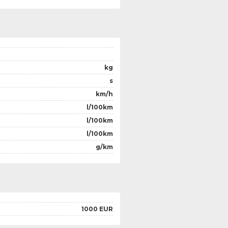
kg
s
km/h
l/100km
l/100km
l/100km
g/km
1000 EUR