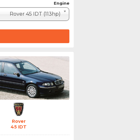
Engine
Rover 45 IDT (113hp)
Rover
45 IDT