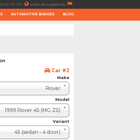
ch (D, AT, CH)
srpski (ex-yugoslavia)
RS
AUTOMOTIVE BADGES
BLOG
ion
Car #2
Make
Rover
Model
1999 Rover 45 (MG ZS)
Variant
45 (sedan - 4 door)