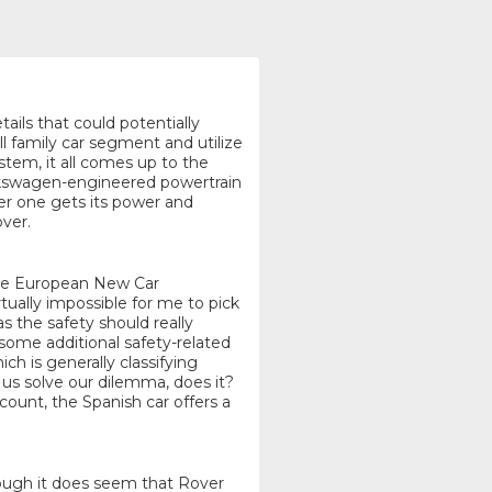
tails that could potentially
l family car segment and utilize
tem, it all comes up to the
Volkswagen-engineered powertrain
her one gets its power and
ver.
 the European New Car
ually impossible for me to pick
s the safety should really
 some additional safety-related
ch is generally classifying
 us solve our dilemma, does it?
count, the Spanish car offers a
lthough it does seem that Rover