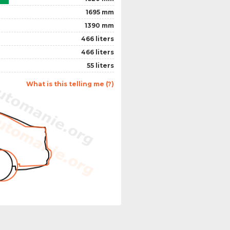
1695 mm
1390 mm
466 liters
466 liters
55 liters
What is this telling me (?)