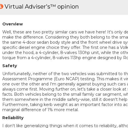
Virtual Adviser's™ opinion
Overview
Well, these are two pretty similar cars we have here! It's only de
make the difference. Considering they both belong to the smal
the same 4-door sedan body style and the front wheel drive sys
specific diesel engine choice they offer. The first one has a 
under the hood, a 4-cylinder, 8-valves 130hp unit, while the ot
torque from a 4-cylinder, 8-valves 113hp engine designed by Ro
Safety
Unfortunatelly, neither of the two vehicles was submitted to
Assessment Programme (Euro NCAP) testing. This makes it virt
one over the other and I'm generally against buying such cars a
always come first. Moving further on, let's take a closer look at
facts. Both vehicles belong to the small family car segment, whi
them somewhere in the middle safety-wise, still it doesn't help
Furthermore, taking kerb weight as an important factor into ac
marginal difference of 1% more metal.
Reliability
I don't like generalizing things when it comes to reliability, a