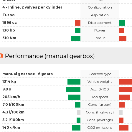
4 - Inline, 2 valves per cylinder
Configuration
Turbo
Aspiration
1896 cc
Displacement
130 hp
Power
310 Nm
Torque
Performance (manual gearbox)
manual gearbox - 6 gears
Gearbox type
1314 kg
Vehicle weight
9.9 s
Acc. 0-100
205 km/h
Top speed
7.0 l/100km
Cons. (urban)
4.3 l/100km
Cons. (highway)
5.2 l/100km
Cons. (average)
140 g/km
CO2 emissions