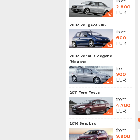
from:
2.800
EUR
4.1
2002 Peugeot 206
from:
600
EUR
4.2
2002 Renault Megane
(Megane...
from:
900
EUR
4.3
2011 Ford Focus
from:
4.700
EUR
4.5
2016 Seat Leon
from:
9.900