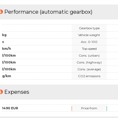
Performance (automatic gearbox)
Gearbox type
kg
Vehicle weight
s
Acc. 0-100
km/h
Top speed
l/100km
Cons. (urban)
l/100km
Cons. (highway)
l/100km
Cons. (average)
g/km
CO2 emissions
Expenses
1490 EUR
Price from