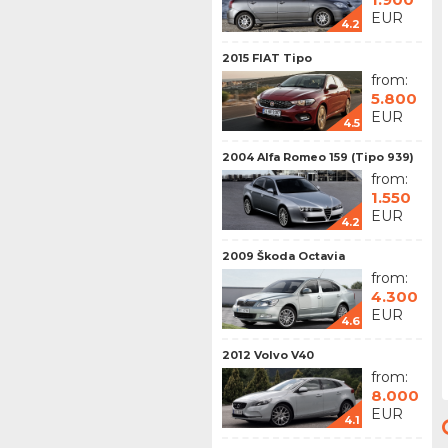
EUR
4.2
2015 FIAT Tipo
from:
5.800
EUR
4.5
2004 Alfa Romeo 159 (Tipo 939)
from:
1.550
EUR
4.2
2009 Škoda Octavia
from:
4.300
EUR
4.6
2012 Volvo V40
from:
8.000
EUR
4.1