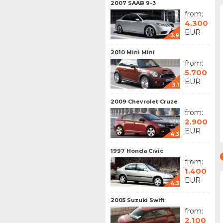
2007 SAAB 9-3
from:
4.300
EUR
3.9
2010 Mini Mini
from:
5.700
EUR
3.1
2009 Chevrolet Cruze
from:
2.900
EUR
4.3
1997 Honda Civic
from:
1.400
EUR
4.3
2005 Suzuki Swift
from:
2.100