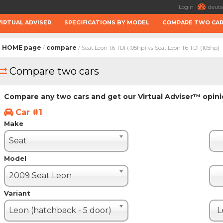
Login
deuts
VIRTUAL ADVISER
SPECIFICATIONS BY MODEL
COMPARE TWO CA
HOME page
compare
/
/ Seat Leon 1.6 TDI (105hp) vs Seat Leon 1.6 TDI (105hp)
Compare two cars
Compare any two cars and get our Virtual Adviser™ opin
Car #1
Make
Seat
Model
2009 Seat Leon
Variant
Leon (hatchback - 5 door)
L