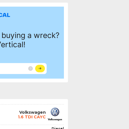
Volkswagen
1.6 TDI CAYC
Diesel