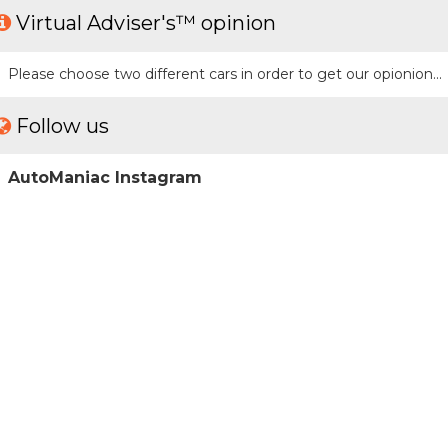
Virtual Adviser's™ opinion
Please choose two different cars in order to get our opionion...
Follow us
AutoManiac Instagram