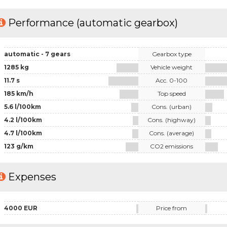
Performance (automatic gearbox)
automatic - 7 gears
Gearbox type
1285 kg
Vehicle weight
11.7 s
Acc. 0-100
185 km/h
Top speed
5.6 l/100km
Cons. (urban)
4.2 l/100km
Cons. (highway)
4.7 l/100km
Cons. (average)
123 g/km
CO2 emissions
Expenses
4000 EUR
Price from