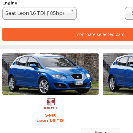
Engine
Seat Leon 1.6 TDI (105hp)
compare selected cars
Seat
Leon 1.6 TDI
Badges