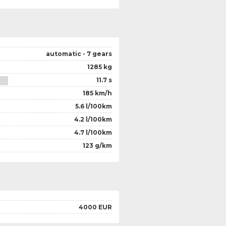
automatic - 7 gears
1285 kg
11.7 s
185 km/h
5.6 l/100km
4.2 l/100km
4.7 l/100km
123 g/km
4000 EUR