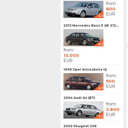
from:
800
EUR
4.1
2013 Mercedes Benz E (W 212...
4.1
from:
13.000
EUR
1998 Opel Astra (Astra G)
from:
500
EUR
4.1
2004 Audi A4 (B7)
from:
2.800
EUR
4.1
2002 Peugeot 206