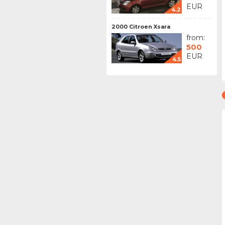
EUR
4.2
2000 Citroen Xsara
from:
500
EUR
4.5