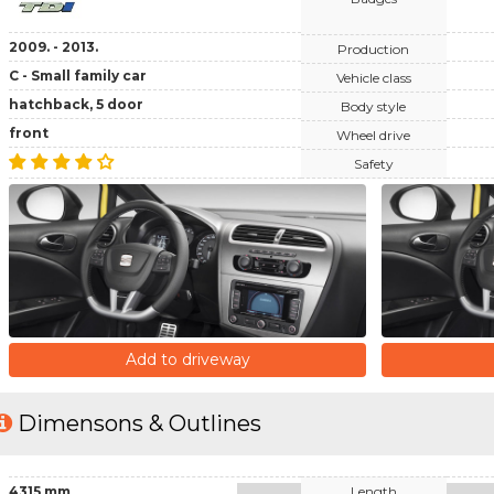
2009. - 2013.
Production
C - Small family car
Vehicle class
hatchback, 5 door
Body style
front
Wheel drive
Safety
Add to driveway
Dimensons & Outlines
4315 mm
Length