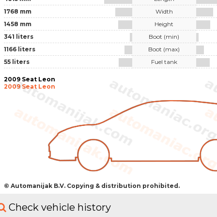
1768 mm
Width
1458 mm
Height
341 liters
Boot (min)
1166 liters
Boot (max)
55 liters
Fuel tank
2009 Seat Leon
2009 Seat Leon
© Automanijak B.V. Copying & distribution prohibited.
Check vehicle history