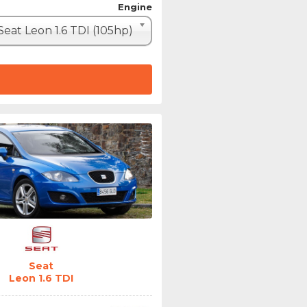
Engine
Seat Leon 1.6 TDI (105hp)
Seat
Leon 1.6 TDI