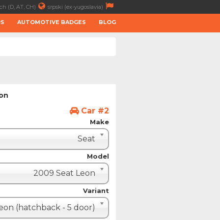
ch (D, AT, CH)
srpski (ex-yugoslavia)
RS
AUTOMOTIVE BADGES
BLOG
ion
Car #2
Make
Seat
Model
2009 Seat Leon
Variant
eon (hatchback - 5 door)