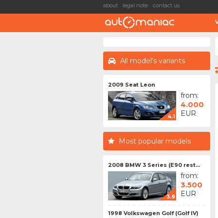
about
legal note
contact us
All model's variants
2009 Seat Leon
from:
4.000
EUR
4.1
Most popular models
2008 BMW 3 Series (E90 rest...
from:
3.500
EUR
3.9
1998 Volkswagen Golf (Golf IV)