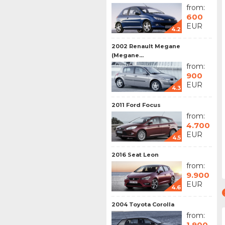
from:
600
EUR
4.2
2002 Renault Megane
(Megane...
from:
900
EUR
4.3
2011 Ford Focus
from:
4.700
EUR
4.5
2016 Seat Leon
from:
9.900
EUR
4.6
2004 Toyota Corolla
from:
1.900