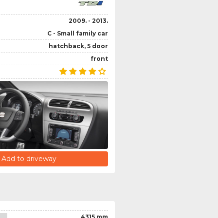
2009. - 2013.
C - Small family car
hatchback, 5 door
front
Add to driveway
4315 mm