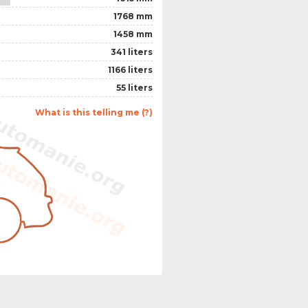
1768 mm
1458 mm
341 liters
1166 liters
55 liters
What is this telling me (?)