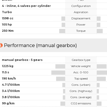
4 - Inline, 4 valves per cylinder
Configuration
Turbo
Aspiration
1598 cc
Displacement
105 hp
Power
250 Nm
Torque
Performance (manual gearbox)
manual gearbox - 5 gears
Gearbox type
1225 kg
Vehicle weight
11.5 s
Acc. 0-100
190 km/h
Top speed
4.7 l/100km
Cons. (urban)
3.4 l/100km
Cons. (highway)
3.8 l/100km
Cons. (average)
99 g/km
CO2 emissions