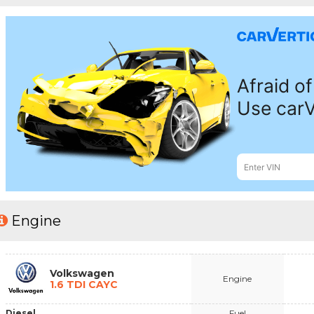
Engine
Volkswagen
Engine
1.6 TDI CAYC
Diesel
Fuel