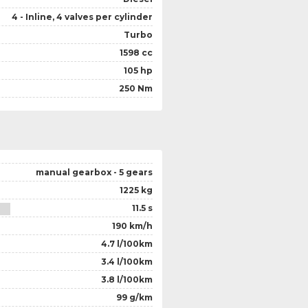
4 - Inline, 4 valves per cylinder
Turbo
1598 cc
105 hp
250 Nm
manual gearbox - 5 gears
1225 kg
11.5 s
190 km/h
4.7 l/100km
3.4 l/100km
3.8 l/100km
99 g/km