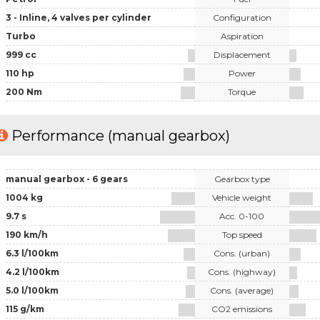
3 - Inline, 4 valves per cylinder
Configuration
Turbo
Aspiration
999 cc
Displacement
110 hp
Power
200 Nm
Torque
Performance (manual gearbox)
manual gearbox - 6 gears
Gearbox type
1004 kg
Vehicle weight
9.7 s
Acc. 0-100
190 km/h
Top speed
6.3 l/100km
Cons. (urban)
4.2 l/100km
Cons. (highway)
5.0 l/100km
Cons. (average)
115 g/km
CO2 emissions