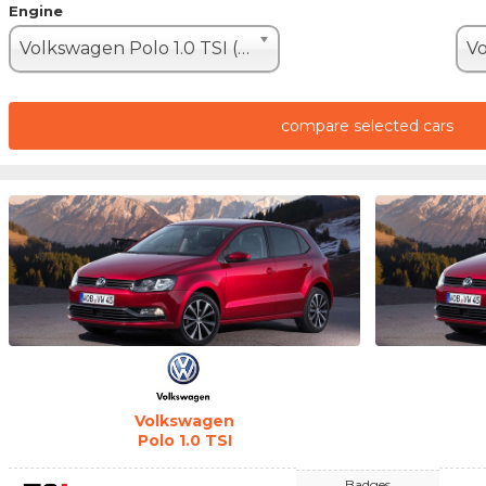
Engine
Volkswagen Polo 1.0 TSI (110hp)
compare selected cars
Volkswagen
Polo 1.0 TSI
Badges