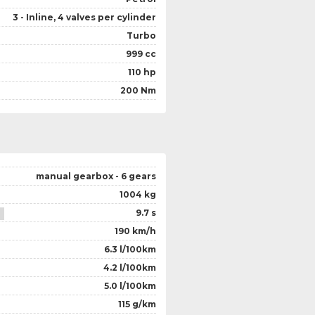
3 - Inline, 4 valves per cylinder
Turbo
999 cc
110 hp
200 Nm
manual gearbox - 6 gears
1004 kg
9.7 s
190 km/h
6.3 l/100km
4.2 l/100km
5.0 l/100km
115 g/km