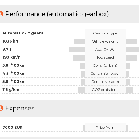
Performance (automatic gearbox)
automatic - 7 gears
Gearbox type
1036 kg
Vehicle weight
9.7 s
Acc. 0-100
190 km/h
Top speed
5.8 l/100km
Cons. (urban)
4.5 l/100km
Cons. (highway)
5.0 l/100km
Cons. (average)
115 g/km
CO2 emissions
Expenses
7000 EUR
Price from