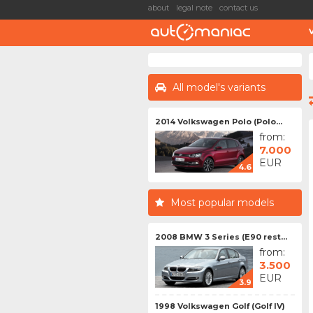
about
legal note
contact us
All model's variants
2014 Volkswagen Polo (Polo...
from:
7.000
EUR
4.6
Most popular models
2008 BMW 3 Series (E90 rest...
from:
3.500
EUR
3.9
1998 Volkswagen Golf (Golf IV)