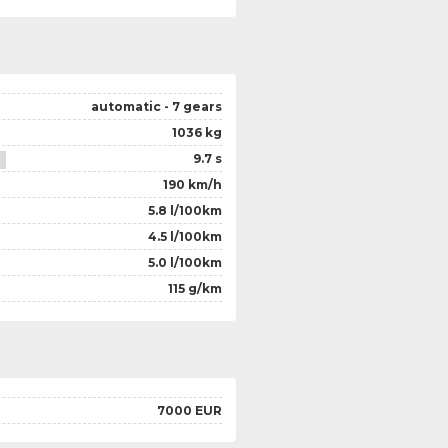
automatic - 7 gears
1036 kg
9.7 s
190 km/h
5.8 l/100km
4.5 l/100km
5.0 l/100km
115 g/km
7000 EUR