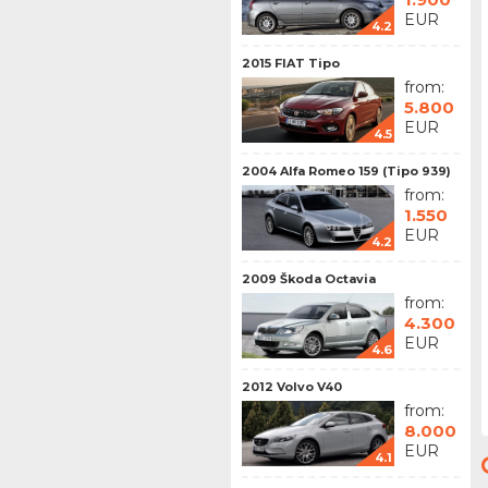
EUR
4.2
2015 FIAT Tipo
from:
5.800
EUR
4.5
2004 Alfa Romeo 159 (Tipo 939)
from:
1.550
EUR
4.2
2009 Škoda Octavia
from:
4.300
EUR
4.6
2012 Volvo V40
from:
8.000
EUR
4.1