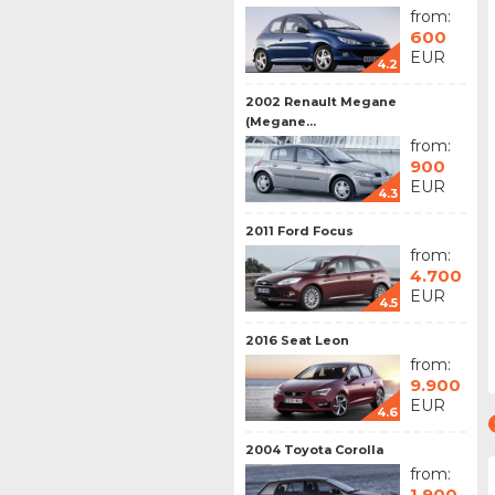
from:
600
EUR
4.2
2002 Renault Megane
(Megane...
from:
900
EUR
4.3
2011 Ford Focus
from:
4.700
EUR
4.5
2016 Seat Leon
from:
9.900
EUR
4.6
2004 Toyota Corolla
from:
1.900