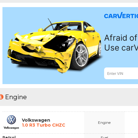
Engine
Volkswagen
Engine
1.0 R3 Turbo CHZC
Petrol
Fuel