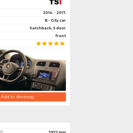
2014. - 2017.
B - City car
hatchback, 5 door
front
Add to driveway
3972 mm