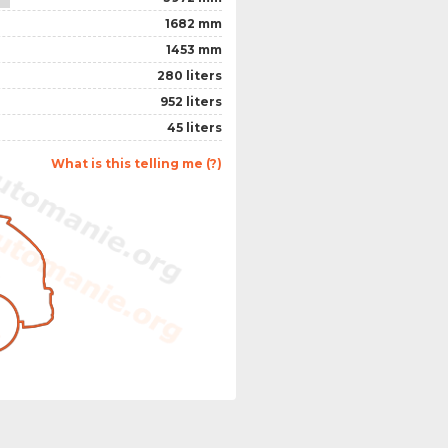
1682 mm
1453 mm
280 liters
952 liters
45 liters
What is this telling me (?)