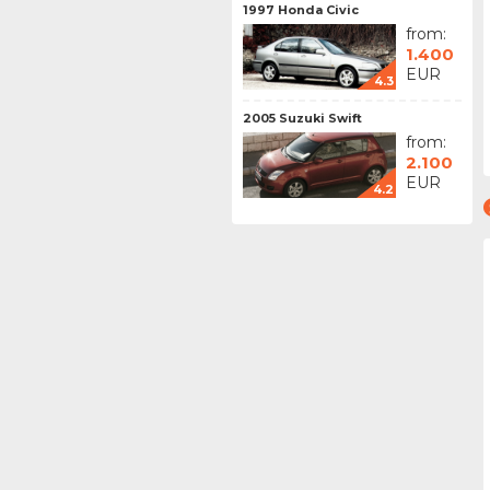
1997 Honda Civic
from:
1.400
EUR
4.3
2005 Suzuki Swift
from:
2.100
EUR
4.2