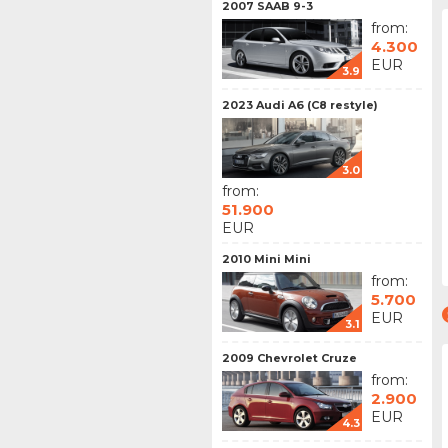
2007 SAAB 9-3
from:
4.300
EUR
3.9
2023 Audi A6 (C8 restyle)
3.0
from:
51.900
EUR
2010 Mini Mini
from:
5.700
EUR
3.1
2009 Chevrolet Cruze
from:
2.900
EUR
4.3