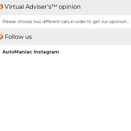
Virtual Adviser's™ opinion
Please choose two different cars in order to get our opionion...
Follow us
AutoManiac Instagram