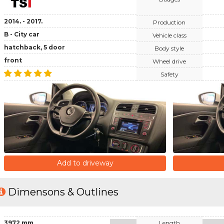
2014. - 2017.
Production
B - City car
Vehicle class
hatchback, 5 door
Body style
front
Wheel drive
Safety
Add to driveway
Dimensons & Outlines
3972 mm
Length