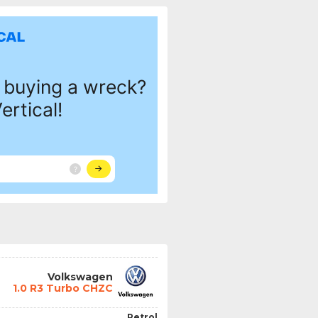
Volkswagen
1.0 R3 Turbo CHZC
Petrol