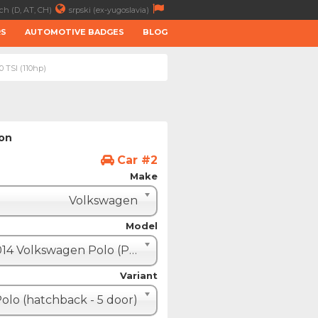
ch (D, AT, CH)
srpski (ex-yugoslavia)
RS
AUTOMOTIVE BADGES
BLOG
0 TSI (110hp)
ion
Car #2
Make
Volkswagen
Model
2014 Volkswagen Polo (Polo V restyle)
Variant
olo (hatchback - 5 door)