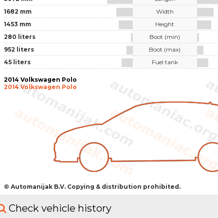
1682 mm
Width
1453 mm
Height
280 liters
Boot (min)
952 liters
Boot (max)
45 liters
Fuel tank
2014 Volkswagen Polo
2014 Volkswagen Polo
© Automanijak B.V. Copying & distribution prohibited.
Check vehicle history