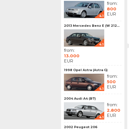
from:
800
EUR
4.1
2013 Mercedes Benz E (W 212...
4.1
from:
13.000
EUR
1998 Opel Astra (Astra G)
from:
500
EUR
4.1
2004 Audi A4 (B7)
from:
2.800
EUR
4.1
2002 Peugeot 206