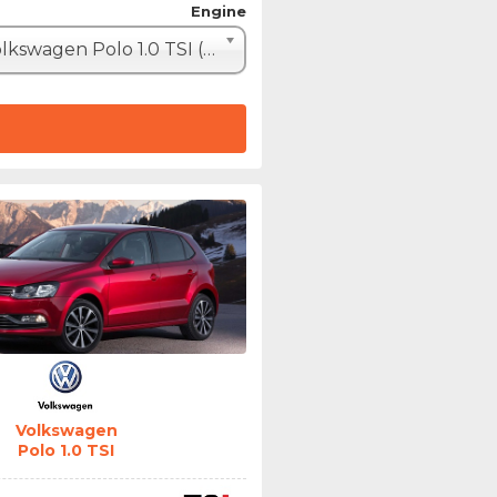
Engine
Volkswagen Polo 1.0 TSI (110hp)
Volkswagen
Polo 1.0 TSI