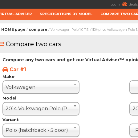
Login
deuts
VIRTUAL ADVISER
SPECIFICATIONS BY MODEL
COMPARE TWO CA
HOME page
compare
/
/ Volkswagen Polo 1.0 TSI (110hp) vs Volkswagen Polo 1.
Compare two cars
Compare any two cars and get our Virtual Adviser™ opin
Car #1
Make
Volkswagen
Model
2014 Volkswagen Polo (Polo V restyle)
Variant
Polo (hatchback - 5 door)
P