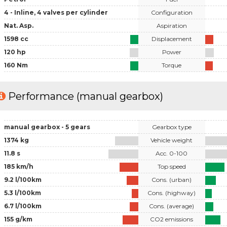
4 - Inline, 4 valves per cylinder
Configuration
Nat. Asp.
Aspiration
1598 cc
Displacement
120 hp
Power
160 Nm
Torque
Performance (manual gearbox)
manual gearbox - 5 gears
Gearbox type
1374 kg
Vehicle weight
11.8 s
Acc. 0-100
185 km/h
Top speed
9.2 l/100km
Cons. (urban)
5.3 l/100km
Cons. (highway)
6.7 l/100km
Cons. (average)
155 g/km
CO2 emissions