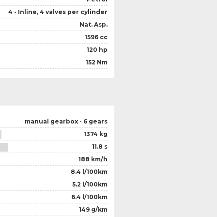
4 - Inline, 4 valves per cylinder
Nat. Asp.
1596 cc
120 hp
152 Nm
manual gearbox - 6 gears
1374 kg
11.8 s
188 km/h
8.4 l/100km
5.2 l/100km
6.4 l/100km
149 g/km