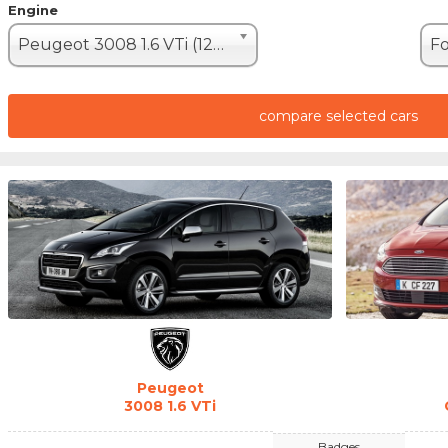
Engine
Peugeot 3008 1.6 VTi (120hp)
compare selected cars
Peugeot
3008 1.6 VTi
Badges