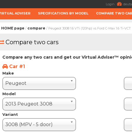
Login
deuts
VIRTUAL ADVISER
SPECIFICATIONS BY MODEL
COMPARE TWO CA
HOME page
compare
/
/ Peugeot 3008 1.6 VTi (120hp) vs Ford C-Max 1.6 Ti-VCT
Compare two cars
Compare any two cars and get our Virtual Adviser™ opin
Car #1
Make
Peugeot
Model
2013 Peugeot 3008
Variant
3008 (MPV - 5 door)