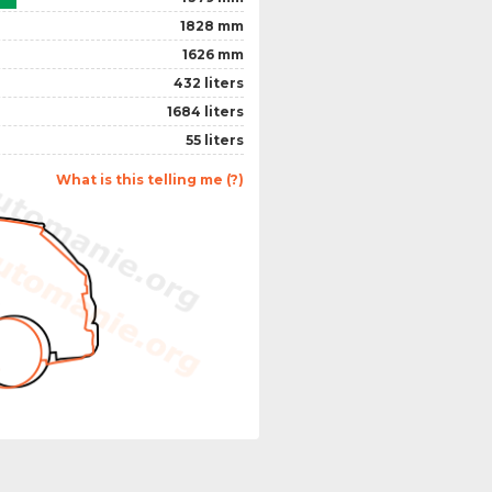
1828 mm
1626 mm
432 liters
1684 liters
55 liters
What is this telling me (?)