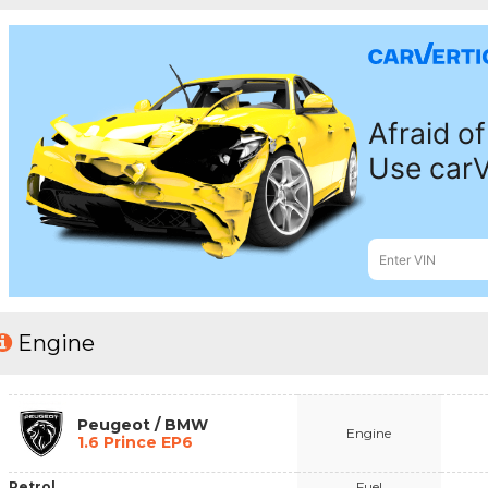
Engine
Peugeot / BMW
Engine
1.6 Prince EP6
Petrol
Fuel