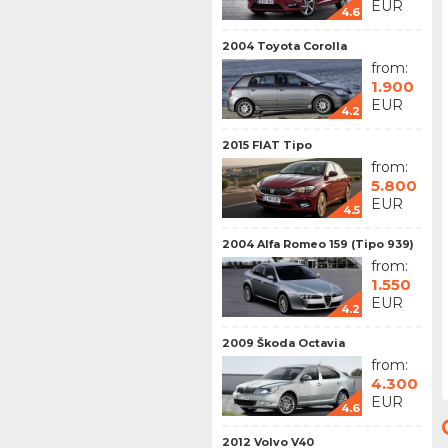
EUR
4.6
2004 Toyota Corolla
from:
1.900
EUR
4.2
2015 FIAT Tipo
from:
5.800
EUR
4.5
2004 Alfa Romeo 159 (Tipo 939)
from:
1.550
EUR
4.2
2009 Škoda Octavia
from:
4.300
EUR
4.6
2012 Volvo V40