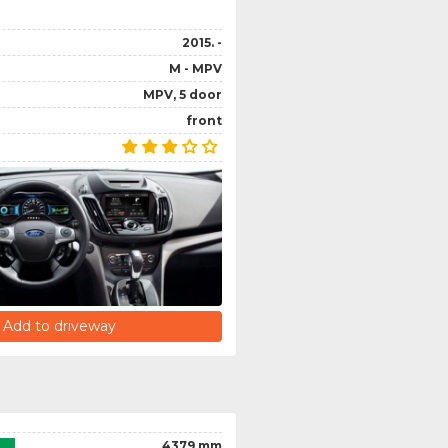
2015. -
M - MPV
MPV, 5 door
front
Add to driveway
4379 mm