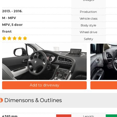
2013. - 2016.
Production
M - MPV
Vehicle class
MPV, 5 door
Body style
front
Wheel drive
Safety
Add to driveway
Dimensons & Outlines
4365 mm
Length