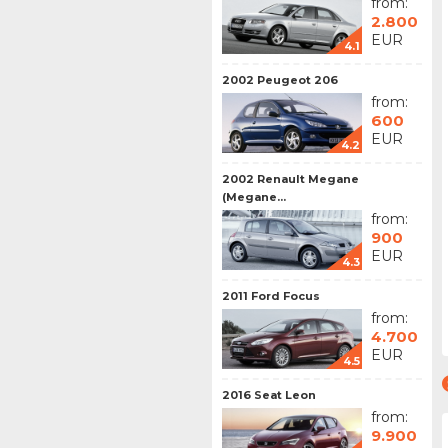
from:
2.800
EUR
4.1
2002 Peugeot 206
from:
600
EUR
4.2
2002 Renault Megane
(Megane...
from:
900
EUR
4.3
2011 Ford Focus
from:
4.700
EUR
4.5
2016 Seat Leon
from:
9.900