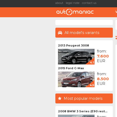
about
legal note
contact us
All model's variants
2013 Peugeot 3008
from:
7.600
EUR
4.1
2015 Ford C-Max
from:
8.500
EUR
4.5
Most popular models
2008 BMW 3 Series (E90 rest...