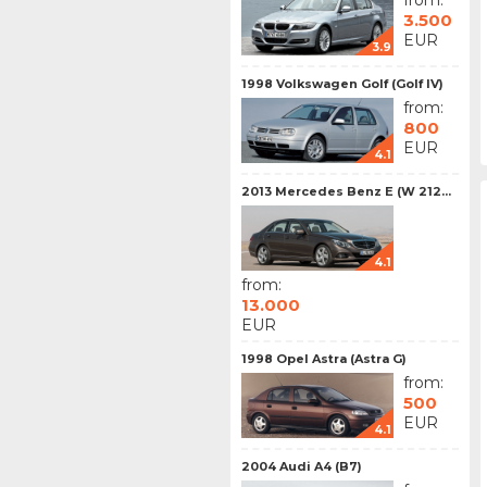
from:
3.500
EUR
3.9
1998 Volkswagen Golf (Golf IV)
from:
800
EUR
4.1
2013 Mercedes Benz E (W 212...
4.1
from:
13.000
EUR
1998 Opel Astra (Astra G)
from:
500
EUR
4.1
2004 Audi A4 (B7)