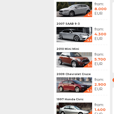
from:
8.000
EUR
4.1
2007 SAAB 9-3
from:
4.300
EUR
3.9
2010 Mini Mini
from:
5.700
EUR
3.1
2009 Chevrolet Cruze
from:
2.900
EUR
4.3
1997 Honda Civic
from:
1.400