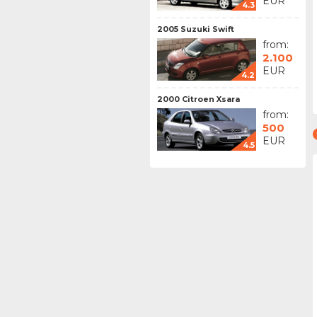
EUR
4.3
2005 Suzuki Swift
from:
2.100
EUR
4.2
2000 Citroen Xsara
from:
500
EUR
4.5