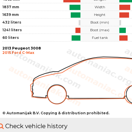
1837 mm
Width
1639 mm
Height
432 liters
Boot (min)
1241 liters
Boot (max)
60 liters
Fuel tank
2013 Peugeot 3008
2015 Ford C-Max
© Automanijak B.V. Copying & distribution prohibited.
Check vehicle history