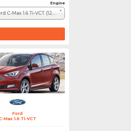
Engine
Ford C-Max 1.6 Ti-VCT (120hp)
Ford
C-Max 1.6 Ti-VCT