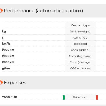
Performance (automatic gearbox)
Gearbox type
kg
Vehicle weight
s
Acc. 0-100
km/h
Top speed
l/100km
Cons. (urban)
l/100km
Cons. (highway)
l/100km
Cons. (average)
g/km
CO2 emissions
Expenses
7600 EUR
Price from