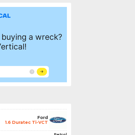
Ford
1.6 Duratec Ti-VCT
Petrol