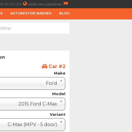
ch (D, AT, CH)
srpski (ex-yugoslavia)
RS
AUTOMOTIVE BADGES
BLOG
 (120hp)
ion
Car #2
Make
Ford
Model
2015 Ford C-Max
Variant
C-Max (MPV - 5 door)