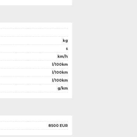
kg
s
km/h
l/100km
l/100km
l/100km
g/km
8500 EUR