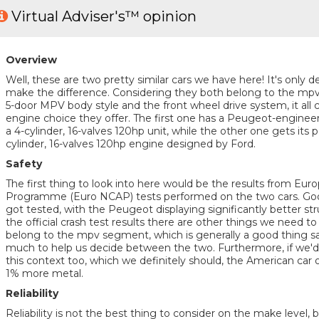
Virtual Adviser's™ opinion
Overview
Well, these are two pretty similar cars we have here! It's only de
make the difference. Considering they both belong to the mp
5-door MPV body style and the front wheel drive system, it all 
engine choice they offer. The first one has a Peugeot-enginee
a 4-cylinder, 16-valves 120hp unit, while the other one gets its
cylinder, 16-valves 120hp engine designed by Ford.
Safety
The first thing to look into here would be the results from E
Programme (Euro NCAP) tests performed on the two cars. Good
got tested, with the Peugeot displaying significantly better struct
the official crash test results there are other things we need t
belong to the mpv segment, which is generally a good thing saf
much to help us decide between the two. Furthermore, if we'd l
this context too, which we definitely should, the American car o
1% more metal.
Reliability
Reliability is not the best thing to consider on the make level, 