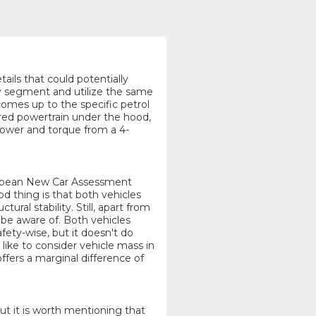
tails that could potentially
v segment and utilize the same
comes up to the specific petrol
red powertrain under the hood,
 power and torque from a 4-
uropean New Car Assessment
 thing is that both vehicles
ural stability. Still, apart from
o be aware of. Both vehicles
ety-wise, but it doesn't do
ike to consider vehicle mass in
ffers a marginal difference of
but it is worth mentioning that