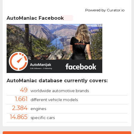
Powered by Curator.io
AutoManiac Facebook
AutoManiac database currently covers:
49
worldwide automotive brands
1.661
different vehicle models
2.384
engines
14.865
specific cars