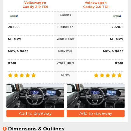
Volkswagen
Volkswagen
Caddy 2.0 TDI
Caddy 2.0 TDI
Badges
Production
2020. -
2020. -
Vehicle class
M - MPV
M - MPV
Body style
MPV, 5 door
MPV, 5 door
Wheel drive
front
front
Safety
Add to driveway
Add to driveway
Dimensons & Outlines