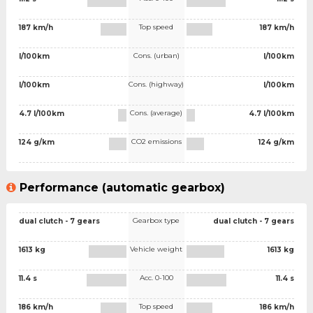
Top speed
187 km/h
187 km/h
Cons. (urban)
l/100km
l/100km
Cons. (highway)
l/100km
l/100km
Cons. (average)
4.7 l/100km
4.7 l/100km
CO2 emissions
124 g/km
124 g/km
Performance (automatic gearbox)
Gearbox type
dual clutch - 7 gears
dual clutch - 7 gears
Vehicle weight
1613 kg
1613 kg
Acc. 0-100
11.4 s
11.4 s
Top speed
186 km/h
186 km/h