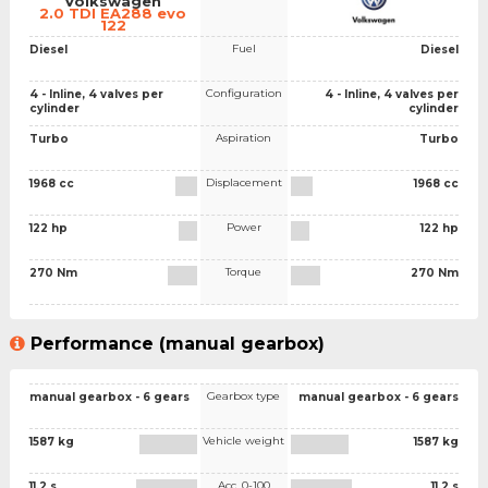
Volkswagen
2.0 TDI EA288 evo
122
Fuel
Diesel
Diesel
Configuration
4 - Inline, 4 valves per
4 - Inline, 4 valves per
cylinder
cylinder
Aspiration
Turbo
Turbo
Displacement
1968 cc
1968 cc
Power
122 hp
122 hp
Torque
270 Nm
270 Nm
Performance (manual gearbox)
Gearbox type
manual gearbox - 6 gears
manual gearbox - 6 gears
Vehicle weight
1587 kg
1587 kg
Acc. 0-100
11.2 s
11.2 s