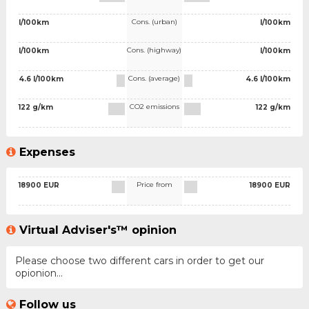
Cons. (urban)
l/100km
l/100km
Cons. (highway)
l/100km
l/100km
Cons. (average)
4.6 l/100km
4.6 l/100km
CO2 emissions
122 g/km
122 g/km
Expenses
Price from
18900 EUR
18900 EUR
Virtual Adviser's™ opinion
Please choose two different cars in order to get our
opionion...
Follow us