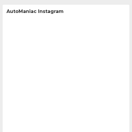
AutoManiac Instagram