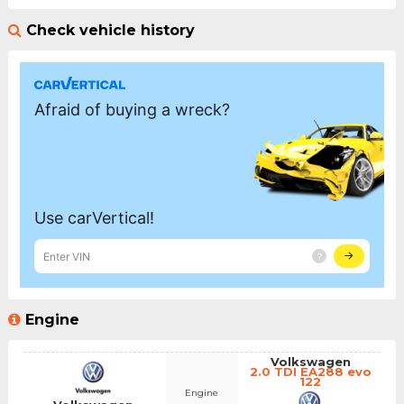
Check vehicle history
Engine
Volkswagen
2.0 TDI EA288 evo
122
Engine