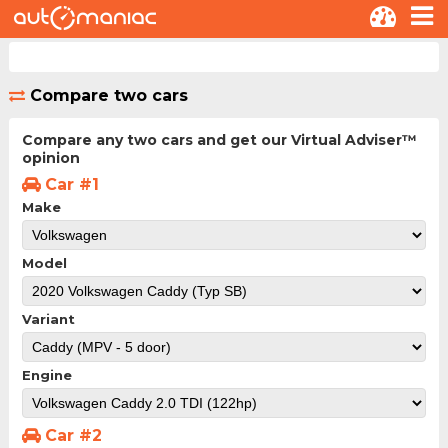
Compare two cars
Compare any two cars and get our Virtual Adviser™
opinion
Car #1
Make
Model
Variant
Engine
Car #2