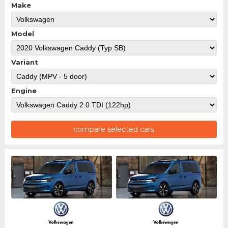
Make
Model
Variant
Engine
compare selected cars