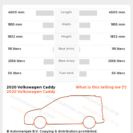
Length
4500 mm
4500 mm
Width
1855 mm
1855 mm
Height
1832 mm
1832 mm
Boot (min)
191 liters
191 liters
Boot (max)
2556 liters
2556 liters
Fuel tank
50 liters
50 liters
2020 Volkswagen Caddy
What is this telling me (?)
2020 Volkswagen Caddy
© Automanijak B.V. Copying & distribution prohibited.