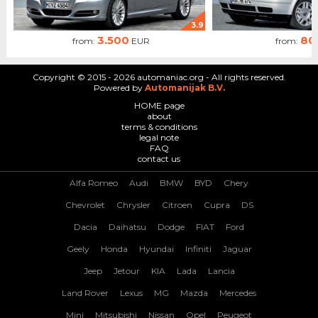
3.9
3.500
80
from:
EUR
from:
Copyright © 2015 - 2026 automaniac.org - All rights reserved.
Powered by
Automanijak B.V.
HOME page
about
terms & conditions
legal note
FAQ
contact us
Alfa Romeo
Audi
BMW
BYD
Chery
Chevrolet
Chrysler
Citroen
Cupra
DS
Dacia
Daihatsu
Dodge
FIAT
Ford
Geely
Honda
Hyundai
Infiniti
Jaguar
Jeep
Jetour
KIA
Lada
Lancia
Land Rover
Lexus
MG
Mazda
Mercedes
Mini
Mitsubishi
Nissan
Opel
Peugeot