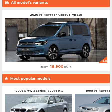
All model's variants
2020 Volkswagen Caddy (Typ SB)
3.0
18.900
from:
EUR
Most popular models
2008 BMW 3 Series (E90 rest...
1998 Volkswagen 