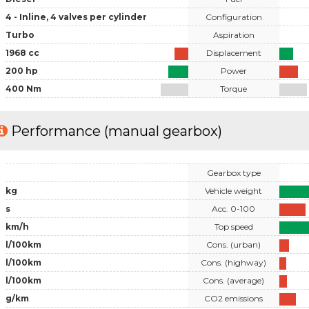
4 - Inline, 4 valves per cylinder
Configuration
Turbo
Aspiration
1968 cc
Displacement
200 hp
Power
400 Nm
Torque
Performance (manual gearbox)
Gearbox type
kg
Vehicle weight
s
Acc. 0-100
km/h
Top speed
l/100km
Cons. (urban)
l/100km
Cons. (highway)
l/100km
Cons. (average)
g/km
CO2 emissions