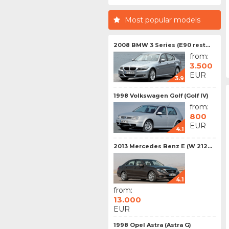
Most popular models
2008 BMW 3 Series (E90 rest...
from:
3.500
EUR
3.9
1998 Volkswagen Golf (Golf IV)
from:
800
EUR
4.1
2013 Mercedes Benz E (W 212...
4.1
from:
13.000
EUR
1998 Opel Astra (Astra G)