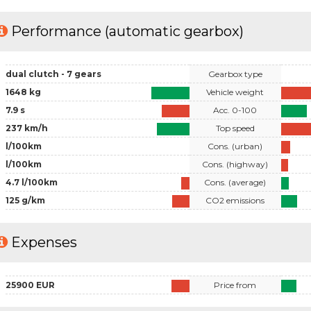
Performance (automatic gearbox)
dual clutch - 7 gears
Gearbox type
1648 kg
Vehicle weight
7.9 s
Acc. 0-100
237 km/h
Top speed
l/100km
Cons. (urban)
l/100km
Cons. (highway)
4.7 l/100km
Cons. (average)
125 g/km
CO2 emissions
Expenses
25900 EUR
Price from