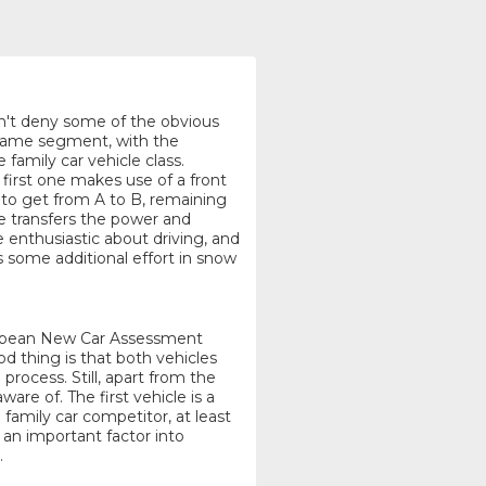
n't deny some of the obvious
e same segment, with the
amily car vehicle class.
 first one makes use of a front
 to get from A to B, remaining
ne transfers the power and
e enthusiastic about driving, and
es some additional effort in snow
uropean New Car Assessment
 thing is that both vehicles
rocess. Still, apart from the
ware of. The first vehicle is a
 family car competitor, at least
 an important factor into
.