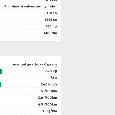
4 - Inline, 4 valves per cylinder
Turbo
1995 cc
190 hp
400 Nm
manual gearbox - 6 gears
1520 kg
7.5 s
240 km/h
5.5 l/100km
3.9 l/100km
4.5 l/100km
119 g/km