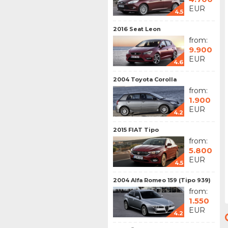
EUR
4.5
2016 Seat Leon
from:
9.900
EUR
4.6
2004 Toyota Corolla
from:
1.900
EUR
4.2
2015 FIAT Tipo
from:
5.800
EUR
4.5
2004 Alfa Romeo 159 (Tipo 939)
from:
1.550
EUR
4.2