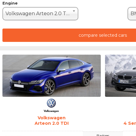
Engine
Volkswagen Arteon 2.0 TDI (200hp)
compare selected cars
Volkswagen
Arteon 2.0 TDI
4 Se
Badges