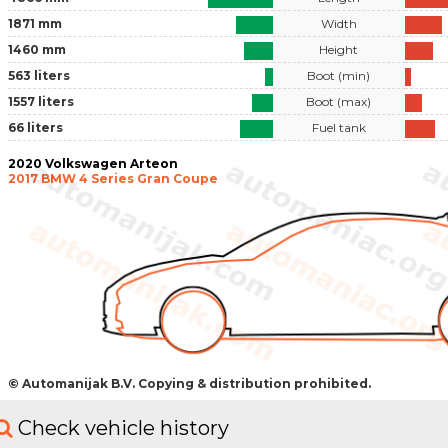
1871 mm
Width
1460 mm
Height
563 liters
Boot (min)
1557 liters
Boot (max)
66 liters
Fuel tank
2020 Volkswagen Arteon
2017 BMW 4 Series Gran Coupe
© Automanijak B.V. Copying & distribution prohibited.
Check vehicle history