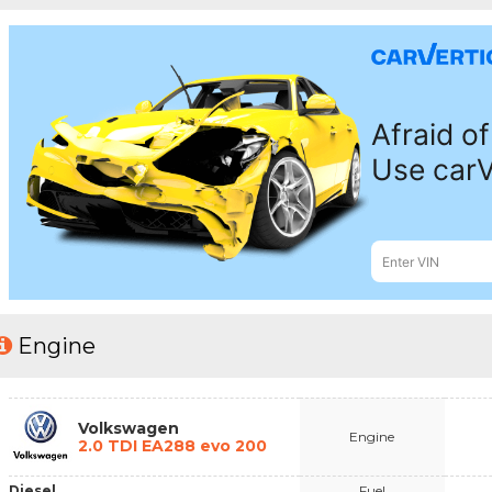
Engine
Volkswagen
Engine
2.0 TDI EA288 evo 200
Diesel
Fuel