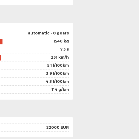
automatic - 8 gears
1540 kg
7.3 s
231 km/h
5.1 l/100km
3.9 l/100km
4.3 l/100km
114 g/km
22000 EUR