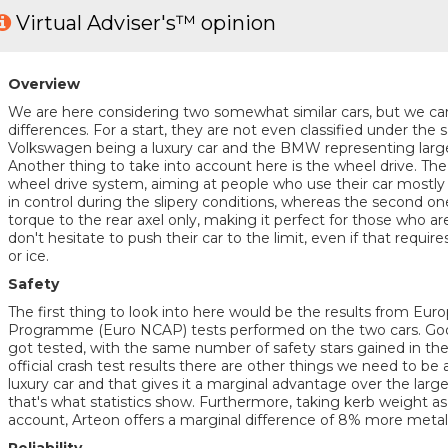
Virtual Adviser's™ opinion
Overview
We are here considering two somewhat similar cars, but we ca
differences. For a start, they are not even classified under th
Volkswagen being a luxury car and the BMW representing large f
Another thing to take into account here is the wheel drive. The
wheel drive system, aiming at people who use their car mostly
in control during the slipery conditions, whereas the second o
torque to the rear axel only, making it perfect for those who ar
don't hesitate to push their car to the limit, even if that requir
or ice.
Safety
The first thing to look into here would be the results from E
Programme (Euro NCAP) tests performed on the two cars. Good
got tested, with the same number of safety stars gained in the p
official crash test results there are other things we need to be a
luxury car and that gives it a marginal advantage over the large
that's what statistics show. Furthermore, taking kerb weight as
account, Arteon offers a marginal difference of 8% more metal