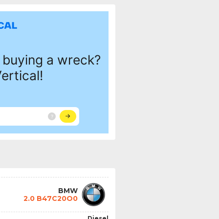
BMW
2.0 B47C20O0
Diesel