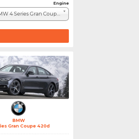
Engine
BMW 4 Series Gran Coupe 420d (190hp)
BMW
ries Gran Coupe 420d