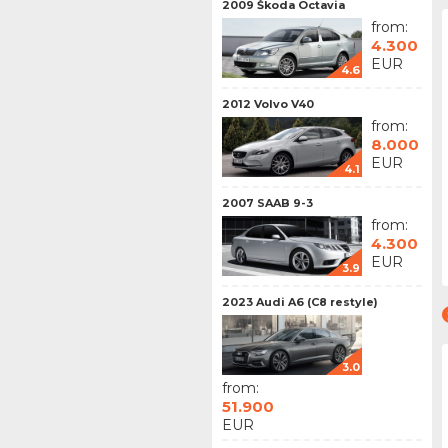
2009 Škoda Octavia
from:
4.300
EUR
4.6
2012 Volvo V40
from:
8.000
EUR
4.1
2007 SAAB 9-3
from:
4.300
EUR
3.9
2023 Audi A6 (C8 restyle)
3.0
from:
51.900
EUR