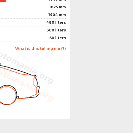
1825 mm
1404 mm
480 liters
1300 liters
60 liters
What is this telling me (?)