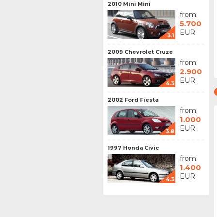
2010 Mini Mini
from:
5.700
EUR
3.1
2009 Chevrolet Cruze
from:
2.900
EUR
4.3
2002 Ford Fiesta
from:
1.000
EUR
3.8
1997 Honda Civic
from:
1.400
EUR
4.3