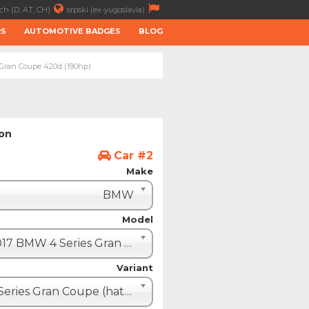
ch (D, AT, CH)
srpski (ex-yugoslavia)
RS
AUTOMOTIVE BADGES
BLOG
 Gran Coupe 420d (190hp)
ion
Car #2
Make
BMW
Model
2017 BMW 4 Series Gran Coupe (F36 restyle)
Variant
4 Series Gran Coupe (hatchback - 5 door)