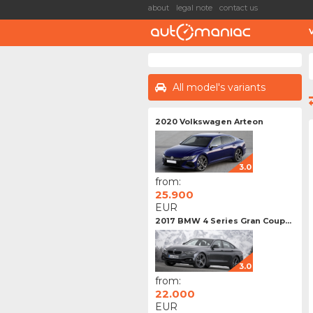
about
legal note
contact us
All model's variants
2020 Volkswagen Arteon
3.0
from:
25.900
EUR
2017 BMW 4 Series Gran Coup...
3.0
from:
22.000
EUR