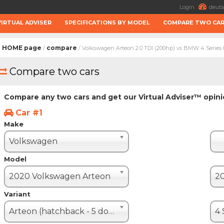
Login
deuts
VIRTUAL ADVISER
SPECIFICATIONS BY MODEL
COMPARE TWO CA
HOME page
compare
/
/ Volkswagen Arteon 2.0 TDI (200hp) vs BMW 4 Series
Compare two cars
Compare any two cars and get our Virtual Adviser™ opin
Car #1
Make
Volkswagen
Model
2020 Volkswagen Arteon
Variant
Arteon (hatchback - 5 door)