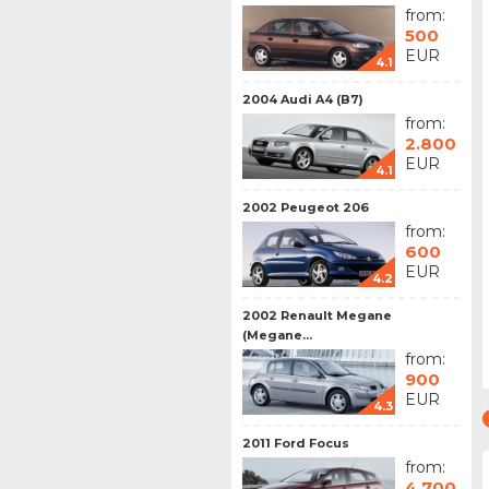
from:
500
EUR
4.1
2004 Audi A4 (B7)
from:
2.800
EUR
4.1
2002 Peugeot 206
from:
600
EUR
4.2
2002 Renault Megane
(Megane...
from:
900
EUR
4.3
2011 Ford Focus
from:
4.700