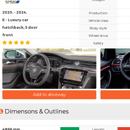
2020. - 2024.
Production
E - Luxury car
Vehicle class
hatchback, 5 door
Body style
front
Wheel drive
Safety
Add to driveway
Dimensons & Outlines
4866 mm
Length