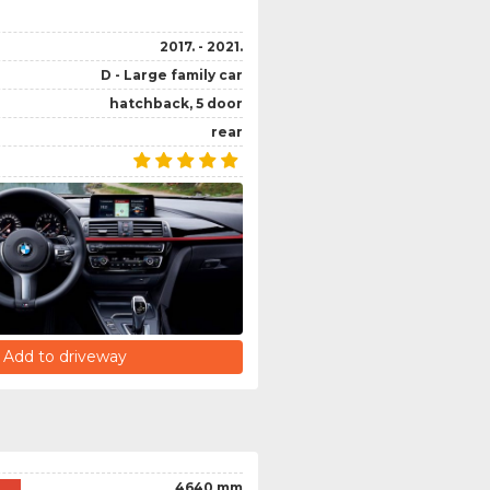
2017. - 2021.
D - Large family car
hatchback, 5 door
rear
Add to driveway
4640 mm