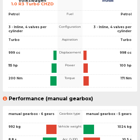
Volkswagen
1.0 R3 Turbo CHZD
Fuel
Petrol
Petrol
Configuration
3 - Inline, 4 valves per
3 - Inline, 4 valves per
cylinder
cylinder
Aspiration
Turbo
Turbo
Displacement
999 cc
998 cc
Power
115 hp
100 hp
Torque
200 Nm
171 Nm
Performance (manual gearbox)
Gearbox type
manual gearbox - 6 gears
manual gearbox - 5 gears
Vehicle weight
992 kg
1024 kg
Acc. 0-100
8.8 s
10.5 s