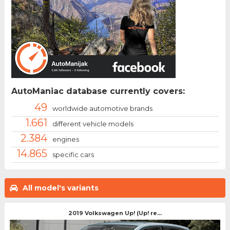
AutoManiac database currently covers:
49
worldwide automotive brands
1.661
different vehicle models
2.384
engines
14.865
specific cars
All model's variants
2019 Volkswagen Up! (Up! re...