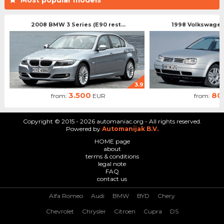
2008 BMW 3 Series (E90 rest...
1998 Volkswagen 
3.9
3.500
80
from:
EUR
from:
Copyright © 2015 - 2026 automaniac.org - All rights reserved.
Powered by
Automanijak B.V.
HOME page
about
terms & conditions
legal note
FAQ
contact us
Alfa Romeo
Audi
BMW
BYD
Chery
Chevrolet
Chrysler
Citroen
Cupra
DS