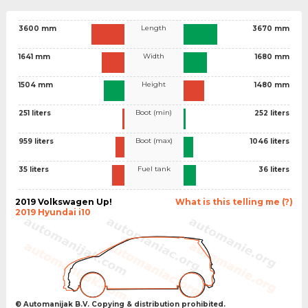
Length
3600 mm
3670 mm
Width
1641 mm
1680 mm
Height
1504 mm
1480 mm
Boot (min)
251 liters
252 liters
Boot (max)
959 liters
1046 liters
Fuel tank
35 liters
36 liters
2019 Volkswagen Up!
What is this telling me (?)
2019 Hyundai i10
© Automanijak B.V. Copying & distribution prohibited.