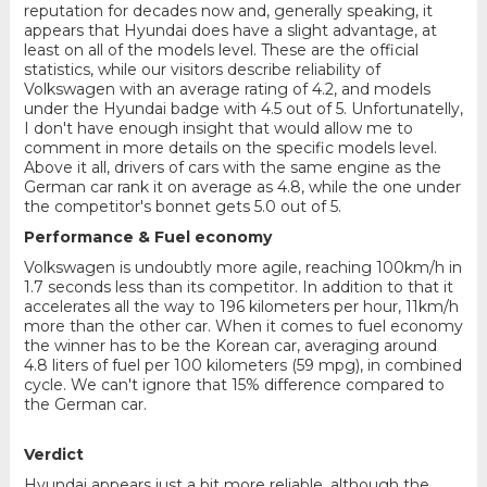
reputation for decades now and, generally speaking, it
appears that Hyundai does have a slight advantage, at
least on all of the models level. These are the official
statistics, while our visitors describe reliability of
Volkswagen with an average rating of 4.2, and models
under the Hyundai badge with 4.5 out of 5. Unfortunatelly,
I don't have enough insight that would allow me to
comment in more details on the specific models level.
Above it all, drivers of cars with the same engine as the
German car rank it on average as 4.8, while the one under
the competitor's bonnet gets 5.0 out of 5.
Performance & Fuel economy
Volkswagen is undoubtly more agile, reaching 100km/h in
1.7 seconds less than its competitor. In addition to that it
accelerates all the way to 196 kilometers per hour, 11km/h
more than the other car. When it comes to fuel economy
the winner has to be the Korean car, averaging around
4.8 liters of fuel per 100 kilometers (59 mpg), in combined
cycle. We can't ignore that 15% difference compared to
the German car.
Verdict
Hyundai appears just a bit more reliable, although the