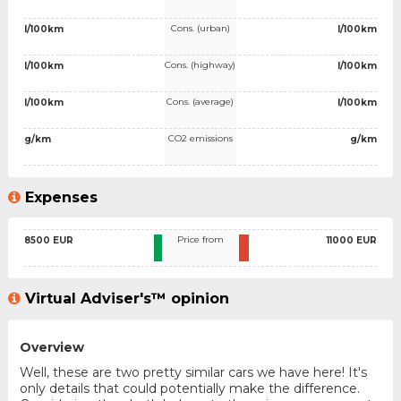
Cons. (urban)
l/100km
l/100km
Cons. (highway)
l/100km
l/100km
Cons. (average)
l/100km
l/100km
CO2 emissions
g/km
g/km
Expenses
Price from
8500 EUR
11000 EUR
Virtual Adviser's™ opinion
Overview
Well, these are two pretty similar cars we have here! It's
only details that could potentially make the difference.