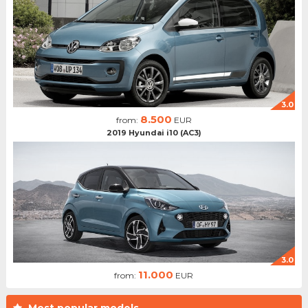
3.0
8.500
from:
EUR
2019 Hyundai i10 (AC3)
3.0
11.000
from:
EUR
Most popular models