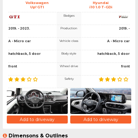
Volkswagen
Hyundai
Up! GTI
i10 1.0 T-GDi
Badges
Production
2019. - 2023.
2019. -
Vehicle class
A - Micro car
A - Micro car
Body style
hatchback, 5 door
hatchback, 5 door
Wheel drive
front
front
Safety
Add to driveway
Add to driveway
Dimensons & Outlines