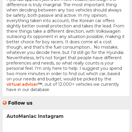
difference is truly marginal. The most important thing
when deciding between any two vehicles should always
be safety, both passive and active. In my opinion,
everything taken into account, the Korean car offers
slightly better overall protection and takes the lead. From
there things take a different direction, with Volkswagen
outracing its opponent in any situation possible, making it
better choice for boy racers. It does come at a cost
though, and that's the fuel consumption... No mistake,
whatever you decide here, but I'd still go for the Hyundai.
Nevertheless, let's not forget that people have different
preferences and needs, so what really counts is your
personal feel. I'm only here to help. I suggest you spend
two more minutes in order to find out which car, based
on your needs and budget, would be picked by the
virtual adviser
™
, out of 12.000+ vehicles we currently
have in our database.
Follow us
AutoManiac Instagram