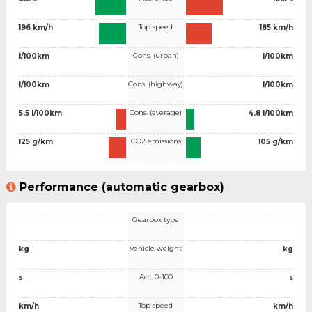
Top speed
196 km/h
185 km/h
Cons. (urban)
l/100km
l/100km
Cons. (highway)
l/100km
l/100km
Cons. (average)
5.5 l/100km
4.8 l/100km
CO2 emissions
125 g/km
105 g/km
Performance (automatic gearbox)
Gearbox type
Vehicle weight
kg
kg
Acc. 0-100
s
s
Top speed
km/h
km/h