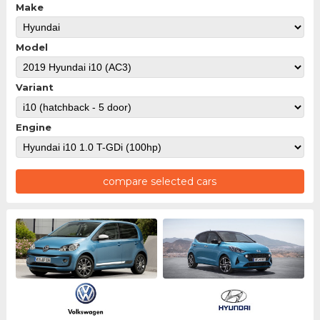
Make
Model
Variant
Engine
compare selected cars