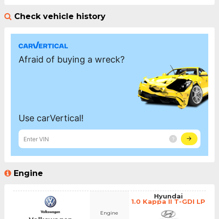
Check vehicle history
Engine
Hyundai
1.0 Kappa II T-GDI LP
Engine