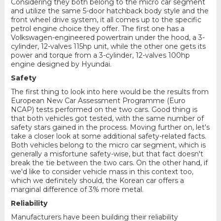
Considering they both belong to the micro car segment
and utilize the same 5-door hatchback body style and the
front wheel drive system, it all comes up to the specific
petrol engine choice they offer. The first one has a
Volkswagen-engineered powertrain under the hood, a 3-
cylinder, 12-valves 115hp unit, while the other one gets its
power and torque from a 3-cylinder, 12-valves 100hp
engine designed by Hyundai.
Safety
The first thing to look into here would be the results from
European New Car Assessment Programme (Euro
NCAP) tests performed on the two cars. Good thing is
that both vehicles got tested, with the same number of
safety stars gained in the process. Moving further on, let's
take a closer look at some additional safety-related facts.
Both vehicles belong to the micro car segment, which is
generally a misfortune safety-wise, but that fact doesn't
break the tie between the two cars. On the other hand, if
we'd like to consider vehicle mass in this context too,
which we definitely should, the Korean car offers a
marginal difference of 3% more metal.
Reliability
Manufacturers have been building their reliability