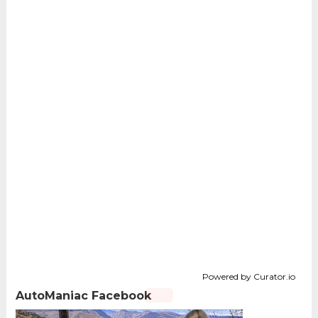
Powered by Curator.io
AutoManiac Facebook