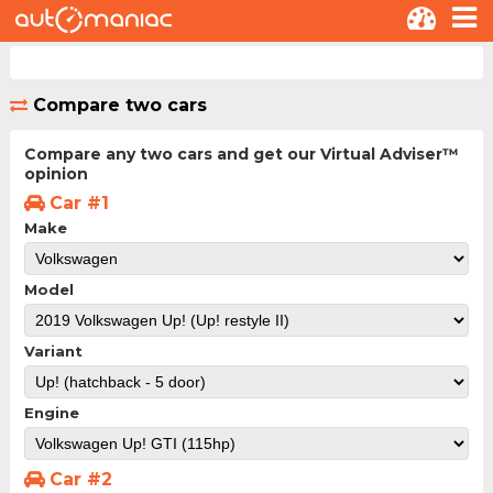
Compare two cars
Compare any two cars and get our Virtual Adviser™
opinion
Car #1
Make
Model
Variant
Engine
Car #2