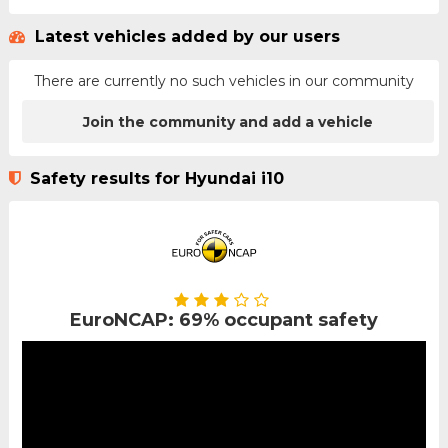
Latest vehicles added by our users
There are currently no such vehicles in our community
Join the community and add a vehicle
Safety results for Hyundai i10
EuroNCAP: 69% occupant safety