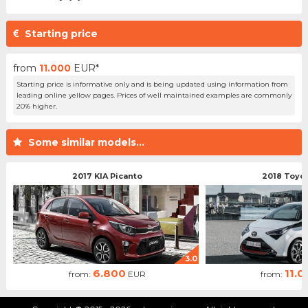
Starting price
from
11.000
EUR*
Starting price is informative only and is being updated using information from
leading online yellow pages. Prices of well maintained examples are commonly
20% higher.
Some similar models...
2017 KIA Picanto
2018 Toyo
3.0
6.800
11.0
from:
EUR
from: