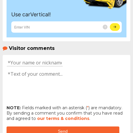
Visitor comments
NOTE:
Fields marked with an asterisk (
*
) are mandatory.
By sending a comment you confirm that you have read
and agreed to
our terms & conditions
.
Send