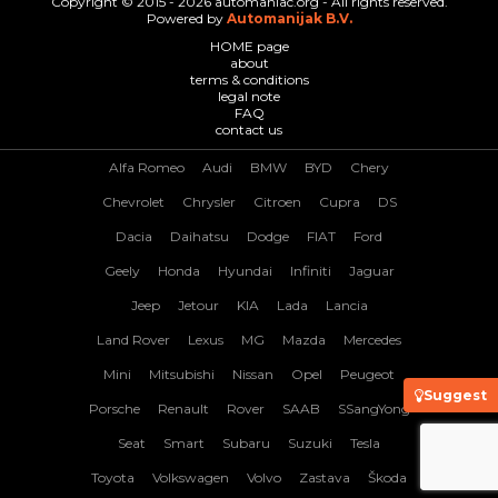
Copyright © 2015 - 2026 automaniac.org - All rights reserved.
Powered by
Automanijak B.V.
HOME page
about
terms & conditions
legal note
FAQ
contact us
Alfa Romeo
Audi
BMW
BYD
Chery
Chevrolet
Chrysler
Citroen
Cupra
DS
Dacia
Daihatsu
Dodge
FIAT
Ford
Geely
Honda
Hyundai
Infiniti
Jaguar
Jeep
Jetour
KIA
Lada
Lancia
Land Rover
Lexus
MG
Mazda
Mercedes
Mini
Mitsubishi
Nissan
Opel
Peugeot
Suggest
Porsche
Renault
Rover
SAAB
SSangYong
Seat
Smart
Subaru
Suzuki
Tesla
Toyota
Volkswagen
Volvo
Zastava
Škoda