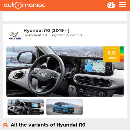
Hyundai i10 (2019 - )
Hyundai AC3, A - Segment (Micro car)
drivers'
3.0
rating
All the variants of Hyundai i10