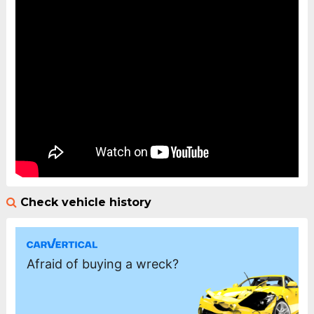
Check vehicle history