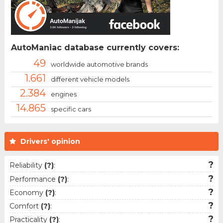
AutoManiac database currently covers:
49
worldwide automotive brands
1.661
different vehicle models
2.384
engines
14.865
specific cars
Drivers' opinion
?
Reliability
(?)
:
?
Performance
(?)
:
?
Economy
(?)
:
?
Comfort
(?)
:
?
Practicality
(?)
: