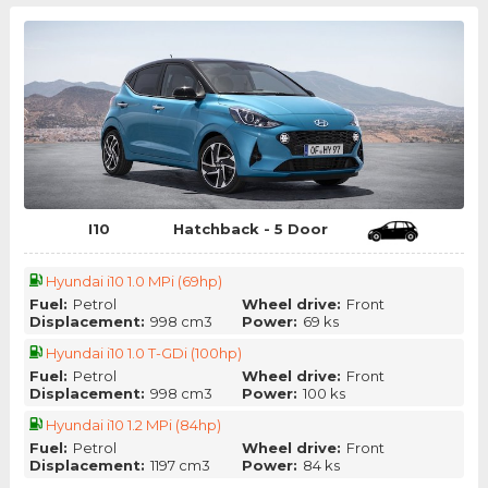
I10
Hatchback - 5 Door
Hyundai i10 1.0 MPi (69hp)
Fuel:
Petrol
Wheel drive:
Front
Displacement:
998 cm3
Power:
69 ks
Hyundai i10 1.0 T-GDi (100hp)
Fuel:
Petrol
Wheel drive:
Front
Displacement:
998 cm3
Power:
100 ks
Hyundai i10 1.2 MPi (84hp)
Fuel:
Petrol
Wheel drive:
Front
Displacement:
1197 cm3
Power:
84 ks