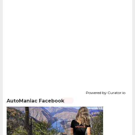
Powered by Curator.io
AutoManiac Facebook