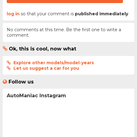
log in
so that your comment is
published immediately
No comments at this time. Be the first one to write a
comment.
Ok, this is cool, now what
Explore other models/model-years
Let us suggest a car for you
Follow us
AutoManiac Instagram