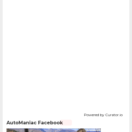
Powered by Curator.io
AutoManiac Facebook