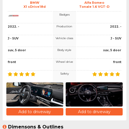
BMW
Alfa Romeo
X1 sDrive18d
Tonale 1.6 VGT-D
Badges
Production
2022. -
2022. -
Vehicle class
J - SUV
J - SUV
Body style
suv, 5 door
suv, 5 door
Wheel drive
front
front
Safety
Add to driveway
Add to driveway
Dimensons & Outlines