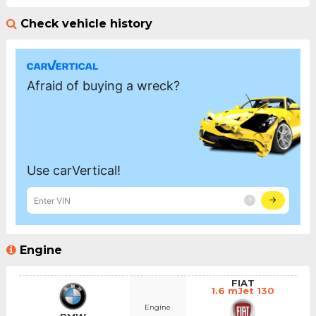
Check vehicle history
Engine
FIAT
1.6 mJet 130
Engine