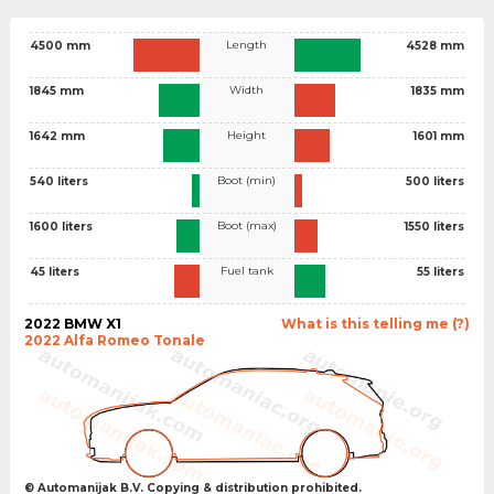
Length
4500 mm
4528 mm
Width
1845 mm
1835 mm
Height
1642 mm
1601 mm
Boot (min)
540 liters
500 liters
Boot (max)
1600 liters
1550 liters
Fuel tank
45 liters
55 liters
2022 BMW X1
What is this telling me (?)
2022 Alfa Romeo Tonale
© Automanijak B.V. Copying & distribution prohibited.