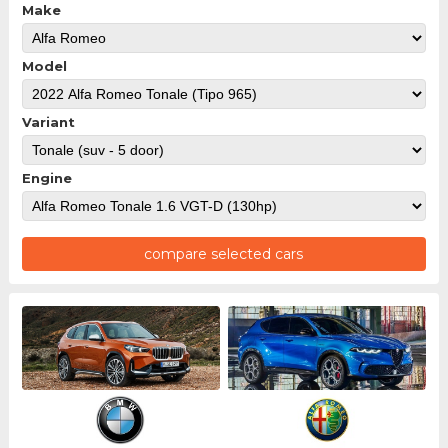
Make
Model
Variant
Engine
compare selected cars