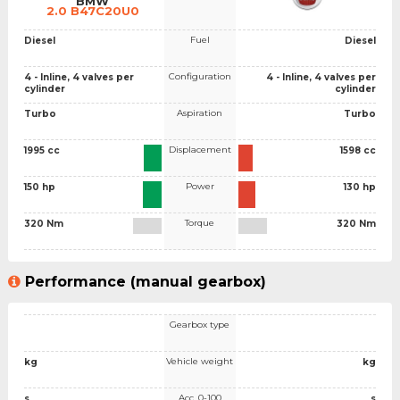
BMW
2.0 B47C20U0
Fuel
Diesel
Diesel
Configuration
4 - Inline, 4 valves per
4 - Inline, 4 valves per
cylinder
cylinder
Aspiration
Turbo
Turbo
Displacement
1995 cc
1598 cc
Power
150 hp
130 hp
Torque
320 Nm
320 Nm
Performance (manual gearbox)
Gearbox type
Vehicle weight
kg
kg
Acc. 0-100
s
s