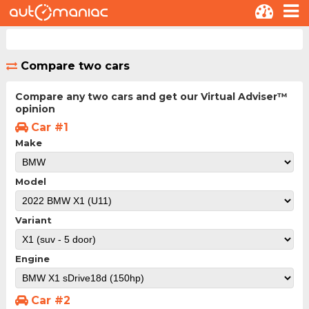
Compare two cars
Compare any two cars and get our Virtual Adviser™
opinion
Car #1
Make
Model
Variant
Engine
Car #2