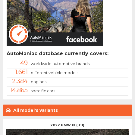
AutoManiac database currently covers:
49
worldwide automotive brands
1.661
different vehicle models
2.384
engines
14.865
specific cars
All model's variants
2022 BMW X1 (U11)