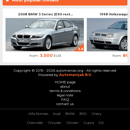
2008 BMW 3 Series (E90 rest...
1998 Volkswagen 
3.9
3.500
80
from:
EUR
from:
Copyright © 2015 - 2026 automaniac.org - All rights reserved.
Powered by
Automanijak B.V.
HOME page
about
terms & conditions
legal note
FAQ
contact us
Alfa Romeo
Audi
BMW
BYD
Chery
Chevrolet
Chrysler
Citroen
Cupra
DS