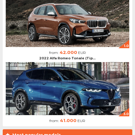
1.0
42.000
from:
EUR
2022 Alfa Romeo Tonale (Tip...
3.0
41.000
from:
EUR
Most popular models