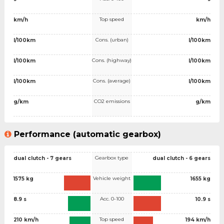
Top speed
km/h
km/h
Cons. (urban)
l/100km
l/100km
Cons. (highway)
l/100km
l/100km
Cons. (average)
l/100km
l/100km
CO2 emissions
g/km
g/km
Performance (automatic gearbox)
Gearbox type
dual clutch - 7 gears
dual clutch - 6 gears
Vehicle weight
1575 kg
1655 kg
Acc. 0-100
8.9 s
10.9 s
Top speed
210 km/h
194 km/h