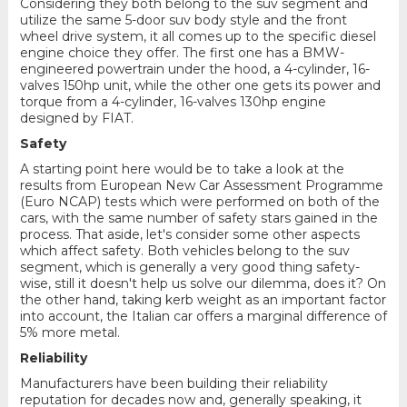
Considering they both belong to the suv segment and
utilize the same 5-door suv body style and the front
wheel drive system, it all comes up to the specific diesel
engine choice they offer. The first one has a BMW-
engineered powertrain under the hood, a 4-cylinder, 16-
valves 150hp unit, while the other one gets its power and
torque from a 4-cylinder, 16-valves 130hp engine
designed by FIAT.
Safety
A starting point here would be to take a look at the
results from European New Car Assessment Programme
(Euro NCAP) tests which were performed on both of the
cars, with the same number of safety stars gained in the
process. That aside, let's consider some other aspects
which affect safety. Both vehicles belong to the suv
segment, which is generally a very good thing safety-
wise, still it doesn't help us solve our dilemma, does it? On
the other hand, taking kerb weight as an important factor
into account, the Italian car offers a marginal difference of
5% more metal.
Reliability
Manufacturers have been building their reliability
reputation for decades now and, generally speaking, it