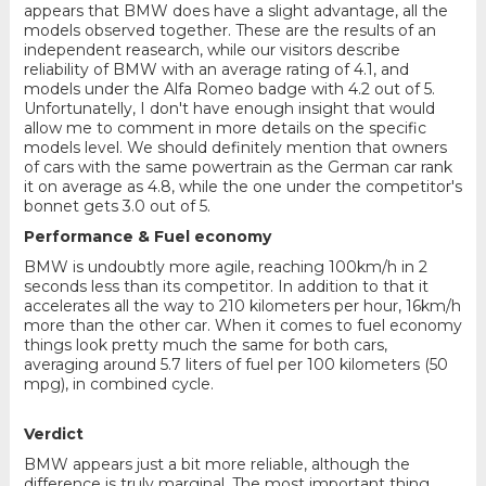
appears that BMW does have a slight advantage, all the
models observed together. These are the results of an
independent reasearch, while our visitors describe
reliability of BMW with an average rating of 4.1, and
models under the Alfa Romeo badge with 4.2 out of 5.
Unfortunatelly, I don't have enough insight that would
allow me to comment in more details on the specific
models level. We should definitely mention that owners
of cars with the same powertrain as the German car rank
it on average as 4.8, while the one under the competitor's
bonnet gets 3.0 out of 5.
Performance & Fuel economy
BMW is undoubtly more agile, reaching 100km/h in 2
seconds less than its competitor. In addition to that it
accelerates all the way to 210 kilometers per hour, 16km/h
more than the other car. When it comes to fuel economy
things look pretty much the same for both cars,
averaging around 5.7 liters of fuel per 100 kilometers (50
mpg), in combined cycle.
Verdict
BMW appears just a bit more reliable, although the
difference is truly marginal. The most important thing