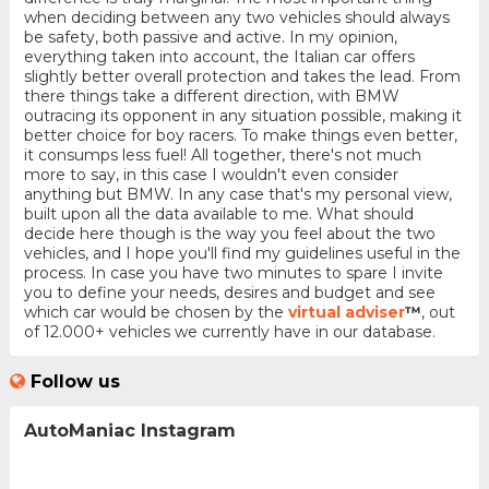
when deciding between any two vehicles should always
be safety, both passive and active. In my opinion,
everything taken into account, the Italian car offers
slightly better overall protection and takes the lead. From
there things take a different direction, with BMW
outracing its opponent in any situation possible, making it
better choice for boy racers. To make things even better,
it consumps less fuel! All together, there's not much
more to say, in this case I wouldn't even consider
anything but BMW. In any case that's my personal view,
built upon all the data available to me. What should
decide here though is the way you feel about the two
vehicles, and I hope you'll find my guidelines useful in the
process. In case you have two minutes to spare I invite
you to define your needs, desires and budget and see
which car would be chosen by the
virtual adviser
™
, out
of 12.000+ vehicles we currently have in our database.
Follow us
AutoManiac Instagram