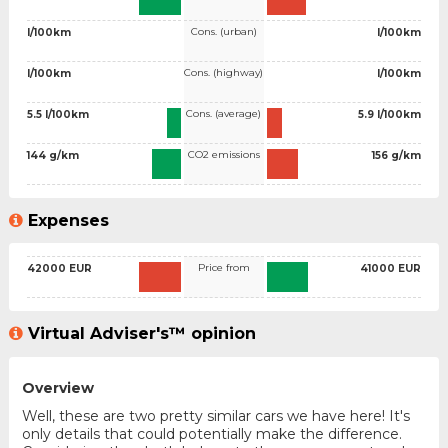
Cons. (urban)
l/100km
l/100km
Cons. (highway)
l/100km
l/100km
Cons. (average)
5.5 l/100km
5.9 l/100km
CO2 emissions
144 g/km
156 g/km
Expenses
Price from
42000 EUR
41000 EUR
Virtual Adviser's™ opinion
Overview
Well, these are two pretty similar cars we have here! It's
only details that could potentially make the difference.