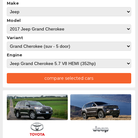
Make
Model
Variant
Engine
compare selected cars