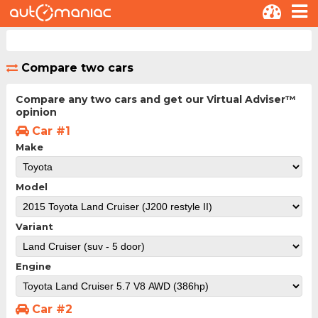
Compare two cars
Compare any two cars and get our Virtual Adviser™
opinion
Car #1
Make
Model
Variant
Engine
Car #2