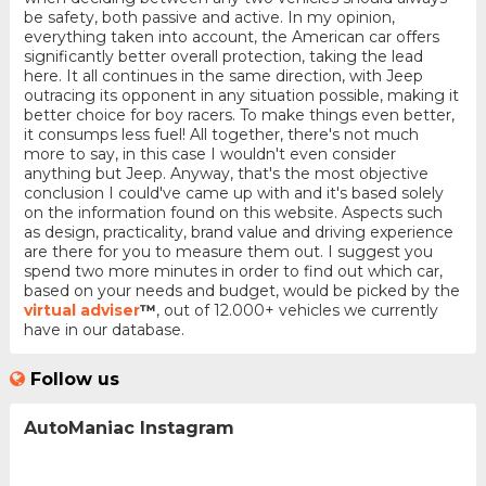
be safety, both passive and active. In my opinion,
everything taken into account, the American car offers
significantly better overall protection, taking the lead
here. It all continues in the same direction, with Jeep
outracing its opponent in any situation possible, making it
better choice for boy racers. To make things even better,
it consumps less fuel! All together, there's not much
more to say, in this case I wouldn't even consider
anything but Jeep. Anyway, that's the most objective
conclusion I could've came up with and it's based solely
on the information found on this website. Aspects such
as design, practicality, brand value and driving experience
are there for you to measure them out. I suggest you
spend two more minutes in order to find out which car,
based on your needs and budget, would be picked by the
virtual adviser
™
, out of 12.000+ vehicles we currently
have in our database.
Follow us
AutoManiac Instagram