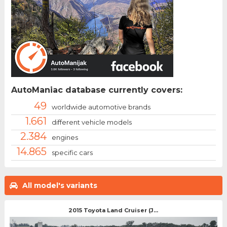
AutoManiac database currently covers:
49
worldwide automotive brands
1.661
different vehicle models
2.384
engines
14.865
specific cars
All model's variants
2015 Toyota Land Cruiser (J...