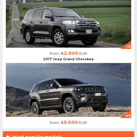
1.0
42.000
from:
EUR
2017 Jeep Grand Cherokee
4.5
45.000
from:
EUR
Most popular models