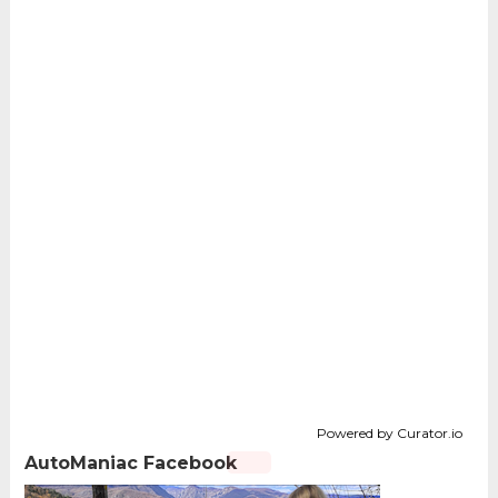
Powered by Curator.io
AutoManiac Facebook