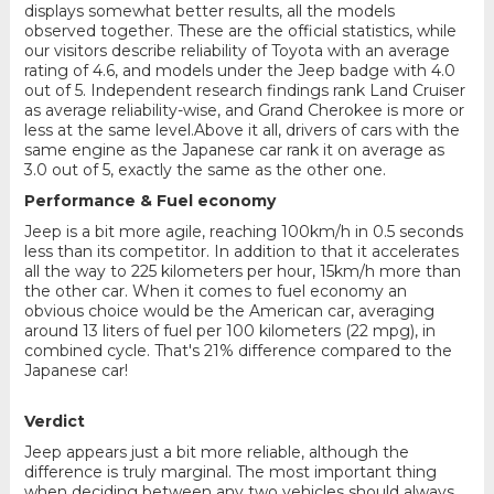
displays somewhat better results, all the models
observed together. These are the official statistics, while
our visitors describe reliability of Toyota with an average
rating of 4.6, and models under the Jeep badge with 4.0
out of 5. Independent research findings rank Land Cruiser
as average reliability-wise, and Grand Cherokee is more or
less at the same level.Above it all, drivers of cars with the
same engine as the Japanese car rank it on average as
3.0 out of 5, exactly the same as the other one.
Performance & Fuel economy
Jeep is a bit more agile, reaching 100km/h in 0.5 seconds
less than its competitor. In addition to that it accelerates
all the way to 225 kilometers per hour, 15km/h more than
the other car. When it comes to fuel economy an
obvious choice would be the American car, averaging
around 13 liters of fuel per 100 kilometers (22 mpg), in
combined cycle. That's 21% difference compared to the
Japanese car!
Verdict
Jeep appears just a bit more reliable, although the
difference is truly marginal. The most important thing
when deciding between any two vehicles should always