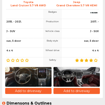
Toyota
Jeep
Land Cruiser 5.7 V8 AWD
Grand Cherokee 5.7 V8 HEMI
Badges
Production
2015. - 2021.
2017. -
Vehicle class
J - SUV
J - SUV
Body style
suv, 5 door
suv, 5 door
Wheel drive
4 x 4
4 x 4
Safety
Add to driveway
Add to driveway
Dimensons & Outlines