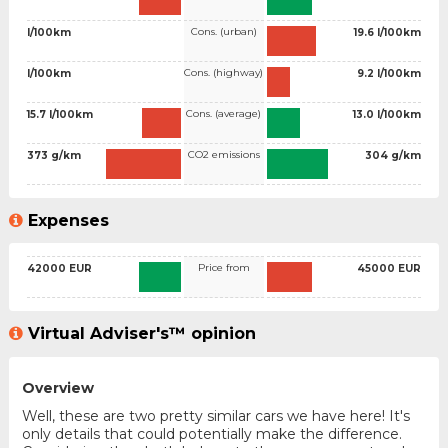
Cons. (urban)
l/100km
19.6 l/100km
Cons. (highway)
l/100km
9.2 l/100km
Cons. (average)
15.7 l/100km
13.0 l/100km
CO2 emissions
373 g/km
304 g/km
Expenses
Price from
42000 EUR
45000 EUR
Virtual Adviser's™ opinion
Overview
Well, these are two pretty similar cars we have here! It's
only details that could potentially make the difference.