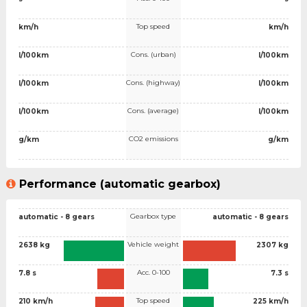
Top speed
km/h
km/h
Cons. (urban)
l/100km
l/100km
Cons. (highway)
l/100km
l/100km
Cons. (average)
l/100km
l/100km
CO2 emissions
g/km
g/km
Performance (automatic gearbox)
Gearbox type
automatic - 8 gears
automatic - 8 gears
Vehicle weight
2638 kg
2307 kg
Acc. 0-100
7.8 s
7.3 s
Top speed
210 km/h
225 km/h