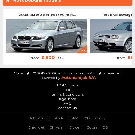
2008 BMW 3 Series (E90 rest...
1998 Volkswagen 
3.9
3.500
80
from:
EUR
from:
Copyright © 2015 - 2026 automaniac.org - All rights reserved.
Powered by
Automanijak B.V.
HOME page
about
terms & conditions
legal note
FAQ
contact us
Alfa Romeo
Audi
BMW
BYD
Chery
Chevrolet
Chrysler
Citroen
Cupra
DS