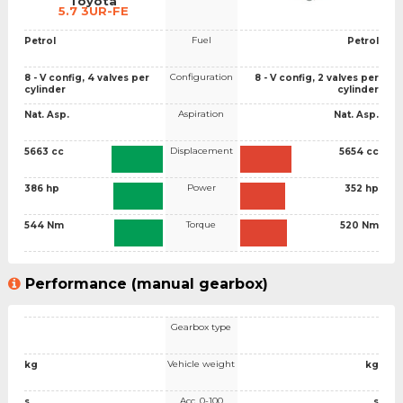
Toyota
5.7 3UR-FE
Fuel
Petrol
Petrol
Configuration
8 - V config, 4 valves per
8 - V config, 2 valves per
cylinder
cylinder
Aspiration
Nat. Asp.
Nat. Asp.
Displacement
5663 cc
5654 cc
Power
386 hp
352 hp
Torque
544 Nm
520 Nm
Performance (manual gearbox)
Gearbox type
Vehicle weight
kg
kg
Acc. 0-100
s
s