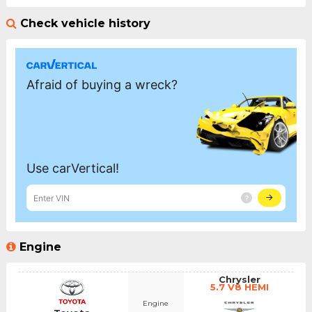
Check vehicle history
Engine
Chrysler
5.7 V8 HEMI
Engine