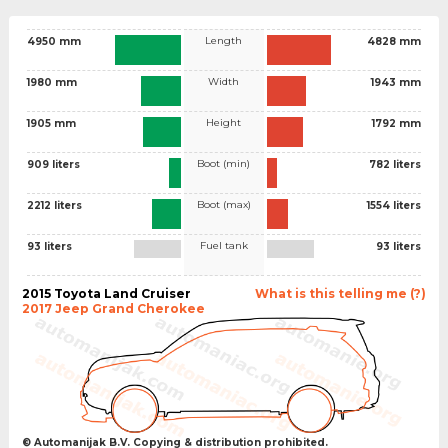
Length
4950 mm
4828 mm
Width
1980 mm
1943 mm
Height
1905 mm
1792 mm
Boot (min)
909 liters
782 liters
Boot (max)
2212 liters
1554 liters
Fuel tank
93 liters
93 liters
2015 Toyota Land Cruiser
What is this telling me (?)
2017 Jeep Grand Cherokee
© Automanijak B.V. Copying & distribution prohibited.