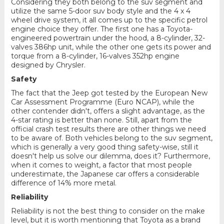
Considering they both belong to the suv segment and
utilize the same 5-door suv body style and the 4 x 4
wheel drive system, it all comes up to the specific petrol
engine choice they offer. The first one has a Toyota-
engineered powertrain under the hood, a 8-cylinder, 32-
valves 386hp unit, while the other one gets its power and
torque from a 8-cylinder, 16-valves 352hp engine
designed by Chrysler.
Safety
The fact that the Jeep got tested by the European New
Car Assessment Programme (Euro NCAP), while the
other contender didn't, offers a slight advantage, as the
4-star rating is better than none. Still, apart from the
official crash test results there are other things we need
to be aware of. Both vehicles belong to the suv segment,
which is generally a very good thing safety-wise, still it
doesn't help us solve our dilemma, does it? Furthermore,
when it comes to weight, a factor that most people
underestimate, the Japanese car offers a considerable
difference of 14% more metal.
Reliability
Reliability is not the best thing to consider on the make
level, but it is worth mentioning that Toyota as a brand