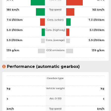
Top speed
180 km/h
165 km/h
Cons. (urban)
7.6 l/100km
7.3 l/100km
Cons. (highway)
5.0 l/100km
5.1 l/100km
Cons. (average)
5.9 l/100km
5.9 l/100km
CO2 emissions
139 g/km
139 g/km
Performance (automatic gearbox)
Gearbox type
Vehicle weight
kg
kg
Acc. 0-100
s
s
Top speed
km/h
km/h