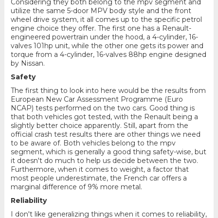
Considering they both belong to the mpv segment and
utilize the same 5-door MPV body style and the front
wheel drive system, it all comes up to the specific petrol
engine choice they offer. The first one has a Renault-
engineered powertrain under the hood, a 4-cylinder, 16-
valves 101hp unit, while the other one gets its power and
torque from a 4-cylinder, 16-valves 88hp engine designed
by Nissan.
Safety
The first thing to look into here would be the results from
European New Car Assessment Programme (Euro
NCAP) tests performed on the two cars. Good thing is
that both vehicles got tested, with the Renault being a
slightly better choice apparently. Still, apart from the
official crash test results there are other things we need
to be aware of. Both vehicles belong to the mpv
segment, which is generally a good thing safety-wise, but
it doesn't do much to help us decide between the two.
Furthermore, when it comes to weight, a factor that
most people underestimate, the French car offers a
marginal difference of 9% more metal.
Reliability
I don't like generalizing things when it comes to reliability,