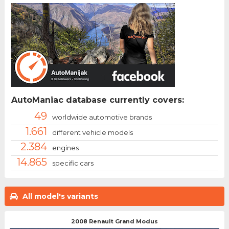
AutoManiac database currently covers:
49
worldwide automotive brands
1.661
different vehicle models
2.384
engines
14.865
specific cars
All model's variants
2008 Renault Grand Modus