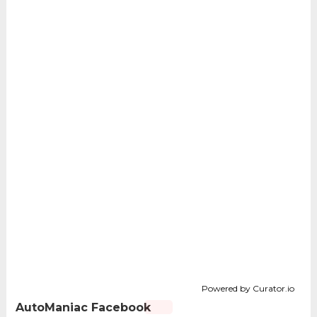
Powered by Curator.io
AutoManiac Facebook