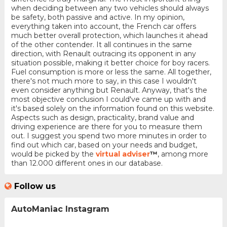
when deciding between any two vehicles should always
be safety, both passive and active. In my opinion,
everything taken into account, the French car offers
much better overall protection, which launches it ahead
of the other contender. It all continues in the same
direction, with Renault outracing its opponent in any
situation possible, making it better choice for boy racers.
Fuel consumption is more or less the same. All together,
there's not much more to say, in this case I wouldn't
even consider anything but Renault. Anyway, that's the
most objective conclusion I could've came up with and
it's based solely on the information found on this website.
Aspects such as design, practicality, brand value and
driving experience are there for you to measure them
out. I suggest you spend two more minutes in order to
find out which car, based on your needs and budget,
would be picked by the
virtual adviser
™
, among more
than 12.000 different ones in our database.
Follow us
AutoManiac Instagram