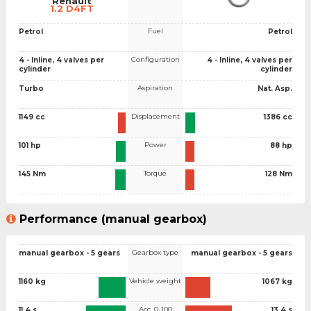
Renault
1.2 D4FT
Fuel
Petrol
Petrol
Configuration
4 - Inline, 4 valves per
4 - Inline, 4 valves per
cylinder
cylinder
Aspiration
Turbo
Nat. Asp.
Displacement
1149 cc
1386 cc
Power
101 hp
88 hp
Torque
145 Nm
128 Nm
Performance (manual gearbox)
Gearbox type
manual gearbox - 5 gears
manual gearbox - 5 gears
Vehicle weight
1160 kg
1067 kg
Acc. 0-100
11.4 s
13.4 s