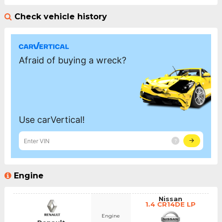
Check vehicle history
Engine
Nissan
1.4 CR14DE LP
Engine