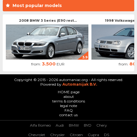
Most popular models
2008 BMW 3 Series (E90 rest...
1998 Volkswagen 
3.9
3.500
80
from:
EUR
from:
Copyright © 2015 - 2026 automaniac.org - All rights reserved.
Powered by
Automanijak B.V.
HOME page
about
terms & conditions
legal note
FAQ
contact us
Alfa Romeo
Audi
BMW
BYD
Chery
Chevrolet
Chrysler
Citroen
Cupra
DS