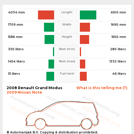
Length
4034 mm
4100 mm
Width
1709 mm
1690 mm
Height
1586 mm
1550 mm
Boot (min)
305 liters
280 liters
Boot (max)
1454 liters
1332 liters
Fuel tank
51 liters
46 liters
2008 Renault Grand Modus
What is this telling me (?)
2009 Nissan Note
© Automanijak B.V. Copying & distribution prohibited.