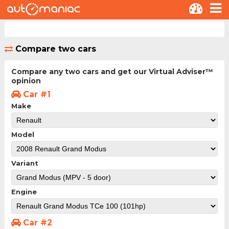
Compare two cars
Compare any two cars and get our Virtual Adviser™
opinion
Car #1
Make
Model
Variant
Engine
Car #2