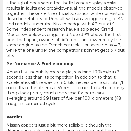
although it does seem that both brands display similar
results in faults and breakdowns, all the models observed
together. These are the official statistics, while our visitors
describe reliability of Renault with an average rating of 4.2,
and models under the Nissan badge with 4.3 out of 5.
Some independent research have also placed Grand
Modus 5% below average, and Note 39% above the first
one. That apart, owners of different cars powered by the
same engine as the French car rank it on average as 4.7,
while the one under the competitor's bonnet gets 3.7 out
of 5.
Performance & Fuel economy
Renault is undoubtly more agile, reaching 100km/h in 2
seconds less than its competitor. In addition to that it
accelerates all the way to 180 kilometers per hour, 15km/h
more than the other car. When it comes to fuel economy
things look pretty much the same for both cars,
averaging around 5.9 liters of fuel per 100 kilometers (48
mpg), in combined cycle.
Verdict
Nissan appears just a bit more reliable, although the
difference is truly marginal. The most important thing