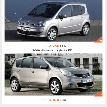
4.6
2.750
from:
EUR
2009 Nissan Note (Note E11...
4.7
3.100
from:
EUR