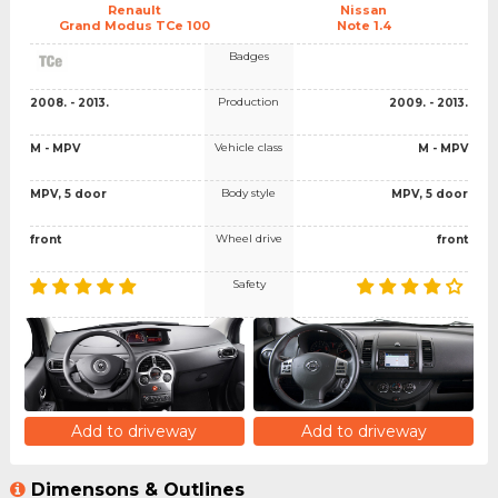
Renault
Nissan
Grand Modus TCe 100
Note 1.4
Badges
Production
2008. - 2013.
2009. - 2013.
Vehicle class
M - MPV
M - MPV
Body style
MPV, 5 door
MPV, 5 door
Wheel drive
front
front
Safety
Add to driveway
Add to driveway
Dimensons & Outlines