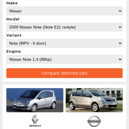
Make
Model
Variant
Engine
compare selected cars