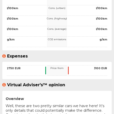
Cons. (urban)
l/100km
l/100km
Cons. (highway)
l/100km
l/100km
Cons. (average)
l/100km
l/100km
CO2 emissions
g/km
g/km
Expenses
Price from
2750 EUR
3100 EUR
Virtual Adviser's™ opinion
Overview
Well, these are two pretty similar cars we have here! It's
only details that could potentially make the difference.