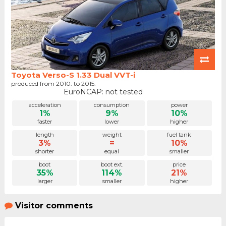
Toyota Verso-S 1.33 Dual VVT-i
produced from 2010. to 2015.
EuroNCAP: not tested
acceleration
consumption
power
1%
9%
10%
faster
lower
higher
length
weight
fuel tank
3%
=
10%
shorter
equal
smaller
boot
boot ext.
price
35%
114%
21%
larger
smaller
higher
Visitor comments