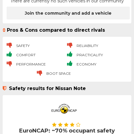
There are currently no such vehicles in our community
Join the community and add a vehicle
Pros & Cons compared to direct rivals
SAFETY
RELIABILITY
COMFORT
PRACTICALITY
PERFORMANCE
ECONOMY
BOOT SPACE
Safety results for Nissan Note
EuroNCAP: ~70% occupant safety