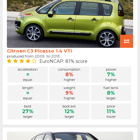
Citroen C3 Picasso 1.4 VTi
produced from 2009. to 2013.
EuroNCAP: 81% score
acceleration
consumption
power
=
8%
7%
equal
higher
higher
length
weight
fuel tank
=
9%
8%
equal
higher
larger
boot
boot ext.
price
27%
12%
11%
larger
larger
lower