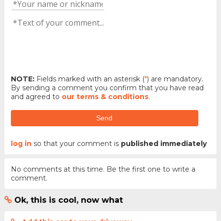
NOTE:
Fields marked with an asterisk (
*
) are mandatory.
By sending a comment you confirm that you have read
and agreed to
our terms & conditions
.
Send
log in
so that your comment is
published immediately
No comments at this time. Be the first one to write a
comment.
Ok, this is cool, now what