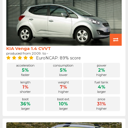
KIA Venga 1.4 CVVT
produced from 2009. to -
EuroNCAP: 89% score
acceleration
consumption
power
5%
5%
2%
faster
lower
higher
length
weight
fuel tank
1%
7%
4%
shorter
higher
larger
boot
boot ext.
price
36%
10%
31%
larger
larger
higher