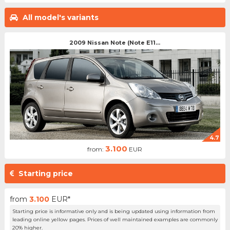
All model's variants
2009 Nissan Note (Note E11...
4.7
3.100
from:
EUR
Starting price
from
3.100
EUR*
Starting price is informative only and is being updated using information from
leading online yellow pages. Prices of well maintained examples are commonly
20% higher.