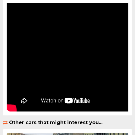
Other cars that might interest you...