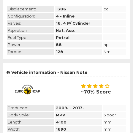
Displacement:
1386
cc
Configuration:
4 - Inline
Valves:
16, 4 P/ Cylinder
Aspiration:
Nat. Asp.
Fuel Type:
Petrol
Power:
88
hp
Torque:
128
Nm
Vehicle information - Nissan Note
~70% Score
Produced:
2009. - 2013.
Body Style:
MPV
5 door
Length:
4100
mm
Width:
1690
mm