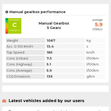
Manual gearbox performance
emission
average
Manual Gearbox
C
5.9
5 Gears
l/100km
category
Weight:
1067
kg
Acc. 0-100 Km/h:
13.4
s
Top Speed:
165
km/h
Cons. (urban):
7.3
l/100km
Cons. (highway):
5.1
l/100km
Cons. (average):
5.9
l/100km
CO2 Emissions:
139
g/km
Latest vehicles added by our users