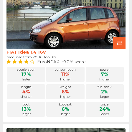
FIAT Idea 1.4 16v
produced from 2006. to 2012.
EuroNCAP: ~70% score
acceleration
consumption
power
17%
11%
7%
faster
higher
higher
length
weight
fuel tank
4%
6%
2%
shorter
higher
larger
boot
boot ext.
price
13%
6%
24%
larger
larger
lower