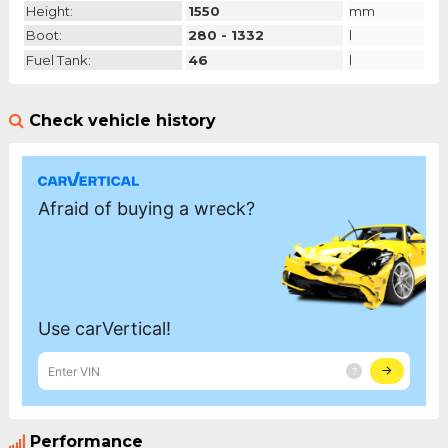
Height:
1550
mm
Boot:
280 - 1332
l
Fuel Tank:
46
l
Check vehicle history
Performance