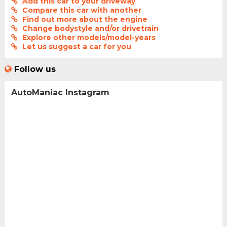
Add this car to your driveway
Compare this car with another
Find out more about the engine
Change bodystyle and/or drivetrain
Explore other models/model-years
Let us suggest a car for you
Follow us
AutoManiac Instagram