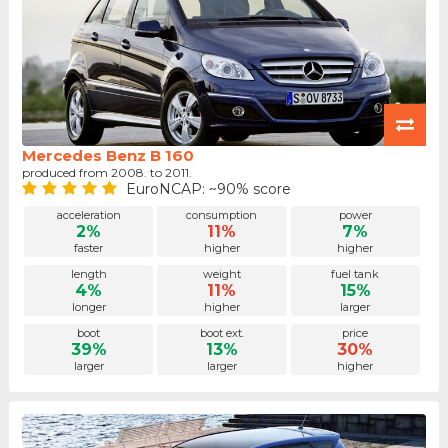
Mercedes Benz B 160
produced from 2008. to 2011.
EuroNCAP: ~90% score
acceleration
consumption
power
2%
11%
7%
faster
higher
higher
length
weight
fuel tank
4%
11%
15%
longer
higher
larger
boot
boot ext.
price
39%
13%
30%
larger
larger
higher