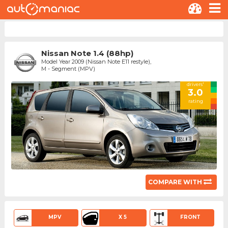
Nissan Note 1.4 (88hp)
Model Year 2009 (Nissan Note E11 restyle),
M - Segment (MPV)
drivers'
3.0
rating
COMPARE WITH
MPV
X 5
FRONT