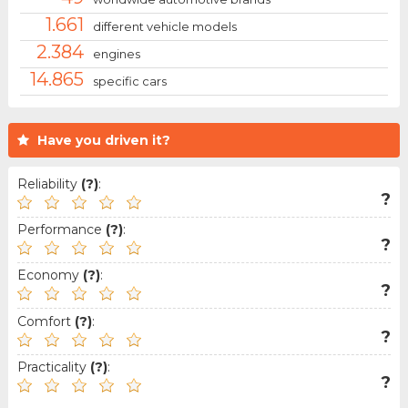
1.661
different vehicle models
2.384
engines
14.865
specific cars
Have you driven it?
Reliability
(?)
:
?
Performance
(?)
:
?
Economy
(?)
:
?
Comfort
(?)
:
?
Practicality
(?)
:
?