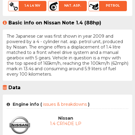
1.4 L4 16V
NAT. ASP.
PETROL
Basic info on Nissan Note 1.4 (88hp)
The Japanese car was first shown in year 2009 and
powered by a 4 - cylinder nat. asp. petrol unit, produced
by Nissan. The engine offers a displacement of 1.4 litre
matched to a front wheel drive system and a manual
gearbox with 5 gears. Vehicle in question is a mpv with
the top speed of 165km/h, reaching the 100km/h (62mph)
mark in 13.4s and consuming around 5.9 liters of fuel
every 100 kilometers.
Data
Engine info (
issues & breakdowns
)
Nissan
1.4 CR14DE LP