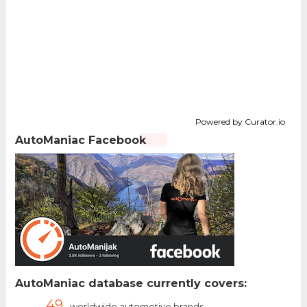
Powered by Curator.io
AutoManiac Facebook
AutoManiac database currently covers:
49
worldwide automotive brands