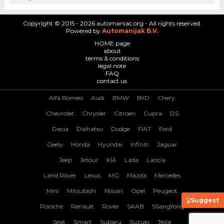
Copyright © 2015 - 2026 automaniac.org - All rights reserved.
Powered by
Automanijak B.V.
HOME page
about
terms & conditions
legal note
FAQ
contact us
Alfa Romeo
Audi
BMW
BYD
Chery
Chevrolet
Chrysler
Citroen
Cupra
DS
Dacia
Daihatsu
Dodge
FIAT
Ford
Geely
Honda
Hyundai
Infiniti
Jaguar
Jeep
Jetour
KIA
Lada
Lancia
Land Rover
Lexus
MG
Mazda
Mercedes
Mini
Mitsubishi
Nissan
Opel
Peugeot
Suggest
Porsche
Renault
Rover
SAAB
SSangYong
Seat
Smart
Subaru
Suzuki
Tesla