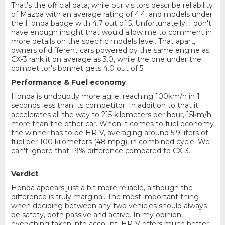
That's the official data, while our visitors describe reliability
of Mazda with an average rating of 4.4, and models under
the Honda badge with 4.7 out of 5. Unfortunatelly, I don't
have enough insight that would allow me to comment in
more details on the specific models level. That apart,
owners of different cars powered by the same engine as
CX-3 rank it on average as 3.0, while the one under the
competitor's bonnet gets 4.0 out of 5.
Performance & Fuel economy
Honda is undoubtly more agile, reaching 100km/h in 1
seconds less than its competitor. In addition to that it
accelerates all the way to 215 kilometers per hour, 15km/h
more than the other car. When it comes to fuel economy
the winner has to be HR-V, averaging around 5.9 liters of
fuel per 100 kilometers (48 mpg), in combined cycle. We
can't ignore that 19% difference compared to CX-3.
Verdict
Honda appears just a bit more reliable, although the
difference is truly marginal. The most important thing
when deciding between any two vehicles should always
be safety, both passive and active. In my opinion,
everything taken into account, HR-V offers much better