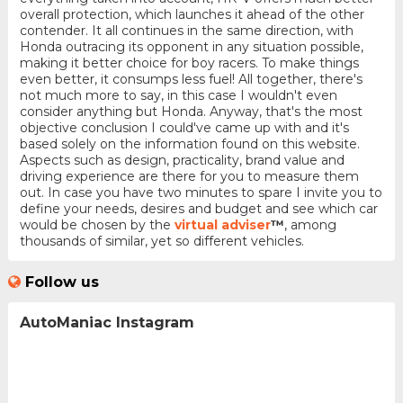
overall protection, which launches it ahead of the other
contender. It all continues in the same direction, with
Honda outracing its opponent in any situation possible,
making it better choice for boy racers. To make things
even better, it consumps less fuel! All together, there's
not much more to say, in this case I wouldn't even
consider anything but Honda. Anyway, that's the most
objective conclusion I could've came up with and it's
based solely on the information found on this website.
Aspects such as design, practicality, brand value and
driving experience are there for you to measure them
out. In case you have two minutes to spare I invite you to
define your needs, desires and budget and see which car
would be chosen by the
virtual adviser
™
, among
thousands of similar, yet so different vehicles.
Follow us
AutoManiac Instagram