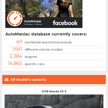
AutoManiac database currently covers:
49
worldwide automotive brands
1.661
different vehicle models
2.384
engines
14.865
specific cars
All model's variants
2018 Mazda CX-3