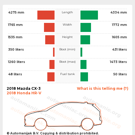
Length
4275 mm
4334 mm
Width
1765 mm
1772 mm
Height
1535 mm
1605 mm
Boot (min)
350 liters
431 liters
Boot (max)
1260 liters
1473 liters
Fuel tank
48 liters
50 liters
2018 Mazda CX-3
What is this telling me (?)
2018 Honda HR-V
© Automanijak B.V. Copying & distribution prohibited.