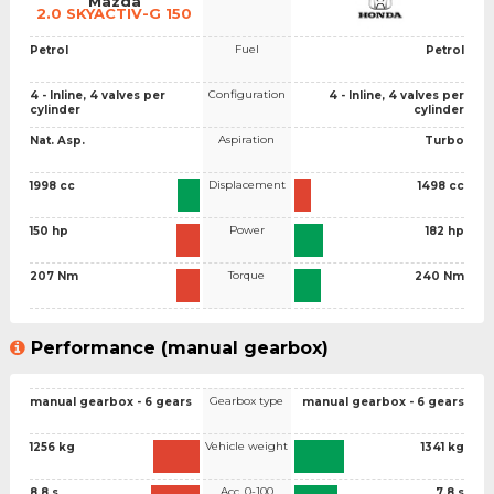
Mazda
2.0 SKYACTIV-G 150
Fuel
Petrol
Petrol
Configuration
4 - Inline, 4 valves per
4 - Inline, 4 valves per
cylinder
cylinder
Aspiration
Nat. Asp.
Turbo
Displacement
1998 cc
1498 cc
Power
150 hp
182 hp
Torque
207 Nm
240 Nm
Performance (manual gearbox)
Gearbox type
manual gearbox - 6 gears
manual gearbox - 6 gears
Vehicle weight
1256 kg
1341 kg
Acc. 0-100
8.8 s
7.8 s