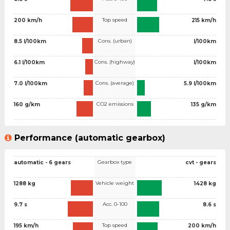
Top speed
200 km/h
215 km/h
Cons. (urban)
8.5 l/100km
l/100km
Cons. (highway)
6.1 l/100km
l/100km
Cons. (average)
7.0 l/100km
5.9 l/100km
CO2 emissions
160 g/km
135 g/km
Performance (automatic gearbox)
Gearbox type
automatic - 6 gears
cvt - gears
Vehicle weight
1288 kg
1428 kg
Acc. 0-100
9.7 s
8.6 s
Top speed
195 km/h
200 km/h