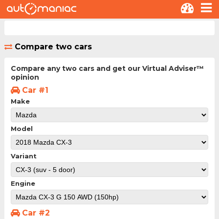
Compare two cars
Compare any two cars and get our Virtual Adviser™
opinion
Car #1
Make
Model
Variant
Engine
Car #2