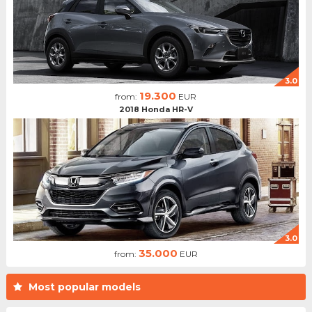
3.0
19.300
from:
EUR
2018 Honda HR-V
3.0
35.000
from:
EUR
Most popular models