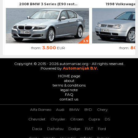
2008 BMW 3 Series (E90 rest...
1998 Volkswagen 
3.9
3.500
80
from:
EUR
from:
Copyright © 2015 - 2026 automaniac.org - All rights reserved.
Powered by
Automanijak B.V.
HOME page
about
terms & conditions
legal note
FAQ
contact us
Alfa Romeo
Audi
BMW
BYD
Chery
Chevrolet
Chrysler
Citroen
Cupra
DS
Dacia
Daihatsu
Dodge
FIAT
Ford