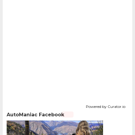
Powered by Curator.io
AutoManiac Facebook