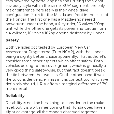
cars powered by petrol engines and utilizing the 5-door
suv body style within the same 'SUV' segment, the only
major difference here really is their wheel drive
configuration (4 x 4 for the Mazda and front in the case of
the Honda). The first one has a Mazda-engineered
powertrain under the hood, a 4-cylinder, 16-valves 150hp
unit, while the other one gets its power and torque from
a 4-cylinder, 16-valves 182hp engine designed by Honda.
Safety
Both vehicles got tested by European New Car
Assessment Programme (Euro NCAP), with the Honda
being a slightly better choice apparently. That aside, let's
consider some other aspects which affect safety. Both
vehicles belong to the suv segment, which is generally a
very good thing safety-wise, but that fact doesn't break
the tie between the two cars. On the other hand, if we'd
like to consider vehicle mass in this context too, which we
definitely should, HR-V offers a marginal difference of 7%
more metal.
Reliability
Reliability is not the best thing to consider on the make
level, but it is worth mentioning that Honda does have a
slight advantage, all the models observed together.