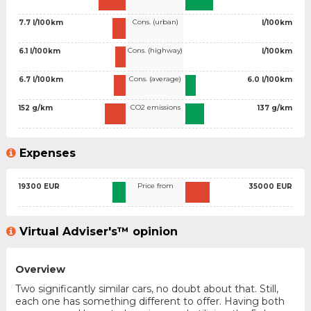
Cons. (urban)
7.7 l/100km
l/100km
Cons. (highway)
6.1 l/100km
l/100km
Cons. (average)
6.7 l/100km
6.0 l/100km
CO2 emissions
152 g/km
137 g/km
Expenses
Price from
19300 EUR
35000 EUR
Virtual Adviser's™ opinion
Overview
Two significantly similar cars, no doubt about that. Still,
each one has something different to offer. Having both