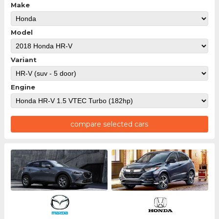
Make
Model
Variant
Engine
compare selected cars