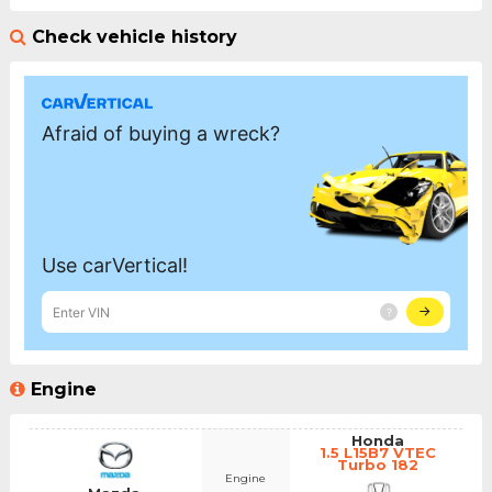
Check vehicle history
Engine
Honda
1.5 L15B7 VTEC
Turbo 182
Engine