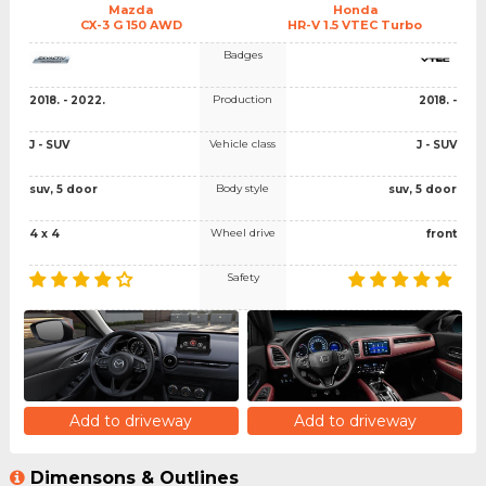
Mazda
Honda
CX-3 G 150 AWD
HR-V 1.5 VTEC Turbo
Badges
Production
2018. - 2022.
2018. -
Vehicle class
J - SUV
J - SUV
Body style
suv, 5 door
suv, 5 door
Wheel drive
4 x 4
front
Safety
Add to driveway
Add to driveway
Dimensons & Outlines