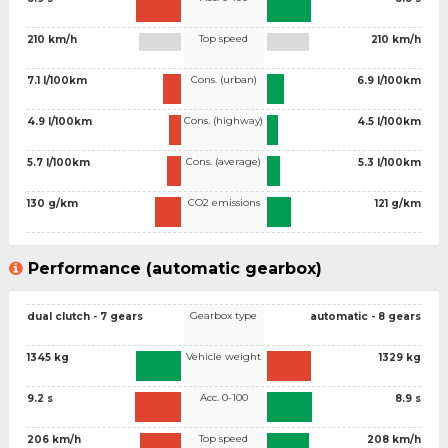
Top speed
210 km/h
210 km/h
Cons. (urban)
7.1 l/100km
6.9 l/100km
Cons. (highway)
4.9 l/100km
4.5 l/100km
Cons. (average)
5.7 l/100km
5.3 l/100km
CO2 emissions
130 g/km
121 g/km
Performance (automatic gearbox)
Gearbox type
dual clutch - 7 gears
automatic - 8 gears
Vehicle weight
1345 kg
1329 kg
Acc. 0-100
9.2 s
8.9 s
Top speed
206 km/h
208 km/h