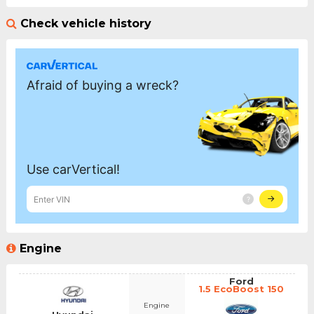
Check vehicle history
Engine
Ford
1.5 EcoBoost 150
Engine