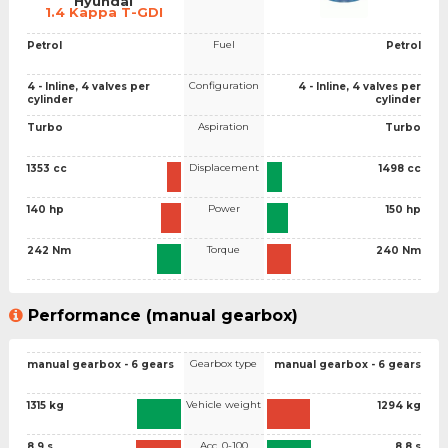
Hyundai
1.4 Kappa T-GDI
Fuel
Petrol
Petrol
Configuration
4 - Inline, 4 valves per
4 - Inline, 4 valves per
cylinder
cylinder
Aspiration
Turbo
Turbo
Displacement
1353 cc
1498 cc
Power
140 hp
150 hp
Torque
242 Nm
240 Nm
Performance (manual gearbox)
Gearbox type
manual gearbox - 6 gears
manual gearbox - 6 gears
Vehicle weight
1315 kg
1294 kg
Acc. 0-100
8.9 s
8.8 s