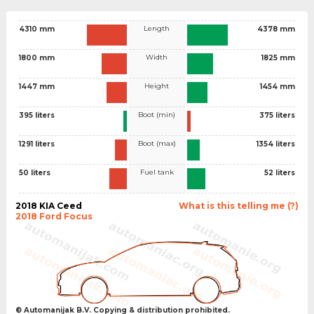
Length
4310 mm
4378 mm
Width
1800 mm
1825 mm
Height
1447 mm
1454 mm
Boot (min)
395 liters
375 liters
Boot (max)
1291 liters
1354 liters
Fuel tank
50 liters
52 liters
2018 KIA Ceed
What is this telling me (?)
2018 Ford Focus
© Automanijak B.V. Copying & distribution prohibited.