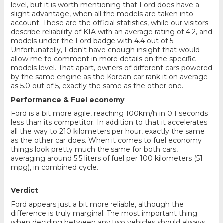
level, but it is worth mentioning that Ford does have a
slight advantage, when all the models are taken into
account. These are the official statistics, while our visitors
describe reliability of KIA with an average rating of 4.2, and
models under the Ford badge with 4.4 out of 5.
Unfortunatelly, I don't have enough insight that would
allow me to comment in more details on the specific
models level. That apart, owners of different cars powered
by the same engine as the Korean car rank it on average
as 5.0 out of 5, exactly the same as the other one.
Performance & Fuel economy
Ford is a bit more agile, reaching 100km/h in 0.1 seconds
less than its competitor. In addition to that it accelerates
all the way to 210 kilometers per hour, exactly the same
as the other car does. When it comes to fuel economy
things look pretty much the same for both cars,
averaging around 5.5 liters of fuel per 100 kilometers (51
mpg), in combined cycle.
Verdict
Ford appears just a bit more reliable, although the
difference is truly marginal. The most important thing
when deciding between any two vehicles should always