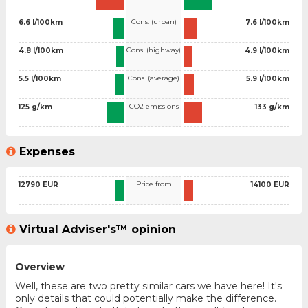
Cons. (urban)
6.6 l/100km
7.6 l/100km
Cons. (highway)
4.8 l/100km
4.9 l/100km
Cons. (average)
5.5 l/100km
5.9 l/100km
CO2 emissions
125 g/km
133 g/km
Expenses
Price from
12790 EUR
14100 EUR
Virtual Adviser's™ opinion
Overview
Well, these are two pretty similar cars we have here! It's
only details that could potentially make the difference.