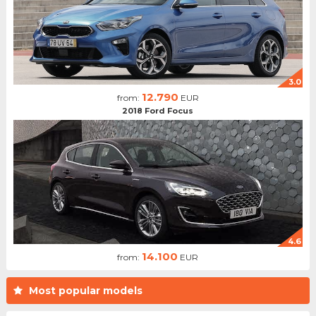
3.0
12.790
from:
EUR
2018 Ford Focus
4.6
14.100
from:
EUR
Most popular models