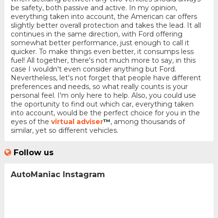
be safety, both passive and active. In my opinion,
everything taken into account, the American car offers
slightly better overall protection and takes the lead. It all
continues in the same direction, with Ford offering
somewhat better performance, just enough to call it
quicker. To make things even better, it consumps less
fuel! All together, there's not much more to say, in this
case I wouldn't even consider anything but Ford.
Nevertheless, let's not forget that people have different
preferences and needs, so what really counts is your
personal feel. I'm only here to help. Also, you could use
the oportunity to find out which car, everything taken
into account, would be the perfect choice for you in the
eyes of the
virtual adviser
™
, among thousands of
similar, yet so different vehicles.
Follow us
AutoManiac Instagram