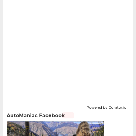
Powered by Curator.io
AutoManiac Facebook