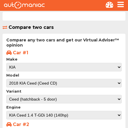
Compare two cars
Compare any two cars and get our Virtual Adviser™
opinion
Car #1
Make
Model
Variant
Engine
Car #2