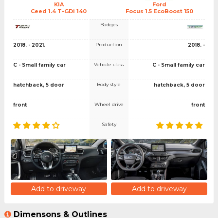
KIA
Ford
Ceed 1.4 T-GDi 140
Focus 1.5 EcoBoost 150
Badges
Production
2018. - 2021.
2018. -
Vehicle class
C - Small family car
C - Small family car
Body style
hatchback, 5 door
hatchback, 5 door
Wheel drive
front
front
Safety
Add to driveway
Add to driveway
Dimensons & Outlines