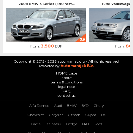
2008 BMW 3 Series (E90 rest...
1998 Volkswagen 
3.9
3.500
80
from:
EUR
from:
Copyright © 2015 - 2026 automaniac.org - All rights reserved.
Powered by
Automanijak B.V.
HOME page
about
terms & conditions
legal note
FAQ
contact us
Alfa Romeo
Audi
BMW
BYD
Chery
Chevrolet
Chrysler
Citroen
Cupra
DS
Dacia
Daihatsu
Dodge
FIAT
Ford