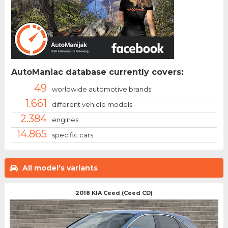
AutoManiac database currently covers:
49
worldwide automotive brands
1.661
different vehicle models
2.384
engines
14.865
specific cars
All model's variants
2018 KIA Ceed (Ceed CD)