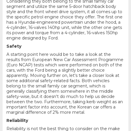
Considering they both belong to the small family car
segment and utilize the same 5-door hatchback body
style and the front wheel drive system, it all comes up to
the specific petrol engine choice they offer. The first one
has a Hyundai-engineered powertrain under the hood, a
4-cylinder, 16-valves 140hp unit, while the other one gets
its power and torque from a 4-cylinder, 16-valves 150hp
engine designed by Ford.
Safety
A starting point here would be to take a look at the
results from European New Car Assessment Programme
(Euro NCAP) tests which were performed on both of the
cars, with the Ford being a slightly better choice
apparently. Moving further on, let's take a closer look at
some additional safety-related facts. Both vehicles
belong to the small family car segment, which is
generally classifying them somewhere in the middle
safety-wise, but it doesn't do much to help us decide
between the two. Furthermore, taking kerb weight as an
important factor into account, the Korean car offers a
marginal difference of 2% more metal.
Reliability
Reliability is not the best thing to consider on the make