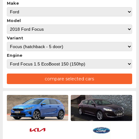
Make
Model
Variant
Engine
compare selected cars