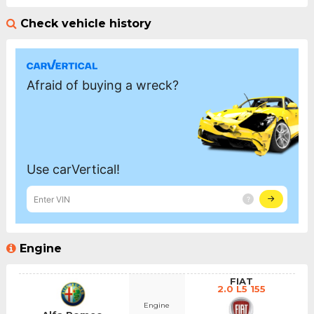
Check vehicle history
Engine
FIAT
2.0 L5 155
Engine