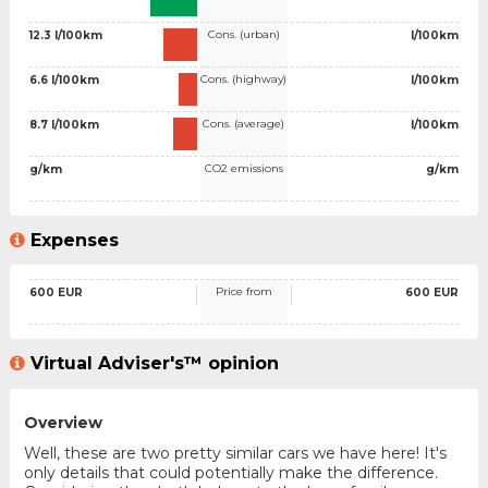
Cons. (urban)
12.3 l/100km
l/100km
Cons. (highway)
6.6 l/100km
l/100km
Cons. (average)
8.7 l/100km
l/100km
CO2 emissions
g/km
g/km
Expenses
Price from
600 EUR
600 EUR
Virtual Adviser's™ opinion
Overview
Well, these are two pretty similar cars we have here! It's
only details that could potentially make the difference.