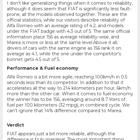
I don't like generalizing things when it comes to reliability,
although it does seem that FIAT is significantly less fault-
prone, all the models observed together. These are the
official statistics, while our visitors describe reliability of
Alfa Romeo with an average rating of 4.2, and models
under the FIAT badge with 4.3 out of 5. The same official
information place 156 as average reliability-wise, and
Marea is more or less at the same level.Above it all,
drivers of cars with the same engine as 156 rank it on
average as 4.1, while the one under the competitor's
bonnet gets 4.5 out of 5.
Performance & Fuel economy
Alfa Romeo is a bit more agile, reaching 100km/h in 0.5
seconds less than its competitor. In addition to that it
accelerates all the way to 214 kilometers per hour, 6km/h
more than the other car. When it comes to fuel economy
the winner has to be 156, averaging around 8.7 liters of
fuel per 100 kilometers (32 mpg), in combined cycle. We
can't ignore that 14% difference compared to Marea.
Verdict
FIAT appears just a bit more reliable, although the
difference is truly marginal. The most important thing