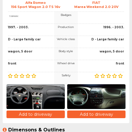
Alfa Romeo
FIAT
156 Sport Wagon 2.0 TS 16v
Marea Weekend 2.0 20V
Badges
Production
1997. - 2003.
1996. - 2003.
Vehicle class
D - Large family car
D - Large family car
Body style
wagon, 5 door
wagon, 5 door
Wheel drive
front
front
Safety
Add to driveway
Add to driveway
Dimensons & Outlines