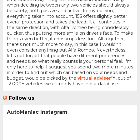
when deciding between any two vehicles should always
be safety, both passive and active. In my opinion,
everything taken into account, 156 offers slightly better
overall protection and takes the lead. It all continues in
the same direction, with Alfa Romeo being considerably
quicker, thus putting more smile on driver's face. To make
things even better, it consumps less fuel! All together,
there's not much more to say, in this case I wouldn't
even consider anything but Alfa Romeo. Nevertheless,
let's not forget that people have different preferences
and needs, so what really counts is your personal feel. I'm
only here to help. I suggest you spend two more minutes
in order to find out which car, based on your needs and
budget, would be picked by the
virtual adviser
™
, out of
12.000+ vehicles we currently have in our database.
Follow us
AutoManiac Instagram