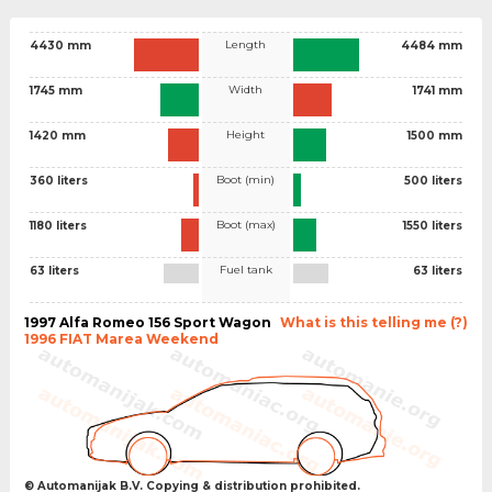
Length
4430 mm
4484 mm
Width
1745 mm
1741 mm
Height
1420 mm
1500 mm
Boot (min)
360 liters
500 liters
Boot (max)
1180 liters
1550 liters
Fuel tank
63 liters
63 liters
1997 Alfa Romeo 156 Sport Wagon
What is this telling me (?)
1996 FIAT Marea Weekend
© Automanijak B.V. Copying & distribution prohibited.