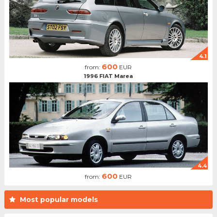
4.1
600
from:
EUR
1996 FIAT Marea
4.4
600
from:
EUR
Most popular models