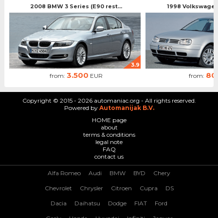
2008 BMW 3 Series (E90 rest...
1998 Volkswagen 
3.9
3.500
80
from:
EUR
from:
Copyright © 2015 - 2026 automaniac.org - All rights reserved.
Powered by
Automanijak B.V.
HOME page
about
terms & conditions
legal note
FAQ
contact us
Alfa Romeo
Audi
BMW
BYD
Chery
Chevrolet
Chrysler
Citroen
Cupra
DS
Dacia
Daihatsu
Dodge
FIAT
Ford