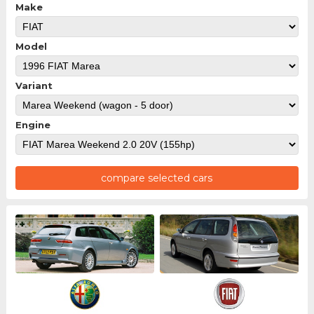
Make
Model
Variant
Engine
compare selected cars