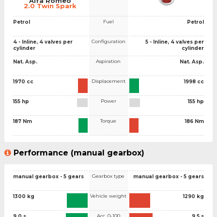
Alfa Romeo
2.0 Twin Spark
Fuel
Petrol
Petrol
Configuration
4 - Inline, 4 valves per
5 - Inline, 4 valves per
cylinder
cylinder
Aspiration
Nat. Asp.
Nat. Asp.
Displacement
1970 cc
1998 cc
Power
155 hp
155 hp
Torque
187 Nm
186 Nm
Performance (manual gearbox)
Gearbox type
manual gearbox - 5 gears
manual gearbox - 5 gears
Vehicle weight
1300 kg
1290 kg
Acc. 0-100
9.0 s
9.5 s