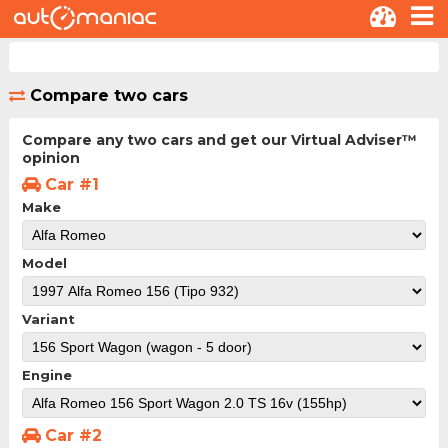
Compare two cars
Compare any two cars and get our Virtual Adviser™
opinion
Car #1
Make
Model
Variant
Engine
Car #2