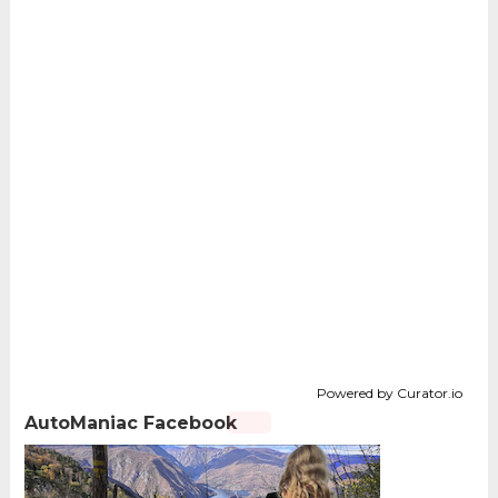
Powered by Curator.io
AutoManiac Facebook