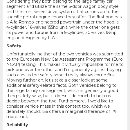
Considering they both belong to the large family car
segment and utilize the same 5-door wagon body style
and the front wheel drive system, it all comes up to the
specific petrol engine choice they offer. The first one has
a Alfa Romeo-engineered powertrain under the hood, a
4-cylinder, 16-valves 155hp unit, while the other one gets
its power and torque from a 5-cylinder, 20-valves 155hp
engine designed by FIAT.
Safety
Unfortunatelly, neither of the two vehicles was submitted
to the European New Car Assessment Programme (Euro
NCAP) testing. This makes it virtually impossible for me to
pick one over the other and I'm generally against buying
such cars as the safety should really always come first.
Moving further on, let's take a closer look at some
additional safety-related facts. Both vehicles belong to
the large family car segment, which is generally a good
thing safety-wise, but it doesn't do much to help us
decide between the two. Furthermore, if we'd like to
consider vehicle mass in this context too, which we
definitely should, 156 offers a marginal difference of 1%
more metal.
Reliability