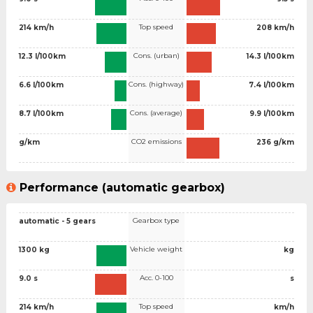
Top speed
214 km/h
208 km/h
Cons. (urban)
12.3 l/100km
14.3 l/100km
Cons. (highway)
6.6 l/100km
7.4 l/100km
Cons. (average)
8.7 l/100km
9.9 l/100km
CO2 emissions
g/km
236 g/km
Performance (automatic gearbox)
Gearbox type
automatic - 5 gears
Vehicle weight
1300 kg
kg
Acc. 0-100
9.0 s
s
Top speed
214 km/h
km/h