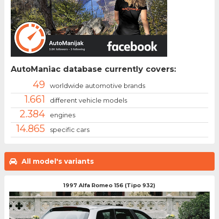
AutoManiac database currently covers:
49
worldwide automotive brands
1.661
different vehicle models
2.384
engines
14.865
specific cars
All model's variants
1997 Alfa Romeo 156 (Tipo 932)