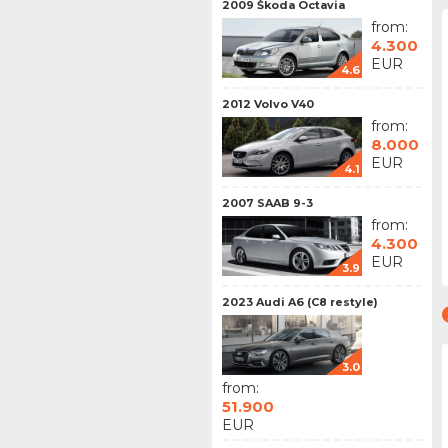
2009 Škoda Octavia
from:
4.300
EUR
4.6
2012 Volvo V40
from:
8.000
EUR
4.1
2007 SAAB 9-3
from:
4.300
EUR
3.9
2023 Audi A6 (C8 restyle)
3.0
from:
51.900
EUR