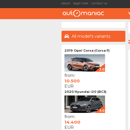
about
legal note
contact us
All model's variants
2019 Opel Corsa (Corsa F)
3.0
from:
10.500
EUR
2020 Hyundai i20 (BC3)
3.0
from:
14.400
EUR