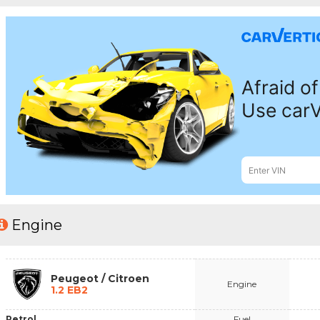
Engine
Peugeot / Citroen
Engine
1.2 EB2
Petrol
Fuel