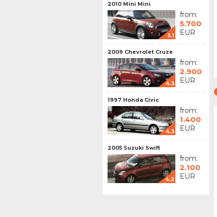
2010 Mini Mini
from:
5.700
EUR
3.1
2009 Chevrolet Cruze
from:
2.900
EUR
4.3
1997 Honda Civic
from:
1.400
EUR
4.3
2005 Suzuki Swift
from:
2.100
EUR
4.2