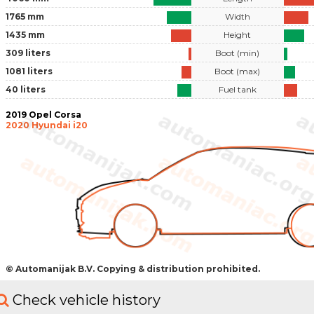
1765 mm
Width
1435 mm
Height
309 liters
Boot (min)
1081 liters
Boot (max)
40 liters
Fuel tank
2019 Opel Corsa
2020 Hyundai i20
© Automanijak B.V. Copying & distribution prohibited.
Check vehicle history