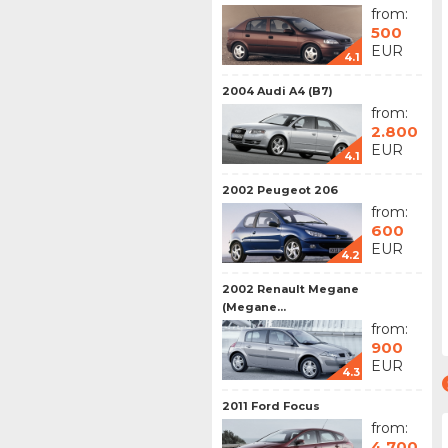
from:
500
EUR
4.1
2004 Audi A4 (B7)
from:
2.800
EUR
4.1
2002 Peugeot 206
from:
600
EUR
4.2
2002 Renault Megane
(Megane...
from:
900
EUR
4.3
2011 Ford Focus
from:
4.700