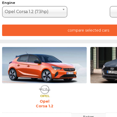
Engine
Opel Corsa 1.2 (73hp)
compare selected cars
Opel
Corsa 1.2
Badges