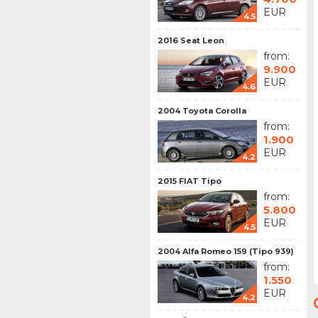
EUR
4.5
2016 Seat Leon
from:
9.900
EUR
4.6
2004 Toyota Corolla
from:
1.900
EUR
4.2
2015 FIAT Tipo
from:
5.800
EUR
4.5
2004 Alfa Romeo 159 (Tipo 939)
from:
1.550
EUR
4.2