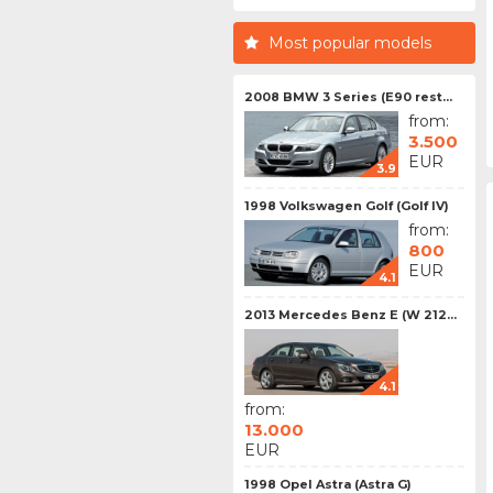
Most popular models
2008 BMW 3 Series (E90 rest...
from:
3.500
EUR
3.9
1998 Volkswagen Golf (Golf IV)
from:
800
EUR
4.1
2013 Mercedes Benz E (W 212...
4.1
from:
13.000
EUR
1998 Opel Astra (Astra G)