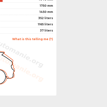
1750 mm
1450 mm
352 liters
1165 liters
37 liters
What is this telling me (?)