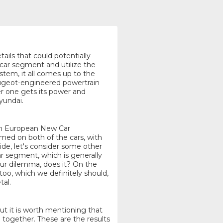
tails that could potentially
 car segment and utilize the
tem, it all comes up to the
Peugeot-engineered powertrain
er one gets its power and
yundai.
rom European New Car
d on both of the cars, with
ide, let's consider some other
ar segment, which is generally
 our dilemma, does it? On the
 too, which we definitely should,
tal.
but it is worth mentioning that
 together. These are the results