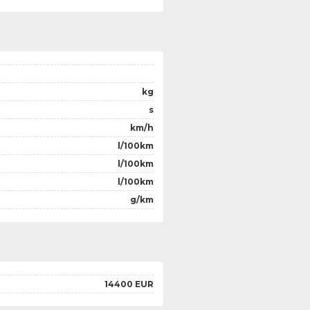
kg
s
km/h
l/100km
l/100km
l/100km
g/km
14400 EUR