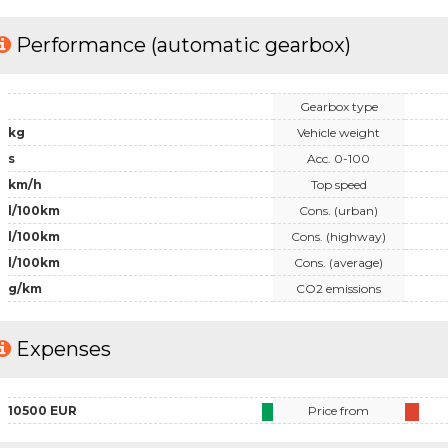
Performance (automatic gearbox)
Gearbox type
kg
Vehicle weight
s
Acc. 0-100
km/h
Top speed
l/100km
Cons. (urban)
l/100km
Cons. (highway)
l/100km
Cons. (average)
g/km
CO2 emissions
Expenses
10500 EUR
Price from