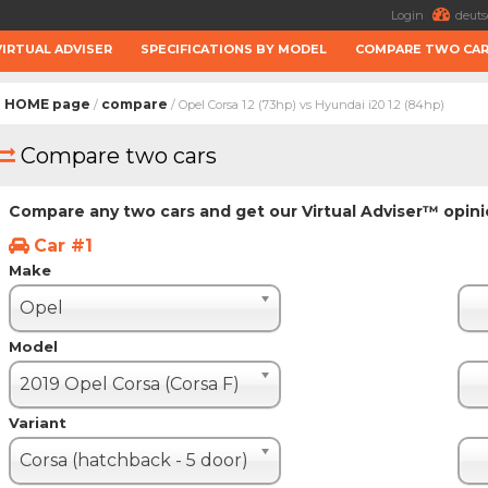
Login
deuts
VIRTUAL ADVISER
SPECIFICATIONS BY MODEL
COMPARE TWO CA
HOME page
compare
/
/ Opel Corsa 1.2 (73hp) vs Hyundai i20 1.2 (84hp)
Compare two cars
Compare any two cars and get our Virtual Adviser™ opin
Car #1
Make
Opel
Model
2019 Opel Corsa (Corsa F)
Variant
Corsa (hatchback - 5 door)