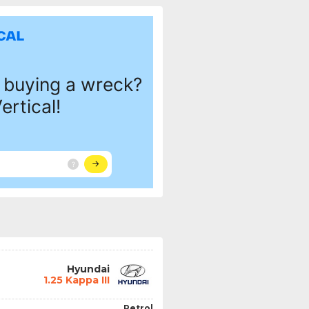
Hyundai
1.25 Kappa III
Petrol