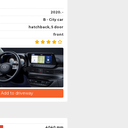
2020. -
B - City car
hatchback, 5 door
front
Add to driveway
4040 mm