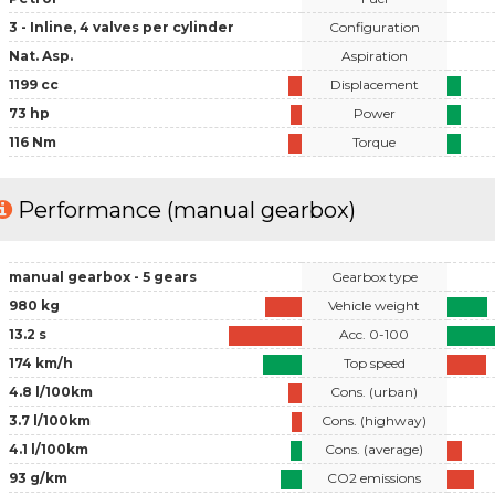
3 - Inline, 4 valves per cylinder
Configuration
Nat. Asp.
Aspiration
1199 cc
Displacement
73 hp
Power
116 Nm
Torque
Performance (manual gearbox)
manual gearbox - 5 gears
Gearbox type
980 kg
Vehicle weight
13.2 s
Acc. 0-100
174 km/h
Top speed
4.8 l/100km
Cons. (urban)
3.7 l/100km
Cons. (highway)
4.1 l/100km
Cons. (average)
93 g/km
CO2 emissions