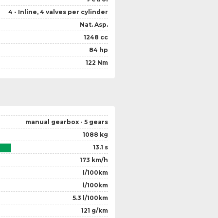
4 - Inline, 4 valves per cylinder
Nat. Asp.
1248 cc
84 hp
122 Nm
manual gearbox - 5 gears
1088 kg
13.1 s
173 km/h
l/100km
l/100km
5.3 l/100km
121 g/km