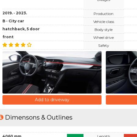
2019. - 2023.
Production
B - City car
Vehicle class
hatchback, 5 door
Body style
front
Wheel drive
Safety
Add to driveway
Dimensons & Outlines
4060 mm
Length