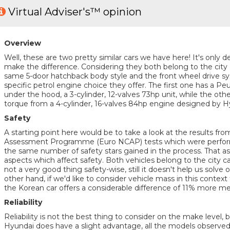
Virtual Adviser's™ opinion
Overview
Well, these are two pretty similar cars we have here! It's only de
make the difference. Considering they both belong to the city
same 5-door hatchback body style and the front wheel drive sys
specific petrol engine choice they offer. The first one has a 
under the hood, a 3-cylinder, 12-valves 73hp unit, while the oth
torque from a 4-cylinder, 16-valves 84hp engine designed by H
Safety
A starting point here would be to take a look at the results f
Assessment Programme (Euro NCAP) tests which were performe
the same number of safety stars gained in the process. That as
aspects which affect safety. Both vehicles belong to the city c
not a very good thing safety-wise, still it doesn't help us solve
other hand, if we'd like to consider vehicle mass in this context
the Korean car offers a considerable difference of 11% more me
Reliability
Reliability is not the best thing to consider on the make level, 
Hyundai does have a slight advantage, all the models observed