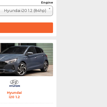
Engine
Hyundai i20 1.2 (84hp)
Hyundai
i20 1.2