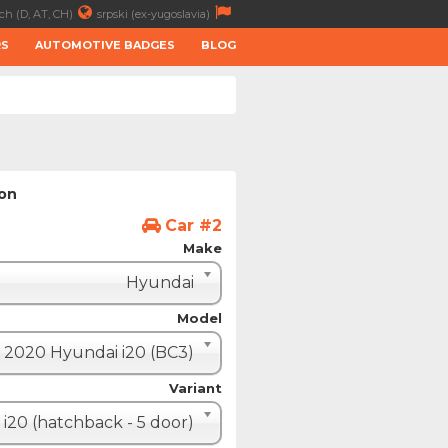
ch (D, AT, CH)
srpski (ex-yugoslavia)
RS
AUTOMOTIVE BADGES
BLOG
ion
Car #2
Make
Hyundai
Model
2020 Hyundai i20 (BC3)
Variant
i20 (hatchback - 5 door)