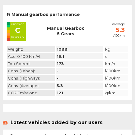
Manual gearbox performance
emission
average
Manual Gearbox
C
5.3
5 Gears
l/100km
category
Weight:
1088
kg
Acc. 0-100 Km/h:
13.1
s
Top Speed:
173
km/h
Cons. (urban):
-
l/100km
Cons. (highway):
-
l/100km
Cons. (average):
5.3
l/100km
CO2 Emissions:
121
g/km
Latest vehicles added by our users