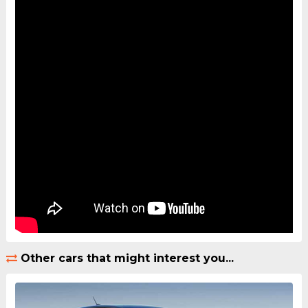
Other cars that might interest you...