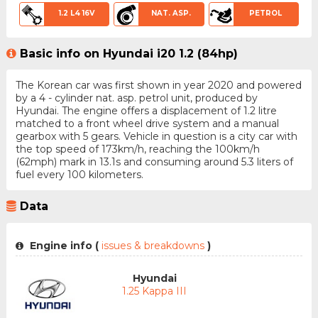
1.2 L4 16V
NAT. ASP.
PETROL
Basic info on Hyundai i20 1.2 (84hp)
The Korean car was first shown in year 2020 and powered
by a 4 - cylinder nat. asp. petrol unit, produced by
Hyundai. The engine offers a displacement of 1.2 litre
matched to a front wheel drive system and a manual
gearbox with 5 gears. Vehicle in question is a city car with
the top speed of 173km/h, reaching the 100km/h
(62mph) mark in 13.1s and consuming around 5.3 liters of
fuel every 100 kilometers.
Data
Engine info (
issues & breakdowns
)
Hyundai
1.25 Kappa III