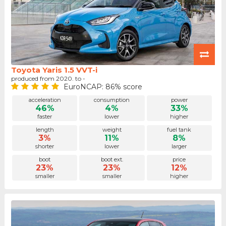
Toyota Yaris 1.5 VVT-i
produced from 2020. to -
EuroNCAP: 86% score
acceleration
consumption
power
46%
4%
33%
faster
lower
higher
length
weight
fuel tank
3%
11%
8%
shorter
lower
larger
boot
boot ext.
price
23%
23%
12%
smaller
smaller
higher