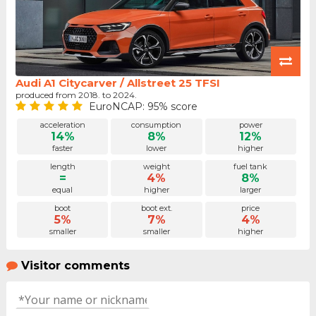
Audi A1 Citycarver / Allstreet 25 TFSI
produced from 2018. to 2024.
EuroNCAP: 95% score
acceleration
consumption
power
14%
8%
12%
faster
lower
higher
length
weight
fuel tank
=
4%
8%
equal
higher
larger
boot
boot ext.
price
5%
7%
4%
smaller
smaller
higher
Visitor comments