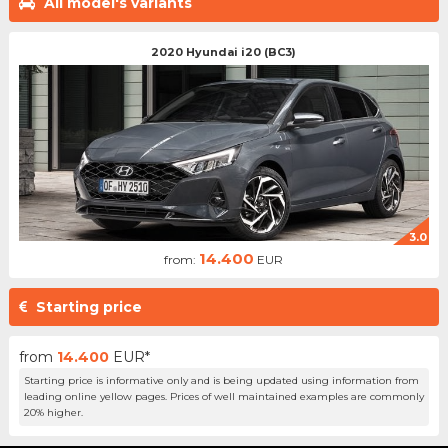
All model's variants
2020 Hyundai i20 (BC3)
3.0
14.400
from:
EUR
Starting price
from
14.400
EUR*
Starting price is informative only and is being updated using information from
leading online yellow pages. Prices of well maintained examples are commonly
20% higher.