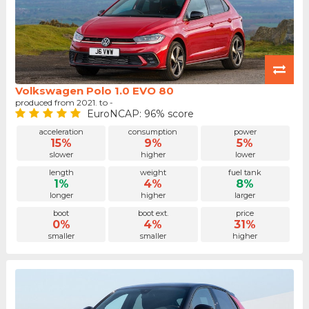
Volkswagen Polo 1.0 EVO 80
produced from 2021. to -
EuroNCAP: 96% score
acceleration
consumption
power
15%
9%
5%
slower
higher
lower
length
weight
fuel tank
1%
4%
8%
longer
higher
larger
boot
boot ext.
price
0%
4%
31%
smaller
smaller
higher