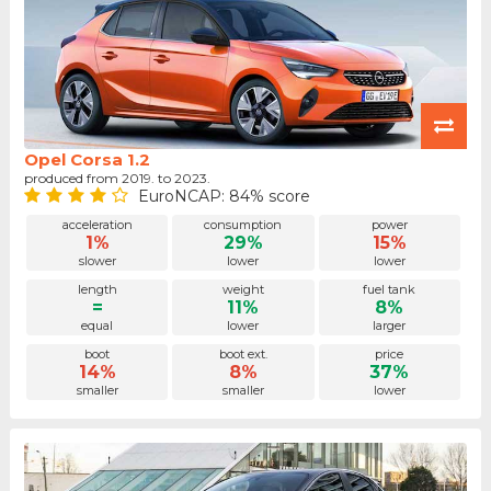
Opel Corsa 1.2
produced from 2019. to 2023.
EuroNCAP: 84% score
acceleration
consumption
power
1%
29%
15%
slower
lower
lower
length
weight
fuel tank
=
11%
8%
equal
lower
larger
boot
boot ext.
price
14%
8%
37%
smaller
smaller
lower