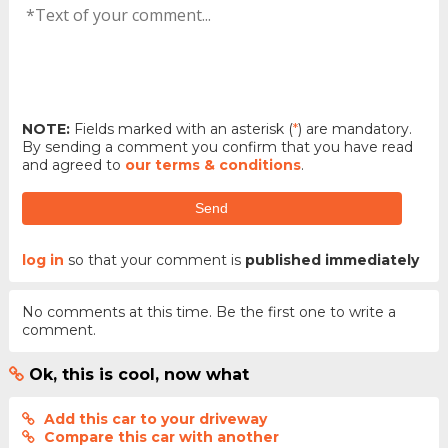
NOTE:
Fields marked with an asterisk (
*
) are mandatory.
By sending a comment you confirm that you have read
and agreed to
our terms & conditions
.
Send
log in
so that your comment is
published immediately
No comments at this time. Be the first one to write a
comment.
Ok, this is cool, now what
Add this car to your driveway
Compare this car with another