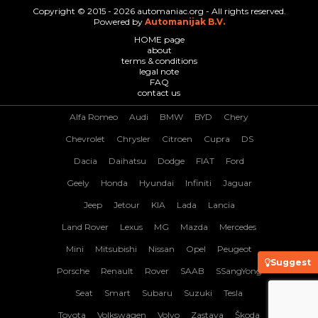
Copyright © 2015 - 2026 automaniac.org - All rights reserved.
Powered by
Automanijak B.V.
HOME page
about
terms & conditions
legal note
FAQ
contact us
Alfa Romeo
Audi
BMW
BYD
Chery
Chevrolet
Chrysler
Citroen
Cupra
DS
Dacia
Daihatsu
Dodge
FIAT
Ford
Geely
Honda
Hyundai
Infiniti
Jaguar
Jeep
Jetour
KIA
Lada
Lancia
Land Rover
Lexus
MG
Mazda
Mercedes
Mini
Mitsubishi
Nissan
Opel
Peugeot
Suggest
Porsche
Renault
Rover
SAAB
SSangYong
Seat
Smart
Subaru
Suzuki
Tesla
Toyota
Volkswagen
Volvo
Zastava
Škoda