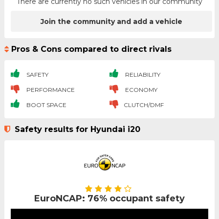
There are currently no such vehicles in our community
Join the community and add a vehicle
Pros & Cons compared to direct rivals
SAFETY
RELIABILITY
PERFORMANCE
ECONOMY
BOOT SPACE
CLUTCH/DMF
Safety results for Hyundai i20
EuroNCAP: 76% occupant safety