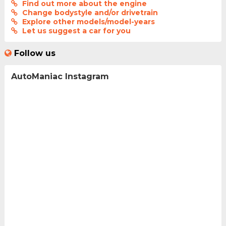
Find out more about the engine
Change bodystyle and/or drivetrain
Explore other models/model-years
Let us suggest a car for you
Follow us
AutoManiac Instagram