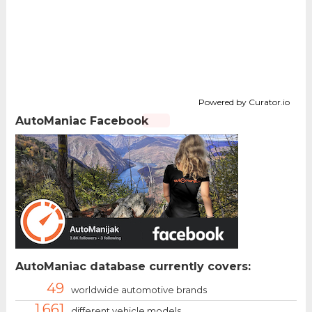
Powered by Curator.io
AutoManiac Facebook
AutoManiac database currently covers:
49
worldwide automotive brands
1.661
different vehicle models