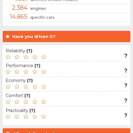
2.384
engines
14.865
specific cars
Have you driven it?
Reliability
(?)
:
?
Performance
(?)
:
?
Economy
(?)
:
?
Comfort
(?)
:
?
Practicality
(?)
:
?