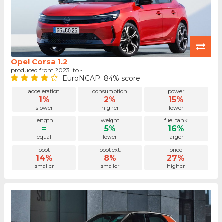
Opel Corsa 1.2
produced from 2023. to -
EuroNCAP: 84% score
acceleration
consumption
power
1%
2%
15%
slower
higher
lower
length
weight
fuel tank
=
5%
16%
equal
lower
larger
boot
boot ext.
price
14%
8%
27%
smaller
smaller
higher