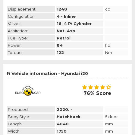
Displacement:
1248
cc
Configuration:
4 - Inline
Valves:
16, 4 P/ Cylinder
Aspiration:
Nat. Asp.
Fuel Type:
Petrol
Power:
84
hp
Torque:
122
Nm
Vehicle information - Hyundai i20
76% Score
Produced:
2020. -
Body Style:
Hatchback
5 door
Length:
4040
mm
Width:
1750
mm