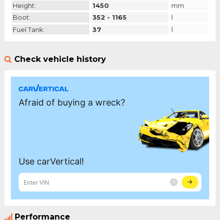
Height:
1450
mm
Boot:
352 - 1165
l
Fuel Tank:
37
l
Check vehicle history
Performance