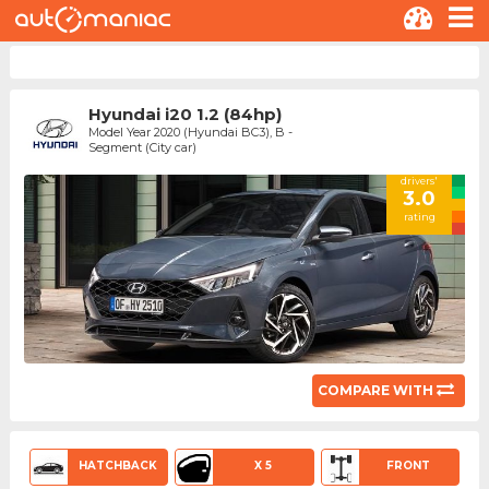
Hyundai i20 1.2 (84hp)
Model Year 2020 (Hyundai BC3), B -
Segment (City car)
drivers'
3.0
rating
COMPARE WITH
HATCHBACK
X 5
FRONT