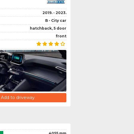
2019. - 2023.
B - City car
hatchback, 5 door
front
Add to driveway
4055 mm