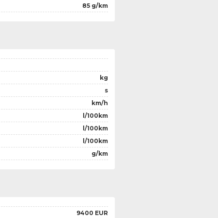
85 g/km
kg
s
km/h
l/100km
l/100km
l/100km
g/km
9400 EUR