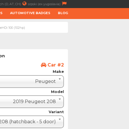
ch (D, AT, CH)
srpski (ex-yugoslavia)
RS
AUTOMOTIVE BADGES
BLOG
ueHDi 100 (102hp)
ion
Car #2
Make
Peugeot
Model
2019 Peugeot 208
Variant
208 (hatchback - 5 door)