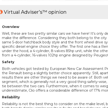
Virtual Adviser's™ opinion
Overview
Well, these are two pretty similar cars we have here! It's only de
make the difference. Considering they both belong to the city
same 5-door hatchback body style and the front wheel drive sys
specific diesel engine choice they offer. The first one has a R
under the hood, a 4-cylinder, 8-valves 85hp unit, while the oth
from a 4-cylinder, 16-valves 102hp engine designed by Peugeot
Safety
Both vehicles got tested by European New Car Assessment 
the Renault being a slightly better choice apparently. Still, apart
results there are other things we need to be aware of. Both veh
segment, which is generally not a very good thing safety-wise, 
tie between the two cars. Furthermore, when it comes to weigh
underestimate, Clio offers a considerable difference of 17% mo
Reliability
Reliability is not the best thing to consider on the make level, 