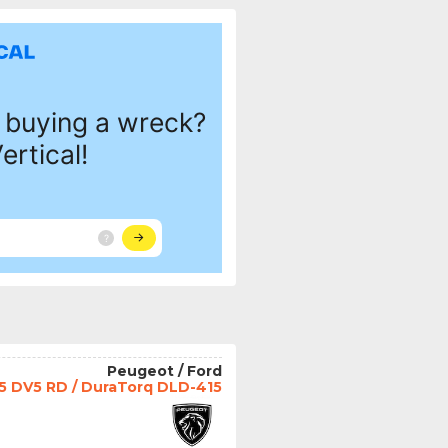
Peugeot / Ford
.5 DV5 RD / DuraTorq DLD-415