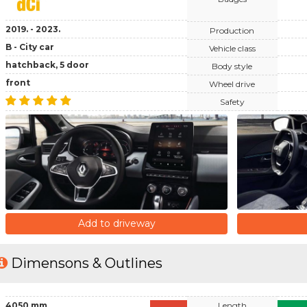
2019. - 2023.
Production
B - City car
Vehicle class
hatchback, 5 door
Body style
front
Wheel drive
Safety
Add to driveway
Dimensons & Outlines
4050 mm
Length