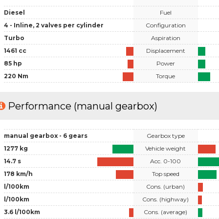
Diesel
Fuel
4 - Inline, 2 valves per cylinder
Configuration
Turbo
Aspiration
1461 cc
Displacement
85 hp
Power
220 Nm
Torque
Performance (manual gearbox)
manual gearbox - 6 gears
Gearbox type
1277 kg
Vehicle weight
14.7 s
Acc. 0-100
178 km/h
Top speed
l/100km
Cons. (urban)
l/100km
Cons. (highway)
3.6 l/100km
Cons. (average)