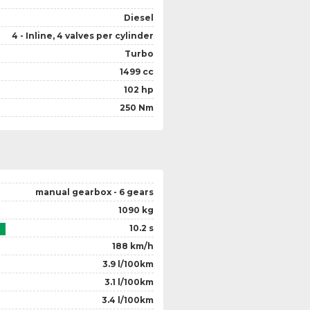
Diesel
4 - Inline, 4 valves per cylinder
Turbo
1499 cc
102 hp
250 Nm
manual gearbox - 6 gears
1090 kg
10.2 s
188 km/h
3.9 l/100km
3.1 l/100km
3.4 l/100km