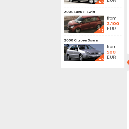
EUR
4.3
2005 Suzuki Swift
from:
2.100
EUR
4.2
2000 Citroen Xsara
from:
500
EUR
4.5