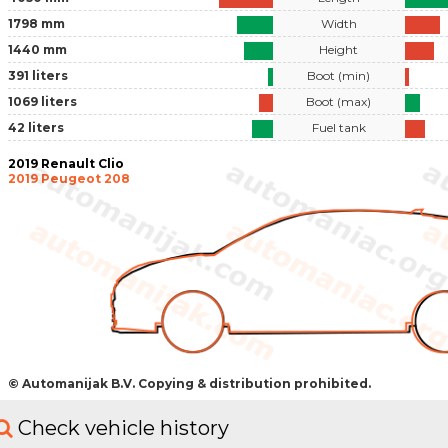
1798 mm
Width
1440 mm
Height
391 liters
Boot (min)
1069 liters
Boot (max)
42 liters
Fuel tank
2019 Renault Clio
2019 Peugeot 208
© Automanijak B.V. Copying & distribution prohibited.
Check vehicle history