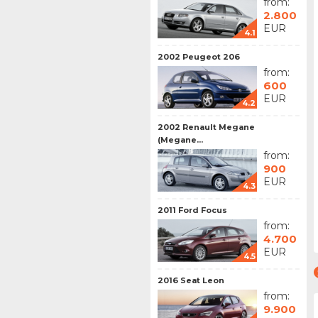
from:
2.800
EUR
4.1
2002 Peugeot 206
from:
600
EUR
4.2
2002 Renault Megane
(Megane...
from:
900
EUR
4.3
2011 Ford Focus
from:
4.700
EUR
4.5
2016 Seat Leon
from:
9.900