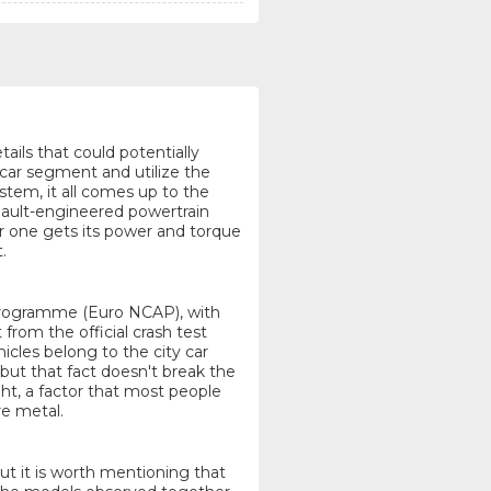
tails that could potentially
 car segment and utilize the
tem, it all comes up to the
enault-engineered powertrain
er one gets its power and torque
.
Programme (Euro NCAP), with
 from the official crash test
icles belong to the city car
but that fact doesn't break the
t, a factor that most people
re metal.
but it is worth mentioning that