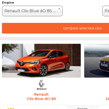
Engine
Renault Clio Blue dCi 85 (85hp)
compare selected cars
Renault
Clio Blue dCi 85
2
Badges