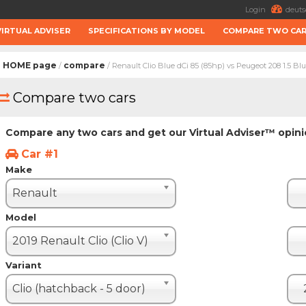
Login
deuts
VIRTUAL ADVISER
SPECIFICATIONS BY MODEL
COMPARE TWO CA
HOME page
compare
/
/ Renault Clio Blue dCi 85 (85hp) vs Peugeot 208 1.5 Bl
Compare two cars
Compare any two cars and get our Virtual Adviser™ opin
Car #1
Make
Renault
Model
2019 Renault Clio (Clio V)
Variant
Clio (hatchback - 5 door)