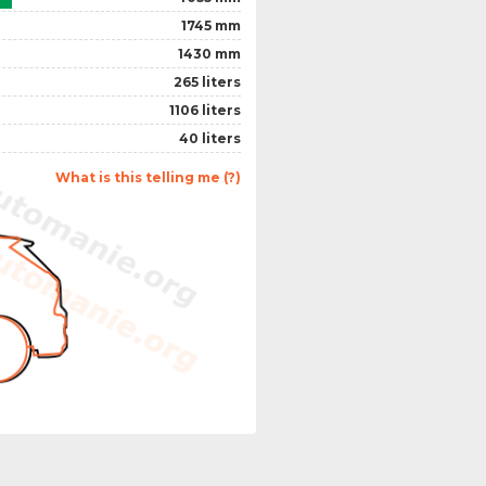
1745 mm
1430 mm
265 liters
1106 liters
40 liters
What is this telling me (?)