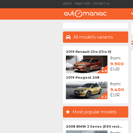
about
legal note
contact us
All model's variants
2019 Renault Clio (Clio V)
from:
9.900
EUR
4.9
2019 Peugeot 208
from:
9.400
EUR
4.2
Most popular models
2008 BMW 3 Series (E90 rest...