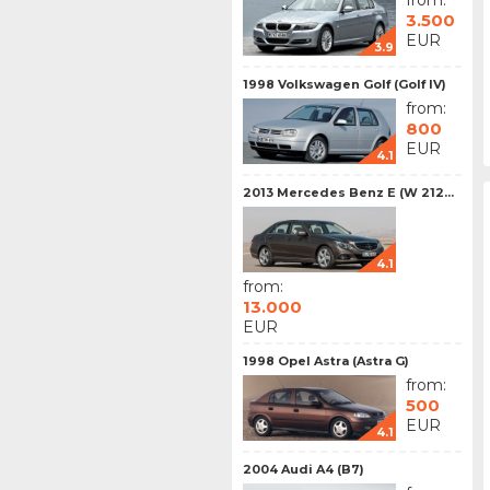
from:
3.500
EUR
3.9
1998 Volkswagen Golf (Golf IV)
from:
800
EUR
4.1
2013 Mercedes Benz E (W 212...
4.1
from:
13.000
EUR
1998 Opel Astra (Astra G)
from:
500
EUR
4.1
2004 Audi A4 (B7)