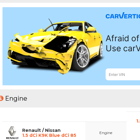
Engine
1
Renault / Nissan
Engine
1.5 dCi K9K Blue dCi 85