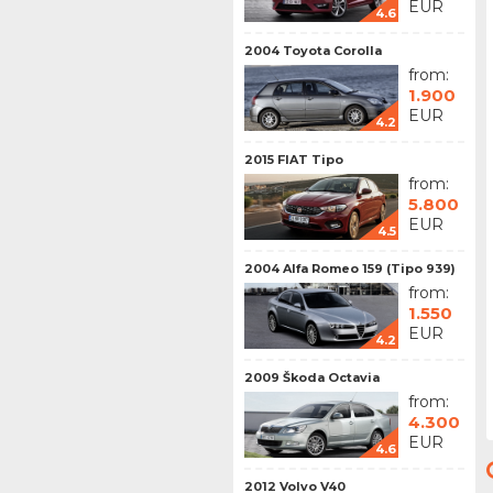
EUR
4.6
2004 Toyota Corolla
from:
1.900
EUR
4.2
2015 FIAT Tipo
from:
5.800
EUR
4.5
2004 Alfa Romeo 159 (Tipo 939)
from:
1.550
EUR
4.2
2009 Škoda Octavia
from:
4.300
EUR
4.6
2012 Volvo V40