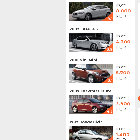
from:
8.000
EUR
4.1
2007 SAAB 9-3
from:
4.300
EUR
3.9
2010 Mini Mini
from:
5.700
EUR
3.1
2009 Chevrolet Cruze
from:
2.900
EUR
4.3
1997 Honda Civic
from:
1.400