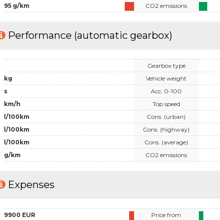
95 g/km
CO2 emissions
Performance (automatic gearbox)
Gearbox type
kg
Vehicle weight
s
Acc. 0-100
km/h
Top speed
l/100km
Cons. (urban)
l/100km
Cons. (highway)
l/100km
Cons. (average)
g/km
CO2 emissions
Expenses
9900 EUR
Price from