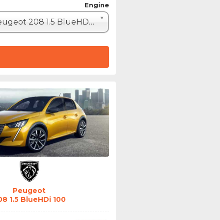
Engine
Peugeot 208 1.5 BlueHDi 100 (102hp)
Peugeot
08 1.5 BlueHDi 100