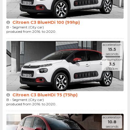
Citroen C3 BlueHDi 100 (99hp)
B - Segment (City car)
produced from 2016. to 2020.
acceleration
15.5
seconds
consumption
3.5
l/100km
Citroen C3 BlueHDi 75 (75hp)
B - Segment (City car)
produced from 2016. to 2020.
acceleration
10.8
seconds