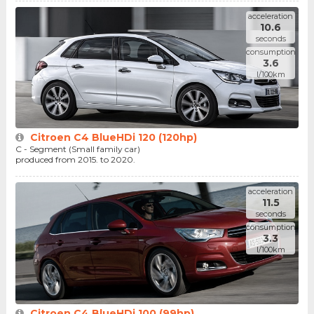
acceleration
10.6
seconds
consumption
3.6
l/100km
Citroen C4 BlueHDi 120 (120hp)
C - Segment (Small family car)
produced from 2015. to 2020.
acceleration
11.5
seconds
consumption
3.3
l/100km
Citroen C4 BlueHDi 100 (99hp)