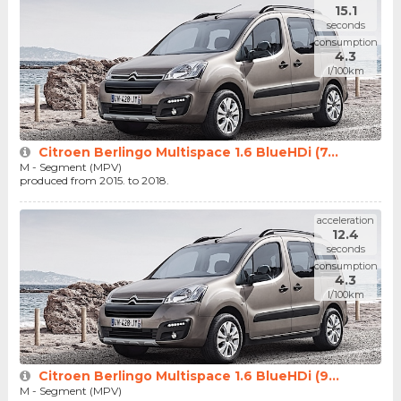
15.1
seconds
consumption
4.3
l/100km
Citroen Berlingo Multispace 1.6 BlueHDi (7...
M - Segment (MPV)
produced from 2015. to 2018.
acceleration
12.4
seconds
consumption
4.3
l/100km
Citroen Berlingo Multispace 1.6 BlueHDi (9...
M - Segment (MPV)