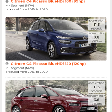
Citroen C4 Picasso BlueHDi 100 (99hp)
M - Segment (MPV)
produced from 2016. to 2020.
acceleration
11.3
seconds
consumption
3.8
l/100km
Citroen C4 Picasso BlueHDi 120 (120hp)
M - Segment (MPV)
produced from 2016. to 2020.
acceleration
11.3
seconds
consumption
3.8
l/100km