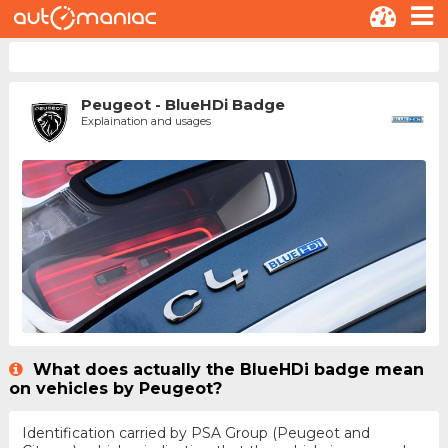
Peugeot - BlueHDi Badge
Explaination and usages
What does actually the BlueHDi badge mean
on vehicles by Peugeot?
Identification carried by PSA Group (Peugeot and