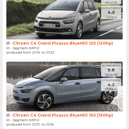
seconds
consumption
4.0
l/100km
Citroen C4 Grand Picasso BlueHDi 120 (120hp)
M - Segment (MPV)
produced from 2016. to 2022.
acceleration
9.8
seconds
consumption
4.2
l/100km
Citroen C4 Grand Picasso BlueHDi 150 (150hp)
M - Segment (MPV)
produced from 2013. to 2016.