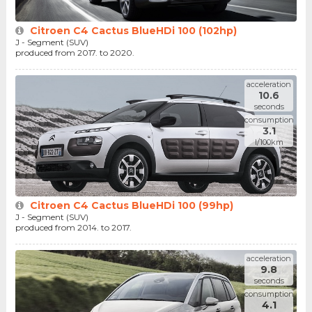
Citroen C4 Cactus BlueHDi 100 (102hp)
J - Segment (SUV)
produced from 2017. to 2020.
acceleration
10.6
seconds
consumption
3.1
l/100km
Citroen C4 Cactus BlueHDi 100 (99hp)
J - Segment (SUV)
produced from 2014. to 2017.
acceleration
9.8
seconds
consumption
4.1