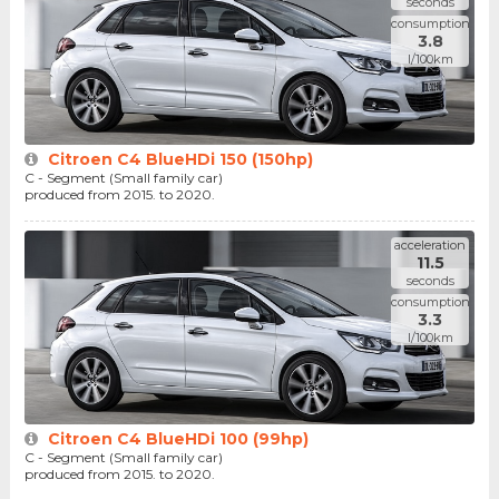
seconds
consumption
3.8
l/100km
Citroen C4 BlueHDi 150 (150hp)
C - Segment (Small family car)
produced from 2015. to 2020.
acceleration
11.5
seconds
consumption
3.3
l/100km
Citroen C4 BlueHDi 100 (99hp)
C - Segment (Small family car)
produced from 2015. to 2020.