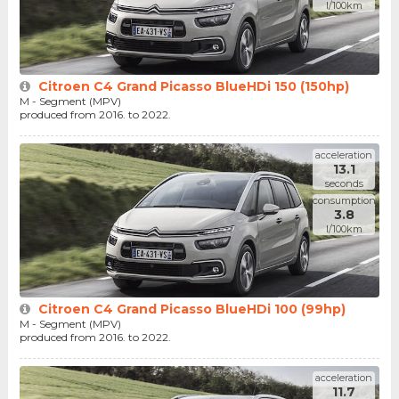
l/100km
Citroen C4 Grand Picasso BlueHDi 150 (150hp)
M - Segment (MPV)
produced from 2016. to 2022.
acceleration
13.1
seconds
consumption
3.8
l/100km
Citroen C4 Grand Picasso BlueHDi 100 (99hp)
M - Segment (MPV)
produced from 2016. to 2022.
acceleration
11.7