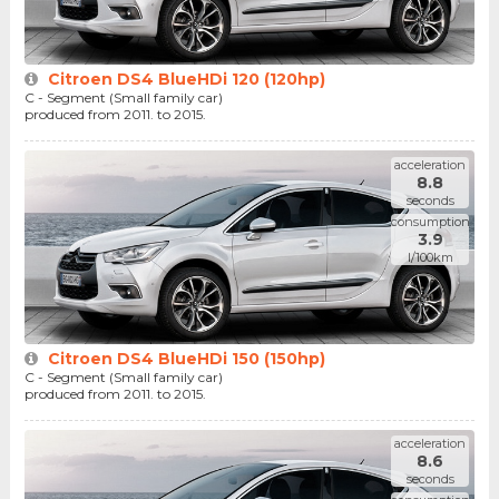
Citroen DS4 BlueHDi 120 (120hp)
C - Segment (Small family car)
produced from 2011. to 2015.
acceleration
8.8
seconds
consumption
3.9
l/100km
Citroen DS4 BlueHDi 150 (150hp)
C - Segment (Small family car)
produced from 2011. to 2015.
acceleration
8.6
seconds