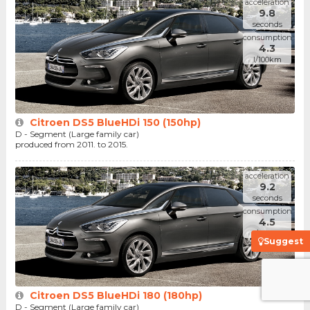
acceleration
9.8
seconds
consumption
4.3
l/100km
Citroen DS5 BlueHDi 150 (150hp)
D - Segment (Large family car)
produced from 2011. to 2015.
acceleration
9.2
seconds
consumption
4.5
l/100km
Suggest
Citroen DS5 BlueHDi 180 (180hp)
D - Segment (Large family car)