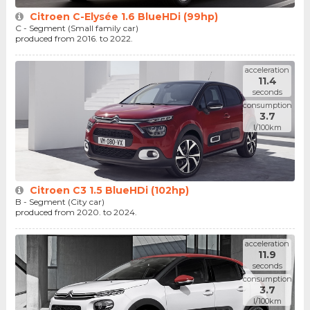
Citroen C-Elysée 1.6 BlueHDi (99hp)
C - Segment (Small family car)
produced from 2016. to 2022.
acceleration
11.4
seconds
consumption
3.7
l/100km
Citroen C3 1.5 BlueHDi (102hp)
B - Segment (City car)
produced from 2020. to 2024.
acceleration
11.9
seconds
consumption
3.7
l/100km