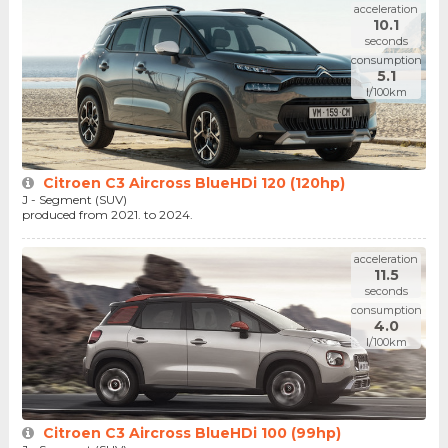
acceleration
10.1
seconds
consumption
5.1
l/100km
Citroen C3 Aircross BlueHDi 120 (120hp)
J - Segment (SUV)
produced from 2021. to 2024.
acceleration
11.5
seconds
consumption
4.0
l/100km
Citroen C3 Aircross BlueHDi 100 (99hp)