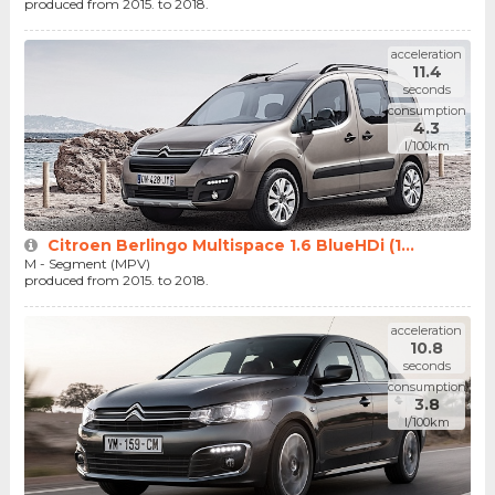
produced from 2015. to 2018.
acceleration
11.4
seconds
consumption
4.3
l/100km
Citroen Berlingo Multispace 1.6 BlueHDi (1...
M - Segment (MPV)
produced from 2015. to 2018.
acceleration
10.8
seconds
consumption
3.8
l/100km