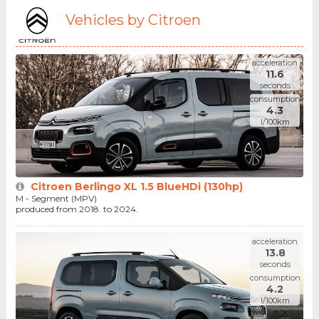
Vehicles by Citroen
acceleration
11.6
seconds
consumption
4.3
l/100km
Citroen Berlingo XL 1.5 BlueHDi (130hp)
M - Segment (MPV)
produced from 2018. to 2024.
acceleration
13.8
seconds
consumption
4.2
l/100km