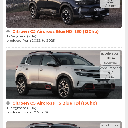
3.9
l/100km
Citroen C5 Aircross BlueHDi 130 (130hp)
J - Segment (SUV)
produced from 2022. to 2025.
acceleration
10.4
seconds
consumption
4.1
l/100km
Citroen C5 Aircross 1.5 BlueHDi (130hp)
J - Segment (SUV)
produced from 2017. to 2022.
acceleration