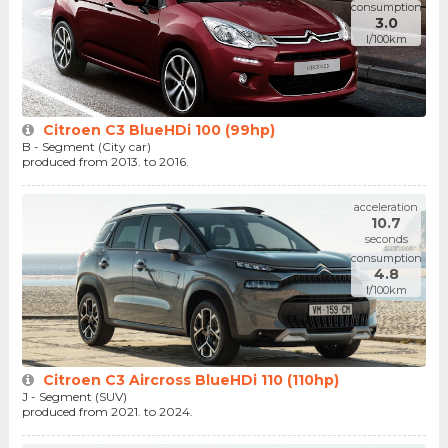
consumption
3.0
l/100km
Citroen C3 BlueHDi 100 (99hp)
B - Segment (City car)
produced from 2013. to 2016.
acceleration
10.7
seconds
consumption
4.8
l/100km
Citroen C3 Aircross BlueHDi 110 (110hp)
J - Segment (SUV)
produced from 2021. to 2024.