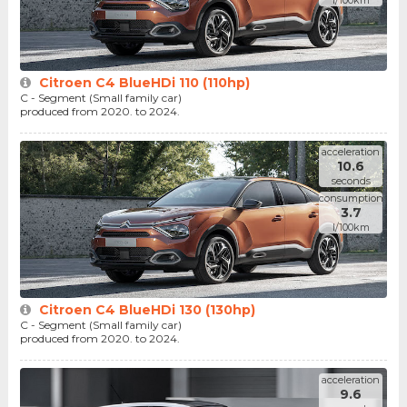
l/100km
Citroen C4 BlueHDi 110 (110hp)
C - Segment (Small family car)
produced from 2020. to 2024.
acceleration
10.6
seconds
consumption
3.7
l/100km
Citroen C4 BlueHDi 130 (130hp)
C - Segment (Small family car)
produced from 2020. to 2024.
acceleration
9.6