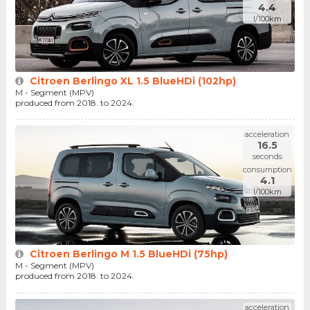
4.4
l/100km
Citroen Berlingo XL 1.5 BlueHDi (102hp)
M - Segment (MPV)
produced from 2018. to 2024.
acceleration
16.5
seconds
consumption
4.1
l/100km
Citroen Berlingo M 1.5 BlueHDi (75hp)
M - Segment (MPV)
produced from 2018. to 2024.
acceleration