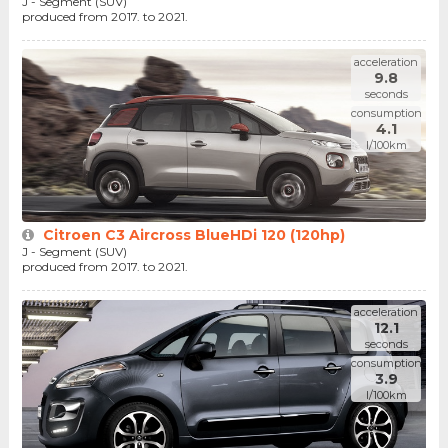
J - Segment (SUV)
produced from 2017. to 2021.
acceleration
9.8
seconds
consumption
4.1
l/100km
Citroen C3 Aircross BlueHDi 120 (120hp)
J - Segment (SUV)
produced from 2017. to 2021.
acceleration
12.1
seconds
consumption
3.9
l/100km