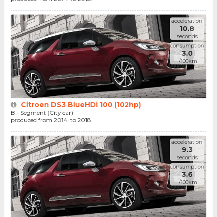
acceleration
10.8
seconds
consumption
3.0
l/100km
Citroen DS3 BlueHDi 100 (102hp)
B - Segment (City car)
produced from 2014. to 2018.
acceleration
9.3
seconds
consumption
3.6
l/100km