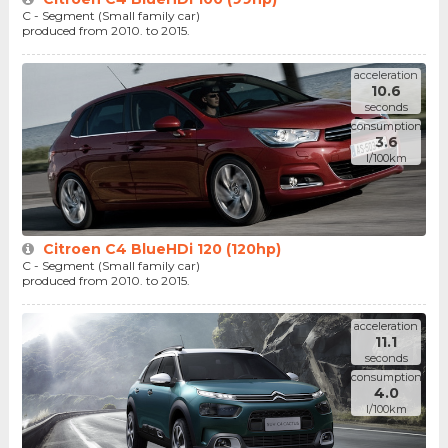
C - Segment (Small family car)
produced from 2010. to 2015.
acceleration
10.6
seconds
consumption
3.6
l/100km
Citroen C4 BlueHDi 120 (120hp)
C - Segment (Small family car)
produced from 2010. to 2015.
acceleration
11.1
seconds
consumption
4.0
l/100km