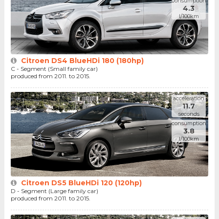
consumption
4.3
l/100km
Citroen DS4 BlueHDi 180 (180hp)
C - Segment (Small family car)
produced from 2011. to 2015.
acceleration
11.7
seconds
consumption
3.8
l/100km
Citroen DS5 BlueHDi 120 (120hp)
D - Segment (Large family car)
produced from 2011. to 2015.