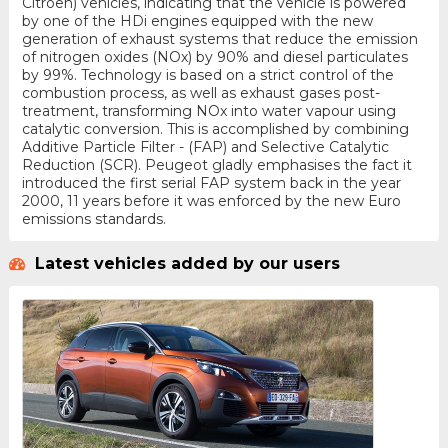
Citroen) vehicles, indicating that the vehicle is powered
by one of the HDi engines equipped with the new
generation of exhaust systems that reduce the emission
of nitrogen oxides (NOx) by 90% and diesel particulates
by 99%. Technology is based on a strict control of the
combustion process, as well as exhaust gases post-
treatment, transforming NOx into water vapour using
catalytic conversion. This is accomplished by combining
Additive Particle Filter - (FAP) and Selective Catalytic
Reduction (SCR). Peugeot gladly emphasises the fact it
introduced the first serial FAP system back in the year
2000, 11 years before it was enforced by the new Euro
emissions standards.
Latest vehicles added by our users