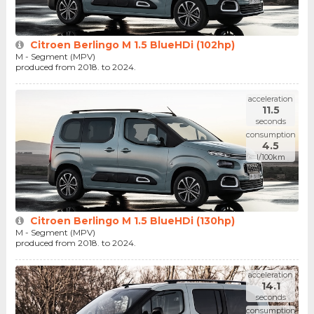
Citroen Berlingo M 1.5 BlueHDi (102hp)
M - Segment (MPV)
produced from 2018. to 2024.
acceleration
11.5
seconds
consumption
4.5
l/100km
Citroen Berlingo M 1.5 BlueHDi (130hp)
M - Segment (MPV)
produced from 2018. to 2024.
acceleration
14.1
seconds
consumption