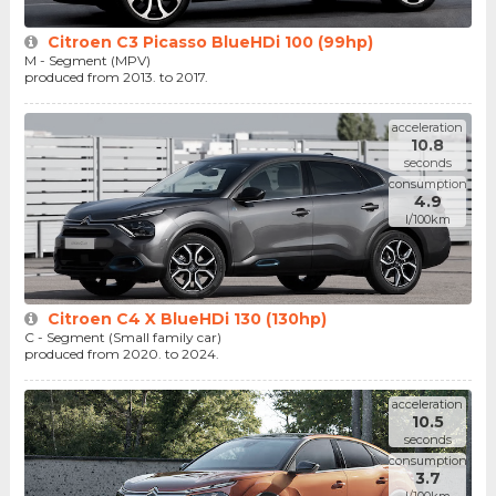
Citroen C3 Picasso BlueHDi 100 (99hp)
M - Segment (MPV)
produced from 2013. to 2017.
acceleration
10.8
seconds
consumption
4.9
l/100km
Citroen C4 X BlueHDi 130 (130hp)
C - Segment (Small family car)
produced from 2020. to 2024.
acceleration
10.5
seconds
consumption
3.7