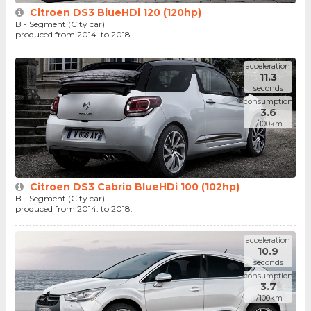
Citroen DS3 BlueHDi 120 (120hp)
B - Segment (City car)
produced from 2014. to 2018.
acceleration
11.3
seconds
consumption
3.6
l/100km
Citroen DS3 Cabrio BlueHDi 100 (102hp)
B - Segment (City car)
produced from 2014. to 2018.
acceleration
10.9
seconds
consumption
3.7
l/100km