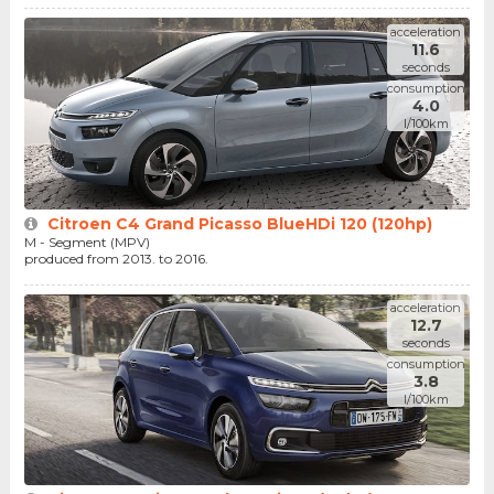
acceleration
11.6
seconds
consumption
4.0
l/100km
Citroen C4 Grand Picasso BlueHDi 120 (120hp)
M - Segment (MPV)
produced from 2013. to 2016.
acceleration
12.7
seconds
consumption
3.8
l/100km