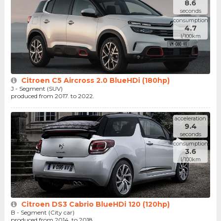
8.6
seconds
consumption
4.7
l/100km
Citroen C5 Aircross 2.0 BlueHDi (180hp)
J - Segment (SUV)
produced from 2017. to 2022.
acceleration
9.4
seconds
consumption
3.6
l/100km
Citroen DS3 Cabrio BlueHDi 120 (120hp)
B - Segment (City car)
produced from 2014. to 2018.