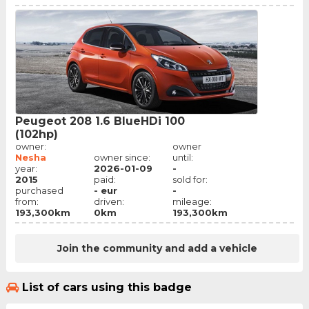
Peugeot 208 1.6 BlueHDi 100
(102hp)
owner:
owner
Nesha
owner since:
until:
year:
2026-01-09
-
2015
paid:
sold for:
purchased
- eur
-
from:
driven:
mileage:
193,300km
0km
193,300km
Join the community and add a vehicle
List of cars using this badge