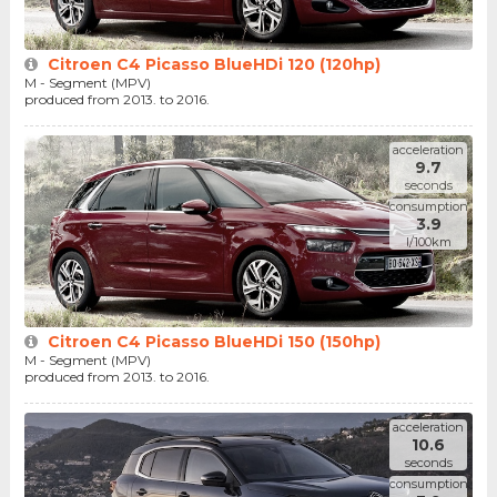
Citroen C4 Picasso BlueHDi 120 (120hp)
M - Segment (MPV)
produced from 2013. to 2016.
acceleration
9.7
seconds
consumption
3.9
l/100km
Citroen C4 Picasso BlueHDi 150 (150hp)
M - Segment (MPV)
produced from 2013. to 2016.
acceleration
10.6
seconds
consumption