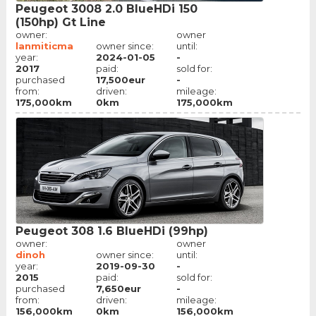
Peugeot 3008 2.0 BlueHDi 150
(150hp) Gt Line
owner:
owner
lanmiticma
owner since:
until:
year:
2024-01-05
-
2017
paid:
sold for:
purchased
17,500eur
-
from:
driven:
mileage:
175,000km
0km
175,000km
Peugeot 308 1.6 BlueHDi (99hp)
owner:
owner
dinoh
owner since:
until:
year:
2019-09-30
-
2015
paid:
sold for:
purchased
7,650eur
-
from:
driven:
mileage:
156,000km
0km
156,000km