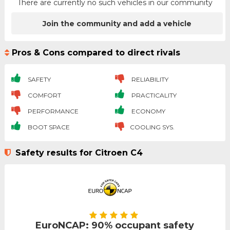
There are currently no such vehicles in our community
Join the community and add a vehicle
Pros & Cons compared to direct rivals
SAFETY
RELIABILITY
COMFORT
PRACTICALITY
PERFORMANCE
ECONOMY
BOOT SPACE
COOLING SYS.
Safety results for Citroen C4
EuroNCAP: 90% occupant safety