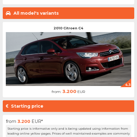
All model's variants
2010 Citroen C4
4.3
3.200
from:
EUR
Starting price
from
3.200
EUR*
Starting price is informative only and is being updated using information from
leading online yellow pages. Prices of well maintained examples are commonly