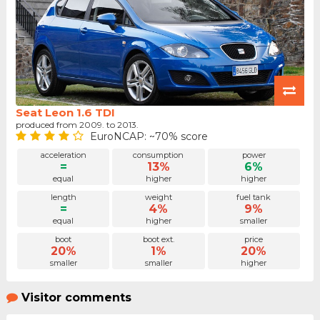
Seat Leon 1.6 TDI
produced from 2009. to 2013.
EuroNCAP: ~70% score
acceleration
consumption
power
=
13%
6%
equal
higher
higher
length
weight
fuel tank
=
4%
9%
equal
higher
smaller
boot
boot ext.
price
20%
1%
20%
smaller
smaller
higher
Visitor comments