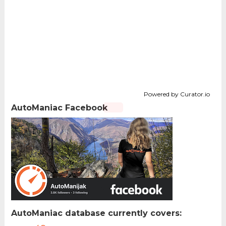
Powered by Curator.io
AutoManiac Facebook
AutoManiac database currently covers: