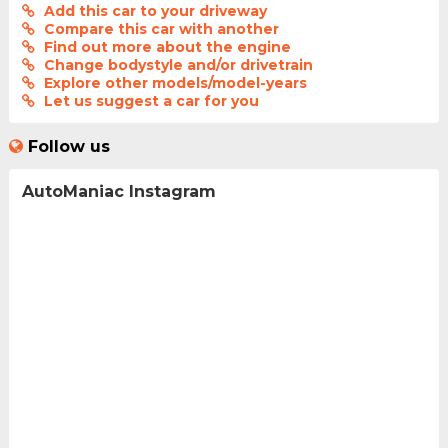
Add this car to your driveway
Compare this car with another
Find out more about the engine
Change bodystyle and/or drivetrain
Explore other models/model-years
Let us suggest a car for you
Follow us
AutoManiac Instagram