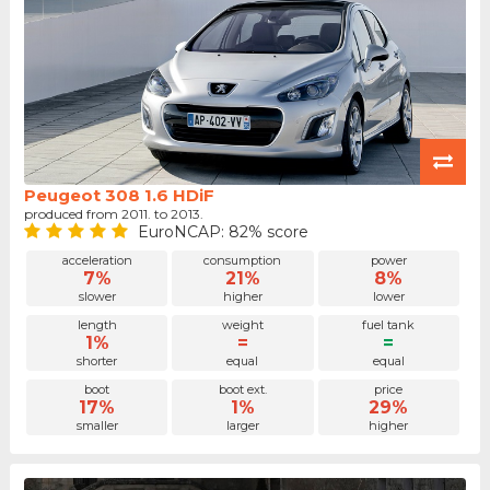
Peugeot 308 1.6 HDiF
produced from 2011. to 2013.
EuroNCAP: 82% score
acceleration
consumption
power
7%
21%
8%
slower
higher
lower
length
weight
fuel tank
1%
=
=
shorter
equal
equal
boot
boot ext.
price
17%
1%
29%
smaller
larger
higher