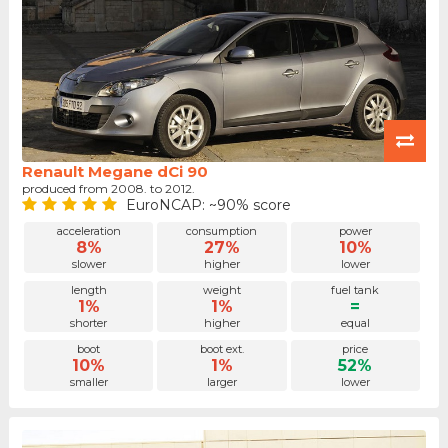
Renault Megane dCi 90
produced from 2008. to 2012.
EuroNCAP: ~90% score
acceleration
consumption
power
8%
27%
10%
slower
higher
lower
length
weight
fuel tank
1%
1%
=
shorter
higher
equal
boot
boot ext.
price
10%
1%
52%
smaller
larger
lower