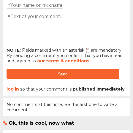
NOTE:
Fields marked with an asterisk (
*
) are mandatory.
By sending a comment you confirm that you have read
and agreed to
our terms & conditions
.
Send
log in
so that your comment is
published immediately
No comments at this time. Be the first one to write a
comment.
Ok, this is cool, now what