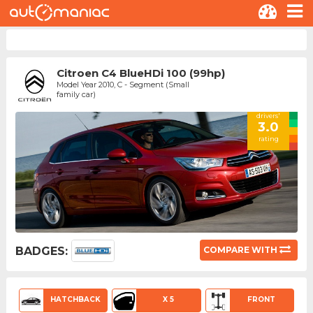
Citroen C4 BlueHDi 100 (99hp)
Model Year 2010, C - Segment (Small
family car)
drivers'
3.0
rating
BADGES:
COMPARE WITH
HATCHBACK
X 5
FRONT