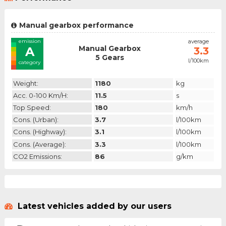
Manual gearbox performance
emission
average
Manual Gearbox
A
3.3
5 Gears
l/100km
category
Weight:
1180
kg
Acc. 0-100 Km/h:
11.5
s
Top Speed:
180
km/h
Cons. (urban):
3.7
l/100km
Cons. (highway):
3.1
l/100km
Cons. (average):
3.3
l/100km
CO2 Emissions:
86
g/km
Latest vehicles added by our users