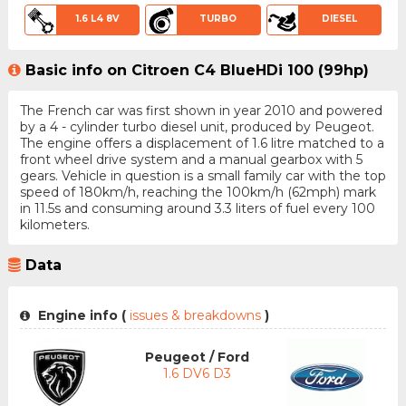
1.6 L4 8V
TURBO
DIESEL
Basic info on Citroen C4 BlueHDi 100 (99hp)
The French car was first shown in year 2010 and powered
by a 4 - cylinder turbo diesel unit, produced by Peugeot.
The engine offers a displacement of 1.6 litre matched to a
front wheel drive system and a manual gearbox with 5
gears. Vehicle in question is a small family car with the top
speed of 180km/h, reaching the 100km/h (62mph) mark
in 11.5s and consuming around 3.3 liters of fuel every 100
kilometers.
Data
Engine info (
issues & breakdowns
)
Peugeot / Ford
1.6 DV6 D3