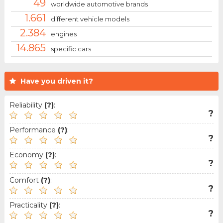
49
worldwide automotive brands
1.661
different vehicle models
2.384
engines
14.865
specific cars
Have you driven it?
Reliability
(?)
:
?
Performance
(?)
:
?
Economy
(?)
:
?
Comfort
(?)
:
?
Practicality
(?)
:
?