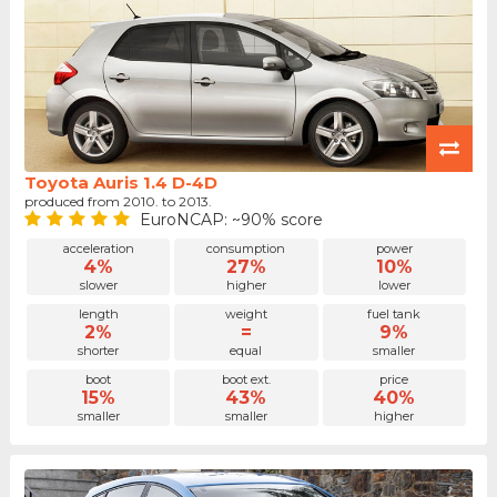
Toyota Auris 1.4 D-4D
produced from 2010. to 2013.
EuroNCAP: ~90% score
acceleration
consumption
power
4%
27%
10%
slower
higher
lower
length
weight
fuel tank
2%
=
9%
shorter
equal
smaller
boot
boot ext.
price
15%
43%
40%
smaller
smaller
higher