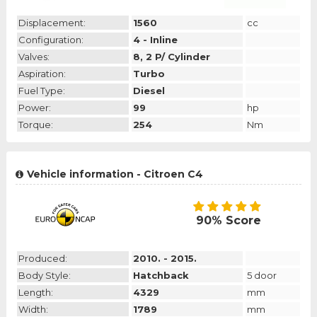
Displacement:
1560
cc
Configuration:
4 - Inline
Valves:
8, 2 P/ Cylinder
Aspiration:
Turbo
Fuel Type:
Diesel
Power:
99
hp
Torque:
254
Nm
Vehicle information - Citroen C4
90% Score
Produced:
2010. - 2015.
Body Style:
Hatchback
5 door
Length:
4329
mm
Width:
1789
mm