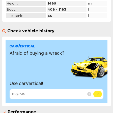
Height:
1489
mm
Boot:
408 - 1183
l
Fuel Tank:
60
l
Check vehicle history
Performance