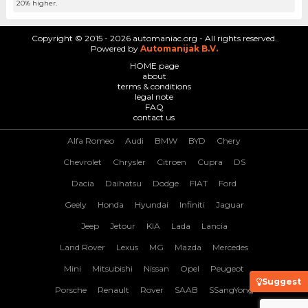
20% higher.
Copyright © 2015 - 2026 automaniac.org - All rights reserved.
Powered by
Automanijak B.V.
HOME page
about
terms & conditions
legal note
FAQ
contact us
Alfa Romeo
Audi
BMW
BYD
Chery
Chevrolet
Chrysler
Citroen
Cupra
DS
Dacia
Daihatsu
Dodge
FIAT
Ford
Geely
Honda
Hyundai
Infiniti
Jaguar
Jeep
Jetour
KIA
Lada
Lancia
Land Rover
Lexus
MG
Mazda
Mercedes
Mini
Mitsubishi
Nissan
Opel
Peugeot
Suggest
Porsche
Renault
Rover
SAAB
SSangYong