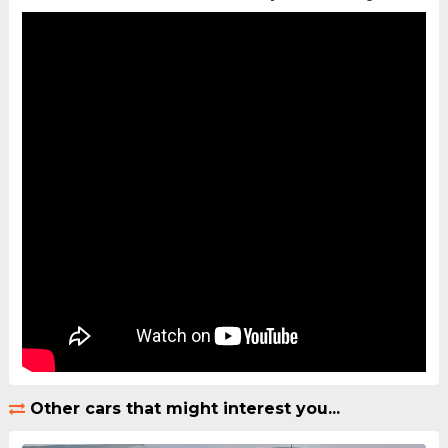
Other cars that might interest you...