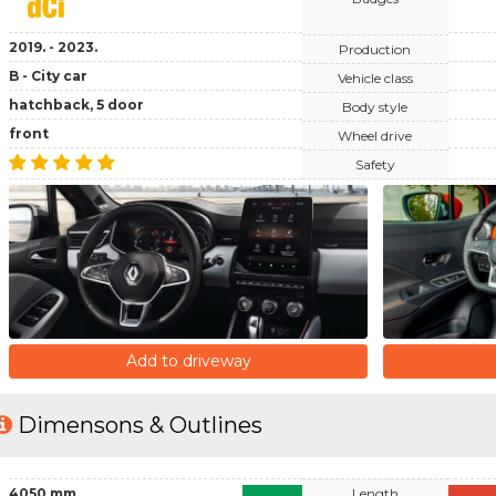
2019. - 2023.
Production
B - City car
Vehicle class
hatchback, 5 door
Body style
front
Wheel drive
Safety
Add to driveway
Dimensons & Outlines
4050 mm
Length