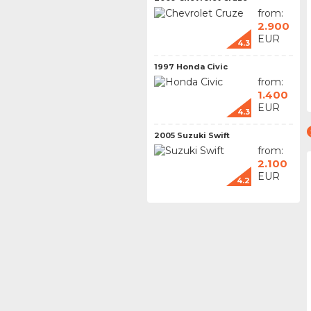
from:
2.900
EUR
4.3
1997 Honda Civic
from:
1.400
EUR
4.3
2005 Suzuki Swift
from:
2.100
EUR
4.2