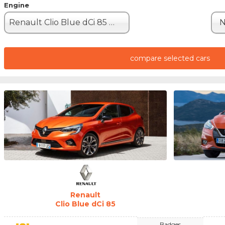
Engine
Renault Clio Blue dCi 85 (85hp)
N
compare selected cars
Renault
Clio Blue dCi 85
Badges