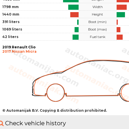
1798 mm
Width
1440 mm
Height
391 liters
Boot (min)
1069 liters
Boot (max)
42 liters
Fuel tank
2019 Renault Clio
2017 Nissan Micra
© Automanijak B.V. Copying & distribution prohibited.
Check vehicle history