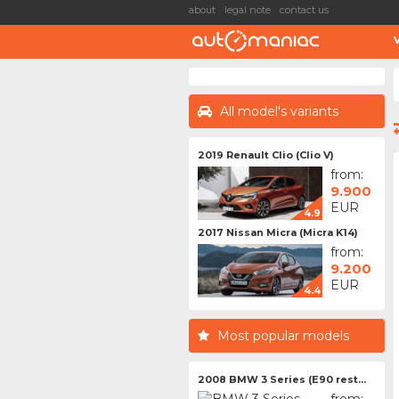
about
legal note
contact us
All model's variants
2019 Renault Clio (Clio V)
from:
9.900
EUR
4.9
2017 Nissan Micra (Micra K14)
from:
9.200
EUR
4.4
Most popular models
2008 BMW 3 Series (E90 rest...