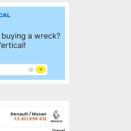
Renault / Nissan
1.5 dCi K9K 612
Diesel