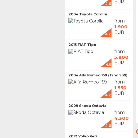
EUR
4.6
2004 Toyota Corolla
from:
1.900
EUR
4.2
2015 FIAT Tipo
from:
5.800
EUR
4.5
2004 Alfa Romeo 159 (Tipo 939)
from:
1.550
EUR
4.2
2009 Škoda Octavia
from:
4.300
EUR
4.6
2012 Volvo V40