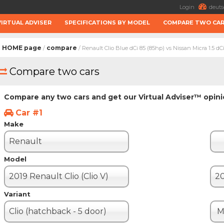
Login
deuts
VIRTUAL ADVISER
SPECIFICATIONS BY MODEL
COMPARE TWO CA
HOME page
compare
/
/ Renault Clio Blue dCi 85 (85hp) vs Nissan Micra 1.5 dC
Compare two cars
Compare any two cars and get our Virtual Adviser™ opin
Car #1
Make
Renault
Model
2019 Renault Clio (Clio V)
Variant
Clio (hatchback - 5 door)
M