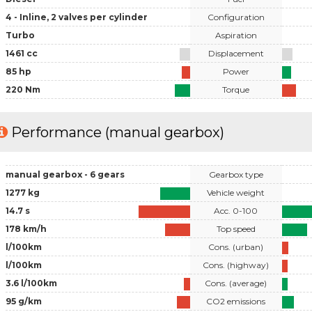
4 - Inline, 2 valves per cylinder
Configuration
Turbo
Aspiration
1461 cc
Displacement
85 hp
Power
220 Nm
Torque
Performance (manual gearbox)
manual gearbox - 6 gears
Gearbox type
1277 kg
Vehicle weight
14.7 s
Acc. 0-100
178 km/h
Top speed
l/100km
Cons. (urban)
l/100km
Cons. (highway)
3.6 l/100km
Cons. (average)
95 g/km
CO2 emissions