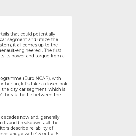
tails that could potentially
 car segment and utilize the
tem, it all comes up to the
Renault-engineered . The first
ets its power and torque from a
Programme (Euro NCAP), with
ther on, let's take a closer look
o the city car segment, which is
n't break the tie between the
or decades now and, generally
aults and breakdowns, all the
ors describe reliability of
san badge with 4.3 out of 5.