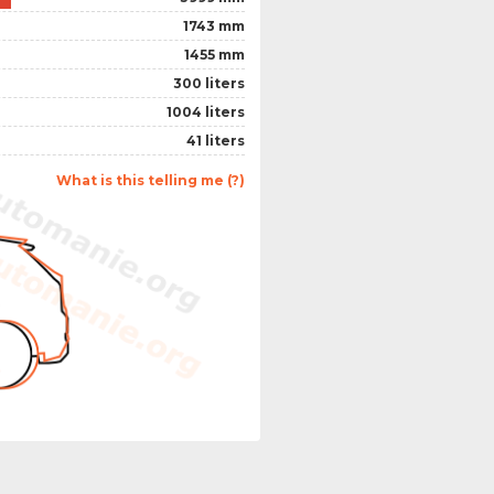
1743 mm
1455 mm
300 liters
1004 liters
41 liters
What is this telling me (?)