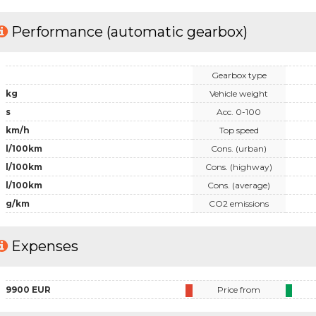
Performance (automatic gearbox)
Gearbox type
kg
Vehicle weight
s
Acc. 0-100
km/h
Top speed
l/100km
Cons. (urban)
l/100km
Cons. (highway)
l/100km
Cons. (average)
g/km
CO2 emissions
Expenses
9900 EUR
Price from