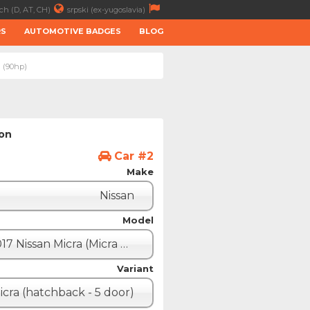
ch (D, AT, CH)
srpski (ex-yugoslavia)
RS
AUTOMOTIVE BADGES
BLOG
i (90hp)
ion
Car #2
Make
Nissan
Model
2017 Nissan Micra (Micra K14)
Variant
icra (hatchback - 5 door)