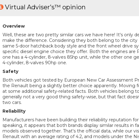
Virtual Adviser's™ opinion
Overview
Well, these are two pretty similar cars we have here! It's only de
make the difference. Considering they both belong to the city
same 5-door hatchback body style and the front wheel drive sys
specific diesel engine choice they offer. Both the engines are 
one has a 4-cylinder, 8-valves 85hp unit, while the other one g
4-cylinder, 8-valves 90hp one.
Safety
Both vehicles got tested by European New Car Assessment 
the Renault being a slightly better choice apparently. Moving fur
at some additional safety-related facts. Both vehicles belong t
generally not a very good thing safety-wise, but that fact does
two cars.
Reliability
Manufacturers have been building their reliability reputation f
speaking, it appears that both brands display similar results in f
models observed together. That's the official data, while our visit
Renault with an average rating of 4.2, and models under the Nis