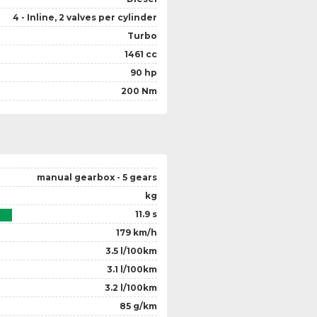
4 - Inline, 2 valves per cylinder
Turbo
1461 cc
90 hp
200 Nm
manual gearbox - 5 gears
kg
11.9 s
179 km/h
3.5 l/100km
3.1 l/100km
3.2 l/100km
85 g/km