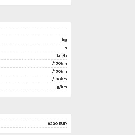
kg
s
km/h
l/100km
l/100km
l/100km
g/km
9200 EUR