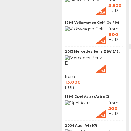
from:
3.500
EUR
3.9
1998 Volkswagen Golf (Golf IV)
from:
800
EUR
4.1
2013 Mercedes Benz E (W 212...
4.1
from:
13.000
EUR
1998 Opel Astra (Astra G)
from:
500
EUR
4.1
2004 Audi A4 (B7)