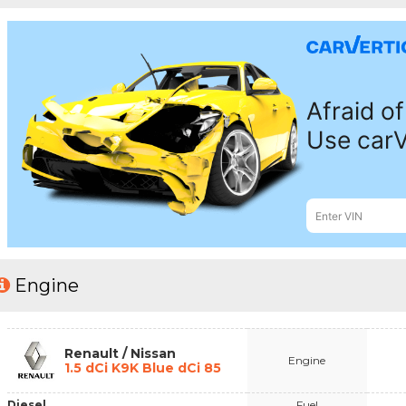
Engine
Renault / Nissan
Engine
1.5 dCi K9K Blue dCi 85
Diesel
Fuel