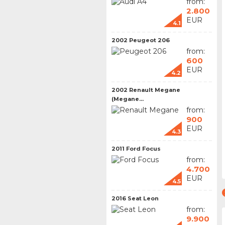
from:
2.800
EUR
4.1
2002 Peugeot 206
from:
600
EUR
4.2
2002 Renault Megane
(Megane...
from:
900
EUR
4.3
2011 Ford Focus
from:
4.700
EUR
4.5
2016 Seat Leon
from:
9.900