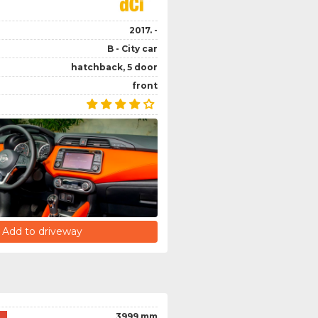
2017. -
B - City car
hatchback, 5 door
front
Add to driveway
3999 mm