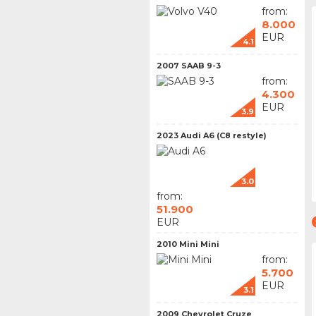
from:
8.000
EUR
4.1
2007 SAAB 9-3
from:
4.300
EUR
3.9
2023 Audi A6 (C8 restyle)
3.0
from:
51.900
EUR
2010 Mini Mini
from:
5.700
EUR
3.1
2009 Chevrolet Cruze