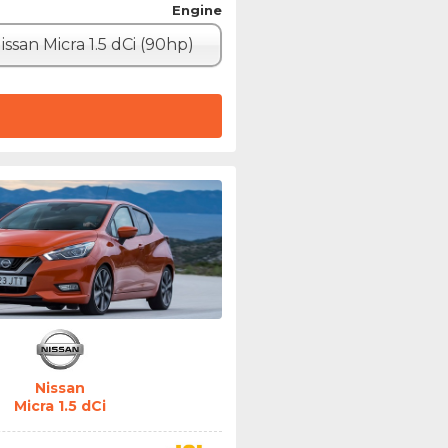
Engine
issan Micra 1.5 dCi (90hp)
Nissan
Micra 1.5 dCi