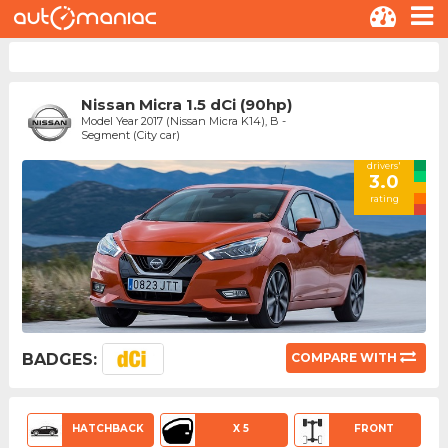
Nissan Micra 1.5 dCi (90hp)
Model Year 2017 (Nissan Micra K14), B -
Segment (City car)
drivers'
3.0
rating
BADGES:
COMPARE WITH
HATCHBACK
X 5
FRONT