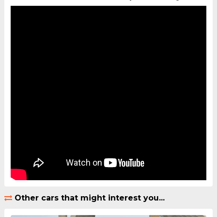
Other cars that might interest you...