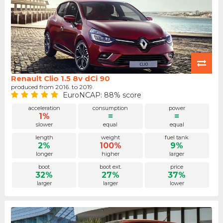
Renault Clio 1.5 8v dCi 90
produced from 2016. to 2019.
EuroNCAP: 88% score
acceleration
consumption
power
1%
=
=
slower
equal
equal
length
weight
fuel tank
2%
100%
9%
longer
higher
larger
boot
boot ext.
price
32%
27%
37%
larger
larger
lower