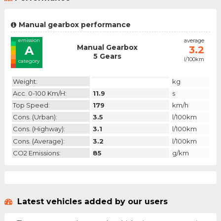
Manual gearbox performance
emission
average
Manual Gearbox
A
3.2
5 Gears
l/100km
category
Weight:
kg
Acc. 0-100 Km/h:
11.9
s
Top Speed:
179
km/h
Cons. (urban):
3.5
l/100km
Cons. (highway):
3.1
l/100km
Cons. (average):
3.2
l/100km
CO2 Emissions:
85
g/km
Latest vehicles added by our users