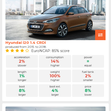
Hyundai i20 1.4 CRDi
produced from 2015. to 2018.
EuroNCAP: 85% score
acceleration
consumption
power
2%
14%
=
slower
higher
equal
length
weight
fuel tank
1%
100%
2%
longer
higher
smaller
boot
boot ext.
price
8%
4%
8%
larger
larger
lower