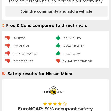
There are currently no such vehicles in our community
Join the community and add a vehicle
Pros & Cons compared to direct rivals
SAFETY
RELIABILITY
COMFORT
PRACTICALITY
PERFORMANCE
ECONOMY
BOOT SPACE
EXHAUST EGR/DPF
Safety results for Nissan Micra
EuroNCAP: 91% occupant safety