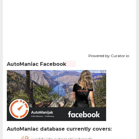
Powered by Curator.io
AutoManiac Facebook
AutoManiac database currently covers:
49