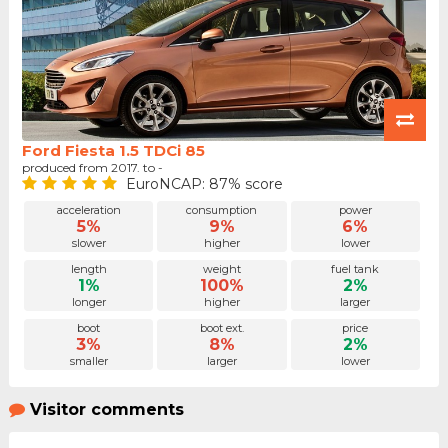
Ford Fiesta 1.5 TDCi 85
produced from 2017. to -
EuroNCAP: 87% score
acceleration
consumption
power
5%
9%
6%
slower
higher
lower
length
weight
fuel tank
1%
100%
2%
longer
higher
larger
boot
boot ext.
price
3%
8%
2%
smaller
larger
lower
Visitor comments