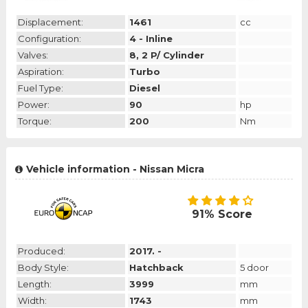
Displacement:
1461
cc
Configuration:
4 - Inline
Valves:
8, 2 P/ Cylinder
Aspiration:
Turbo
Fuel Type:
Diesel
Power:
90
hp
Torque:
200
Nm
Vehicle information - Nissan Micra
91% Score
Produced:
2017. -
Body Style:
Hatchback
5 door
Length:
3999
mm
Width:
1743
mm