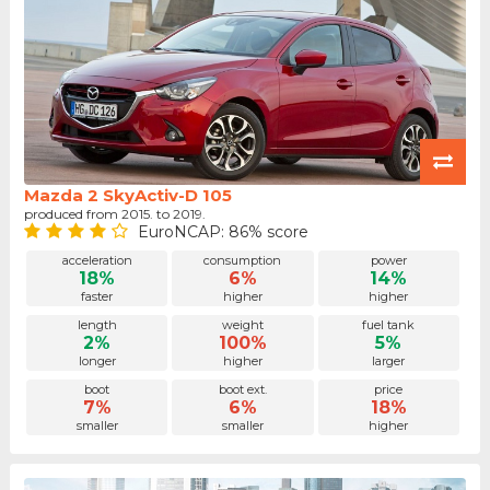
Mazda 2 SkyActiv-D 105
produced from 2015. to 2019.
EuroNCAP: 86% score
acceleration
consumption
power
18%
6%
14%
faster
higher
higher
length
weight
fuel tank
2%
100%
5%
longer
higher
larger
boot
boot ext.
price
7%
6%
18%
smaller
smaller
higher