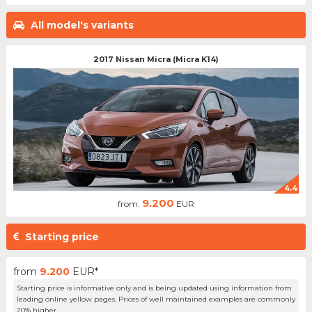
All model's variants
2017 Nissan Micra (Micra K14)
4.4
9.200
from:
EUR
Starting price
from
9.200
EUR*
Starting price is informative only and is being updated using information from
leading online yellow pages. Prices of well maintained examples are commonly
20% higher.