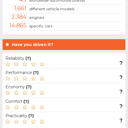
worldwide automotive brands
1.661
different vehicle models
2.384
engines
14.865
specific cars
Have you driven it?
Reliability
(?)
:
?
Performance
(?)
:
?
Economy
(?)
:
?
Comfort
(?)
:
?
Practicality
(?)
:
?