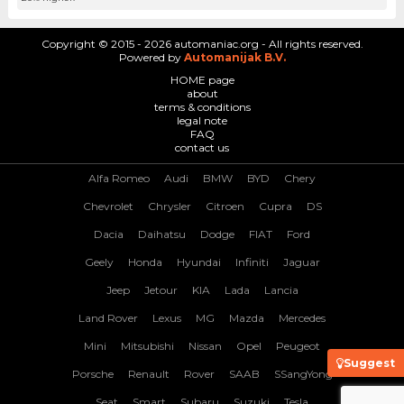
Copyright © 2015 - 2026 automaniac.org - All rights reserved.
Powered by
Automanijak B.V.
HOME page
about
terms & conditions
legal note
FAQ
contact us
Alfa Romeo
Audi
BMW
BYD
Chery
Chevrolet
Chrysler
Citroen
Cupra
DS
Dacia
Daihatsu
Dodge
FIAT
Ford
Geely
Honda
Hyundai
Infiniti
Jaguar
Jeep
Jetour
KIA
Lada
Lancia
Land Rover
Lexus
MG
Mazda
Mercedes
Mini
Mitsubishi
Nissan
Opel
Peugeot
Suggest
Porsche
Renault
Rover
SAAB
SSangYong
Seat
Smart
Subaru
Suzuki
Tesla