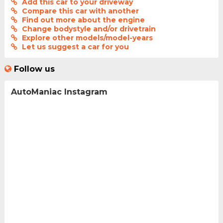
Add this car to your driveway
Compare this car with another
Find out more about the engine
Change bodystyle and/or drivetrain
Explore other models/model-years
Let us suggest a car for you
Follow us
AutoManiac Instagram