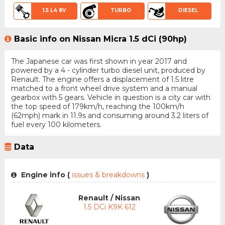
1.5 L4 8V
TURBO
DIESEL
Basic info on Nissan Micra 1.5 dCi (90hp)
The Japanese car was first shown in year 2017 and
powered by a 4 - cylinder turbo diesel unit, produced by
Renault. The engine offers a displacement of 1.5 litre
matched to a front wheel drive system and a manual
gearbox with 5 gears. Vehicle in question is a city car with
the top speed of 179km/h, reaching the 100km/h
(62mph) mark in 11.9s and consuming around 3.2 liters of
fuel every 100 kilometers.
Data
Engine info (
issues & breakdowns
)
Renault / Nissan
1.5 DCi K9K 612