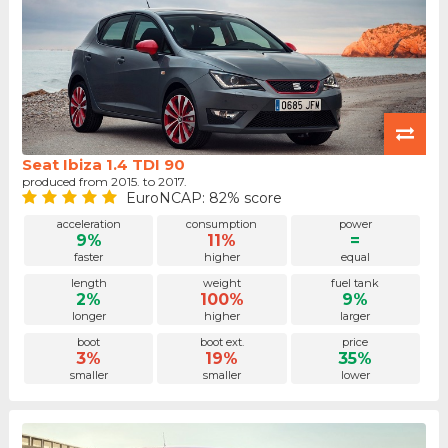
Seat Ibiza 1.4 TDI 90
produced from 2015. to 2017.
EuroNCAP: 82% score
acceleration
consumption
power
9%
11%
=
faster
higher
equal
length
weight
fuel tank
2%
100%
9%
longer
higher
larger
boot
boot ext.
price
3%
19%
35%
smaller
smaller
lower