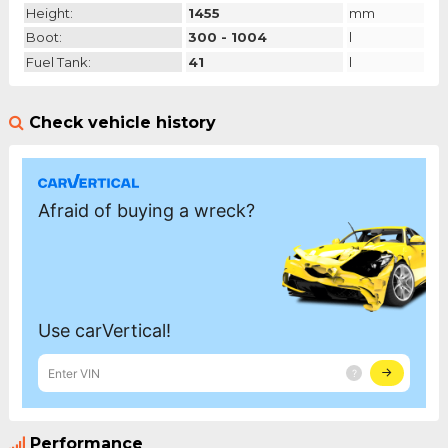
Height:
1455
mm
Boot:
300 - 1004
l
Fuel Tank:
41
l
Check vehicle history
Performance