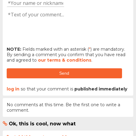
NOTE:
Fields marked with an asterisk (
*
) are mandatory.
By sending a comment you confirm that you have read
and agreed to
our terms & conditions
.
Send
log in
so that your comment is
published immediately
No comments at this time. Be the first one to write a
comment.
Ok, this is cool, now what