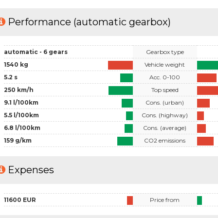
Performance (automatic gearbox)
automatic - 6 gears
Gearbox type
1540 kg
Vehicle weight
5.2 s
Acc. 0-100
250 km/h
Top speed
9.1 l/100km
Cons. (urban)
5.5 l/100km
Cons. (highway)
6.8 l/100km
Cons. (average)
159 g/km
CO2 emissions
Expenses
11600 EUR
Price from