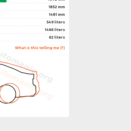
1852 mm
1481 mm
549 liters
1466 liters
62 liters
What is this telling me (?)