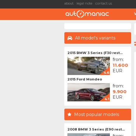
about
legal note
contact us
All model's variants
2015 BMW 3 Series (F30 rest...
from:
11.600
EUR
4.6
2015 Ford Mondeo
from:
9.900
EUR
4.1
Most popular models
2008 BMW 3 Series (E90 rest...