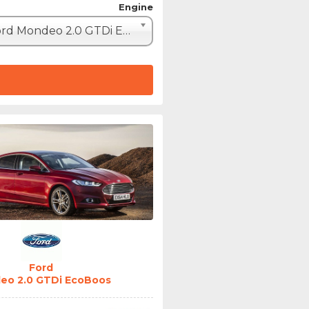
Engine
Ford Mondeo 2.0 GTDi EcoBoost 240 (240hp)
Ford
eo 2.0 GTDi EcoBoos