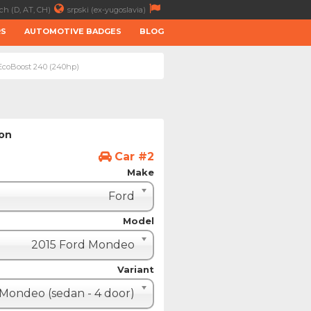
ch (D, AT, CH)
srpski (ex-yugoslavia)
RS
AUTOMOTIVE BADGES
BLOG
 EcoBoost 240 (240hp)
ion
Car #2
Make
Ford
Model
2015 Ford Mondeo
Variant
Mondeo (sedan - 4 door)