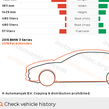
1811 mm
Width
1429 mm
Height
480 liters
Boot (min)
480 liters
Boot (max)
57 liters
Fuel tank
2015 BMW 3 Series
2015 Ford Mondeo
© Automanijak B.V. Copying & distribution prohibited.
Check vehicle history