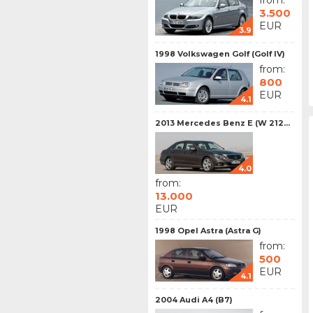
from:
3.500
EUR
3.9
1998 Volkswagen Golf (Golf IV)
from:
800
EUR
4.1
2013 Mercedes Benz E (W 212...
4.0
from:
13.000
EUR
1998 Opel Astra (Astra G)
from:
500
EUR
4.1
2004 Audi A4 (B7)