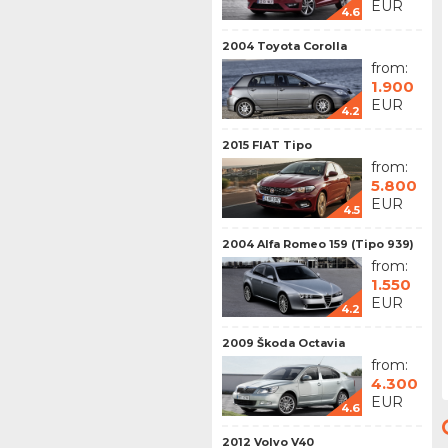
EUR
4.6
2004 Toyota Corolla
from:
1.900
EUR
4.2
2015 FIAT Tipo
from:
5.800
EUR
4.5
2004 Alfa Romeo 159 (Tipo 939)
from:
1.550
EUR
4.2
2009 Škoda Octavia
from:
4.300
EUR
4.6
2012 Volvo V40