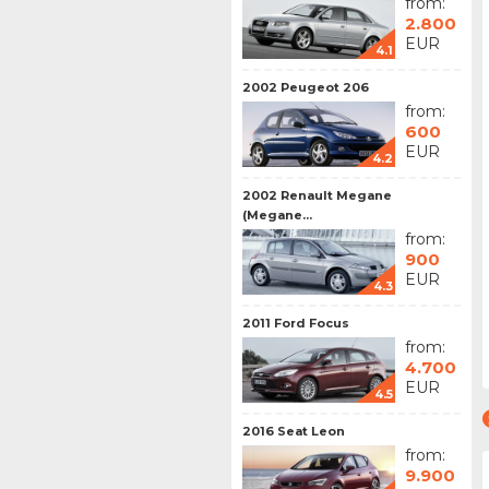
from:
2.800
EUR
4.1
2002 Peugeot 206
from:
600
EUR
4.2
2002 Renault Megane
(Megane...
from:
900
EUR
4.3
2011 Ford Focus
from:
4.700
EUR
4.5
2016 Seat Leon
from:
9.900