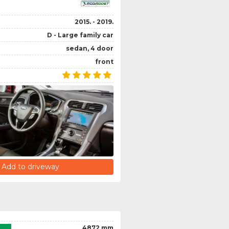
2015. - 2019.
D - Large family car
sedan, 4 door
front
Add to driveway
4872 mm