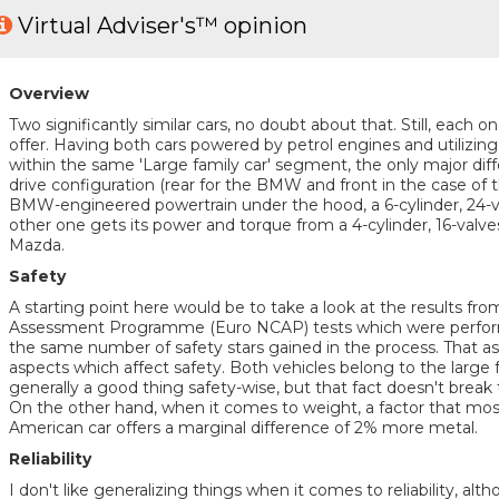
Virtual Adviser's™ opinion
Overview
Two significantly similar cars, no doubt about that. Still, each 
offer. Having both cars powered by petrol engines and utilizin
within the same 'Large family car' segment, the only major diffe
drive configuration (rear for the BMW and front in the case of t
BMW-engineered powertrain under the hood, a 6-cylinder, 24-va
other one gets its power and torque from a 4-cylinder, 16-val
Mazda.
Safety
A starting point here would be to take a look at the results f
Assessment Programme (Euro NCAP) tests which were performe
the same number of safety stars gained in the process. That as
aspects which affect safety. Both vehicles belong to the large 
generally a good thing safety-wise, but that fact doesn't break
On the other hand, when it comes to weight, a factor that mo
American car offers a marginal difference of 2% more metal.
Reliability
I don't like generalizing things when it comes to reliability, al