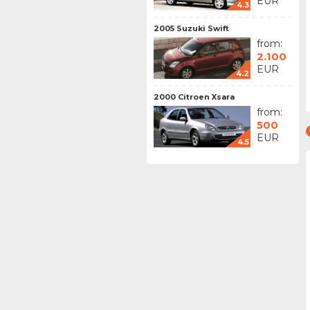
EUR
4.3
2005 Suzuki Swift
from:
2.100
EUR
4.2
2000 Citroen Xsara
from:
500
EUR
4.5