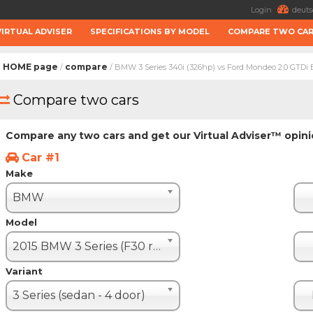
Login
deuts
VIRTUAL ADVISER
SPECIFICATIONS BY MODEL
COMPARE TWO CA
HOME page
compare
/
/ BMW 3 Series 340i (326hp) vs Ford Mondeo 2.0 GTDi
Compare two cars
Compare any two cars and get our Virtual Adviser™ opin
Car #1
Make
BMW
Model
2015 BMW 3 Series (F30 restyle)
Variant
3 Series (sedan - 4 door)