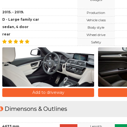
2015. - 2019.
Production
D - Large family car
Vehicle class
sedan, 4 door
Body style
rear
Wheel drive
Safety
Add to driveway
Dimensons & Outlines
4633 mm
Length