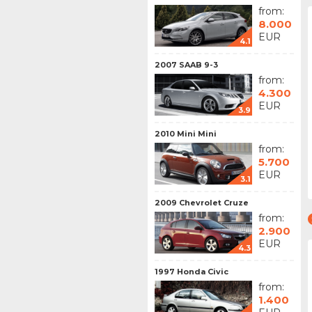
from:
8.000
EUR
4.1
2007 SAAB 9-3
from:
4.300
EUR
3.9
2010 Mini Mini
from:
5.700
EUR
3.1
2009 Chevrolet Cruze
from:
2.900
EUR
4.3
1997 Honda Civic
from:
1.400