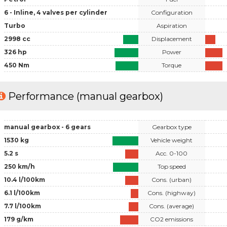
6 - Inline, 4 valves per cylinder
Configuration
Turbo
Aspiration
2998 cc
Displacement
326 hp
Power
450 Nm
Torque
Performance (manual gearbox)
manual gearbox - 6 gears
Gearbox type
1530 kg
Vehicle weight
5.2 s
Acc. 0-100
250 km/h
Top speed
10.4 l/100km
Cons. (urban)
6.1 l/100km
Cons. (highway)
7.7 l/100km
Cons. (average)
179 g/km
CO2 emissions