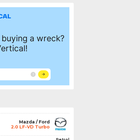
Mazda / Ford
2.0 LF-VD Turbo
Petrol