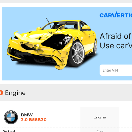
Engine
BMW
Engine
3.0 B58B30
Petrol
Fuel