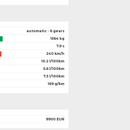
automatic - 6 gears
1564 kg
7.9 s
240 km/h
10.2 l/100km
5.6 l/100km
7.3 l/100km
169 g/km
9900 EUR