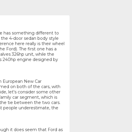
one has something different to
g the 4-door sedan body style
rence here really is their wheel
he Ford). The first one has a
lves 326hp unit, while the
ves 240hp engine designed by
rom European New Car
d on both of the cars, with
ide, let's consider some other
family car segment, which is
 the tie between the two cars.
st people underestimate, the
though it does seem that Ford as