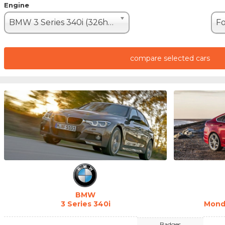
Engine
BMW 3 Series 340i (326hp)
compare selected cars
BMW
3 Series 340i
Mond
Badges