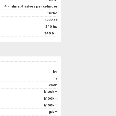
4 - Inline, 4 valves per cylinder
Turbo
1999 cc
240 hp
340 Nm
kg
s
km/h
l/100km
l/100km
l/100km
g/km