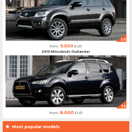
3.0
9.500
from:
EUR
2010 Mitsubishi Outlander
3.5
8.000
from:
EUR
Most popular models