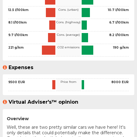
Cons. (urban)
12.5 l/100km
10.7 l/100km
Cons. (highway)
8.1 l/100km
6.7 l/100km
Cons. (average)
9.7 l/100km
8.2 l/100km
CO2 emissions
221 g/km
190 g/km
Expenses
Price from
9500 EUR
8000 EUR
Virtual Adviser's™ opinion
Overview
Well, these are two pretty similar cars we have here! It's
only details that could potentially make the difference.