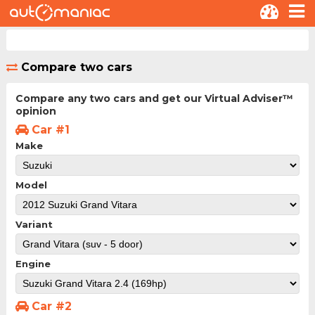
Compare two cars
Compare any two cars and get our Virtual Adviser™
opinion
Car #1
Make
Model
Variant
Engine
Car #2