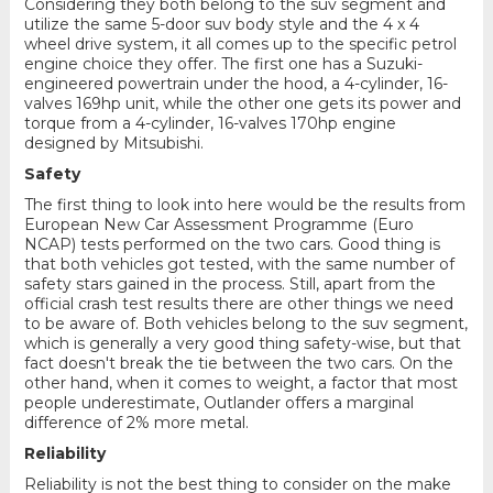
Considering they both belong to the suv segment and
utilize the same 5-door suv body style and the 4 x 4
wheel drive system, it all comes up to the specific petrol
engine choice they offer. The first one has a Suzuki-
engineered powertrain under the hood, a 4-cylinder, 16-
valves 169hp unit, while the other one gets its power and
torque from a 4-cylinder, 16-valves 170hp engine
designed by Mitsubishi.
Safety
The first thing to look into here would be the results from
European New Car Assessment Programme (Euro
NCAP) tests performed on the two cars. Good thing is
that both vehicles got tested, with the same number of
safety stars gained in the process. Still, apart from the
official crash test results there are other things we need
to be aware of. Both vehicles belong to the suv segment,
which is generally a very good thing safety-wise, but that
fact doesn't break the tie between the two cars. On the
other hand, when it comes to weight, a factor that most
people underestimate, Outlander offers a marginal
difference of 2% more metal.
Reliability
Reliability is not the best thing to consider on the make