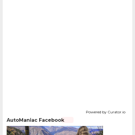
Powered by Curator.io
AutoManiac Facebook