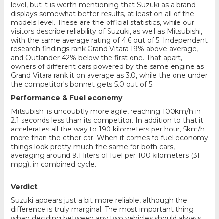
level, but it is worth mentioning that Suzuki as a brand
displays somewhat better results, at least on all of the
models level. These are the official statistics, while our
visitors describe reliability of Suzuki, as well as Mitsubishi,
with the same average rating of 4.6 out of 5. Independent
research findings rank Grand Vitara 19% above average,
and Outlander 42% below the first one. That apart,
owners of different cars powered by the same engine as
Grand Vitara rank it on average as 3.0, while the one under
the competitor's bonnet gets 5.0 out of 5.
Performance & Fuel economy
Mitsubishi is undoubtly more agile, reaching 100km/h in
2.1 seconds less than its competitor. In addition to that it
accelerates all the way to 190 kilometers per hour, 5km/h
more than the other car. When it comes to fuel economy
things look pretty much the same for both cars,
averaging around 9.1 liters of fuel per 100 kilometers (31
mpg), in combined cycle.
Verdict
Suzuki appears just a bit more reliable, although the
difference is truly marginal. The most important thing
when deciding between any two vehicles should always