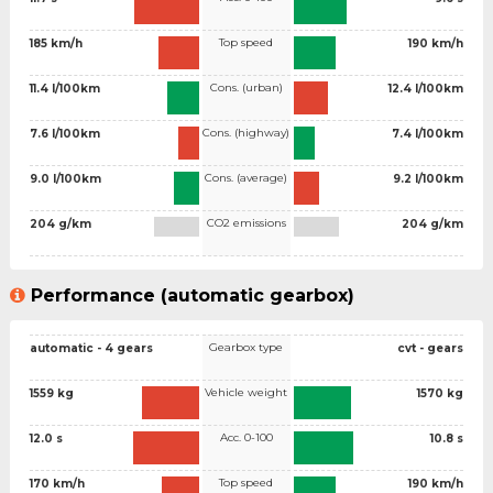
Top speed
185 km/h
190 km/h
Cons. (urban)
11.4 l/100km
12.4 l/100km
Cons. (highway)
7.6 l/100km
7.4 l/100km
Cons. (average)
9.0 l/100km
9.2 l/100km
CO2 emissions
204 g/km
204 g/km
Performance (automatic gearbox)
Gearbox type
automatic - 4 gears
cvt - gears
Vehicle weight
1559 kg
1570 kg
Acc. 0-100
12.0 s
10.8 s
Top speed
170 km/h
190 km/h