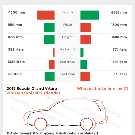
Length
4300 mm
4665 mm
Width
1810 mm
1800 mm
Height
1695 mm
1680 mm
Boot (min)
398 liters
771 liters
Boot (max)
1386 liters
1691 liters
Fuel tank
66 liters
63 liters
2012 Suzuki Grand Vitara
What is this telling me (?)
2010 Mitsubishi Outlander
© Automanijak B.V. Copying & distribution prohibited.