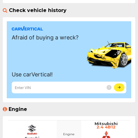
Check vehicle history
Engine
Mitsubishi
2.4 4B12
Engine