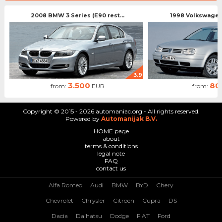
2008 BMW 3 Series (E90 rest...
1998 Volkswagen 
3.9
3.500
80
from:
EUR
from:
Copyright © 2015 - 2026 automaniac.org - All rights reserved.
Powered by
Automanijak B.V.
HOME page
about
terms & conditions
legal note
FAQ
contact us
Alfa Romeo
Audi
BMW
BYD
Chery
Chevrolet
Chrysler
Citroen
Cupra
DS
Dacia
Daihatsu
Dodge
FIAT
Ford