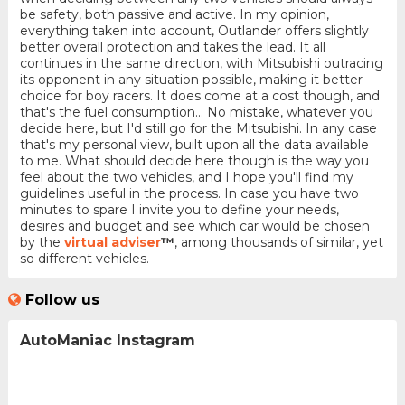
be safety, both passive and active. In my opinion,
everything taken into account, Outlander offers slightly
better overall protection and takes the lead. It all
continues in the same direction, with Mitsubishi outracing
its opponent in any situation possible, making it better
choice for boy racers. It does come at a cost though, and
that's the fuel consumption... No mistake, whatever you
decide here, but I'd still go for the Mitsubishi. In any case
that's my personal view, built upon all the data available
to me. What should decide here though is the way you
feel about the two vehicles, and I hope you'll find my
guidelines useful in the process. In case you have two
minutes to spare I invite you to define your needs,
desires and budget and see which car would be chosen
by the
virtual adviser
™
, among thousands of similar, yet
so different vehicles.
Follow us
AutoManiac Instagram