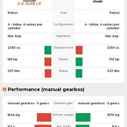
Suzuki
2.4 J24B LP
Fuel
Petrol
Petrol
Configuration
4 - Inline, 4 valves per
4 - Inline, 4 valves per
cylinder
cylinder
Aspiration
Nat. Asp.
Nat. Asp.
Displacement
2393 cc
2359 cc
Power
169 hp
170 hp
Torque
227 Nm
232 Nm
Performance (manual gearbox)
Gearbox type
manual gearbox - 5 gears
manual gearbox - 5 gears
Vehicle weight
1544 kg
1570 kg
Acc. 0-100
11.7 s
9.6 s