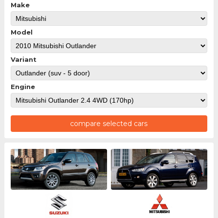
Make
Model
Variant
Engine
compare selected cars