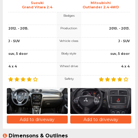
Suzuki
Mitsubishi
Grand Vitara 2.4
Outlander 2.4 4WD
Badges
Production
2012. - 2015.
2010. - 2013.
Vehicle class
J - SUV
J - SUV
Body style
suv, 5 door
suv, 5 door
Wheel drive
4 x 4
4 x 4
Safety
Add to driveway
Add to driveway
Dimensons & Outlines