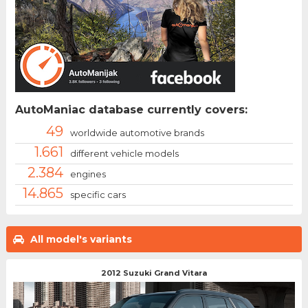
AutoManiac database currently covers:
49
worldwide automotive brands
1.661
different vehicle models
2.384
engines
14.865
specific cars
All model's variants
2012 Suzuki Grand Vitara