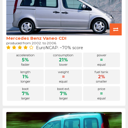
Mercedes Benz Vaneo CDI
produced from 2002. to 2006.
EuroNCAP: ~70% score
acceleration
consumption
power
5%
21%
=
faster
lower
equal
length
weight
fuel tank
1%
=
2%
longer
equal
smaller
boot
boot ext.
price
7%
7%
=
larger
larger
equal