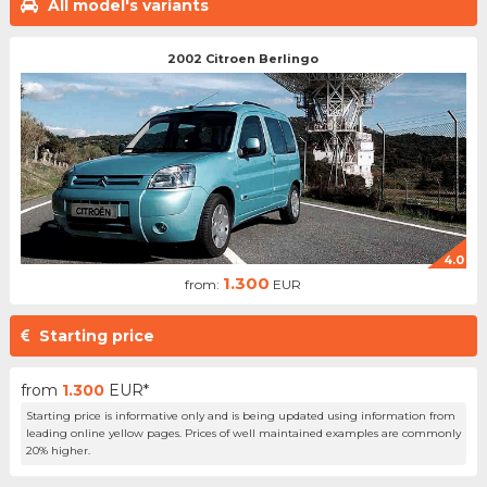
All model's variants
2002 Citroen Berlingo
4.0
1.300
from:
EUR
Starting price
from
1.300
EUR*
Starting price is informative only and is being updated using information from
leading online yellow pages. Prices of well maintained examples are commonly
20% higher.