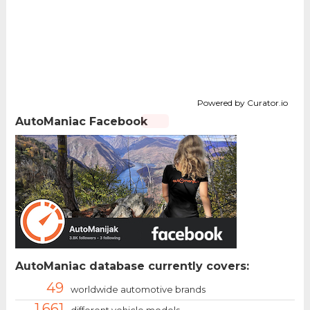
Powered by Curator.io
AutoManiac Facebook
AutoManiac database currently covers:
49
worldwide automotive brands
1.661
different vehicle models