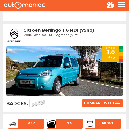
Citroen Berlingo 1.6 HDI (75hp)
Model Year 2002, M - Segment (MPV)
drivers'
3.0
rating
BADGES:
COMPARE WITH
MPV
X 5
FRONT