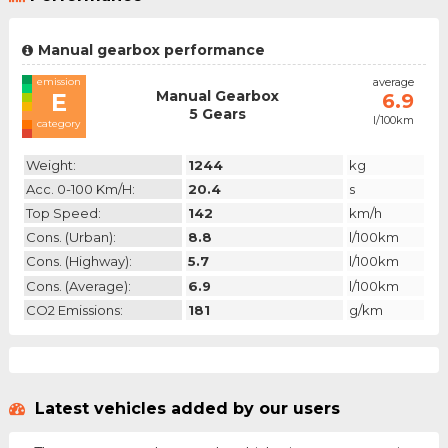
Manual gearbox performance
emission
average
Manual Gearbox
E
6.9
5 Gears
l/100km
category
Weight:
1244
kg
Acc. 0-100 Km/h:
20.4
s
Top Speed:
142
km/h
Cons. (urban):
8.8
l/100km
Cons. (highway):
5.7
l/100km
Cons. (average):
6.9
l/100km
CO2 Emissions:
181
g/km
Latest vehicles added by our users