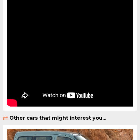
Other cars that might interest you...