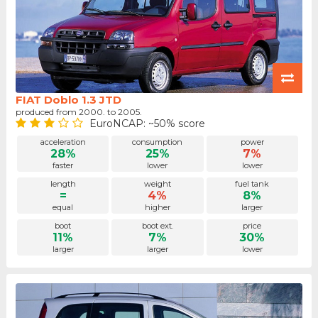
FIAT Doblo 1.3 JTD
produced from 2000. to 2005.
EuroNCAP: ~50% score
acceleration
consumption
power
28%
25%
7%
faster
lower
lower
length
weight
fuel tank
=
4%
8%
equal
higher
larger
boot
boot ext.
price
11%
7%
30%
larger
larger
lower