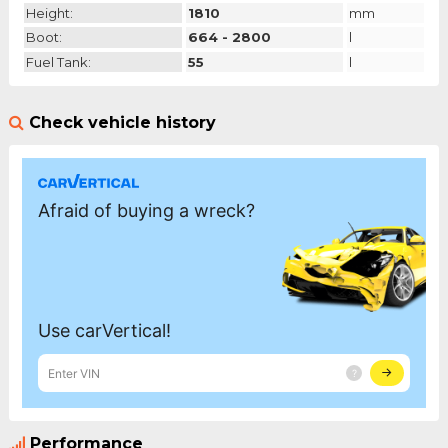
Height:
1810
mm
Boot:
664 - 2800
l
Fuel Tank:
55
l
Check vehicle history
Performance