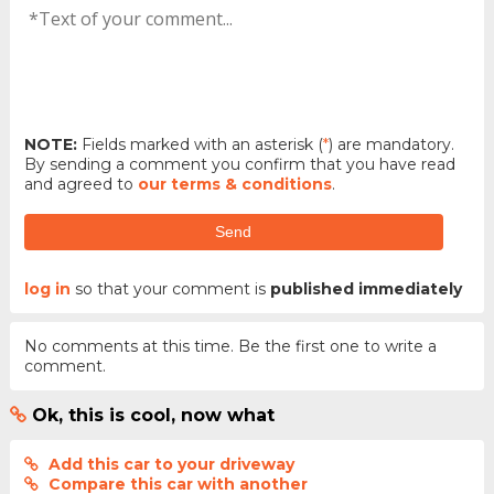
NOTE:
Fields marked with an asterisk (
*
) are mandatory.
By sending a comment you confirm that you have read
and agreed to
our terms & conditions
.
Send
log in
so that your comment is
published immediately
No comments at this time. Be the first one to write a
comment.
Ok, this is cool, now what
Add this car to your driveway
Compare this car with another