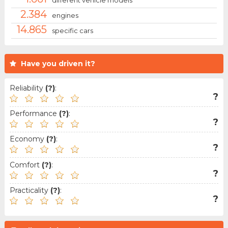
2.384
engines
14.865
specific cars
Have you driven it?
Reliability
(?)
:
?
Performance
(?)
:
?
Economy
(?)
:
?
Comfort
(?)
:
?
Practicality
(?)
:
?