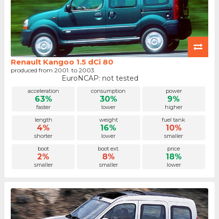
Renault Kangoo 1.5 dCi 80
produced from 2001. to 2003.
EuroNCAP: not tested
acceleration
consumption
power
63%
30%
9%
faster
lower
higher
length
weight
fuel tank
4%
16%
10%
shorter
lower
smaller
boot
boot ext.
price
2%
8%
18%
smaller
smaller
lower