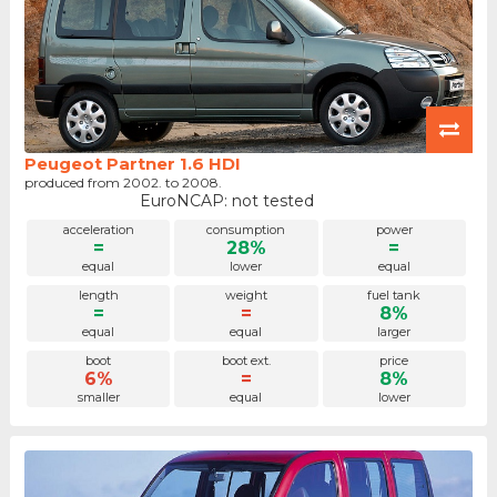
Peugeot Partner 1.6 HDI
produced from 2002. to 2008.
EuroNCAP: not tested
acceleration
consumption
power
=
28%
=
equal
lower
equal
length
weight
fuel tank
=
=
8%
equal
equal
larger
boot
boot ext.
price
6%
=
8%
smaller
equal
lower