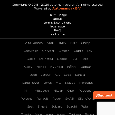
Copyright © 2015 - 2026 automaniac.org - All rights reserved.
Powered by
Automanijak B.V.
HOME page
about
terms & conditions
legal note
FAQ
contact us
Alfa Romeo
Audi
BMW
BYD
Chery
Chevrolet
Chrysler
Citroen
Cupra
DS
Dacia
Daihatsu
Dodge
FIAT
Ford
Geely
Honda
Hyundai
Infiniti
Jaguar
Jeep
Jetour
KIA
Lada
Lancia
Land Rover
Lexus
MG
Mazda
Mercedes
Mini
Mitsubishi
Nissan
Opel
Peugeot
Suggest
Porsche
Renault
Rover
SAAB
SSangYong
Seat
Smart
Subaru
Suzuki
Tesla
Toyota
Volkswagen
Volvo
Zastava
Škoda