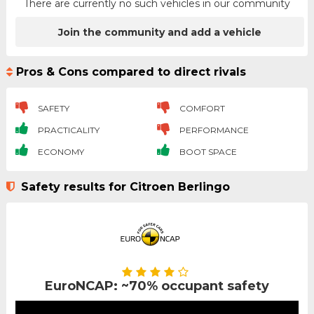
There are currently no such vehicles in our community
Join the community and add a vehicle
Pros & Cons compared to direct rivals
SAFETY
COMFORT
PRACTICALITY
PERFORMANCE
ECONOMY
BOOT SPACE
Safety results for Citroen Berlingo
EuroNCAP: ~70% occupant safety