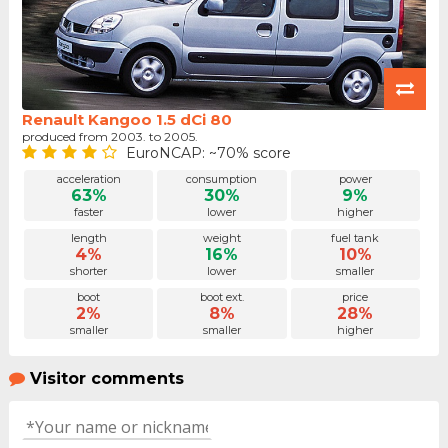
Renault Kangoo 1.5 dCi 80
produced from 2003. to 2005.
EuroNCAP: ~70% score
acceleration
consumption
power
63%
30%
9%
faster
lower
higher
length
weight
fuel tank
4%
16%
10%
shorter
lower
smaller
boot
boot ext.
price
2%
8%
28%
smaller
smaller
higher
Visitor comments