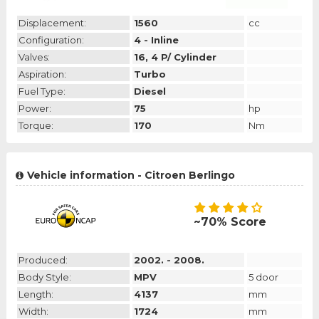
Displacement:
1560
cc
Configuration:
4 - Inline
Valves:
16, 4 P/ Cylinder
Aspiration:
Turbo
Fuel Type:
Diesel
Power:
75
hp
Torque:
170
Nm
Vehicle information - Citroen Berlingo
~70% Score
Produced:
2002. - 2008.
Body Style:
MPV
5 door
Length:
4137
mm
Width:
1724
mm