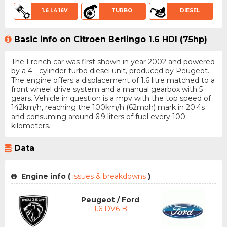
1.6 L4 16V
TURBO
DIESEL
Basic info on Citroen Berlingo 1.6 HDI (75hp)
The French car was first shown in year 2002 and powered
by a 4 - cylinder turbo diesel unit, produced by Peugeot.
The engine offers a displacement of 1.6 litre matched to a
front wheel drive system and a manual gearbox with 5
gears. Vehicle in question is a mpv with the top speed of
142km/h, reaching the 100km/h (62mph) mark in 20.4s
and consuming around 6.9 liters of fuel every 100
kilometers.
Data
Engine info (
issues & breakdowns
)
Peugeot / Ford
1.6 DV6 B