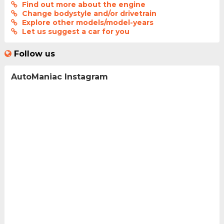
Find out more about the engine
Change bodystyle and/or drivetrain
Explore other models/model-years
Let us suggest a car for you
Follow us
AutoManiac Instagram