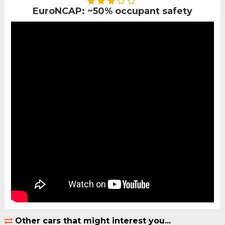
EuroNCAP: ~50% occupant safety
Other cars that might interest you...