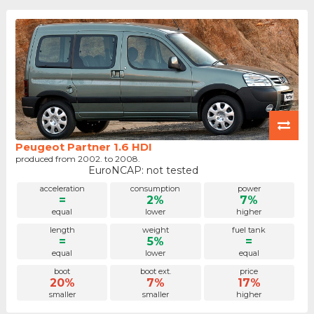
Peugeot Partner 1.6 HDI
produced from 2002. to 2008.
EuroNCAP: not tested
acceleration
consumption
power
=
2%
7%
equal
lower
higher
length
weight
fuel tank
=
5%
=
equal
lower
equal
boot
boot ext.
price
20%
7%
17%
smaller
smaller
higher