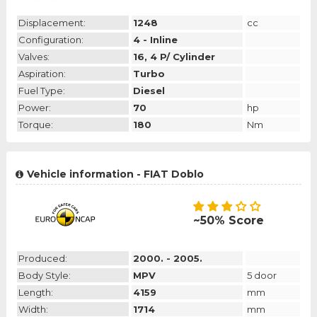
Displacement:
1248
cc
Configuration:
4 - Inline
Valves:
16, 4 P/ Cylinder
Aspiration:
Turbo
Fuel Type:
Diesel
Power:
70
hp
Torque:
180
Nm
Vehicle information - FIAT Doblo
~50% Score
Produced:
2000. - 2005.
Body Style:
MPV
5 door
Length:
4159
mm
Width:
1714
mm