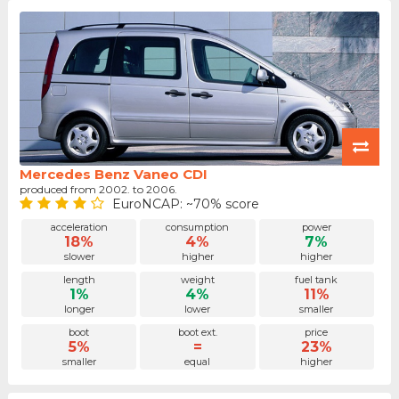
Mercedes Benz Vaneo CDI
produced from 2002. to 2006.
EuroNCAP: ~70% score
acceleration
consumption
power
18%
4%
7%
slower
higher
higher
length
weight
fuel tank
1%
4%
11%
longer
lower
smaller
boot
boot ext.
price
5%
=
23%
smaller
equal
higher