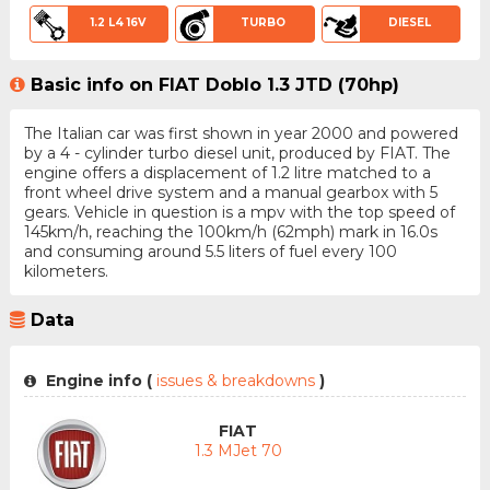
1.2 L4 16V
TURBO
DIESEL
Basic info on FIAT Doblo 1.3 JTD (70hp)
The Italian car was first shown in year 2000 and powered
by a 4 - cylinder turbo diesel unit, produced by FIAT. The
engine offers a displacement of 1.2 litre matched to a
front wheel drive system and a manual gearbox with 5
gears. Vehicle in question is a mpv with the top speed of
145km/h, reaching the 100km/h (62mph) mark in 16.0s
and consuming around 5.5 liters of fuel every 100
kilometers.
Data
Engine info (
issues & breakdowns
)
FIAT
1.3 MJet 70