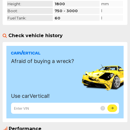
Height:
1800
mm
Boot:
750 - 3000
l
Fuel Tank:
60
l
Check vehicle history
Performance