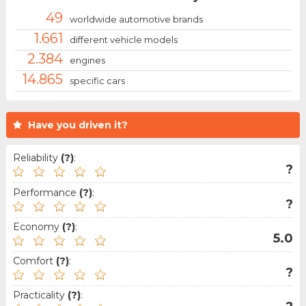
49
worldwide automotive brands
1.661
different vehicle models
2.384
engines
14.865
specific cars
Have you driven it?
Reliability
(?)
:
?
Performance
(?)
:
?
Economy
(?)
:
5.0
Comfort
(?)
:
?
Practicality
(?)
: