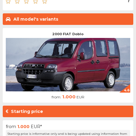
?
All model's variants
2000 FIAT Doblo
4.6
1.000
from:
EUR
Starting price
from
1.000
EUR*
Starting price is informative only and is being updated using information from