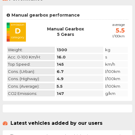
Manual gearbox performance
emission
average
Manual Gearbox
D
5.5
5 Gears
l/100km
category
Weight:
1300
kg
Acc. 0-100 Km/h:
16.0
s
Top Speed:
145
km/h
Cons. (urban):
6.7
l/100km
Cons. (highway):
4.9
l/100km
Cons. (average):
5.5
l/100km
CO2 Emissions:
147
g/km
Latest vehicles added by our users