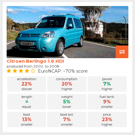
Citroen Berlingo 1.6 HDI
produced from 2002. to 2008.
EuroNCAP: ~70% score
acceleration
consumption
power
22%
20%
7%
slower
higher
higher
length
weight
fuel tank
=
5%
9%
equal
lower
smaller
boot
boot ext.
price
13%
7%
23%
smaller
smaller
higher