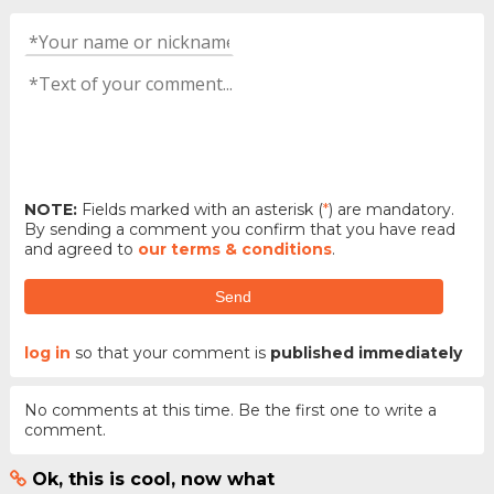
NOTE:
Fields marked with an asterisk (
*
) are mandatory.
By sending a comment you confirm that you have read
and agreed to
our terms & conditions
.
Send
log in
so that your comment is
published immediately
No comments at this time. Be the first one to write a
comment.
Ok, this is cool, now what