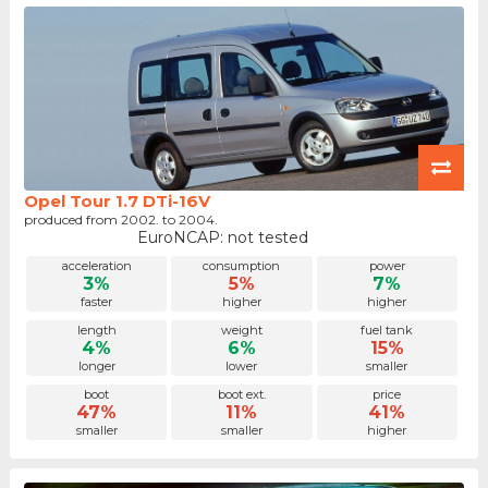
Opel Tour 1.7 DTi-16V
produced from 2002. to 2004.
EuroNCAP: not tested
acceleration
consumption
power
3%
5%
7%
faster
higher
higher
length
weight
fuel tank
4%
6%
15%
longer
lower
smaller
boot
boot ext.
price
47%
11%
41%
smaller
smaller
higher