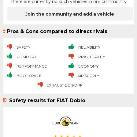
There are currently no such vehicles in our community
Join the community and add a vehicle
Pros & Cons compared to direct rivals
SAFETY
RELIABILITY
COMFORT
PRACTICALITY
PERFORMANCE
ECONOMY
BOOT SPACE
AIR SUPPLY
EXHAUST EGR/DPF
Safety results for FIAT Doblo