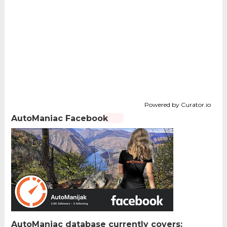
Powered by Curator.io
AutoManiac Facebook
AutoManiac database currently covers: