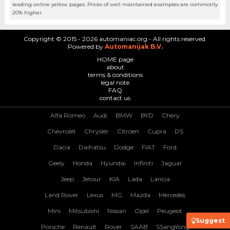
leading online yellow pages. Prices of well maintained examples are commonly
20% higher.
Copyright © 2015 - 2026 automaniac.org - All rights reserved.
Powered by
Automanijak B.V.
HOME page
about
terms & conditions
legal note
FAQ
contact us
Alfa Romeo
Audi
BMW
BYD
Chery
Chevrolet
Chrysler
Citroen
Cupra
DS
Dacia
Daihatsu
Dodge
FIAT
Ford
Geely
Honda
Hyundai
Infiniti
Jaguar
Jeep
Jetour
KIA
Lada
Lancia
Land Rover
Lexus
MG
Mazda
Mercedes
Mini
Mitsubishi
Nissan
Opel
Peugeot
Suggest
Porsche
Renault
Rover
SAAB
SSangYong