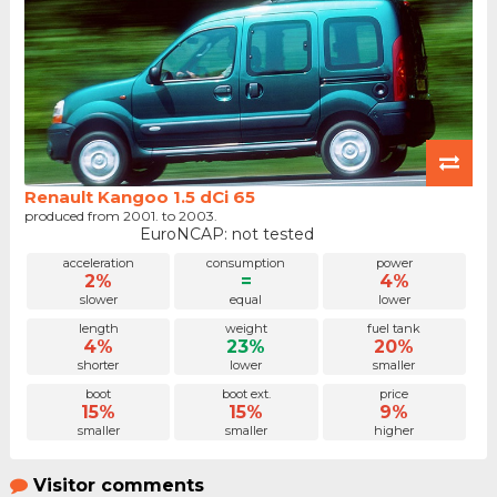
Renault Kangoo 1.5 dCi 65
produced from 2001. to 2003.
EuroNCAP: not tested
acceleration
consumption
power
2%
=
4%
slower
equal
lower
length
weight
fuel tank
4%
23%
20%
shorter
lower
smaller
boot
boot ext.
price
15%
15%
9%
smaller
smaller
higher
Visitor comments