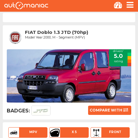
FIAT Doblo 1.3 JTD (70hp)
Model Year 2000, M - Segment (MPV)
drivers'
5.0
rating
BADGES:
COMPARE WITH
MPV
X 5
FRONT