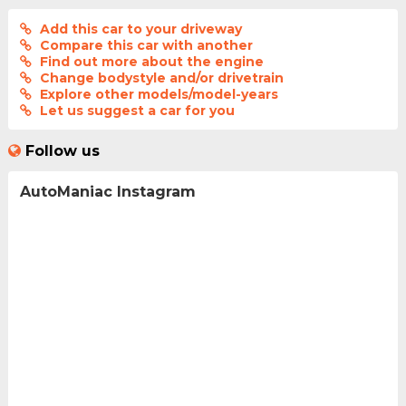
Add this car to your driveway
Compare this car with another
Find out more about the engine
Change bodystyle and/or drivetrain
Explore other models/model-years
Let us suggest a car for you
Follow us
AutoManiac Instagram