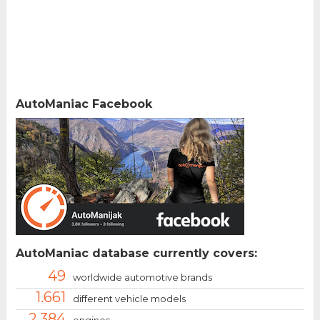
AutoManiac Facebook
AutoManiac database currently covers:
49
worldwide automotive brands
1.661
different vehicle models
2.384
engines