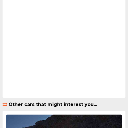
Other cars that might interest you...