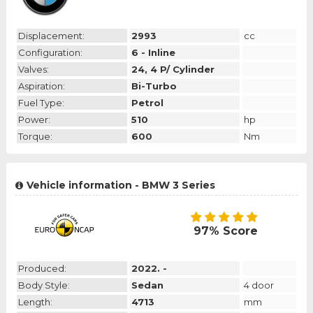
Displacement:
2993
cc
Configuration:
6 - Inline
Valves:
24, 4 P/ Cylinder
Aspiration:
Bi-Turbo
Fuel Type:
Petrol
Power:
510
hp
Torque:
600
Nm
Vehicle information - BMW 3 Series
97% Score
Produced:
2022. -
Body Style:
Sedan
4 door
Length:
4713
mm