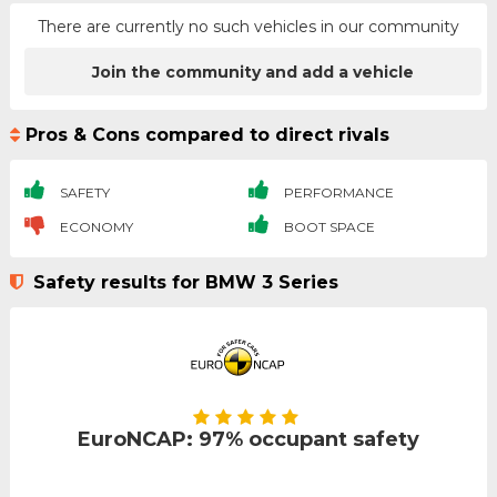
There are currently no such vehicles in our community
Join the community and add a vehicle
Pros & Cons compared to direct rivals
SAFETY
PERFORMANCE
ECONOMY
BOOT SPACE
Safety results for BMW 3 Series
EuroNCAP: 97% occupant safety