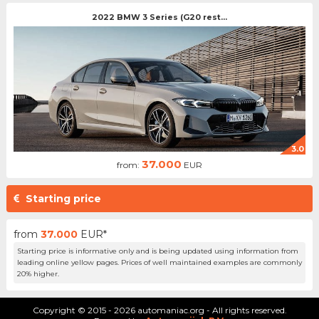
2022 BMW 3 Series (G20 rest...
3.0
37.000
from:
EUR
Starting price
from
37.000
EUR*
Starting price is informative only and is being updated using information from
leading online yellow pages. Prices of well maintained examples are commonly
20% higher.
Copyright © 2015 - 2026 automaniac.org - All rights reserved.