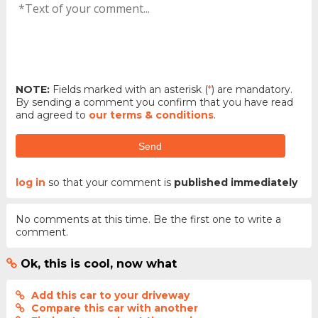
NOTE:
Fields marked with an asterisk (
*
) are mandatory.
By sending a comment you confirm that you have read
and agreed to
our terms & conditions
.
Send
log in
so that your comment is
published immediately
No comments at this time. Be the first one to write a
comment.
Ok, this is cool, now what
Add this car to your driveway
Compare this car with another