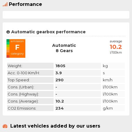
Performance
Automatic gearbox performance
emission
average
Automatic
F
10.2
8 Gears
l/100km
category
Weight:
1805
kg
Acc. 0-100 Km/h:
3.9
s
Top Speed:
290
km/h
Cons. (urban):
-
l/100km
Cons. (highway):
-
l/100km
Cons. (average):
10.2
l/100km
CO2 Emissions:
234
g/km
Latest vehicles added by our users