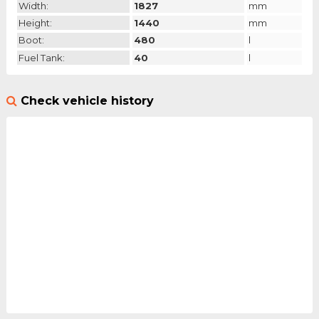
Width:
1827
mm
Height:
1440
mm
Boot:
480
l
Fuel Tank:
40
l
Check vehicle history