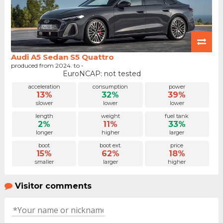
Audi A5 Sedan S5 Quattro
produced from 2024. to -
EuroNCAP: not tested
acceleration
consumption
power
13%
32%
39%
slower
lower
lower
length
weight
fuel tank
2%
11%
33%
longer
higher
larger
boot
boot ext.
price
15%
62%
18%
smaller
larger
higher
Visitor comments