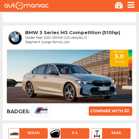
BMW 3 Series M3 Competition (510hp)
Model Year 2022 (BMW G20 restyle), D -
Segment (Large family car)
drivers'
3.0
rating
BADGES:
COMPARE WITH
SEDAN
X 4
REAR