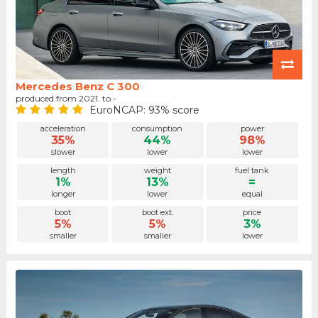
Mercedes Benz C 300
produced from 2021. to -
EuroNCAP: 93% score
acceleration
consumption
power
35%
44%
98%
slower
lower
lower
length
weight
fuel tank
1%
13%
=
longer
lower
equal
boot
boot ext.
price
5%
5%
3%
smaller
smaller
lower