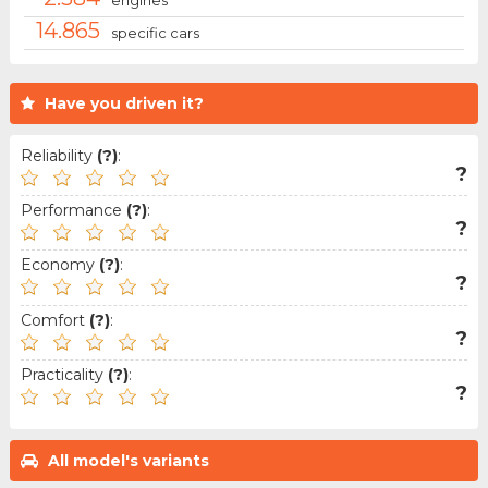
14.865
specific cars
Have you driven it?
Reliability
(?)
:
?
Performance
(?)
:
?
Economy
(?)
:
?
Comfort
(?)
:
?
Practicality
(?)
:
?
All model's variants