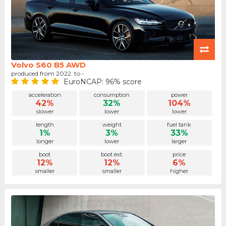
Volvo S60 B5 AWD
produced from 2022. to -
EuroNCAP: 96% score
acceleration
consumption
power
42%
32%
104%
slower
lower
lower
length
weight
fuel tank
1%
3%
33%
longer
lower
larger
boot
boot ext.
price
12%
12%
6%
smaller
smaller
higher