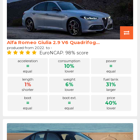
Alfa Romeo Giulia 2.9 V6 Quadrifog...
produced from 2022. to -
EuroNCAP: 98% score
acceleration
consumption
power
=
10%
=
equal
lower
equal
length
weight
fuel tank
1%
6%
31%
shorter
lower
larger
boot
boot ext.
price
=
=
40%
equal
equal
lower