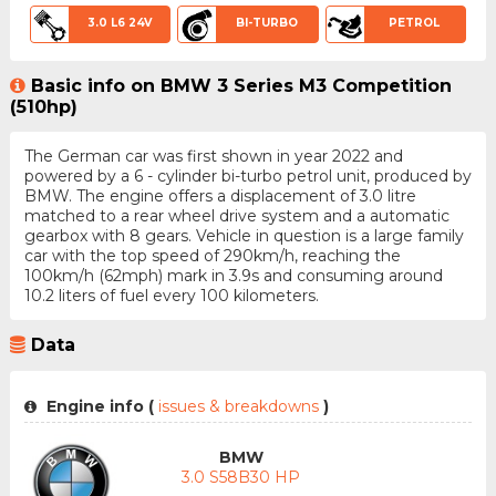
3.0 L6 24V
BI-TURBO
PETROL
Basic info on BMW 3 Series M3 Competition
(510hp)
The German car was first shown in year 2022 and
powered by a 6 - cylinder bi-turbo petrol unit, produced by
BMW. The engine offers a displacement of 3.0 litre
matched to a rear wheel drive system and a automatic
gearbox with 8 gears. Vehicle in question is a large family
car with the top speed of 290km/h, reaching the
100km/h (62mph) mark in 3.9s and consuming around
10.2 liters of fuel every 100 kilometers.
Data
Engine info (
issues & breakdowns
)
BMW
3.0 S58B30 HP