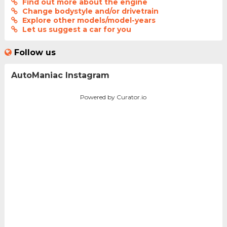
Find out more about the engine
Change bodystyle and/or drivetrain
Explore other models/model-years
Let us suggest a car for you
Follow us
AutoManiac Instagram
Powered by Curator.io