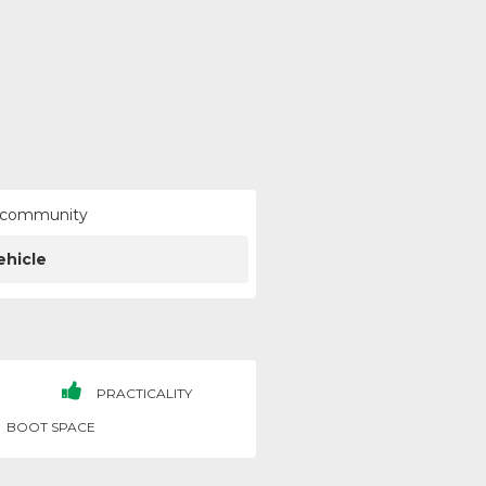
ur community
ehicle
PRACTICALITY
BOOT SPACE