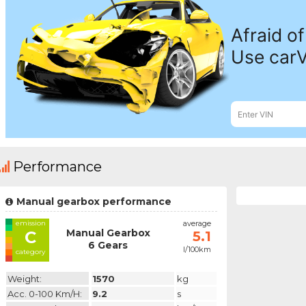
Performance
Manual gearbox performance
emission
average
Manual Gearbox
C
5.1
6 Gears
l/100km
category
Weight:
1570
kg
Acc. 0-100 Km/h:
9.2
s