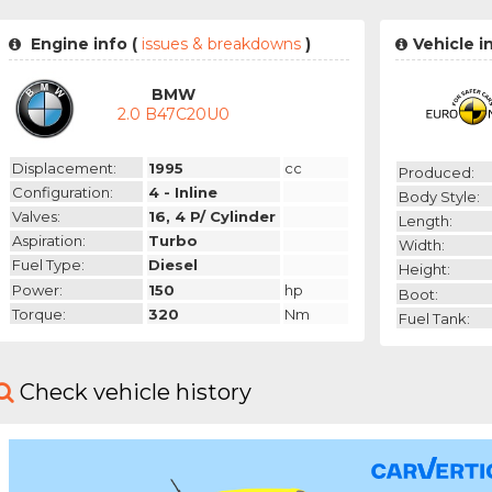
Engine info (
issues & breakdowns
)
Vehicle i
BMW
2.0 B47C20U0
Displacement:
1995
cc
Produced:
Configuration:
4 - Inline
Body Style:
Valves:
16, 4 P/ Cylinder
Length:
Aspiration:
Turbo
Width:
Fuel Type:
Diesel
Height:
Power:
150
hp
Boot:
Torque:
320
Nm
Fuel Tank:
Check vehicle history