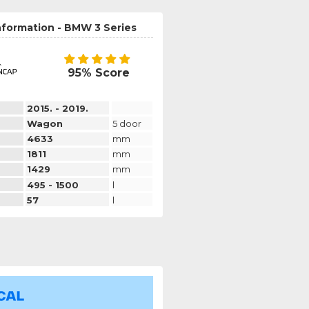
nformation - BMW 3 Series
95% Score
2015. - 2019.
Wagon
5 door
4633
mm
1811
mm
1429
mm
495 - 1500
l
57
l