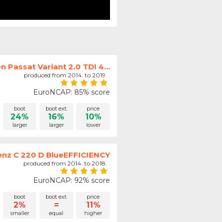
 Passat Variant 2.0 TDI 4...
produced from 2014. to 2019.
EuroNCAP: 85% score
boot
boot ext.
price
24%
16%
10%
larger
larger
lower
nz C 220 D BlueEFFICIENCY
produced from 2014. to 2018.
EuroNCAP: 92% score
boot
boot ext.
price
2%
=
11%
smaller
equal
higher