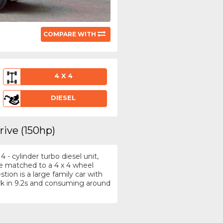
COMPARE WITH
4 X 4
DIESEL
rive (150hp)
- cylinder turbo diesel unit,
re matched to a 4 x 4 wheel
ion is a large family car with
k in 9.2s and consuming around