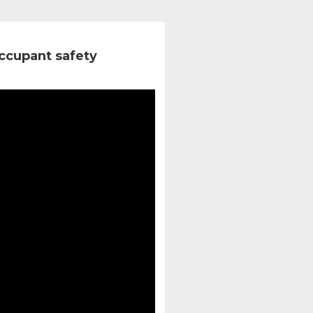
ccupant safety