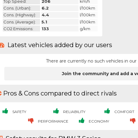
Top Speed:
206
km/h
Cons. (urban):
6.2
l/100km
Cons. (highway):
4.4
l/100km
Cons. (average):
5.1
l/100km
CO2 Emissions:
133
g/km
Latest vehicles added by our users
There are currently no such vehicles in o
Join the community and add a v
Pros & Cons compared to direct rivals
SAFETY
RELIABILITY
COMFORT
PERFORMANCE
ECONOMY