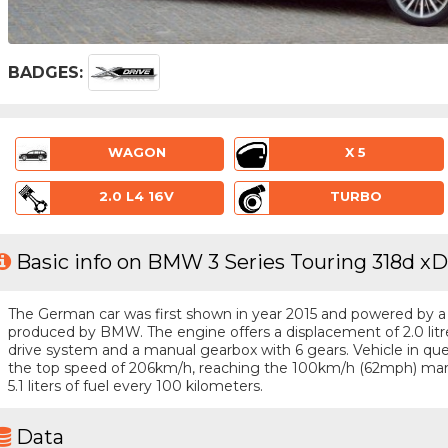
BADGES:
WAGON
X 5
2.0 L4 16V
TURBO
Basic info on BMW 3 Series Touring 318d xD
The German car was first shown in year 2015 and powered by a 4 
produced by BMW. The engine offers a displacement of 2.0 lit
drive system and a manual gearbox with 6 gears. Vehicle in quest
the top speed of 206km/h, reaching the 100km/h (62mph) mar
5.1 liters of fuel every 100 kilometers.
Data