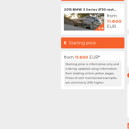
2015 BMW 3 Series (F30 rest...
from:
11.600
EUR
4.6
Starting price
from
11.600
EUR*
Starting price is informative only and
is being updated using information
from leading online yellow pages.
Prices of well maintained examples
are commonly 20% higher.