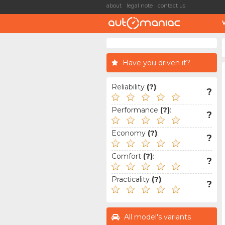
about
legal note
contact us
Have you driven it?
Reliability
(?)
:
?
Performance
(?)
:
?
Economy
(?)
:
?
Comfort
(?)
:
?
Practicality
(?)
:
?
All model's variants