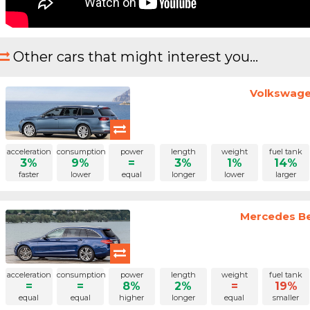
Other cars that might interest you...
Volkswagen
acceleration
consumption
power
length
weight
fuel tank
3%
9%
=
3%
1%
14%
faster
lower
equal
longer
lower
larger
Mercedes Be
acceleration
consumption
power
length
weight
fuel tank
=
=
8%
2%
=
19%
equal
equal
higher
longer
equal
smaller