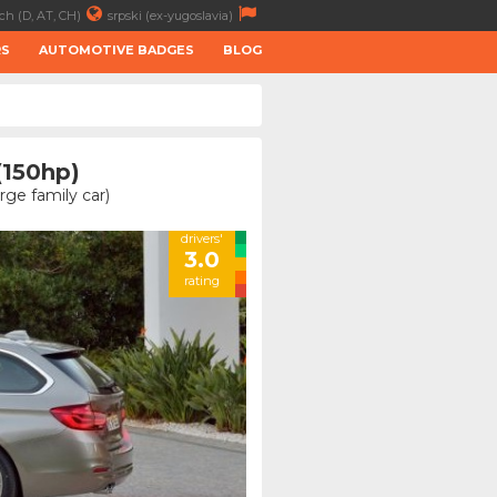
ch (D, AT, CH)
srpski (ex-yugoslavia)
RS
AUTOMOTIVE BADGES
BLOG
(150hp)
ge family car)
drivers'
3.0
rating