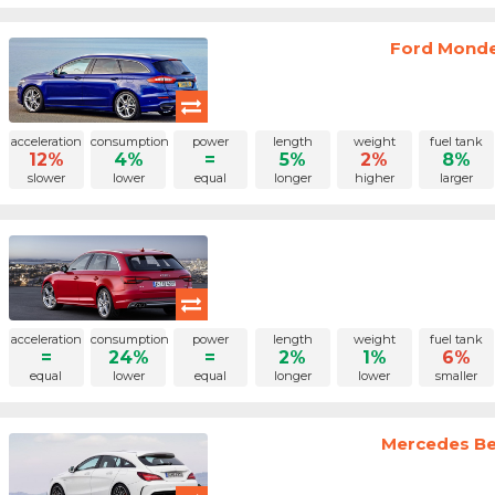
Ford Monde
acceleration
consumption
power
length
weight
fuel tank
12%
4%
=
5%
2%
8%
slower
lower
equal
longer
higher
larger
acceleration
consumption
power
length
weight
fuel tank
=
24%
=
2%
1%
6%
equal
lower
equal
longer
lower
smaller
Mercedes Ben