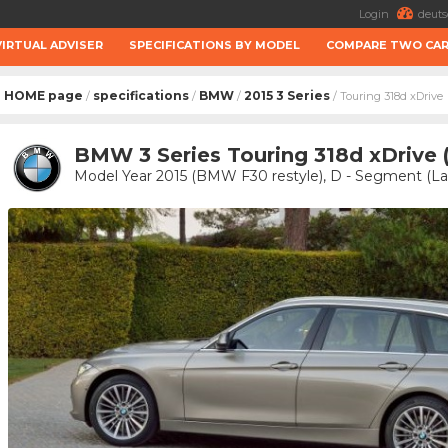
Login
deuts
VIRTUAL ADVISER
SPECIFICATIONS BY MODEL
COMPARE TWO CA
HOME page
specifications
BMW
2015 3 Series
/
/
/
/ Touring 318d xDrive
BMW 3 Series Touring 318d xDrive 
Model Year 2015 (BMW F30 restyle), D - Segment (Lar