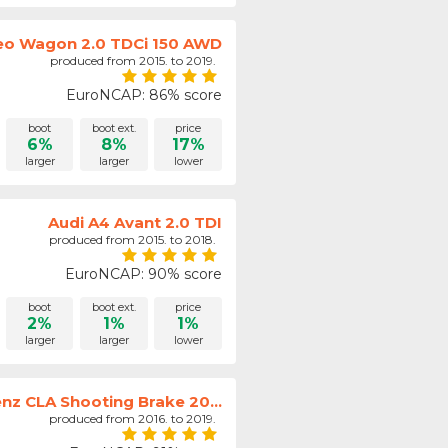
o Wagon 2.0 TDCi 150 AWD
produced from 2015. to 2019.
EuroNCAP: 86% score
boot
boot ext.
price
6%
8%
17%
larger
larger
lower
Audi A4 Avant 2.0 TDI
produced from 2015. to 2018.
EuroNCAP: 90% score
boot
boot ext.
price
2%
1%
1%
larger
larger
lower
z CLA Shooting Brake 20...
produced from 2016. to 2019.