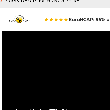
Safety results for BMW 3 Series
EuroNCAP: 95% o