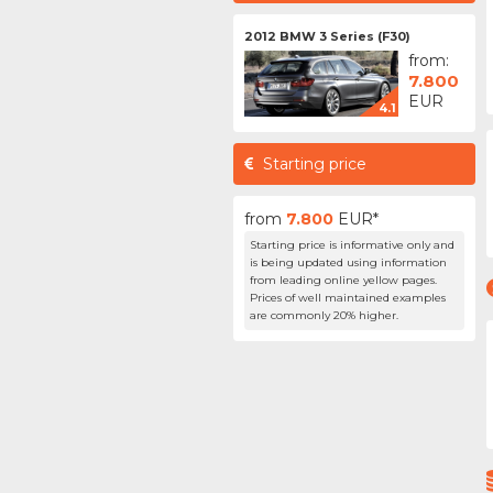
2012 BMW 3 Series (F30)
from:
7.800
EUR
4.1
Starting price
from
7.800
EUR*
Starting price is informative only and
is being updated using information
from leading online yellow pages.
Prices of well maintained examples
are commonly 20% higher.