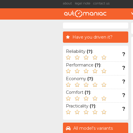
about
legal note
contact us
Have you driven it?
Reliability
(?)
:
?
Performance
(?)
:
?
Economy
(?)
:
?
Comfort
(?)
:
?
Practicality
(?)
:
?
All model's variants