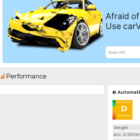
Performance
Automati
emission
D
category
Weight:
Acc. 0-100 K