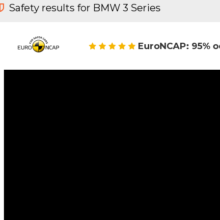
Safety results for BMW 3 Series
EuroNCAP: 95% o