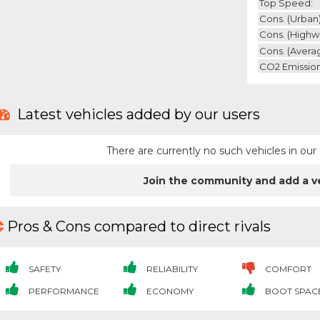
Top Speed:
Cons. (urban)
Cons. (highw
Cons. (avera
CO2 Emission
Latest vehicles added by our users
There are currently no such vehicles in o
Join the community and add a v
Pros & Cons compared to direct rivals
SAFETY
RELIABILITY
COMFORT
PERFORMANCE
ECONOMY
BOOT SPAC