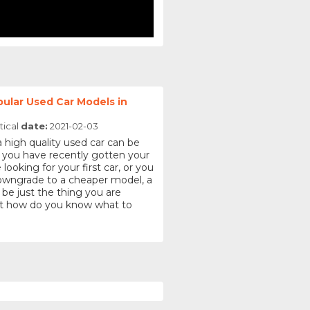
ular Used Car Models in
tical
date:
2021-02-03
a high quality used car can be
 you have recently gotten your
 looking for your first car, or you
downgrade to a cheaper model, a
 be just the thing you are
But how do you know what to