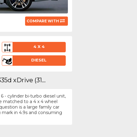
COMPARE WITH
4 X 4
DIESEL
5d xDrive (31...
- cylinder bi-turbo diesel unit,
re matched to a 4 x 4 wheel
uestion is a large family car
) mark in 4.9s and consuming