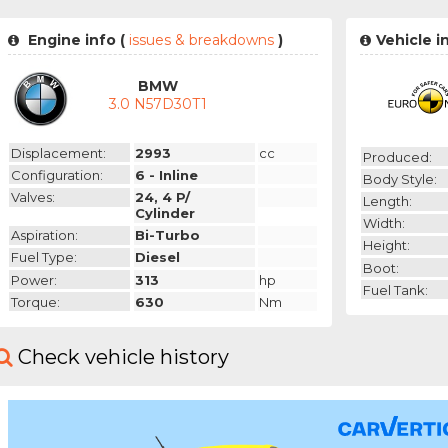
Engine info (
issues & breakdowns
)
Vehicle i
BMW
3.0 N57D30T1
Displacement:
2993
cc
Produced:
Configuration:
6 - Inline
Body Style:
Valves:
24, 4 P/
Length:
Cylinder
Width:
Aspiration:
Bi-Turbo
Height:
Fuel Type:
Diesel
Boot:
Power:
313
hp
Fuel Tank:
Torque:
630
Nm
Check vehicle history