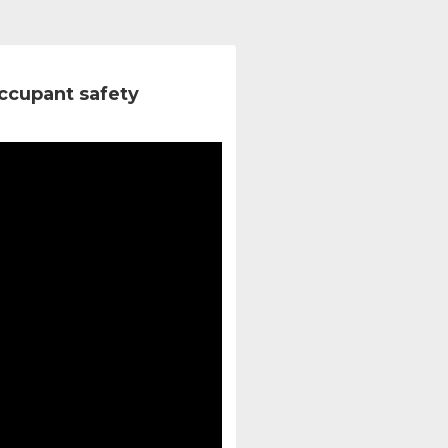
ccupant safety