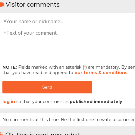
Visitor comments
NOTE:
Fields marked with an asterisk (
*
) are mandatory. By s
that you have read and agreed to
our terms & conditions
.
Send
log in
so that your comment is
published immediately
No comments at this time. Be the first one to write a commen
Ok, this is cool, now what