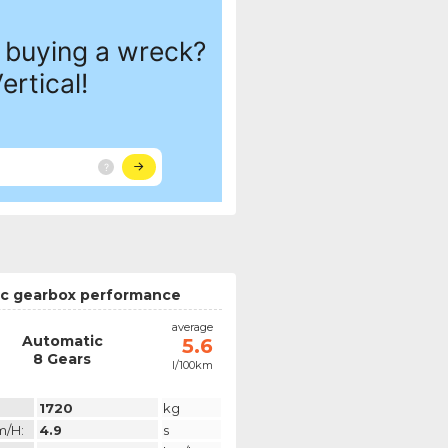
c gearbox performance
average
Automatic
5.6
8 Gears
l/100km
1720
kg
m/h:
4.9
s