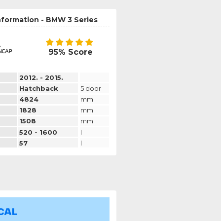
nformation - BMW 3 Series
95% Score
2012. - 2015.
Hatchback
5 door
4824
mm
1828
mm
1508
mm
520 - 1600
l
57
l