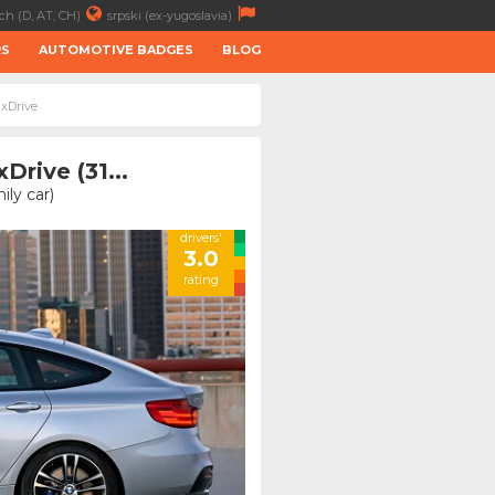
ch (D, AT, CH)
srpski (ex-yugoslavia)
RS
AUTOMOTIVE BADGES
BLOG
 xDrive
rive (31...
ly car)
drivers'
3.0
rating