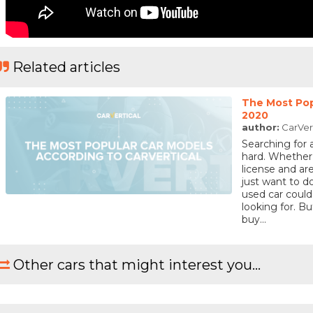
Related articles
The Most Pop
2020
author:
CarVer
Searching for 
hard. Whether
license and are
just want to 
used car could
looking for. 
buy...
Other cars that might interest you...