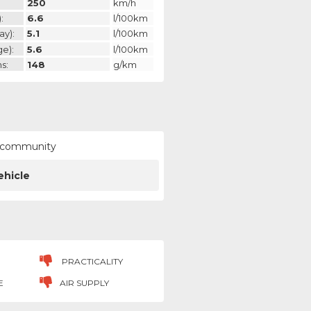
250
km/h
:
6.6
l/100km
ay):
5.1
l/100km
ge):
5.6
l/100km
s:
148
g/km
ur community
ehicle
PRACTICALITY
E
AIR SUPPLY