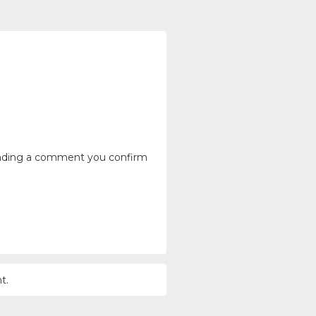
ending a comment you confirm
t.