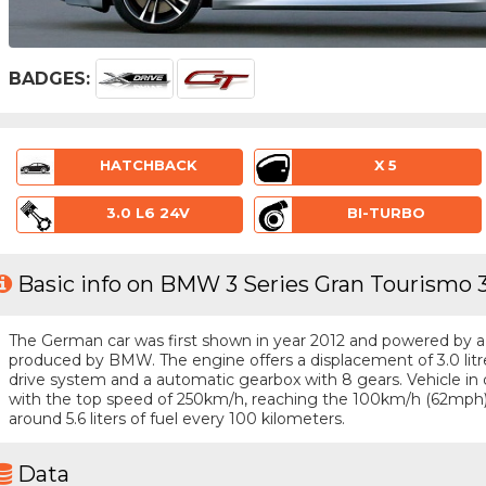
BADGES:
HATCHBACK
X 5
3.0 L6 24V
BI-TURBO
Basic info on BMW 3 Series Gran Tourismo 33
The German car was first shown in year 2012 and powered by a 6 
produced by BMW. The engine offers a displacement of 3.0 lit
drive system and a automatic gearbox with 8 gears. Vehicle in q
with the top speed of 250km/h, reaching the 100km/h (62mph
around 5.6 liters of fuel every 100 kilometers.
Data