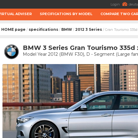
Login
deuts
VIRTUAL ADVISER
SPECIFICATIONS BY MODEL
COMPARE TWO CA
HOME page
specifications
BMW
2012 3 Series
/
/
/
/ Gran Tourismo 335d
BMW 3 Series Gran Tourismo 335d xD
Model Year 2012 (BMW F30), D - Segment (Large fami