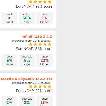
EuroNCAP: 93% score
boot
boot ext.
price
=
50%
1%
equal
larger
higher
Infiniti Q50 2.2 D
produced from 2013. to 2017.
EuroNCAP: 86% score
boot
boot ext.
price
6%
6%
22%
larger
larger
higher
Mazda 6 SkyActiv-D 2.2 175
produced from 2012. to 2015.
EuroNCAP: 92% score
boot
boot ext.
price
2%
2%
13%