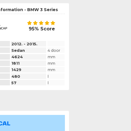
nformation - BMW 3 Series
95% Score
2012. - 2015.
Sedan
4 door
4624
mm
1811
mm
1429
mm
480
l
57
l