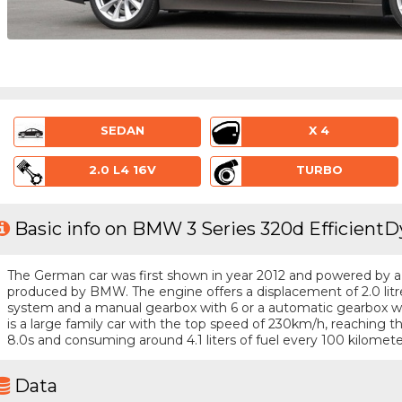
SEDAN
X 4
2.0 L4 16V
TURBO
Basic info on BMW 3 Series 320d EfficientD
The German car was first shown in year 2012 and powered by a 4 
produced by BMW. The engine offers a displacement of 2.0 litr
system and a manual gearbox with 6 or a automatic gearbox wit
is a large family car with the top speed of 230km/h, reaching
8.0s and consuming around 4.1 liters of fuel every 100 kilomete
Data