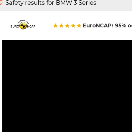
Safety results for BMW 3 Series
EuroNCAP: 95% o