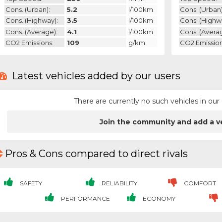
Cons. (urban):
5.2
l/100km
Cons. (urban)
Cons. (highway):
3.5
l/100km
Cons. (highw
Cons. (average):
4.1
l/100km
Cons. (avera
CO2 Emissions:
109
g/km
CO2 Emission
Latest vehicles added by our users
There are currently no such vehicles in o
Join the community and add a v
Pros & Cons compared to direct rivals
SAFETY
RELIABILITY
COMFORT
PERFORMANCE
ECONOMY