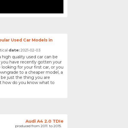
ular Used Car Models in
tical
date:
2021-02-03
a high quality used car can be
 you have recently gotten your
 looking for your first car, or you
downgrade to a cheaper model, a
 be just the thing you are
But how do you know what to
Audi A4 2.0 TDIe
produced from 2011. to 2015.