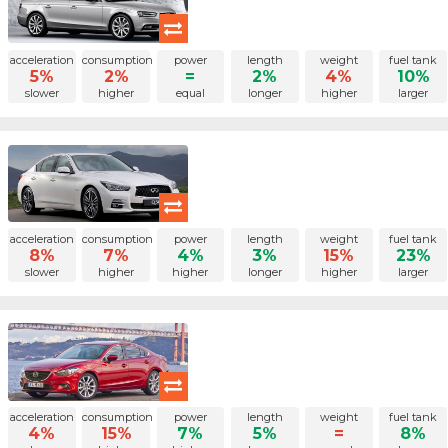
acceleration
consumption
power
length
weight
fuel tank
5%
2%
=
2%
4%
10%
slower
higher
equal
longer
higher
larger
acceleration
consumption
power
length
weight
fuel tank
8%
7%
4%
3%
15%
23%
slower
higher
higher
longer
higher
larger
acceleration
consumption
power
length
weight
fuel tank
4%
15%
7%
5%
=
8%