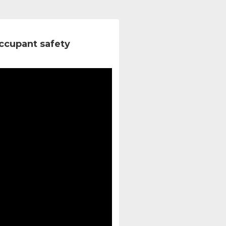
ccupant safety