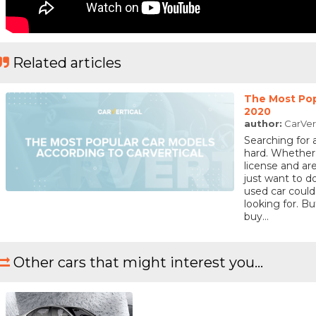
Related articles
The Most Pop
2020
author:
CarVer
Searching for 
hard. Whether
license and are
just want to 
used car could
looking for. 
buy...
Other cars that might interest you...