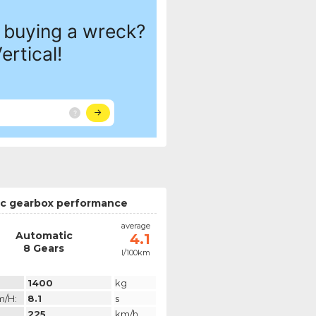
c gearbox performance
average
Automatic
4.1
8 Gears
l/100km
1400
kg
m/h:
8.1
s
225
km/h