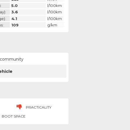
:
5.0
l/100km
ay):
3.6
l/100km
ge):
4.1
l/100km
s:
109
g/km
ur community
ehicle
PRACTICALITY
BOOT SPACE