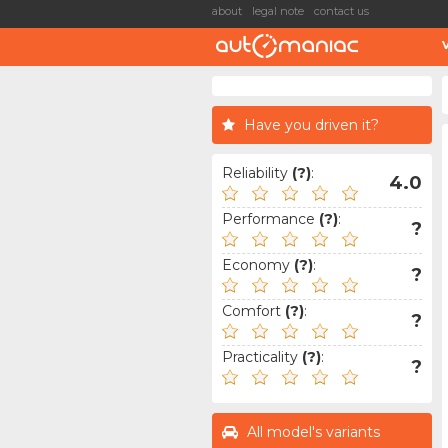
about
legal note
contact us
Have you driven it?
Reliability
(?)
:
4.0
Performance
(?)
:
?
Economy
(?)
:
?
Comfort
(?)
:
?
Practicality
(?)
:
?
All model's variants