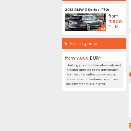
2012 BMW 3 Series (F30)
from:
7.800
EUR
4.1
Starting price
from
7.800
EUR*
Starting price is informative only and
is being updated using information
from leading online yellow pages.
Prices of well maintained examples
are commonly 20% higher.