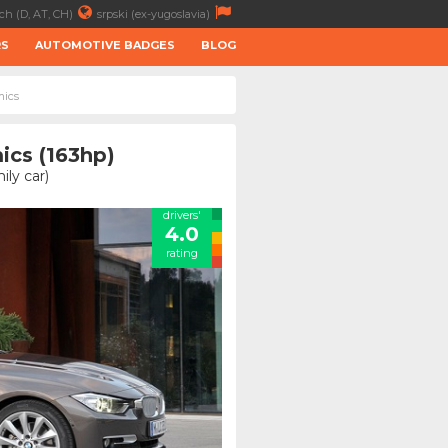
ch (D, AT, CH)
srpski (ex-yugoslavia)
RS
AUTOMOTIVE BADGES
BLOG
mics
ics (163hp)
ly car)
drivers'
4.0
rating