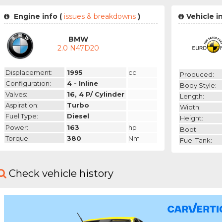
Engine info (
issues & breakdowns
)
Vehicle i
BMW
2.0 N47D20
Displacement:
1995
cc
Produced:
Configuration:
4 - Inline
Body Style:
Valves:
16, 4 P/ Cylinder
Length:
Aspiration:
Turbo
Width:
Fuel Type:
Diesel
Height:
Power:
163
hp
Boot:
Torque:
380
Nm
Fuel Tank:
Check vehicle history