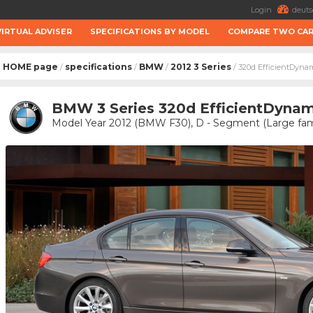
Login
deuts
VIRTUAL ADVISER
SPECIFICATIONS BY MODEL
COMPARE TWO CA
HOME page
specifications
BMW
2012 3 Series
/
/
/
/ 320d EfficientDyna
BMW 3 Series 320d EfficientDynam
Model Year 2012 (BMW F30), D - Segment (Large fami