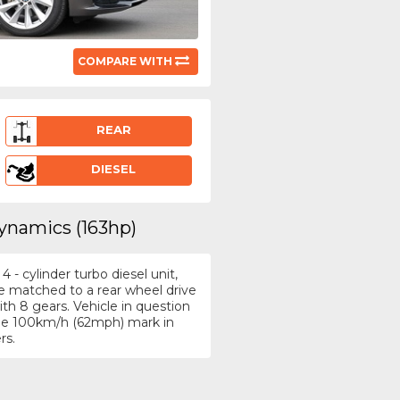
COMPARE WITH
REAR
DIESEL
ynamics (163hp)
- cylinder turbo diesel unit,
e matched to a rear wheel drive
h 8 gears. Vehicle in question
 the 100km/h (62mph) mark in
rs.