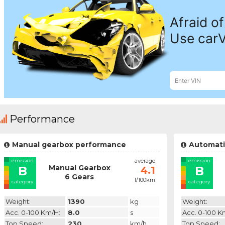
Performance
Manual gearbox performance
Automati
emission
average
emission
Manual Gearbox
B
B
4.1
6 Gears
l/100km
category
category
Weight:
1390
kg
Weight:
Acc. 0-100 Km/h:
8.0
s
Acc. 0-100 K
Top Speed:
230
km/h
Top Speed: