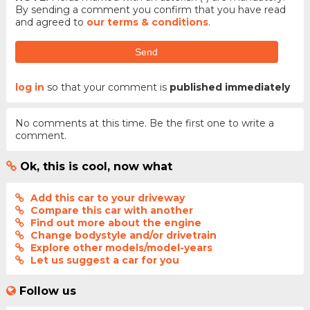
By sending a comment you confirm that you have read
and agreed to
our terms & conditions
.
Send
log in
so that your comment is
published immediately
No comments at this time. Be the first one to write a
comment.
Ok, this is cool, now what
Add this car to your driveway
Compare this car with another
Find out more about the engine
Change bodystyle and/or drivetrain
Explore other models/model-years
Let us suggest a car for you
Follow us