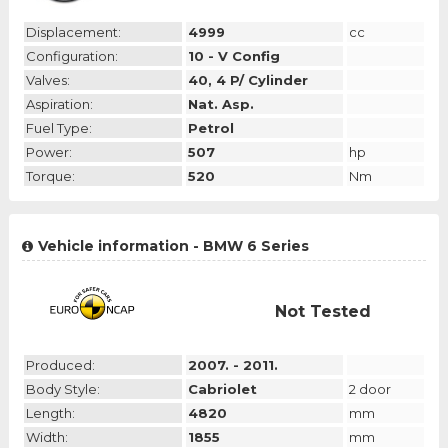
Displacement:
4999
cc
Configuration:
10 - V Config
Valves:
40, 4 P/ Cylinder
Aspiration:
Nat. Asp.
Fuel Type:
Petrol
Power:
507
hp
Torque:
520
Nm
Vehicle information - BMW 6 Series
Not Tested
Produced:
2007. - 2011.
Body Style:
Cabriolet
2 door
Length:
4820
mm
Width:
1855
mm