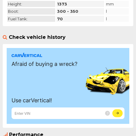
Height:
1373
mm
Boot:
300 - 350
l
Fuel Tank:
70
l
Check vehicle history
Performance