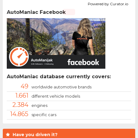
Powered by Curator.io
AutoManiac Facebook
AutoManiac database currently covers:
49
worldwide automotive brands
1.661
different vehicle models
2.384
engines
14.865
specific cars
Have you driven it?