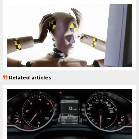
Related articles