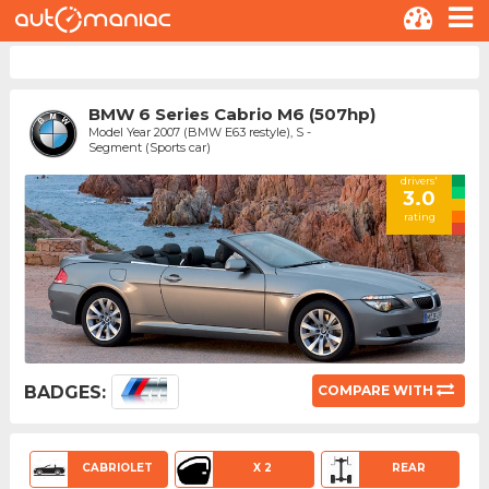
BMW 6 Series Cabrio M6 (507hp)
Model Year 2007 (BMW E63 restyle), S -
Segment (Sports car)
drivers'
3.0
rating
BADGES:
COMPARE WITH
CABRIOLET
X 2
REAR