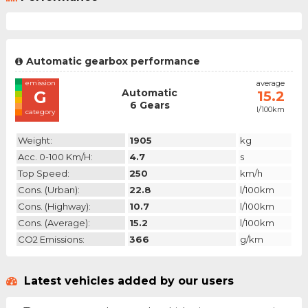
Automatic gearbox performance
emission
average
Automatic
G
15.2
6 Gears
l/100km
category
Weight:
1905
kg
Acc. 0-100 Km/h:
4.7
s
Top Speed:
250
km/h
Cons. (urban):
22.8
l/100km
Cons. (highway):
10.7
l/100km
Cons. (average):
15.2
l/100km
CO2 Emissions:
366
g/km
Latest vehicles added by our users