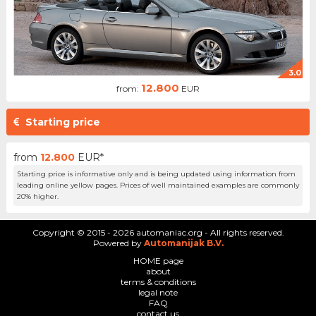
3.0
12.800
from:
EUR
Starting price
from
12.800
EUR*
Starting price is informative only and is being updated using information from
leading online yellow pages. Prices of well maintained examples are commonly
20% higher.
Copyright © 2015 - 2026 automaniac.org - All rights reserved.
Powered by
Automanijak B.V.
HOME page
about
terms & conditions
legal note
FAQ
contact us