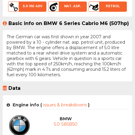
5.0 V10 40V
NAT. ASP.
PETROL
Basic info on BMW 6 Series Cabrio M6 (507hp)
The German car was first shown in year 2007 and
powered by a 10 - cylinder nat. asp. petrol unit, produced
by BMW. The engine offers a displacement of 5.0 litre
matched to a rear wheel drive system and a automatic
gearbox with 6 gears. Vehicle in question is a sports car
with the top speed of 250km/h, reaching the 100km/h
(62mph) mark in 4.7s and consuming around 15.2 liters of
fuel every 100 kilometers.
Data
Engine info (
issues & breakdowns
)
BMW
5.0 S85B50