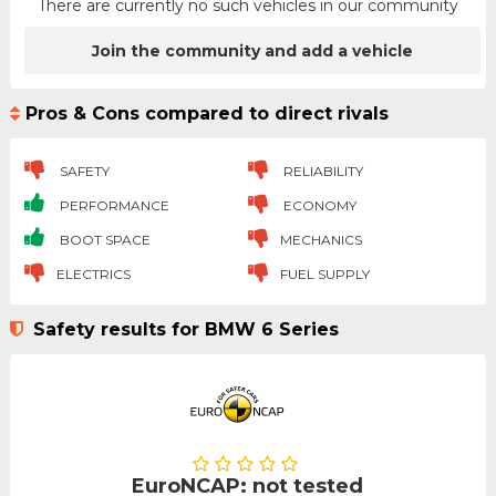
There are currently no such vehicles in our community
Join the community and add a vehicle
Pros & Cons compared to direct rivals
SAFETY
RELIABILITY
PERFORMANCE
ECONOMY
BOOT SPACE
MECHANICS
ELECTRICS
FUEL SUPPLY
Safety results for BMW 6 Series
EuroNCAP: not tested