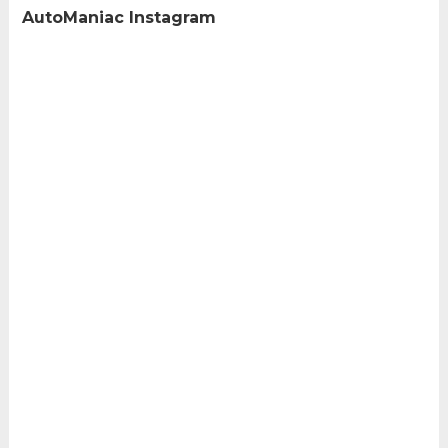
AutoManiac Instagram