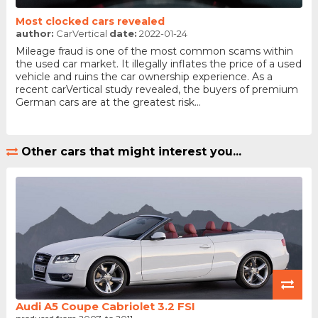
Most clocked cars revealed
author:
CarVertical
date:
2022-01-24
Mileage fraud is one of the most common scams within
the used car market. It illegally inflates the price of a used
vehicle and ruins the car ownership experience. As a
recent carVertical study revealed, the buyers of premium
German cars are at the greatest risk...
Other cars that might interest you...
Audi A5 Coupe Cabriolet 3.2 FSI