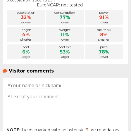
produced from 2007. to 2011.
EuroNCAP: not tested
acceleration
consumption
power
32%
77%
91%
slower
lower
lower
length
weight
fuel tank
4%
11%
8%
shorter
lower
smaller
boot
boot ext.
price
6%
53%
78%
larger
larger
lower
Visitor comments
NOTE:
Fields marked with an asterisk (
*
) are mandatory.