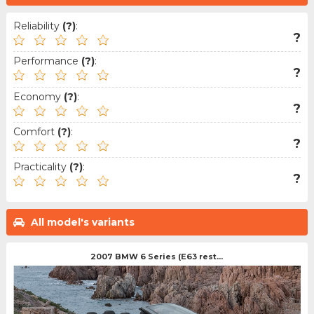
Reliability
(?)
:
?
Performance
(?)
:
?
Economy
(?)
:
?
Comfort
(?)
:
?
Practicality
(?)
:
?
All model's variants
2007 BMW 6 Series (E63 rest...