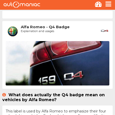
Alfa Romeo - Q4 Badge
Explaination and usages
What does actually the Q4 badge mean on
vehicles by Alfa Romeo?
This label is used by Alfa Romeo to emphasize their four