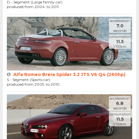
D - Segment (Large family car)
produced from 2004. to 2011.
acceleration
7.0
seconds
consumption
11.5
l/100km
Alfa Romeo Brera Spider 3.2 JTS V6 Q4 (260hp)
S - Segment (Sports car)
produced from 2005. to 2010.
acceleration
6.8
seconds
consumption
11.5
l/100km