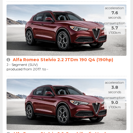
acceleration
7.6
seconds
consumption
5.7
l/100km
Alfa Romeo Stelvio 2.2 JTDm 190 Q4 (190hp)
J - Segment (SUV)
produced from 2017. to -
acceleration
3.8
seconds
consumption
9.0
l/100km