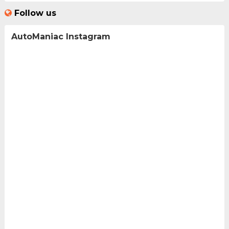
Follow us
AutoManiac Instagram