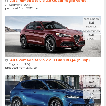
Alfa Romeo Stelvio 2.9 Quadrifoglio Verde...
J - Segment (SUV)
produced from 2017. to -
acceleration
6.6
seconds
consumption
4.8
l/100km
Alfa Romeo Stelvio 2.2 JTDm 210 Q4 (210hp)
J - Segment (SUV)
produced from 2017. to -
acceleration
6.2
seconds
consumption
1.5
l/100km