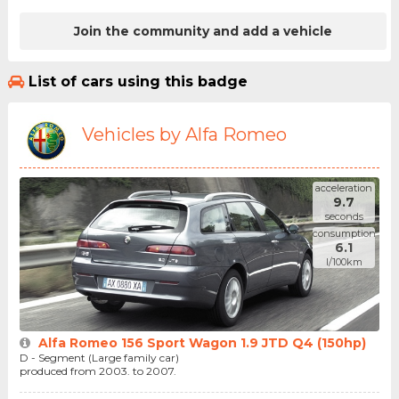
Join the community and add a vehicle
List of cars using this badge
Vehicles by Alfa Romeo
acceleration
9.7
seconds
consumption
6.1
l/100km
Alfa Romeo 156 Sport Wagon 1.9 JTD Q4 (150hp)
D - Segment (Large family car)
produced from 2003. to 2007.