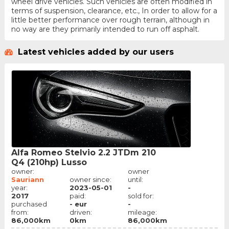
wheel drive vehicles. Such vehicles are often modified in
terms of suspension, clearance, etc., In order to allow for a
little better performance over rough terrain, although in
no way are they primarily intended to run off asphalt.
Latest vehicles added by our users
Alfa Romeo Stelvio 2.2 JTDm 210
Q4 (210hp) Lusso
owner:
owner
Sauriann
owner since:
until:
year:
2023-05-01
-
2017
paid:
sold for:
purchased
- eur
-
from:
driven:
mileage:
86,000km
0km
86,000km