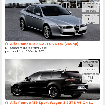
acceleration
7.0
seconds
consumption
11.5
l/100km
Alfa Romeo 159 3.2 JTS V6 Q4 (260hp)
D - Segment (Large family car)
produced from 2004. to 2011.
acceleration
7.2
seconds
consumption
11.1
l/100km
Alfa Romeo 159 Sport Wagon 3.2 JTS V6 Q4 (...