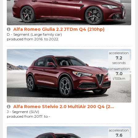
Alfa Romeo Giulia 2.2 JTDm Q4 (210hp)
D - Segment (Large family car)
produced from 2016. to 2022.
acceleration
7.2
seconds
consumption
7.0
l/100km
Alfa Romeo Stelvio 2.0 MultiAir 200 Q4 (2...
J - Segment (SUV)
produced from 2017. to -
acceleration
7.6