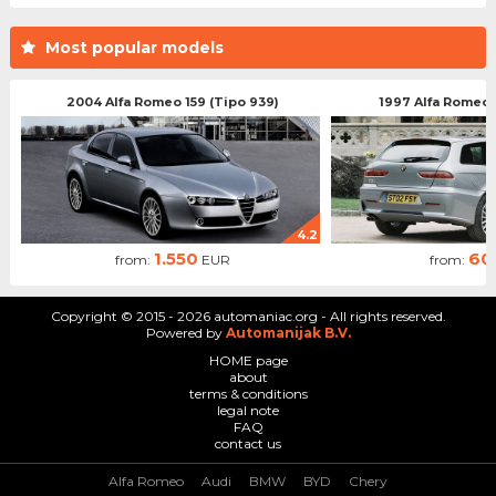
Most popular models
2004 Alfa Romeo 159 (Tipo 939)
1997 Alfa Romeo 
4.2
1.550
60
from:
EUR
from:
Copyright © 2015 - 2026 automaniac.org - All rights reserved.
Powered by
Automanijak B.V.
HOME page
about
terms & conditions
legal note
FAQ
contact us
Alfa Romeo
Audi
BMW
BYD
Chery