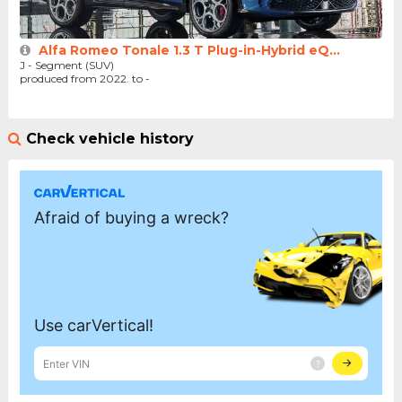
Alfa Romeo Tonale 1.3 T Plug-in-Hybrid eQ...
J - Segment (SUV)
produced from 2022. to -
Check vehicle history