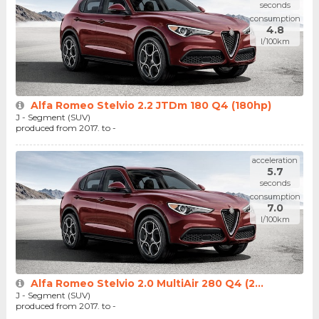
seconds
consumption
4.8
l/100km
Alfa Romeo Stelvio 2.2 JTDm 180 Q4 (180hp)
J - Segment (SUV)
produced from 2017. to -
acceleration
5.7
seconds
consumption
7.0
l/100km
Alfa Romeo Stelvio 2.0 MultiAir 280 Q4 (2...
J - Segment (SUV)
produced from 2017. to -