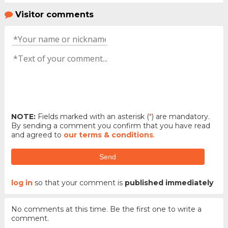
Visitor comments
NOTE:
Fields marked with an asterisk (
*
) are mandatory.
By sending a comment you confirm that you have read
and agreed to
our terms & conditions
.
Send
log in
so that your comment is
published immediately
No comments at this time. Be the first one to write a
comment.