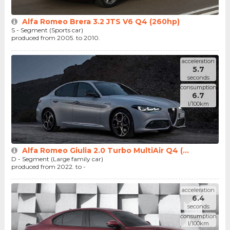
Alfa Romeo Brera 3.2 JTS V6 Q4 (260hp)
S - Segment (Sports car)
produced from 2005. to 2010.
acceleration
5.7
seconds
consumption
6.7
l/100km
Alfa Romeo Giulia 2.0 Turbo MultiAir Q4 (...
D - Segment (Large family car)
produced from 2022. to -
acceleration
6.4
seconds
consumption
l/100km