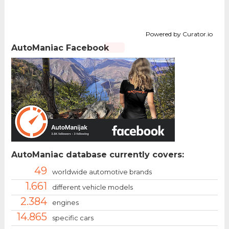
Powered by Curator.io
AutoManiac Facebook
AutoManiac database currently covers:
49
worldwide automotive brands
1.661
different vehicle models
2.384
engines
14.865
specific cars