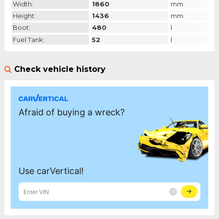
Width:
1860
mm
Height:
1436
mm
Boot:
480
l
Fuel Tank:
52
l
Check vehicle history