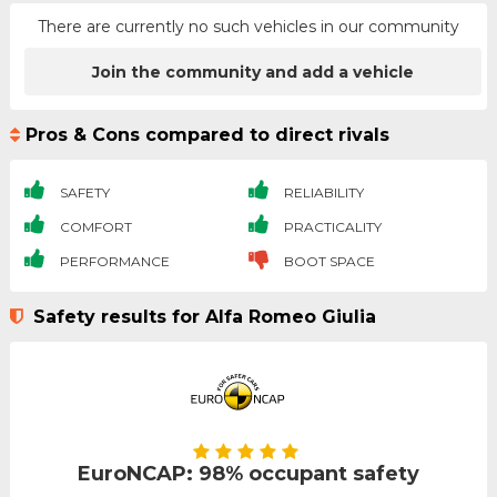
There are currently no such vehicles in our community
Join the community and add a vehicle
Pros & Cons compared to direct rivals
SAFETY
RELIABILITY
COMFORT
PRACTICALITY
PERFORMANCE
BOOT SPACE
Safety results for Alfa Romeo Giulia
EuroNCAP: 98% occupant safety