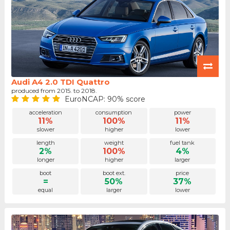
Audi A4 2.0 TDI Quattro
produced from 2015. to 2018.
EuroNCAP: 90% score
acceleration
consumption
power
11%
100%
11%
slower
higher
lower
length
weight
fuel tank
2%
100%
4%
longer
higher
larger
boot
boot ext.
price
=
50%
37%
equal
larger
lower