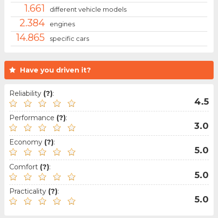
1.661
different vehicle models
2.384
engines
14.865
specific cars
Have you driven it?
Reliability
(?)
:
4.5
Performance
(?)
:
3.0
Economy
(?)
:
5.0
Comfort
(?)
:
5.0
Practicality
(?)
:
5.0