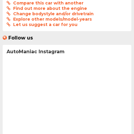
Compare this car with another
Find out more about the engine
Change bodystyle and/or drivetrain
Explore other models/model-years
Let us suggest a car for you
Follow us
AutoManiac Instagram