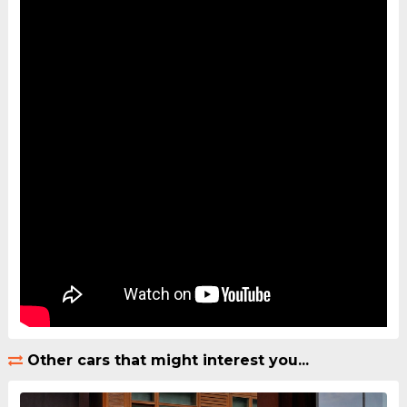
Other cars that might interest you...