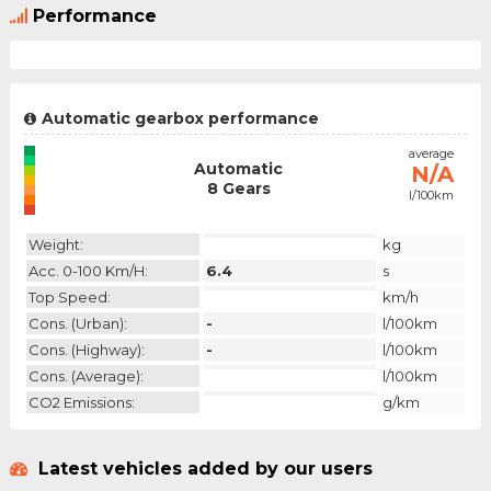
Performance
Automatic gearbox performance
emission
average
Automatic
N/A
N/A
8 Gears
l/100km
category
Weight:
kg
Acc. 0-100 Km/h:
6.4
s
Top Speed:
km/h
Cons. (urban):
-
l/100km
Cons. (highway):
-
l/100km
Cons. (average):
l/100km
CO2 Emissions:
g/km
Latest vehicles added by our users