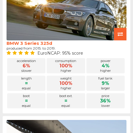
BMW 3 Series 325d
produced from 2015. to 2019.
EuroNCAP: 95% score
acceleration
consumption
power
6%
100%
4%
slower
higher
higher
length
weight
fuel tank
=
100%
9%
equal
higher
larger
boot
boot ext.
price
=
=
36%
equal
equal
lower