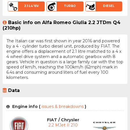
2.1 L4 16V
TURBO
DIESEL
Basic info on Alfa Romeo Giulia 2.2 JTDm Q4
(210hp)
The Italian car was first shown in year 2016 and powered
by a 4 - cylinder turbo diesel unit, produced by FIAT. The
engine offers a displacement of 2.1 litre matched to a 4 x
4 wheel drive system and a automatic gearbox with 8
gears. Vehicle in question is a large family car with the top
speed of km/h, reaching the 100km/h (62mph) mark in
6.4s and consuming around liters of fuel every 100
kilometers.
Data
Engine info (
issues & breakdowns
)
FIAT / Chrysler
2.2 MJet II 210