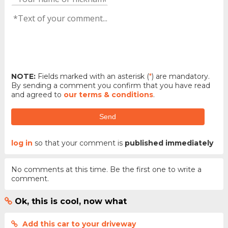
NOTE:
Fields marked with an asterisk (
*
) are mandatory.
By sending a comment you confirm that you have read
and agreed to
our terms & conditions
.
Send
log in
so that your comment is
published immediately
No comments at this time. Be the first one to write a
comment.
Ok, this is cool, now what
Add this car to your driveway