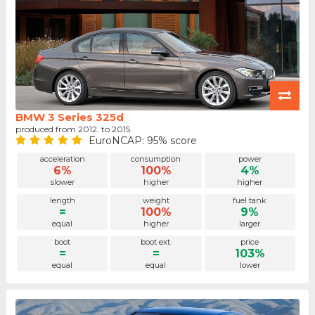
BMW 3 Series 325d
produced from 2012. to 2015.
EuroNCAP: 95% score
acceleration
consumption
power
6%
100%
4%
slower
higher
higher
length
weight
fuel tank
=
100%
9%
equal
higher
larger
boot
boot ext.
price
=
=
103%
equal
equal
lower