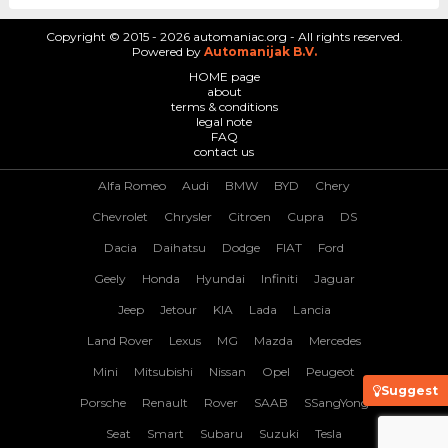
Copyright © 2015 - 2026 automaniac.org - All rights reserved.
Powered by
Automanijak B.V.
HOME page
about
terms & conditions
legal note
FAQ
contact us
Alfa Romeo
Audi
BMW
BYD
Chery
Chevrolet
Chrysler
Citroen
Cupra
DS
Dacia
Daihatsu
Dodge
FIAT
Ford
Geely
Honda
Hyundai
Infiniti
Jaguar
Jeep
Jetour
KIA
Lada
Lancia
Land Rover
Lexus
MG
Mazda
Mercedes
Mini
Mitsubishi
Nissan
Opel
Peugeot
Suggest
Porsche
Renault
Rover
SAAB
SSangYong
Seat
Smart
Subaru
Suzuki
Tesla