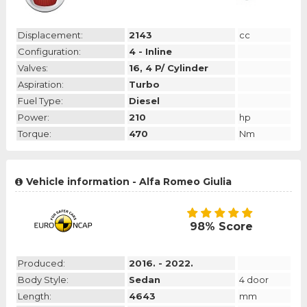
Displacement:
2143
cc
Configuration:
4 - Inline
Valves:
16, 4 P/ Cylinder
Aspiration:
Turbo
Fuel Type:
Diesel
Power:
210
hp
Torque:
470
Nm
Vehicle information - Alfa Romeo Giulia
98% Score
Produced:
2016. - 2022.
Body Style:
Sedan
4 door
Length:
4643
mm