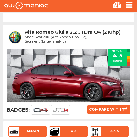
Alfa Romeo Giulia 2.2 JTDm Q4 (210hp)
Model Year 2016 (Alfa Romeo Tipo 952), D -
Segment (Large family car)
drivers'
4.3
rating
BADGES:
COMPARE WITH
SEDAN
X 4
4 X 4