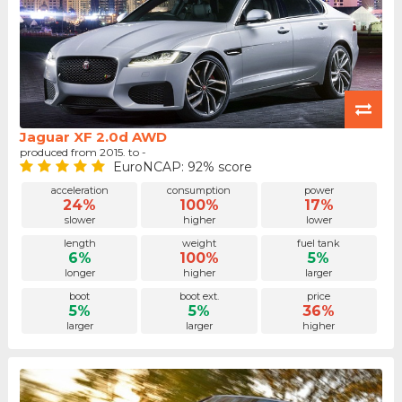
Jaguar XF 2.0d AWD
produced from 2015. to -
EuroNCAP: 92% score
acceleration
consumption
power
24%
100%
17%
slower
higher
lower
length
weight
fuel tank
6%
100%
5%
longer
higher
larger
boot
boot ext.
price
5%
5%
36%
larger
larger
higher