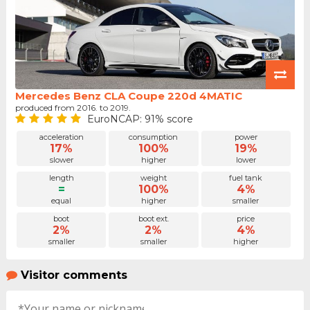
Mercedes Benz CLA Coupe 220d 4MATIC
produced from 2016. to 2019.
EuroNCAP: 91% score
acceleration
consumption
power
17%
100%
19%
slower
higher
lower
length
weight
fuel tank
=
100%
4%
equal
higher
smaller
boot
boot ext.
price
2%
2%
4%
smaller
smaller
higher
Visitor comments