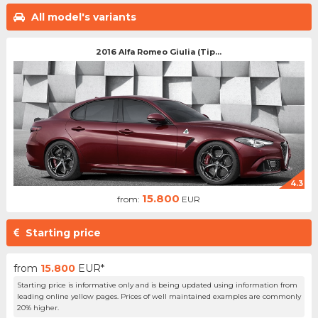
All model's variants
2016 Alfa Romeo Giulia (Tip...
4.3
15.800
from:
EUR
Starting price
from
15.800
EUR*
Starting price is informative only and is being updated using information from
leading online yellow pages. Prices of well maintained examples are commonly
20% higher.