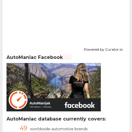
Powered by Curator.io
AutoManiac Facebook
AutoManiac database currently covers:
49
worldwide automotive brands