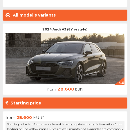
All model's variants
2024 Audi A3 (8Y restyle)
4.6
28.600
from:
EUR
Starting price
from
28.600
EUR*
Starting price is informative only and is being updated using information from
leading online yellow pages. Prices of well maintained examples are commonly