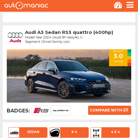
Audi A3 Sedan RS3 quattro (400hp)
Model Year 2024 (Audi 8Y restyle), C -
Segment (Small family car)
drivers'
3.0
rating
BADGES:
COMPARE WITH
SEDAN
X 4
4 X 4