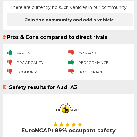
There are currently no such vehicles in our community
Join the community and add a vehicle
Pros & Cons compared to direct rivals
SAFETY
COMFORT
PRACTICALITY
PERFORMANCE
ECONOMY
BOOT SPACE
Safety results for Audi A3
EuroNCAP: 89% occupant safety