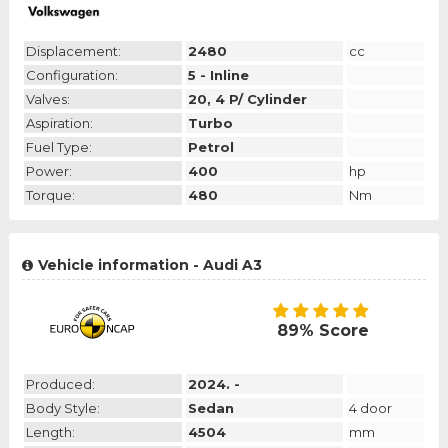
Displacement:
2480
cc
Configuration:
5 - Inline
Valves:
20, 4 P/ Cylinder
Aspiration:
Turbo
Fuel Type:
Petrol
Power:
400
hp
Torque:
480
Nm
Vehicle information - Audi A3
89% Score
Produced:
2024. -
Body Style:
Sedan
4 door
Length:
4504
mm