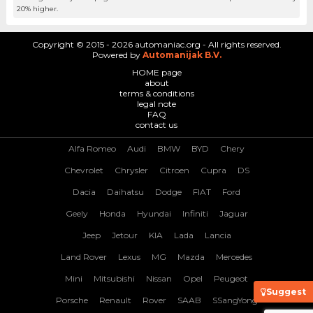
20% higher.
Copyright © 2015 - 2026 automaniac.org - All rights reserved.
Powered by
Automanijak B.V.
HOME page
about
terms & conditions
legal note
FAQ
contact us
Alfa Romeo
Audi
BMW
BYD
Chery
Chevrolet
Chrysler
Citroen
Cupra
DS
Dacia
Daihatsu
Dodge
FIAT
Ford
Geely
Honda
Hyundai
Infiniti
Jaguar
Jeep
Jetour
KIA
Lada
Lancia
Land Rover
Lexus
MG
Mazda
Mercedes
Mini
Mitsubishi
Nissan
Opel
Peugeot
Suggest
Porsche
Renault
Rover
SAAB
SSangYong