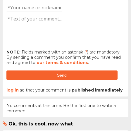
NOTE:
Fields marked with an asterisk (
*
) are mandatory.
By sending a comment you confirm that you have read
and agreed to
our terms & conditions
.
Send
log in
so that your comment is
published immediately
No comments at this time. Be the first one to write a
comment.
Ok, this is cool, now what