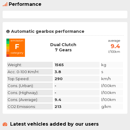
Performance
Automatic gearbox performance
emission
average
Dual Clutch
F
9.4
7 Gears
l/100km
category
Weight:
1565
kg
Acc. 0-100 Km/h:
3.8
s
Top Speed:
290
km/h
Cons. (urban):
-
l/100km
Cons. (highway):
-
l/100km
Cons. (average):
9.4
l/100km
CO2 Emissions:
213
g/km
Latest vehicles added by our users