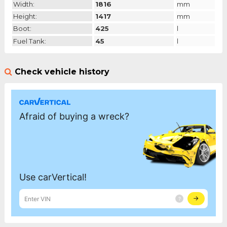
Width:
1816
mm
Height:
1417
mm
Boot:
425
l
Fuel Tank:
45
l
Check vehicle history