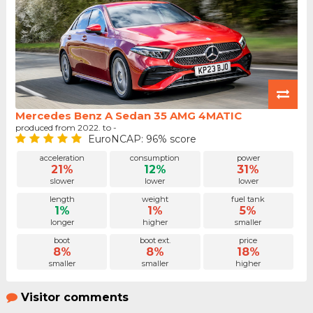
Mercedes Benz A Sedan 35 AMG 4MATIC
produced from 2022. to -
EuroNCAP: 96% score
acceleration
consumption
power
21%
12%
31%
slower
lower
lower
length
weight
fuel tank
1%
1%
5%
longer
higher
smaller
boot
boot ext.
price
8%
8%
18%
smaller
smaller
higher
Visitor comments