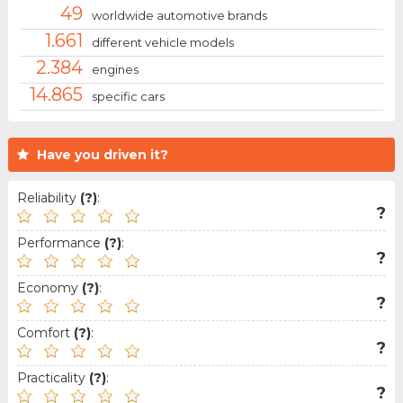
49
worldwide automotive brands
1.661
different vehicle models
2.384
engines
14.865
specific cars
Have you driven it?
Reliability
(?)
:
?
Performance
(?)
:
?
Economy
(?)
:
?
Comfort
(?)
:
?
Practicality
(?)
:
?