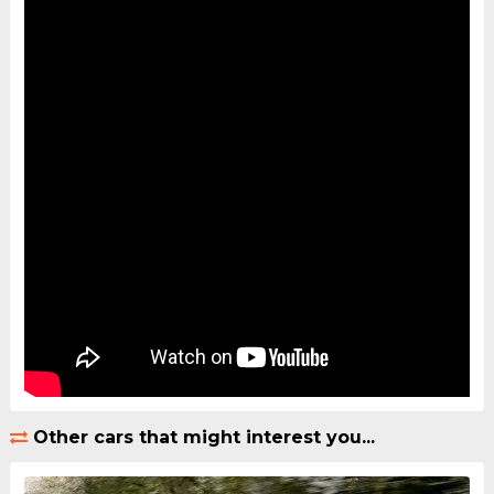
Other cars that might interest you...