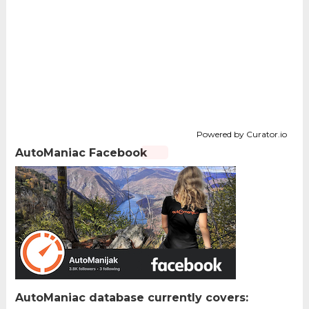
Powered by Curator.io
AutoManiac Facebook
AutoManiac database currently covers: