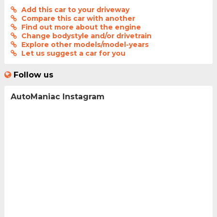
Add this car to your driveway
Compare this car with another
Find out more about the engine
Change bodystyle and/or drivetrain
Explore other models/model-years
Let us suggest a car for you
Follow us
AutoManiac Instagram