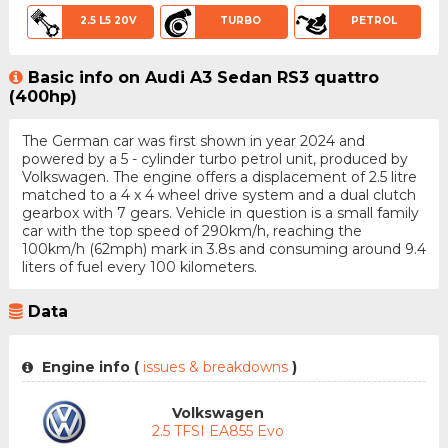
2.5 L5 20V
TURBO
PETROL
Basic info on Audi A3 Sedan RS3 quattro
(400hp)
The German car was first shown in year 2024 and
powered by a 5 - cylinder turbo petrol unit, produced by
Volkswagen. The engine offers a displacement of 2.5 litre
matched to a 4 x 4 wheel drive system and a dual clutch
gearbox with 7 gears. Vehicle in question is a small family
car with the top speed of 290km/h, reaching the
100km/h (62mph) mark in 3.8s and consuming around 9.4
liters of fuel every 100 kilometers.
Data
Engine info (
issues & breakdowns
)
Volkswagen
2.5 TFSI EA855 Evo