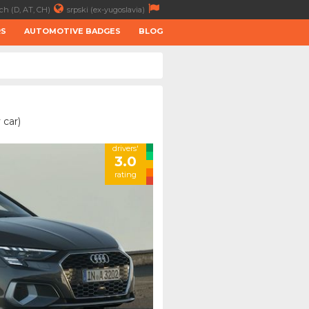
ch (D, AT, CH)
srpski (ex-yugoslavia)
RS
AUTOMOTIVE BADGES
BLOG
 car)
drivers'
3.0
rating