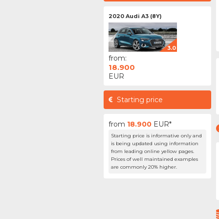
2020 Audi A3 (8Y)
3.0
from:
18.900
EUR
Starting price
from
18.900
EUR*
Starting price is informative only and
is being updated using information
from leading online yellow pages.
Prices of well maintained examples
are commonly 20% higher.