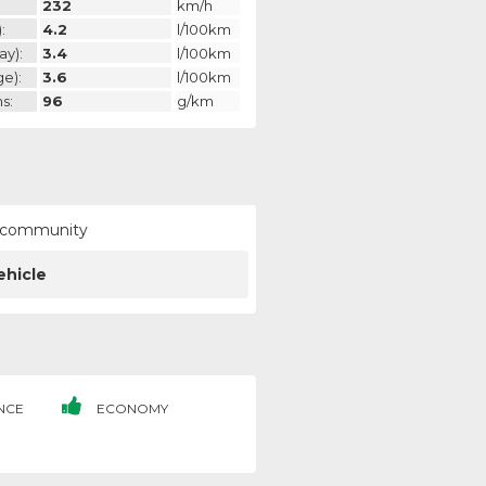
232
km/h
:
4.2
l/100km
ay):
3.4
l/100km
ge):
3.6
l/100km
s:
96
g/km
ur community
ehicle
NCE
ECONOMY