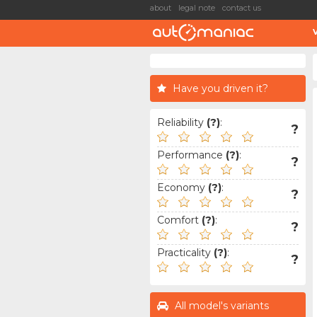
about
legal note
contact us
Have you driven it?
Reliability
(?)
:
?
Performance
(?)
:
?
Economy
(?)
:
?
Comfort
(?)
:
?
Practicality
(?)
:
?
All model's variants