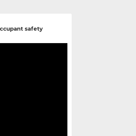
ccupant safety