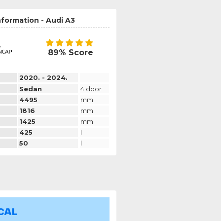
nformation - Audi A3
89% Score
2020. - 2024.
Sedan
4 door
4495
mm
1816
mm
1425
mm
425
l
50
l