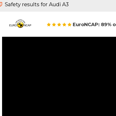
Safety results for Audi A3
EuroNCAP: 89% o