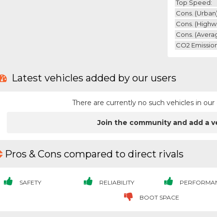
Top Speed:
Cons. (urban)
Cons. (highw
Cons. (avera
CO2 Emission
Latest vehicles added by our users
There are currently no such vehicles in o
Join the community and add a v
Pros & Cons compared to direct rivals
SAFETY
RELIABILITY
PERFORMA
BOOT SPACE