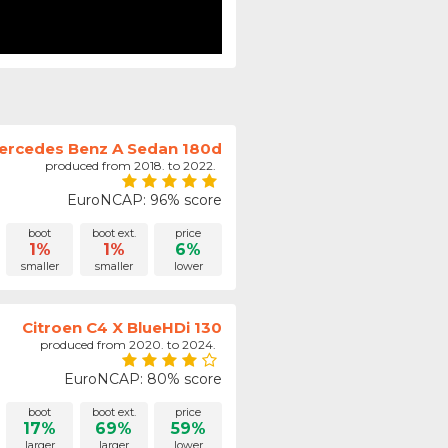
ercedes Benz A Sedan 180d
produced from 2018. to 2022.
EuroNCAP: 96% score
boot
boot ext.
price
1%
1%
6%
smaller
smaller
lower
Citroen C4 X BlueHDi 130
produced from 2020. to 2024.
EuroNCAP: 80% score
boot
boot ext.
price
17%
69%
59%
larger
larger
lower