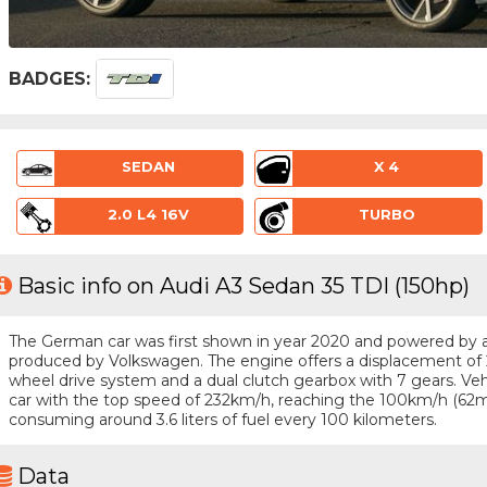
BADGES:
SEDAN
X 4
2.0 L4 16V
TURBO
Basic info on Audi A3 Sedan 35 TDI (150hp)
The German car was first shown in year 2020 and powered by a 4
produced by Volkswagen. The engine offers a displacement of 2
wheel drive system and a dual clutch gearbox with 7 gears. Vehic
car with the top speed of 232km/h, reaching the 100km/h (62m
consuming around 3.6 liters of fuel every 100 kilometers.
Data