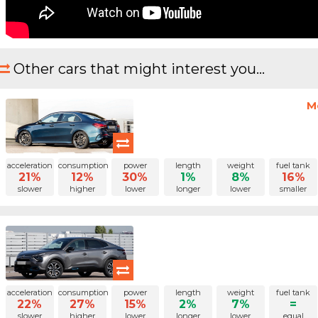
Other cars that might interest you...
M
acceleration
consumption
power
length
weight
fuel tank
21%
12%
30%
1%
8%
16%
slower
higher
lower
longer
lower
smaller
acceleration
consumption
power
length
weight
fuel tank
22%
27%
15%
2%
7%
=
slower
higher
lower
longer
lower
equal