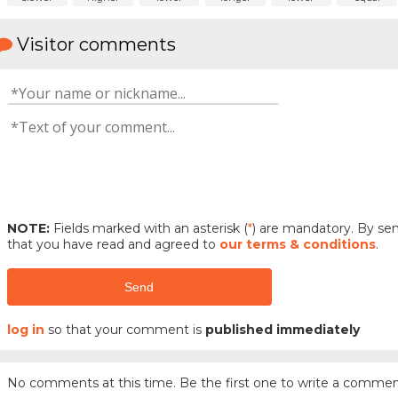
Visitor comments
NOTE:
Fields marked with an asterisk (
*
) are mandatory. By s
that you have read and agreed to
our terms & conditions
.
Send
log in
so that your comment is
published immediately
No comments at this time. Be the first one to write a commen