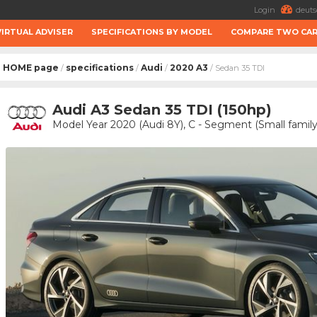
Login
deuts
VIRTUAL ADVISER
SPECIFICATIONS BY MODEL
COMPARE TWO CA
HOME page
specifications
Audi
2020 A3
/
/
/
/ Sedan 35 TDI
Audi A3 Sedan 35 TDI (150hp)
Model Year 2020 (Audi 8Y), C - Segment (Small family