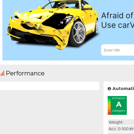
Performance
Automati
emission
A
category
Weight:
Acc. 0-100 K