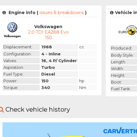
Engine info (
issues & breakdowns
)
Vehicle i
Volkswagen
2.0 TDI EA288 Evo
150
Displacement:
1968
cc
Produced:
Configuration:
4 - Inline
Body Style:
Valves:
16, 4 P/ Cylinder
Length:
Aspiration:
Turbo
Width:
Fuel Type:
Diesel
Height:
Power:
150
hp
Boot:
Torque:
340
Nm
Fuel Tank:
Check vehicle history