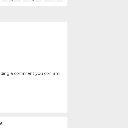
ending a comment you confirm
t.