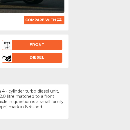
COMPARE WITH
FRONT
DIESEL
 - cylinder turbo diesel unit,
.0 litre matched to a front
le in question is a small family
ph) mark in 8.4s and