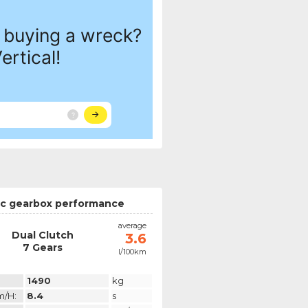
c gearbox performance
average
Dual Clutch
3.6
7 Gears
l/100km
1490
kg
m/h:
8.4
s