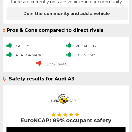
There are currently no such vehicles in our community
Join the community and add a vehicle
Pros & Cons compared to direct rivals
SAFETY
RELIABILITY
PERFORMANCE
ECONOMY
BOOT SPACE
Safety results for Audi A3
EuroNCAP: 89% occupant safety