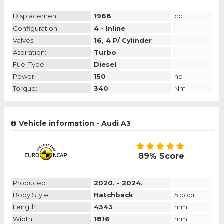
Displacement:
1968
cc
Configuration:
4 - Inline
Valves:
16, 4 P/ Cylinder
Aspiration:
Turbo
Fuel Type:
Diesel
Power:
150
hp
Torque:
340
Nm
Vehicle information - Audi A3
89% Score
Produced:
2020. - 2024.
Body Style:
Hatchback
5 door
Length:
4343
mm
Width:
1816
mm