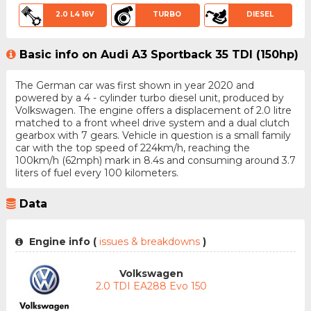
2.0 L4 16V
TURBO
DIESEL
Basic info on Audi A3 Sportback 35 TDI (150hp)
The German car was first shown in year 2020 and
powered by a 4 - cylinder turbo diesel unit, produced by
Volkswagen. The engine offers a displacement of 2.0 litre
matched to a front wheel drive system and a dual clutch
gearbox with 7 gears. Vehicle in question is a small family
car with the top speed of 224km/h, reaching the
100km/h (62mph) mark in 8.4s and consuming around 3.7
liters of fuel every 100 kilometers.
Data
Engine info (
issues & breakdowns
)
Volkswagen
2.0 TDI EA288 Evo 150