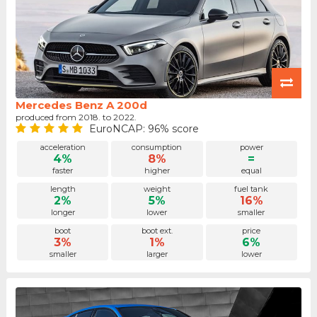
Mercedes Benz A 200d
produced from 2018. to 2022.
EuroNCAP: 96% score
acceleration
consumption
power
4%
8%
=
faster
higher
equal
length
weight
fuel tank
2%
5%
16%
longer
lower
smaller
boot
boot ext.
price
3%
1%
6%
smaller
larger
lower