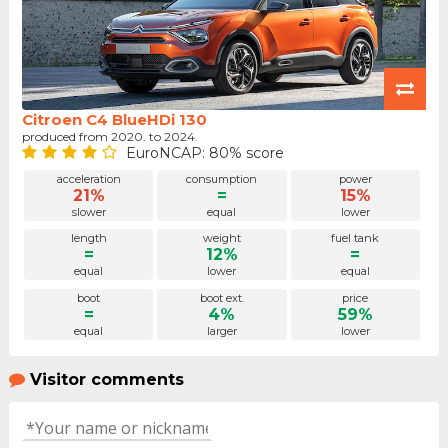
Citroen C4 BlueHDi 130
produced from 2020. to 2024.
EuroNCAP: 80% score
acceleration
consumption
power
21%
=
15%
slower
equal
lower
length
weight
fuel tank
=
12%
=
equal
lower
equal
boot
boot ext.
price
=
4%
59%
equal
larger
lower
Visitor comments