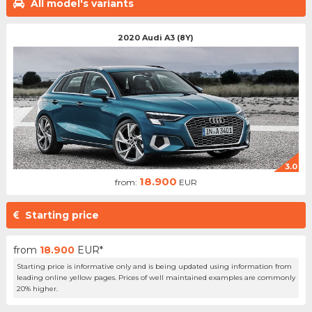
All model's variants
2020 Audi A3 (8Y)
3.0
18.900
from:
EUR
Starting price
from
18.900
EUR*
Starting price is informative only and is being updated using information from
leading online yellow pages. Prices of well maintained examples are commonly
20% higher.