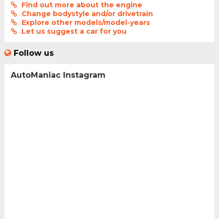
Find out more about the engine
Change bodystyle and/or drivetrain
Explore other models/model-years
Let us suggest a car for you
Follow us
AutoManiac Instagram