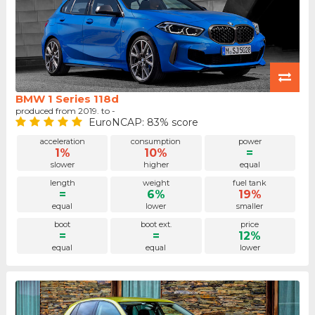
BMW 1 Series 118d
produced from 2019. to -
EuroNCAP: 83% score
acceleration
consumption
power
1%
10%
=
slower
higher
equal
length
weight
fuel tank
=
6%
19%
equal
lower
smaller
boot
boot ext.
price
=
=
12%
equal
equal
lower