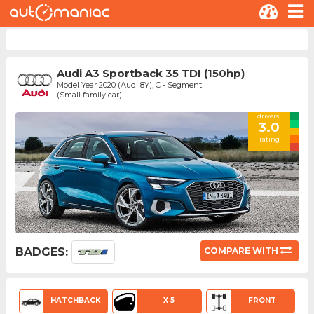
Audi A3 Sportback 35 TDI (150hp)
Model Year 2020 (Audi 8Y), C - Segment
(Small family car)
drivers'
3.0
rating
BADGES:
COMPARE WITH
HATCHBACK
X 5
FRONT