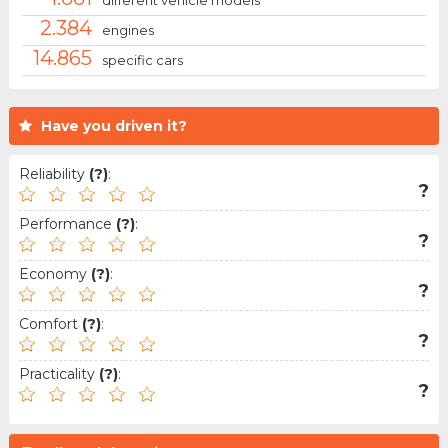
different vehicle models
2.384
engines
14.865
specific cars
Have you driven it?
Reliability
(?)
:
?
Performance
(?)
:
?
Economy
(?)
:
?
Comfort
(?)
:
?
Practicality
(?)
:
?