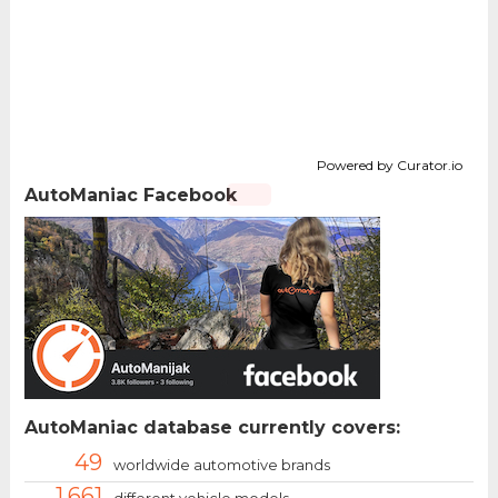
Powered by Curator.io
AutoManiac Facebook
AutoManiac database currently covers:
49
worldwide automotive brands
1.661