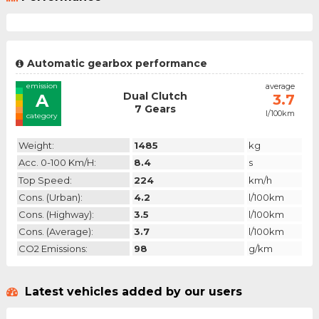
Automatic gearbox performance
emission
average
Dual Clutch
A
3.7
7 Gears
l/100km
category
Weight:
1485
kg
Acc. 0-100 Km/h:
8.4
s
Top Speed:
224
km/h
Cons. (urban):
4.2
l/100km
Cons. (highway):
3.5
l/100km
Cons. (average):
3.7
l/100km
CO2 Emissions:
98
g/km
Latest vehicles added by our users