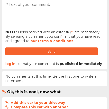
NOTE:
Fields marked with an asterisk (
*
) are mandatory.
By sending a comment you confirm that you have read
and agreed to
our terms & conditions
.
Send
log in
so that your comment is
published immediately
No comments at this time. Be the first one to write a
comment.
Ok, this is cool, now what
Add this car to your driveway
Compare this car with another