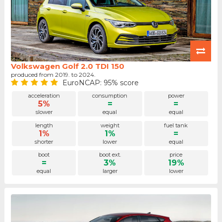
Volkswagen Golf 2.0 TDI 150
produced from 2019. to 2024.
EuroNCAP: 95% score
acceleration
consumption
power
5%
=
=
slower
equal
equal
length
weight
fuel tank
1%
1%
=
shorter
lower
equal
boot
boot ext.
price
=
3%
19%
equal
larger
lower