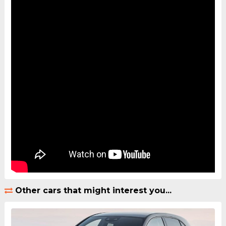
Other cars that might interest you...