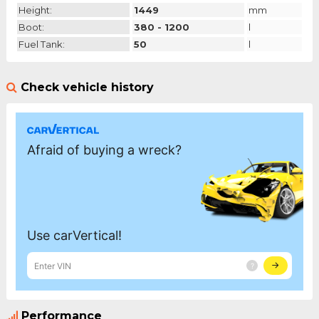
Height:
1449
mm
Boot:
380 - 1200
l
Fuel Tank:
50
l
Check vehicle history
Performance