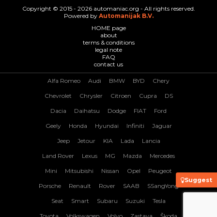
Copyright © 2015 - 2026 automaniac.org - All rights reserved.
Powered by
Automanijak B.V.
HOME page
about
terms & conditions
legal note
FAQ
contact us
Alfa Romeo
Audi
BMW
BYD
Chery
Chevrolet
Chrysler
Citroen
Cupra
DS
Dacia
Daihatsu
Dodge
FIAT
Ford
Geely
Honda
Hyundai
Infiniti
Jaguar
Jeep
Jetour
KIA
Lada
Lancia
Land Rover
Lexus
MG
Mazda
Mercedes
Mini
Mitsubishi
Nissan
Opel
Peugeot
Suggest
Porsche
Renault
Rover
SAAB
SSangYong
Seat
Smart
Subaru
Suzuki
Tesla
Toyota
Volkswagen
Volvo
Zastava
Škoda