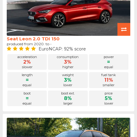
Seat Leon 2.0 TDI 150
produced from 2020. to -
EuroNCAP: 92% score
acceleration
consumption
power
2%
3%
=
slower
higher
equal
length
weight
fuel tank
=
3%
11%
equal
lower
smaller
boot
boot ext.
price
=
8%
5%
equal
larger
lower