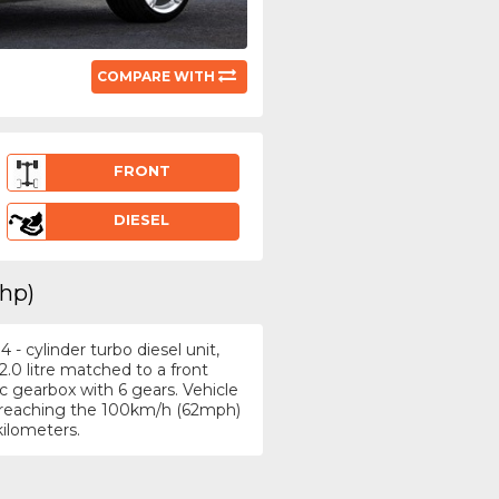
COMPARE WITH
FRONT
DIESEL
3hp)
- cylinder turbo diesel unit,
.0 litre matched to a front
 gearbox with 6 gears. Vehicle
h, reaching the 100km/h (62mph)
kilometers.