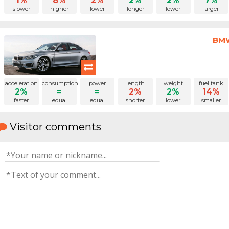
1%
8%
2%
2%
2%
7%
slower
higher
lower
longer
lower
larger
BMW
acceleration
consumption
power
length
weight
fuel tank
2%
=
=
2%
2%
14%
faster
equal
equal
shorter
lower
smaller
Visitor comments