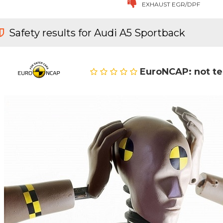
EXHAUST EGR/DPF
Safety results for Audi A5 Sportback
EuroNCAP: not t