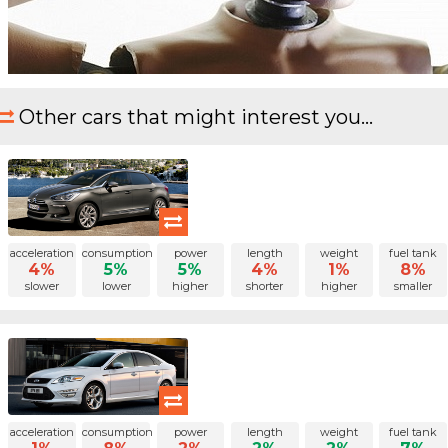
Other cars that might interest you...
acceleration
consumption
power
length
weight
fuel tank
4%
5%
5%
4%
1%
8%
slower
lower
higher
shorter
higher
smaller
acceleration
consumption
power
length
weight
fuel tank