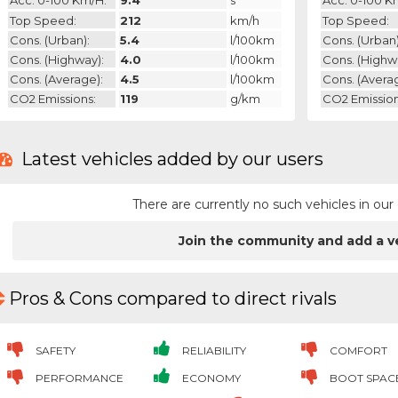
Acc. 0-100 Km/h:
9.4
s
Acc. 0-100 K
Top Speed:
212
km/h
Top Speed:
Cons. (urban):
5.4
l/100km
Cons. (urban)
Cons. (highway):
4.0
l/100km
Cons. (highw
Cons. (average):
4.5
l/100km
Cons. (avera
CO2 Emissions:
119
g/km
CO2 Emission
Latest vehicles added by our users
There are currently no such vehicles in o
Join the community and add a v
Pros & Cons compared to direct rivals
SAFETY
RELIABILITY
COMFORT
PERFORMANCE
ECONOMY
BOOT SPAC