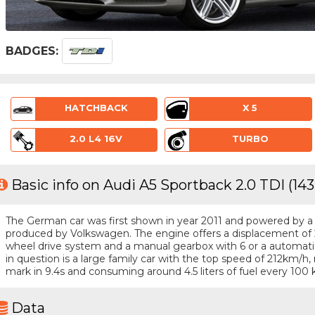
BADGES:
HATCHBACK
X 5
2.0 L4 16V
TURBO
Basic info on Audi A5 Sportback 2.0 TDI (14
The German car was first shown in year 2011 and powered by a 4 
produced by Volkswagen. The engine offers a displacement of 2
wheel drive system and a manual gearbox with 6 or a automatic
in question is a large family car with the top speed of 212km/
mark in 9.4s and consuming around 4.5 liters of fuel every 100 
Data