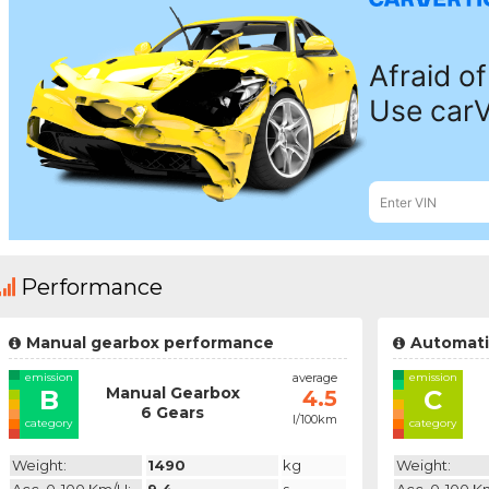
Performance
Manual gearbox performance
Automati
emission
average
emission
Manual Gearbox
B
C
4.5
6 Gears
l/100km
category
category
Weight:
1490
kg
Weight: