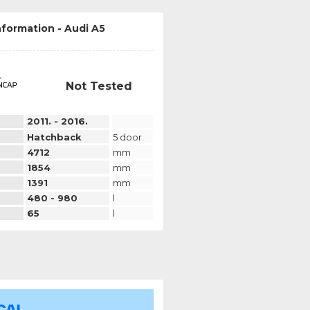
nformation - Audi A5
Not Tested
2011. - 2016.
Hatchback
5 door
4712
mm
1854
mm
1391
mm
480 - 980
l
65
l