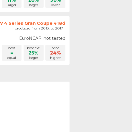
11%
28%
98%
larger
larger
lower
 4 Series Gran Coupe 418d
produced from 2013. to 2017.
EuroNCAP: not tested
boot
boot ext.
price
=
25%
24%
equal
larger
higher