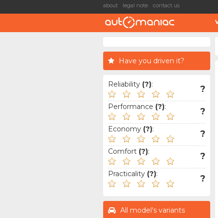
about
legal note
contact us
Have you driven it?
Reliability
(?)
:
?
Performance
(?)
:
?
Economy
(?)
:
?
Comfort
(?)
:
?
Practicality
(?)
:
?
All model's variants