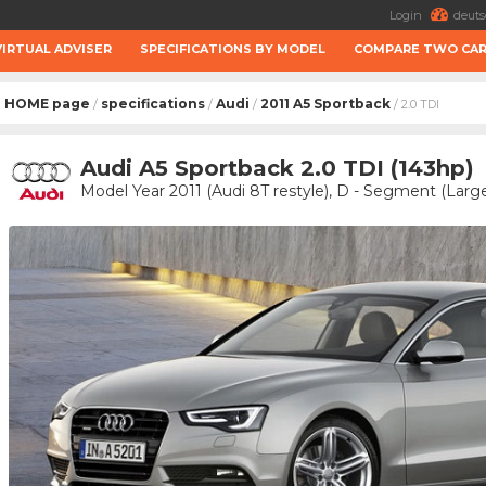
Login
deuts
VIRTUAL ADVISER
SPECIFICATIONS BY MODEL
COMPARE TWO CA
HOME page
specifications
Audi
2011 A5 Sportback
/
/
/
/ 2.0 TDI
Audi A5 Sportback 2.0 TDI (143hp)
Model Year 2011 (Audi 8T restyle), D - Segment (Large