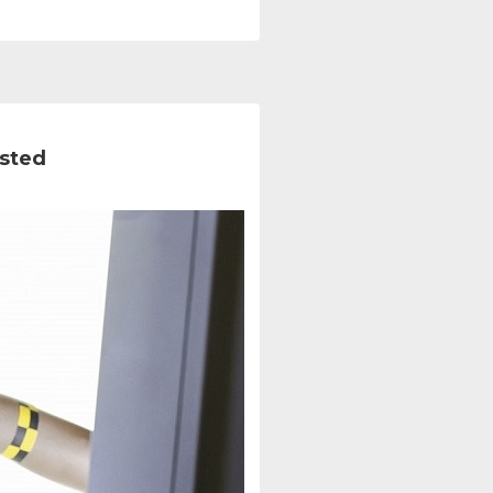
ested