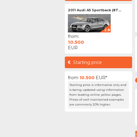
2011 Audi A5 Sportback (8T...
2.8
from:
10.500
EUR
Starting price
from
10.500
EUR*
Starting price is informative only and
is being updated using information
from leading online yellow pages.
Prices of well maintained examples
are commonly 20% higher.