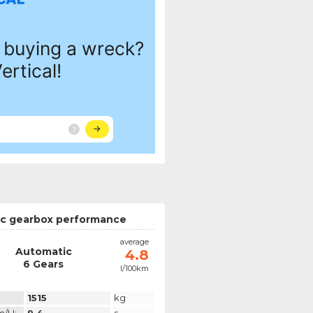
c gearbox performance
average
Automatic
4.8
6 Gears
l/100km
1515
kg