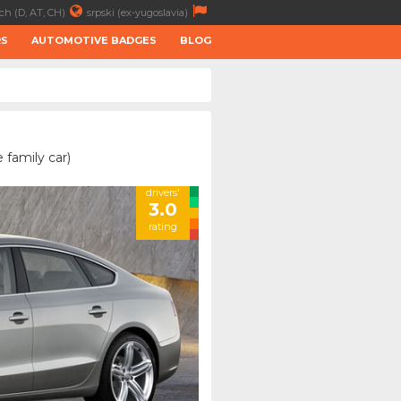
ch (D, AT, CH)
srpski (ex-yugoslavia)
RS
AUTOMOTIVE BADGES
BLOG
 family car)
drivers'
3.0
rating