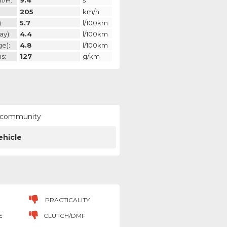
m/h:
9.4
s
205
km/h
:
5.7
l/100km
ay):
4.4
l/100km
ge):
4.8
l/100km
s:
127
g/km
ur community
ehicle
PRACTICALITY
E
CLUTCH/DMF