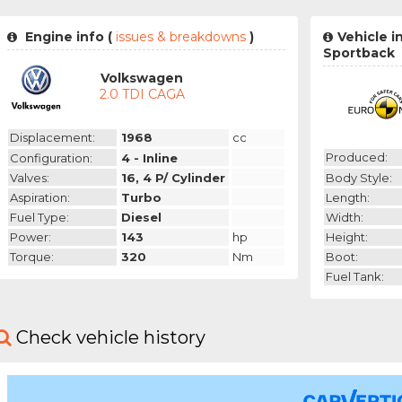
Engine info (
issues & breakdowns
)
Vehicle i
Sportback
Volkswagen
2.0 TDI CAGA
Displacement:
1968
cc
Produced:
Configuration:
4 - Inline
Body Style:
Valves:
16, 4 P/ Cylinder
Length:
Aspiration:
Turbo
Width:
Fuel Type:
Diesel
Height:
Power:
143
hp
Boot:
Torque:
320
Nm
Fuel Tank:
Check vehicle history