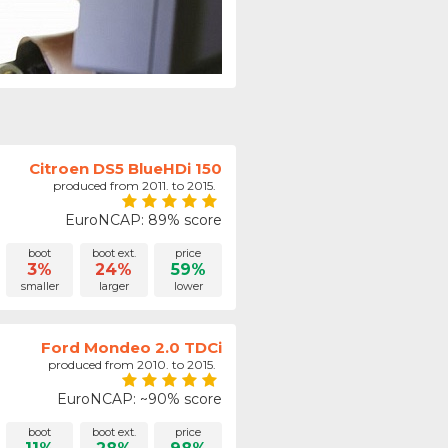
Citroen DS5 BlueHDi 150
produced from 2011. to 2015.
EuroNCAP: 89% score
boot
boot ext.
price
3%
24%
59%
smaller
larger
lower
Ford Mondeo 2.0 TDCi
produced from 2010. to 2015.
EuroNCAP: ~90% score
boot
boot ext.
price