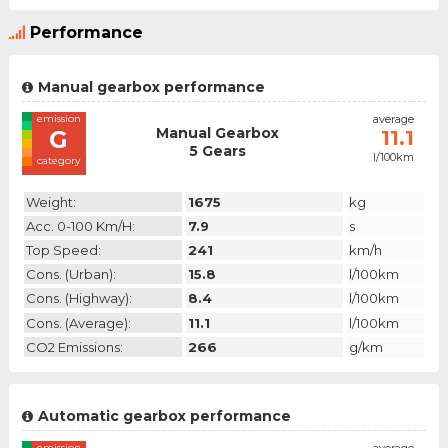
Performance
Manual gearbox performance
emission
average
Manual Gearbox
G
11.1
5 Gears
l/100km
category
Weight:
1675
kg
Acc. 0-100 Km/h:
7.9
s
Top Speed:
241
km/h
Cons. (urban):
15.8
l/100km
Cons. (highway):
8.4
l/100km
Cons. (average):
11.1
l/100km
CO2 Emissions:
266
g/km
Automatic gearbox performance
emission