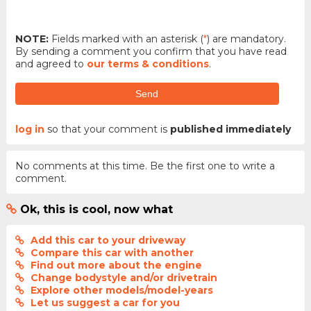
NOTE:
Fields marked with an asterisk (
*
) are mandatory.
By sending a comment you confirm that you have read
and agreed to
our terms & conditions
.
Send
log in
so that your comment is
published immediately
No comments at this time. Be the first one to write a
comment.
Ok, this is cool, now what
Add this car to your driveway
Compare this car with another
Find out more about the engine
Change bodystyle and/or drivetrain
Explore other models/model-years
Let us suggest a car for you