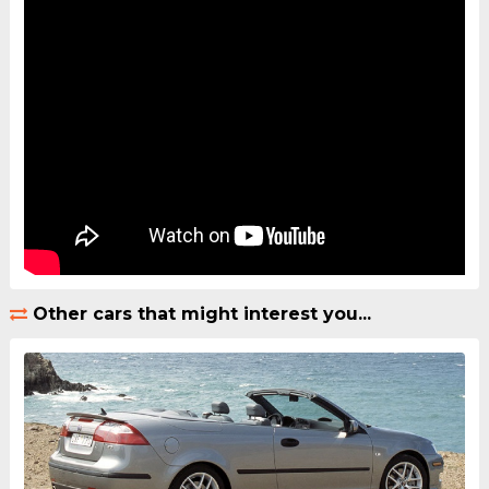
Other cars that might interest you...