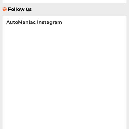
Follow us
AutoManiac Instagram