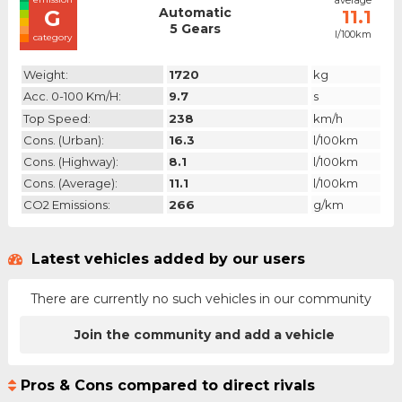
average
Automatic
G
11.1
5 Gears
l/100km
category
Weight:
1720
kg
Acc. 0-100 Km/h:
9.7
s
Top Speed:
238
km/h
Cons. (urban):
16.3
l/100km
Cons. (highway):
8.1
l/100km
Cons. (average):
11.1
l/100km
CO2 Emissions:
266
g/km
Latest vehicles added by our users
There are currently no such vehicles in our community
Join the community and add a vehicle
Pros & Cons compared to direct rivals