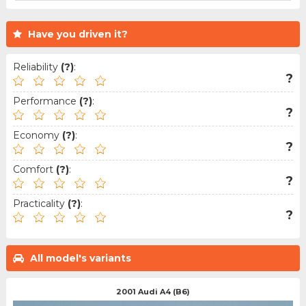
Have you driven it?
Reliability
(?)
:
?
Performance
(?)
:
?
Economy
(?)
:
?
Comfort
(?)
:
?
Practicality
(?)
:
?
All model's variants
2001 Audi A4 (B6)