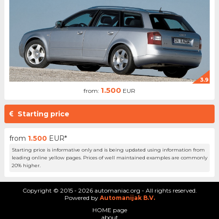
3.9
1.500
from:
EUR
Starting price
from
1.500
EUR*
Starting price is informative only and is being updated using information from
leading online yellow pages. Prices of well maintained examples are commonly
20% higher.
Copyright © 2015 - 2026 automaniac.org - All rights reserved.
Powered by
Automanijak B.V.
HOME page
about