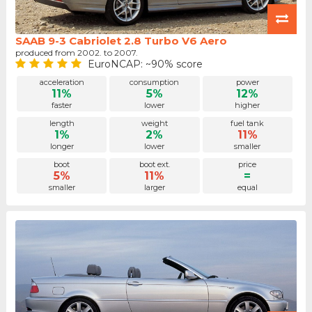
SAAB 9-3 Cabriolet 2.8 Turbo V6 Aero
produced from 2002. to 2007.
EuroNCAP: ~90% score
acceleration
consumption
power
11%
5%
12%
faster
lower
higher
length
weight
fuel tank
1%
2%
11%
longer
lower
smaller
boot
boot ext.
price
5%
11%
=
smaller
larger
equal