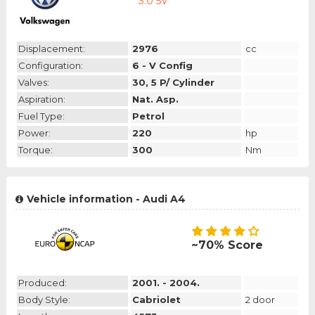
3.0 5V
Displacement:
2976
cc
Configuration:
6 - V Config
Valves:
30, 5 P/ Cylinder
Aspiration:
Nat. Asp.
Fuel Type:
Petrol
Power:
220
hp
Torque:
300
Nm
Vehicle information - Audi A4
~70% Score
Produced:
2001. - 2004.
Body Style:
Cabriolet
2 door