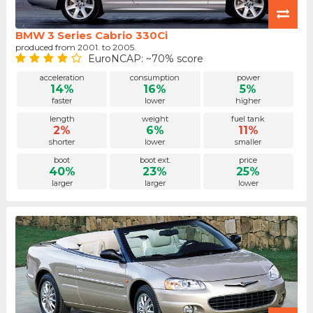
BMW 3 Series Cabrio 330Ci
produced from 2001. to 2005.
EuroNCAP: ~70% score
acceleration
consumption
power
14%
16%
5%
faster
lower
higher
length
weight
fuel tank
2%
6%
11%
shorter
lower
smaller
boot
boot ext.
price
40%
23%
25%
larger
larger
lower