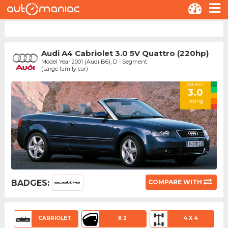
Audi A4 Cabriolet 3.0 5V Quattro (220hp)
Model Year 2001 (Audi B6), D - Segment
(Large family car)
drivers'
3.0
rating
BADGES:
COMPARE WITH
CABRIOLET
X 2
4 X 4