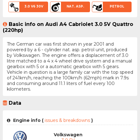
3.0 V6 30V
NAT. ASP.
PETROL
Basic info on Audi A4 Cabriolet 3.0 5V Quattro
(220hp)
The German car was first shown in year 2001 and
powered by a 6 - cylinder nat. asp. petrol unit, produced
by Volkswagen. The engine offers a displacement of 3.0
litre matched to a 4 x 4 wheel drive system and a manual
gearbox with 5 or a automatic gearbox with 5 gears.
Vehicle in question is a large family car with the top speed
of 241km/h, reaching the 100km/h (62mph) mark in 7.9s
and consuming around 11.1 liters of fuel every 100
kilometers.
Data
Engine info (
issues & breakdowns
)
Volkswagen