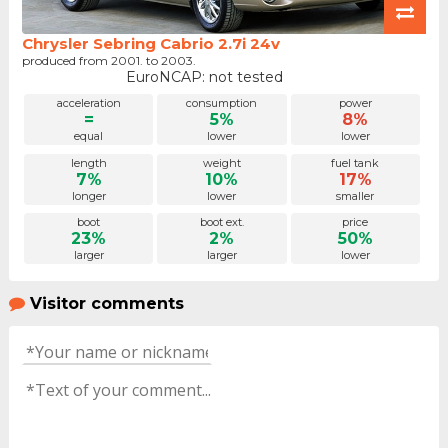
Chrysler Sebring Cabrio 2.7i 24v
produced from 2001. to 2003.
EuroNCAP: not tested
acceleration
consumption
power
=
5%
8%
equal
lower
lower
length
weight
fuel tank
7%
10%
17%
longer
lower
smaller
boot
boot ext.
price
23%
2%
50%
larger
larger
lower
Visitor comments