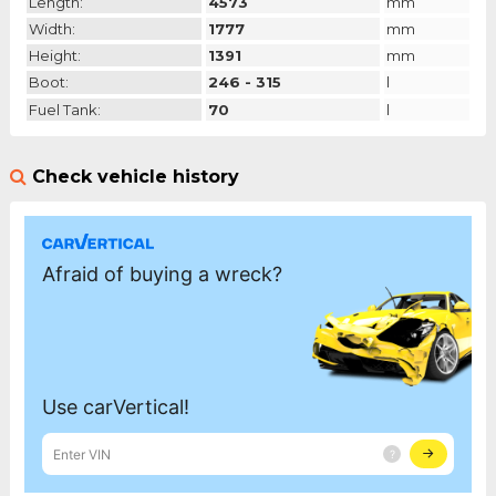
Length:
4573
mm
Width:
1777
mm
Height:
1391
mm
Boot:
246 - 315
l
Fuel Tank:
70
l
Check vehicle history