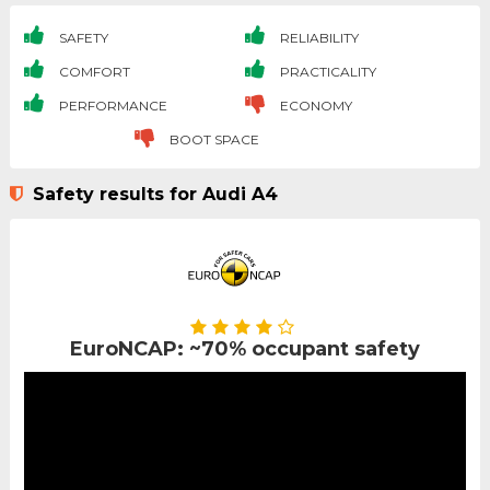
SAFETY
RELIABILITY
COMFORT
PRACTICALITY
PERFORMANCE
ECONOMY
BOOT SPACE
Safety results for Audi A4
EuroNCAP: ~70% occupant safety