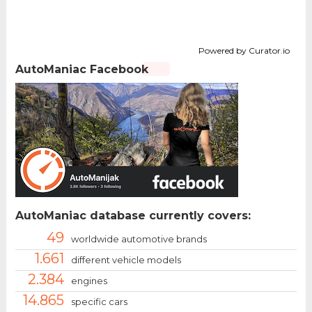
Powered by Curator.io
AutoManiac Facebook
AutoManiac database currently covers:
49
worldwide automotive brands
1.661
different vehicle models
2.384
engines
14.865
specific cars