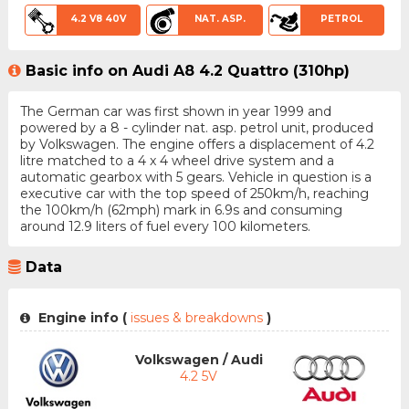
4.2 V8 40V
NAT. ASP.
PETROL
Basic info on Audi A8 4.2 Quattro (310hp)
The German car was first shown in year 1999 and
powered by a 8 - cylinder nat. asp. petrol unit, produced
by Volkswagen. The engine offers a displacement of 4.2
litre matched to a 4 x 4 wheel drive system and a
automatic gearbox with 5 gears. Vehicle in question is a
executive car with the top speed of 250km/h, reaching
the 100km/h (62mph) mark in 6.9s and consuming
around 12.9 liters of fuel every 100 kilometers.
Data
Engine info (
issues & breakdowns
)
Volkswagen / Audi
4.2 5V