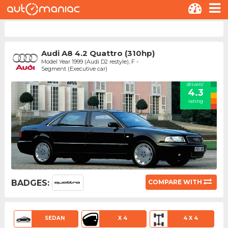
Audi A8 4.2 Quattro (310hp)
Model Year 1999 (Audi D2 restyle), F -
Segment (Executive car)
drivers'
4.3
rating
BADGES:
COMPARE WITH
SEDAN
X 4
4 X 4