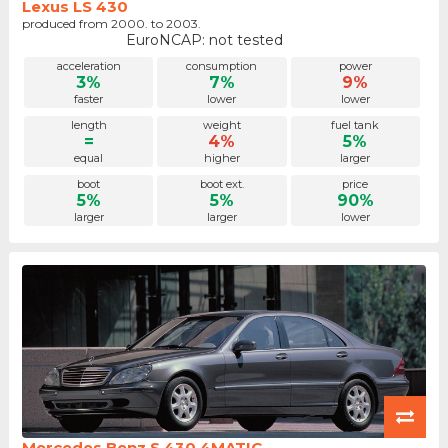
Lexus LS 430
produced from 2000. to 2003.
EuroNCAP: not tested
acceleration
consumption
power
3%
7%
9%
faster
lower
lower
length
weight
fuel tank
=
4%
5%
equal
higher
larger
boot
boot ext.
price
5%
5%
90%
larger
larger
lower
Mercedes Benz S 430 4MATIC