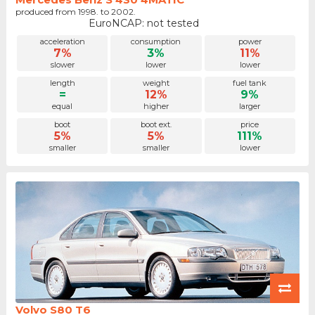
produced from 1998. to 2002.
EuroNCAP: not tested
acceleration
consumption
power
7%
3%
11%
slower
lower
lower
length
weight
fuel tank
=
12%
9%
equal
higher
larger
boot
boot ext.
price
5%
5%
111%
smaller
smaller
lower
Volvo S80 T6