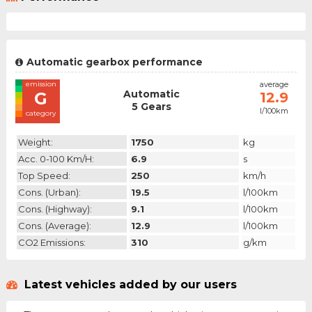
Automatic gearbox performance
emission
average
Automatic
G
12.9
5 Gears
l/100km
category
Weight:
1750
kg
Acc. 0-100 Km/h:
6.9
s
Top Speed:
250
km/h
Cons. (urban):
19.5
l/100km
Cons. (highway):
9.1
l/100km
Cons. (average):
12.9
l/100km
CO2 Emissions:
310
g/km
Latest vehicles added by our users