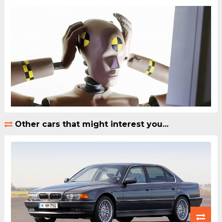
Other cars that might interest you...