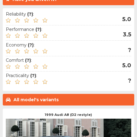
Reliability
(?)
:
5.0
Performance
(?)
:
3.5
Economy
(?)
:
?
Comfort
(?)
:
5.0
Practicality
(?)
:
?
All model's variants
1999 Audi A8 (D2 restyle)