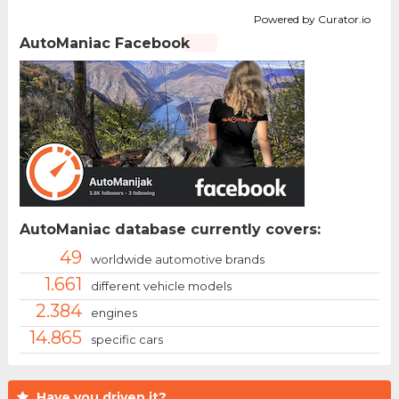
Powered by Curator.io
AutoManiac Facebook
AutoManiac database currently covers:
49
worldwide automotive brands
1.661
different vehicle models
2.384
engines
14.865
specific cars
Have you driven it?