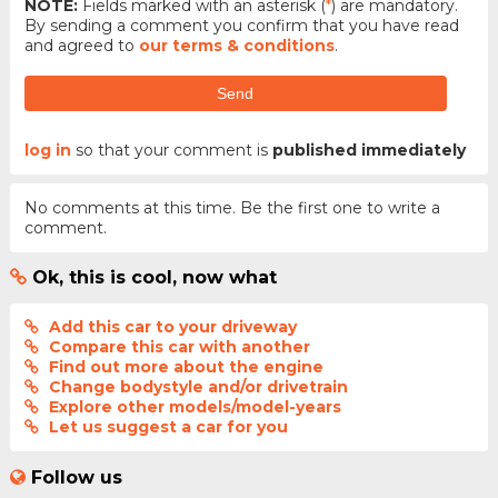
NOTE:
Fields marked with an asterisk (
*
) are mandatory.
By sending a comment you confirm that you have read
and agreed to
our terms & conditions
.
Send
log in
so that your comment is
published immediately
No comments at this time. Be the first one to write a
comment.
Ok, this is cool, now what
Add this car to your driveway
Compare this car with another
Find out more about the engine
Change bodystyle and/or drivetrain
Explore other models/model-years
Let us suggest a car for you
Follow us