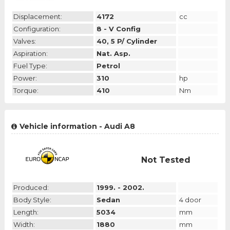
Displacement:
4172
cc
Configuration:
8 - V Config
Valves:
40, 5 P/ Cylinder
Aspiration:
Nat. Asp.
Fuel Type:
Petrol
Power:
310
hp
Torque:
410
Nm
Vehicle information - Audi A8
Not Tested
Produced:
1999. - 2002.
Body Style:
Sedan
4 door
Length:
5034
mm
Width:
1880
mm