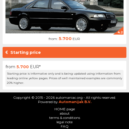
4.2
5.700
from:
EUR
Starting price
from
5.700
EUR*
Starting price is informative only and is being updated using information from
leading online yellow pages. Prices of well maintained examples are commonly
20% higher.
Copyright © 2015 - 2026 automaniac.org - All rights reserved.
Powered by
Automanijak B.V.
HOME page
about
terms & conditions
legal note
FAQ