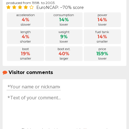
produced from 1998. to 2003.
EuroNCAP: ~70% score
acceleration
consumption
power
4%
14%
14%
slower
lower
lower
length
weight
fuel tank
4%
9%
14%
shorter
lower
smaller
boot
boot ext.
price
19%
40%
159%
smaller
larger
lower
Visitor comments