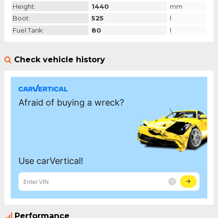
Height:
1440
mm
Boot:
525
l
Fuel Tank:
80
l
Check vehicle history
Performance