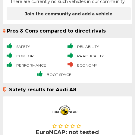
There are currently no such vehicles in our community
Join the community and add a vehicle
Pros & Cons compared to direct rivals
SAFETY
RELIABILITY
COMFORT
PRACTICALITY
PERFORMANCE
ECONOMY
BOOT SPACE
Safety results for Audi A8
EuroNCAP: not tested