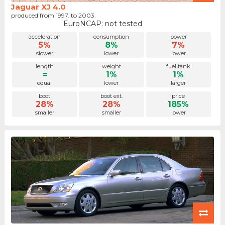
Jaguar XJ 4.0
produced from 1997. to 2003.
EuroNCAP: not tested
acceleration
consumption
power
5%
8%
7%
slower
lower
lower
length
weight
fuel tank
=
1%
1%
equal
lower
larger
boot
boot ext.
price
28%
28%
185%
smaller
smaller
lower