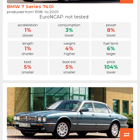
BMW 7 Series 740i
produced from 1998. to 2001.
EuroNCAP: not tested
acceleration
consumption
power
1%
3%
8%
slower
lower
lower
length
weight
fuel tank
1%
4%
6%
shorter
higher
larger
boot
boot ext.
price
5%
5%
104%
smaller
smaller
lower