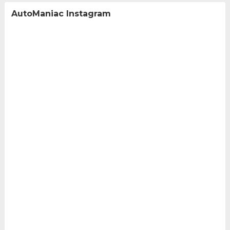
AutoManiac Instagram