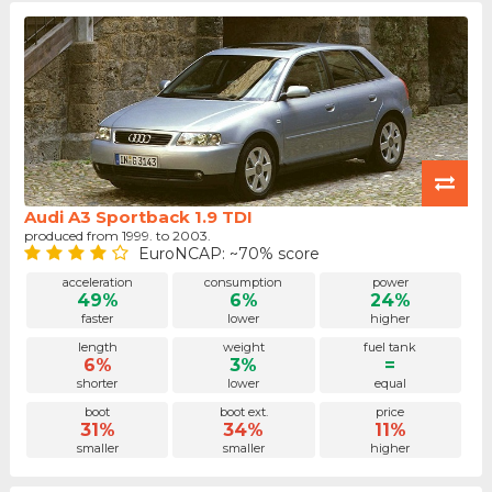
Audi A3 Sportback 1.9 TDI
produced from 1999. to 2003.
EuroNCAP: ~70% score
acceleration
consumption
power
49%
6%
24%
faster
lower
higher
length
weight
fuel tank
6%
3%
=
shorter
lower
equal
boot
boot ext.
price
31%
34%
11%
smaller
smaller
higher