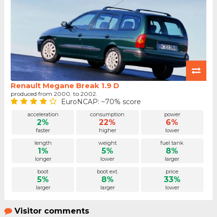
Renault Megane Break 1.9 D
produced from 2000. to 2002.
EuroNCAP: ~70% score
acceleration
consumption
power
2%
22%
6%
faster
higher
lower
length
weight
fuel tank
1%
5%
8%
longer
lower
larger
boot
boot ext.
price
5%
8%
33%
larger
larger
lower
Visitor comments