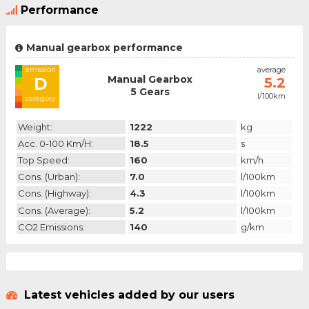
Performance
Manual gearbox performance
emission
average
Manual Gearbox
D
5.2
5 Gears
l/100km
category
Weight:
1222
kg
Acc. 0-100 Km/h:
18.5
s
Top Speed:
160
km/h
Cons. (urban):
7.0
l/100km
Cons. (highway):
4.3
l/100km
Cons. (average):
5.2
l/100km
CO2 Emissions:
140
g/km
Latest vehicles added by our users