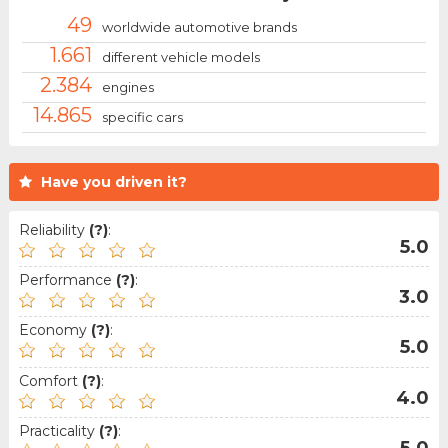
49
worldwide automotive brands
1.661
different vehicle models
2.384
engines
14.865
specific cars
Have you driven it?
Reliability
(?)
:
5.0
Performance
(?)
:
3.0
Economy
(?)
:
5.0
Comfort
(?)
:
4.0
Practicality
(?)
:
5.0