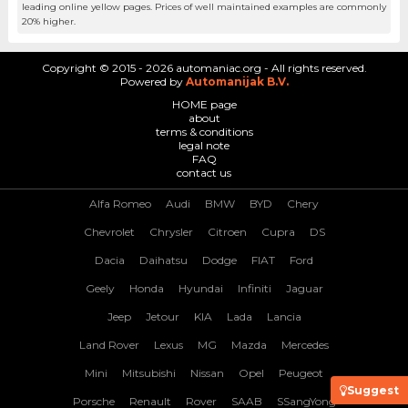
leading online yellow pages. Prices of well maintained examples are commonly
20% higher.
Copyright © 2015 - 2026 automaniac.org - All rights reserved.
Powered by
Automanijak B.V.
HOME page
about
terms & conditions
legal note
FAQ
contact us
Alfa Romeo
Audi
BMW
BYD
Chery
Chevrolet
Chrysler
Citroen
Cupra
DS
Dacia
Daihatsu
Dodge
FIAT
Ford
Geely
Honda
Hyundai
Infiniti
Jaguar
Jeep
Jetour
KIA
Lada
Lancia
Land Rover
Lexus
MG
Mazda
Mercedes
Mini
Mitsubishi
Nissan
Opel
Peugeot
Suggest
Porsche
Renault
Rover
SAAB
SSangYong