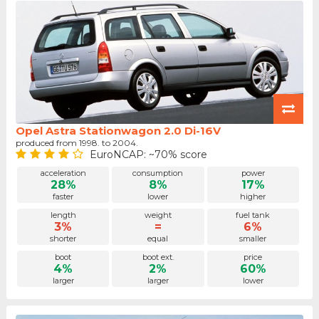
Opel Astra Stationwagon 2.0 Di-16V
produced from 1998. to 2004.
EuroNCAP: ~70% score
acceleration
consumption
power
28%
8%
17%
faster
lower
higher
length
weight
fuel tank
3%
=
6%
shorter
equal
smaller
boot
boot ext.
price
4%
2%
60%
larger
larger
lower