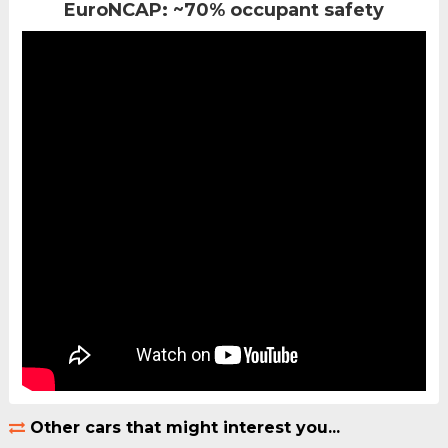
EuroNCAP: ~70% occupant safety
Other cars that might interest you...