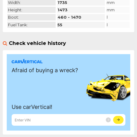
Width:
1735
mm
Height:
1473
mm
Boot:
460 - 1470
l
Fuel Tank:
55
l
Check vehicle history