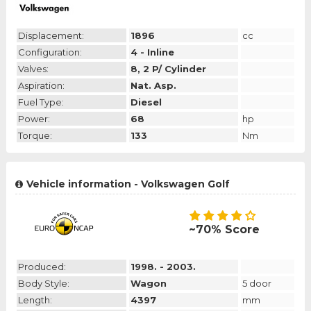
Displacement:
1896
cc
Configuration:
4 - Inline
Valves:
8, 2 P/ Cylinder
Aspiration:
Nat. Asp.
Fuel Type:
Diesel
Power:
68
hp
Torque:
133
Nm
Vehicle information - Volkswagen Golf
~70% Score
Produced:
1998. - 2003.
Body Style:
Wagon
5 door
Length:
4397
mm