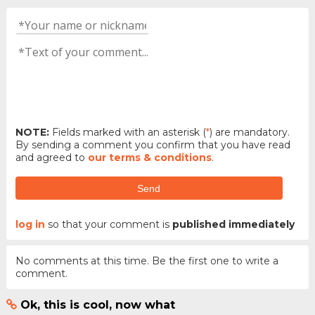
NOTE:
Fields marked with an asterisk (
*
) are mandatory.
By sending a comment you confirm that you have read
and agreed to
our terms & conditions
.
Send
log in
so that your comment is
published immediately
No comments at this time. Be the first one to write a
comment.
Ok, this is cool, now what