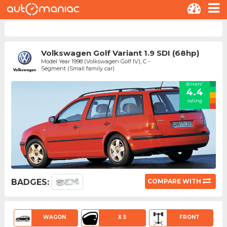
Volkswagen Golf Variant 1.9 SDI (68hp)
Model Year 1998 (Volkswagen Golf IV), C -
Segment (Small family car)
drivers'
4.4
rating
BADGES:
COMPARE WITH
WAGON
X 5
FRONT