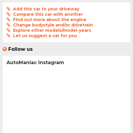
Add this car to your driveway
Compare this car with another
Find out more about the engine
Change bodystyle and/or drivetrain
Explore other models/model-years
Let us suggest a car for you
Follow us
AutoManiac Instagram