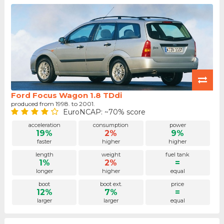
Ford Focus Wagon 1.8 TDdi
produced from 1998. to 2001.
EuroNCAP: ~70% score
acceleration
consumption
power
19%
2%
9%
faster
higher
higher
length
weight
fuel tank
1%
2%
=
longer
higher
equal
boot
boot ext.
price
12%
7%
=
larger
larger
equal