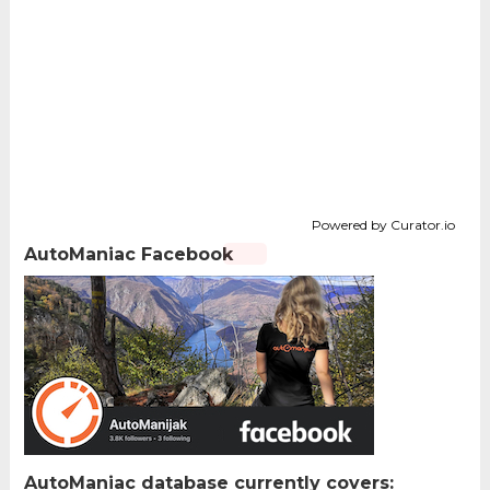
Powered by Curator.io
AutoManiac Facebook
AutoManiac database currently covers: