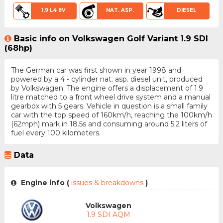
1.9 L4 8V
NAT. ASP.
DIESEL
Basic info on Volkswagen Golf Variant 1.9 SDI
(68hp)
The German car was first shown in year 1998 and
powered by a 4 - cylinder nat. asp. diesel unit, produced
by Volkswagen. The engine offers a displacement of 1.9
litre matched to a front wheel drive system and a manual
gearbox with 5 gears. Vehicle in question is a small family
car with the top speed of 160km/h, reaching the 100km/h
(62mph) mark in 18.5s and consuming around 5.2 liters of
fuel every 100 kilometers.
Data
Engine info (
issues & breakdowns
)
Volkswagen
1.9 SDI AQM