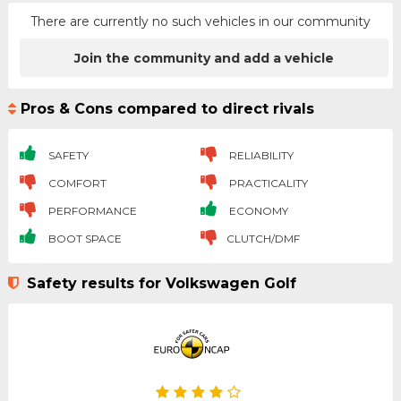
There are currently no such vehicles in our community
Join the community and add a vehicle
Pros & Cons compared to direct rivals
SAFETY
RELIABILITY
COMFORT
PRACTICALITY
PERFORMANCE
ECONOMY
BOOT SPACE
CLUTCH/DMF
Safety results for Volkswagen Golf