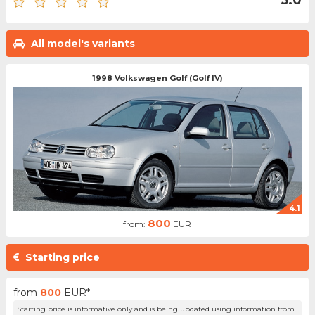
All model's variants
1998 Volkswagen Golf (Golf IV)
4.1
800
from:
EUR
Starting price
from
800
EUR*
Starting price is informative only and is being updated using information from