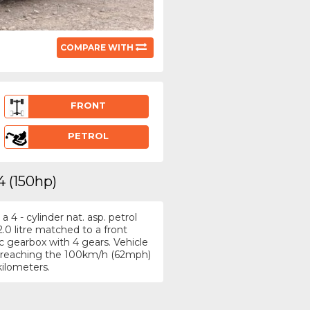
COMPARE WITH
FRONT
PETROL
4 (150hp)
4 - cylinder nat. asp. petrol
.0 litre matched to a front
 gearbox with 4 gears. Vehicle
h, reaching the 100km/h (62mph)
kilometers.