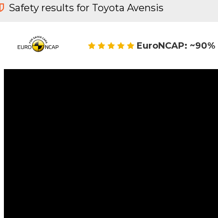
Safety results for Toyota Avensis
EuroNCAP: ~90% 