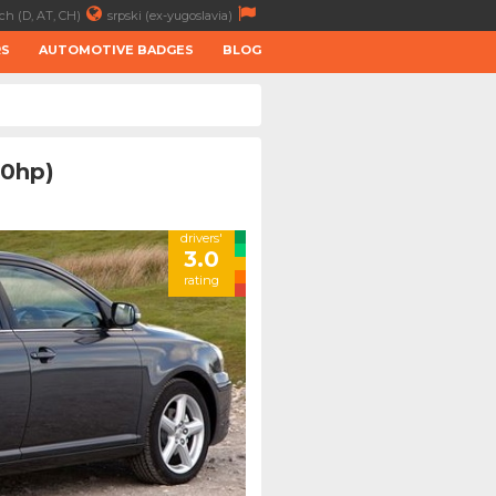
ch (D, AT, CH)
srpski (ex-yugoslavia)
RS
AUTOMOTIVE BADGES
BLOG
50hp)
drivers'
3.0
rating