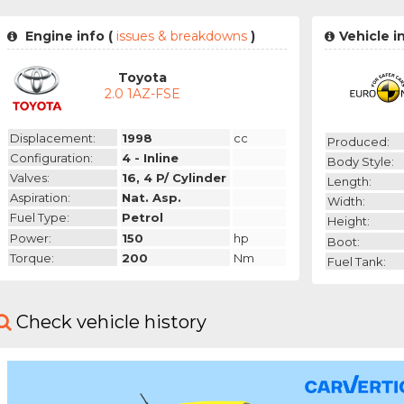
Engine info (
issues & breakdowns
)
Vehicle i
Toyota
2.0 1AZ-FSE
Displacement:
1998
cc
Produced:
Configuration:
4 - Inline
Body Style:
Valves:
16, 4 P/ Cylinder
Length:
Aspiration:
Nat. Asp.
Width:
Fuel Type:
Petrol
Height:
Power:
150
hp
Boot:
Torque:
200
Nm
Fuel Tank:
Check vehicle history