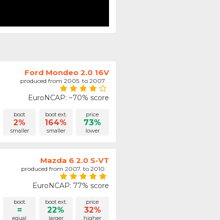
Ford Mondeo 2.0 16V
produced from 2005. to 2007.
EuroNCAP: ~70% score
boot
boot ext.
price
2%
164%
73%
smaller
smaller
lower
Mazda 6 2.0 S-VT
produced from 2007. to 2010.
EuroNCAP: 77% score
boot
boot ext.
price
=
22%
32%
equal
larger
higher