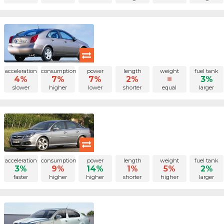
acceleration
consumption
power
length
weight
fuel tank
4%
7%
7%
2%
=
3%
slower
higher
lower
shorter
equal
larger
acceleration
consumption
power
length
weight
fuel tank
3%
9%
14%
1%
5%
2%
faster
higher
higher
shorter
higher
larger