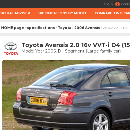
Login
deuts
VIRTUAL ADVISER
SPECIFICATIONS BY MODEL
COMPARE TWO CA
HOME page
specifications
Toyota
2006 Avensis
/
/
/
/ 2.0 16v VVT-i D4
Toyota Avensis 2.0 16v VVT-i D4 (1
Model Year 2006, D - Segment (Large family car)