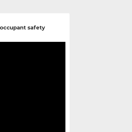
occupant safety