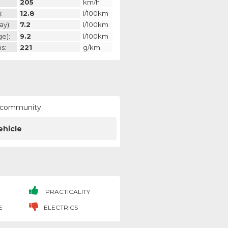
205
km/h
:
12.8
l/100km
ay):
7.2
l/100km
ge):
9.2
l/100km
s:
221
g/km
ur community
ehicle
PRACTICALITY
E
ELECTRICS