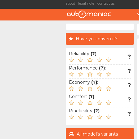
about
legal note
contact us
Have you driven it?
Reliability
(?)
:
?
Performance
(?)
:
?
Economy
(?)
:
?
Comfort
(?)
:
?
Practicality
(?)
:
?
All model's variants