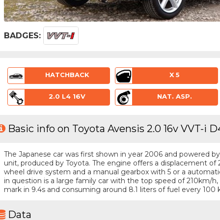
BADGES:
HATCHBACK
X 5
2.0 L4 16V
NAT. ASP.
Basic info on Toyota Avensis 2.0 16v VVT-i D
The Japanese car was first shown in year 2006 and powered by a 
unit, produced by Toyota. The engine offers a displacement of 2
wheel drive system and a manual gearbox with 5 or a automatic
in question is a large family car with the top speed of 210km/
mark in 9.4s and consuming around 8.1 liters of fuel every 100 
Data