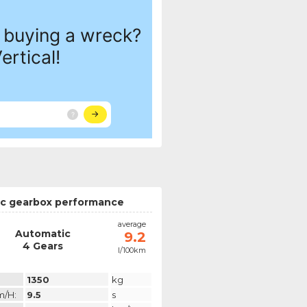
c gearbox performance
average
Automatic
9.2
4 Gears
l/100km
1350
kg
m/h:
9.5
s