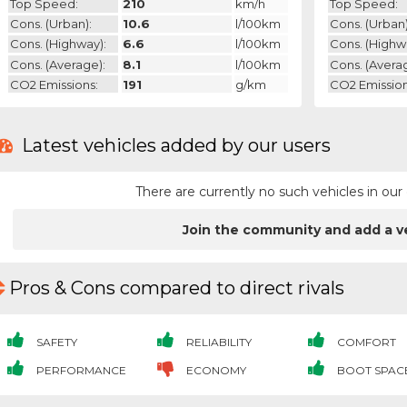
Top Speed:
210
km/h
Top Speed:
Cons. (urban):
10.6
l/100km
Cons. (urban)
Cons. (highway):
6.6
l/100km
Cons. (highw
Cons. (average):
8.1
l/100km
Cons. (avera
CO2 Emissions:
191
g/km
CO2 Emission
Latest vehicles added by our users
There are currently no such vehicles in o
Join the community and add a v
Pros & Cons compared to direct rivals
SAFETY
RELIABILITY
COMFORT
PERFORMANCE
ECONOMY
BOOT SPAC