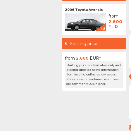
2006 Toyota Avensis
from:
2.600
EUR
4.5
Starting price
from
2.600
EUR*
Starting price is informative only and
is being updated using information
from leading online yellow pages.
Prices of well maintained examples
are commonly 20% higher.