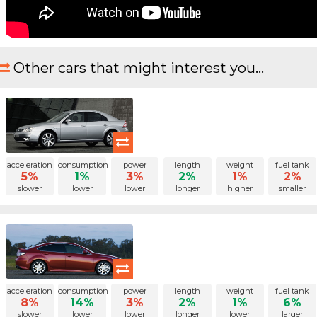
Other cars that might interest you...
acceleration
consumption
power
length
weight
fuel tank
5%
1%
3%
2%
1%
2%
slower
lower
lower
longer
higher
smaller
acceleration
consumption
power
length
weight
fuel tank
8%
14%
3%
2%
1%
6%
slower
lower
lower
longer
lower
larger