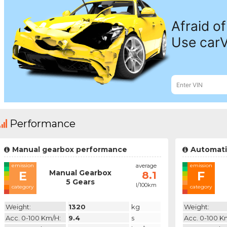
Performance
Manual gearbox performance
Automati
emission
average
emission
Manual Gearbox
E
F
8.1
5 Gears
l/100km
category
category
Weight:
1320
kg
Weight:
Acc. 0-100 Km/h:
9.4
s
Acc. 0-100 K