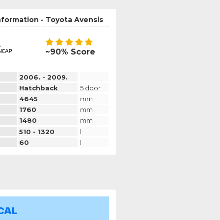
nformation - Toyota Avensis
~90% Score
2006. - 2009.
Hatchback
5 door
4645
mm
1760
mm
1480
mm
510 - 1320
l
60
l