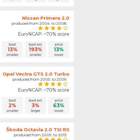
Nissan Primera 2.0
produced from 2004. to 2008.
EuroNCAP: ~70% score
boot
boot ext.
price
13%
193%
13%
smaller
smaller
lower
Opel Vectra GTS 2.0 Turbo
produced from 2005. to 2009.
EuroNCAP: ~70% score
boot
boot ext.
price
2%
3%
63%
smaller
larger
lower
Škoda Octavia 2.0 TSI RS
produced from 2009. to 2013.