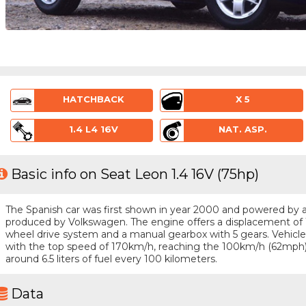
HATCHBACK
X 5
1.4 L4 16V
NAT. ASP.
Basic info on Seat Leon 1.4 16V (75hp)
The Spanish car was first shown in year 2000 and powered by a 4 
produced by Volkswagen. The engine offers a displacement of 1.
wheel drive system and a manual gearbox with 5 gears. Vehicle i
with the top speed of 170km/h, reaching the 100km/h (62mph)
around 6.5 liters of fuel every 100 kilometers.
Data