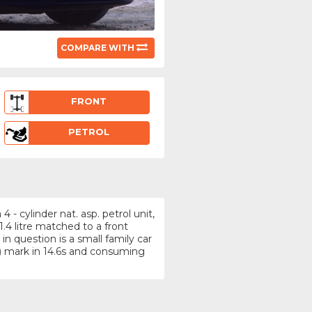
COMPARE WITH
FRONT
PETROL
- cylinder nat. asp. petrol unit,
4 litre matched to a front
n question is a small family car
 mark in 14.6s and consuming