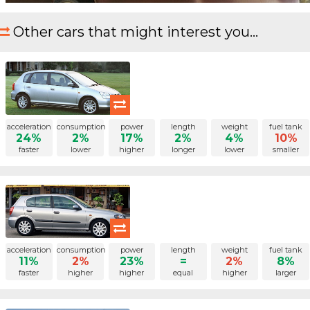
Other cars that might interest you...
acceleration
consumption
power
length
weight
fuel tank
24%
2%
17%
2%
4%
10%
faster
lower
higher
longer
lower
smaller
acceleration
consumption
power
length
weight
fuel tank
11%
2%
23%
=
2%
8%
faster
higher
higher
equal
higher
larger