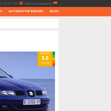
ch (D, AT, CH)
srpski (ex-yugoslavia)
RS
AUTOMOTIVE BADGES
BLOG
drivers'
3.5
rating