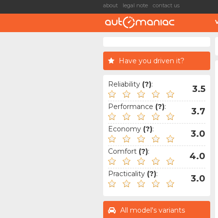
about
legal note
contact us
Have you driven it?
Reliability
(?)
:
3.5
Performance
(?)
:
3.7
Economy
(?)
:
3.0
Comfort
(?)
:
4.0
Practicality
(?)
:
3.0
All model's variants