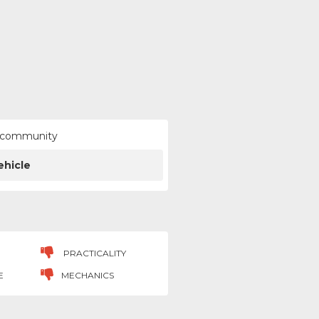
ur community
ehicle
PRACTICALITY
E
MECHANICS