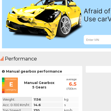
Performance
Manual gearbox performance
emission
average
Manual Gearbox
E
6.5
5 Gears
l/100km
category
Weight:
1136
kg
Acc. 0-100 Km/h:
14.6
s
Top Speed:
170
km/h