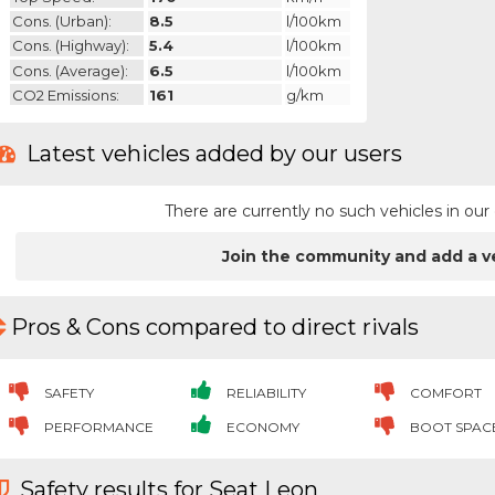
Cons. (urban):
8.5
l/100km
Cons. (highway):
5.4
l/100km
Cons. (average):
6.5
l/100km
CO2 Emissions:
161
g/km
Latest vehicles added by our users
There are currently no such vehicles in o
Join the community and add a v
Pros & Cons compared to direct rivals
SAFETY
RELIABILITY
COMFORT
PERFORMANCE
ECONOMY
BOOT SPAC
Safety results for Seat Leon