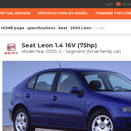
Login
deuts
VIRTUAL ADVISER
SPECIFICATIONS BY MODEL
COMPARE TWO CA
HOME page
specifications
Seat
2000 Leon
/
/
/
/ 1.4 16V
Seat Leon 1.4 16V (75hp)
Model Year 2000, C - Segment (Small family car)