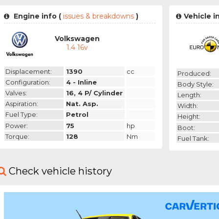
Engine info (
issues & breakdowns
)
Vehicle i
Volkswagen
1.4 16v
Displacement:
1390
cc
Produced:
Configuration:
4 - Inline
Body Style:
Valves:
16, 4 P/ Cylinder
Length:
Aspiration:
Nat. Asp.
Width:
Fuel Type:
Petrol
Height:
Power:
75
hp
Boot:
Torque:
128
Nm
Fuel Tank:
Check vehicle history