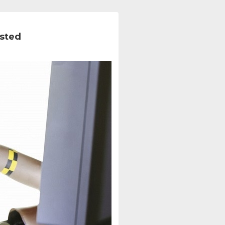
ested