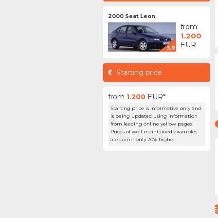
2000 Seat Leon
from:
1.200
EUR
3.9
Starting price
from
1.200
EUR*
Starting price is informative only and
is being updated using information
from leading online yellow pages.
Prices of well maintained examples
are commonly 20% higher.