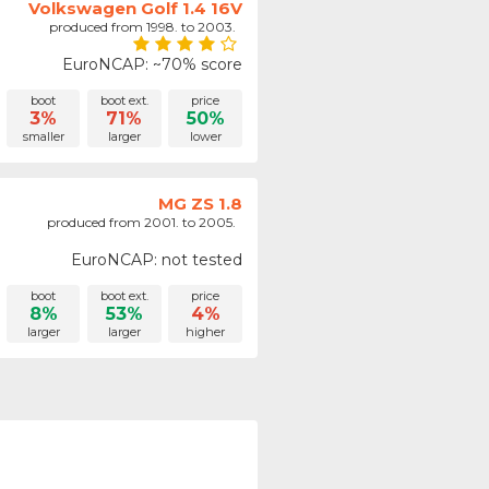
Volkswagen Golf 1.4 16V
produced from 1998. to 2003.
EuroNCAP: ~70% score
boot
boot ext.
price
3%
71%
50%
smaller
larger
lower
MG ZS 1.8
produced from 2001. to 2005.
EuroNCAP: not tested
boot
boot ext.
price
8%
53%
4%
larger
larger
higher