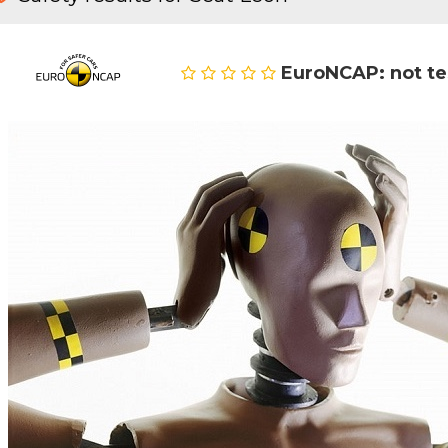
EuroNCAP: not t