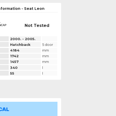
nformation - Seat Leon
Not Tested
2000. - 2005.
Hatchback
5 door
4184
mm
1742
mm
1457
mm
340
l
55
l