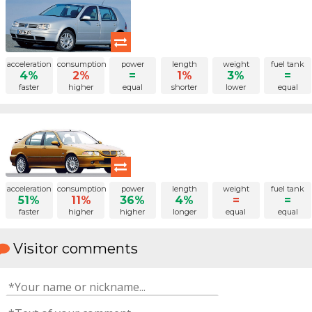
acceleration
consumption
power
length
weight
fuel tank
4%
2%
=
1%
3%
=
faster
higher
equal
shorter
lower
equal
acceleration
consumption
power
length
weight
fuel tank
51%
11%
36%
4%
=
=
faster
higher
higher
longer
equal
equal
Visitor comments