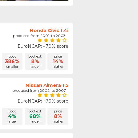
Honda Civic 1.4i
produced from 2001. to 2003.
EuroNCAP: ~70% score
boot
boot ext.
price
386%
8%
14%
smaller
larger
higher
Nissan Almera 1.5
produced from 2002. to 2007.
EuroNCAP: ~70% score
boot
boot ext.
price
4%
68%
8%
larger
larger
higher