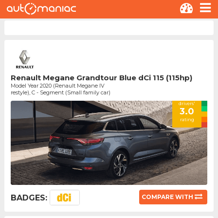
Renault Megane Grandtour Blue dCi 115 (115hp)
Model Year 2020 (Renault Megane IV
restyle), C - Segment (Small family car)
drivers'
3.0
rating
BADGES:
COMPARE WITH