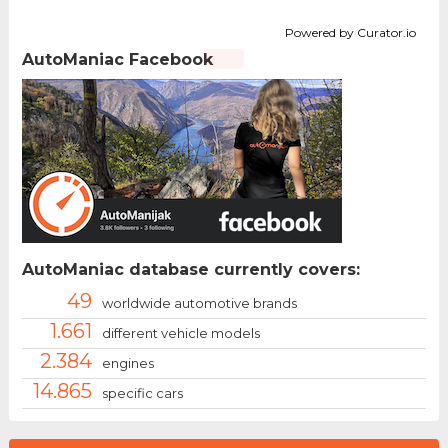
Powered by Curator.io
AutoManiac Facebook
AutoManiac database currently covers:
49
worldwide automotive brands
1.661
different vehicle models
2.384
engines
14.865
specific cars