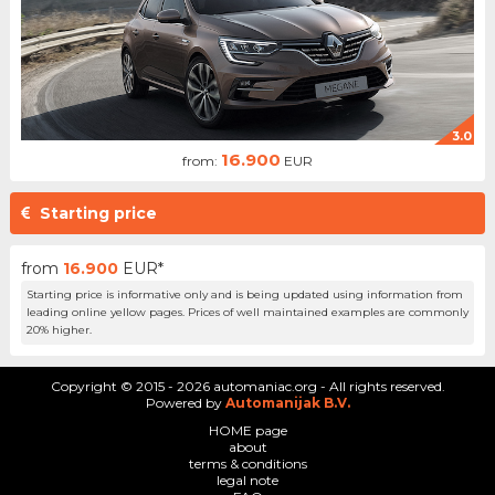
3.0
16.900
from:
EUR
Starting price
from
16.900
EUR*
Starting price is informative only and is being updated using information from
leading online yellow pages. Prices of well maintained examples are commonly
20% higher.
Copyright © 2015 - 2026 automaniac.org - All rights reserved.
Powered by
Automanijak B.V.
HOME page
about
terms & conditions
legal note