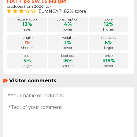
FIAT Tipo SW 1.6 Multjet
produced from 2020. to -
EuroNCAP: 82% score
acceleration
consumption
power
13%
4%
12%
faster
lower
higher
length
weight
fuel tank
1%
1%
6%
shorter
lower
larger
boot
boot ext.
price
5%
16%
109%
larger
smaller
lower
Visitor comments