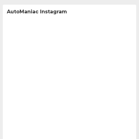
AutoManiac Instagram