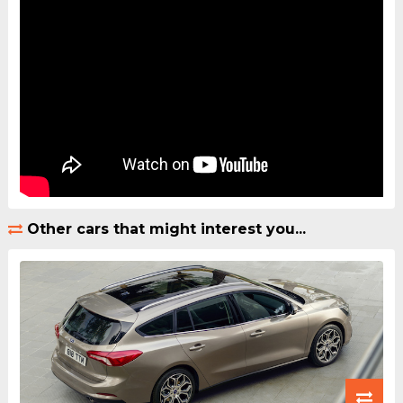
Other cars that might interest you...