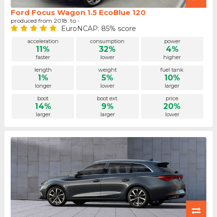
Ford Focus Wagon 1.5 EcoBlue 120
produced from 2018. to -
EuroNCAP: 85% score
acceleration
consumption
power
11%
32%
4%
faster
lower
higher
length
weight
fuel tank
1%
5%
10%
longer
lower
larger
boot
boot ext.
price
14%
9%
20%
larger
larger
lower