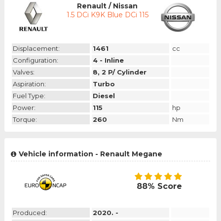
Renault / Nissan
1.5 DCi K9K Blue DCi 115
Displacement:
1461
cc
Configuration:
4 - Inline
Valves:
8, 2 P/ Cylinder
Aspiration:
Turbo
Fuel Type:
Diesel
Power:
115
hp
Torque:
260
Nm
Vehicle information - Renault Megane
88% Score
Produced:
2020. -