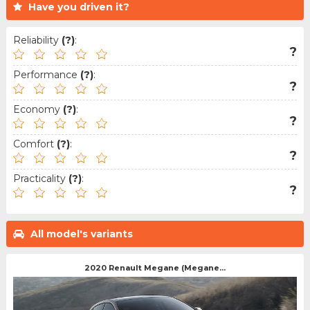
Have you driven it?
Reliability
(?)
:
?
Performance
(?)
:
?
Economy
(?)
:
?
Comfort
(?)
:
?
Practicality
(?)
:
?
All model's variants
2020 Renault Megane (Megane...