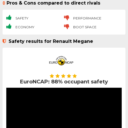
Pros & Cons compared to direct rivals
SAFETY
PERFORMANCE
ECONOMY
BOOT SPACE
Safety results for Renault Megane
EuroNCAP: 88% occupant safety