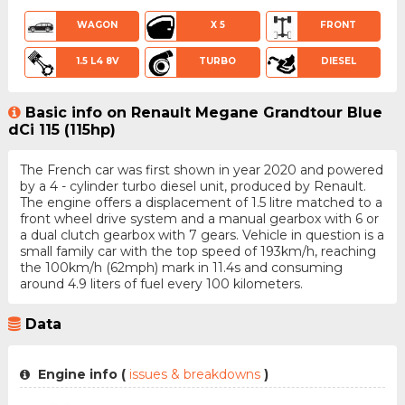
WAGON
X 5
FRONT
1.5 L4 8V
TURBO
DIESEL
Basic info on Renault Megane Grandtour Blue
dCi 115 (115hp)
The French car was first shown in year 2020 and powered
by a 4 - cylinder turbo diesel unit, produced by Renault.
The engine offers a displacement of 1.5 litre matched to a
front wheel drive system and a manual gearbox with 6 or
a dual clutch gearbox with 7 gears. Vehicle in question is a
small family car with the top speed of 193km/h, reaching
the 100km/h (62mph) mark in 11.4s and consuming
around 4.9 liters of fuel every 100 kilometers.
Data
Engine info (
issues & breakdowns
)