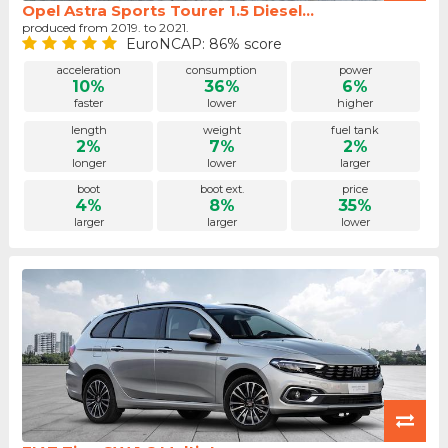
Opel Astra Sports Tourer 1.5 Diesel...
produced from 2019. to 2021.
EuroNCAP: 86% score
acceleration
consumption
power
10%
36%
6%
faster
lower
higher
length
weight
fuel tank
2%
7%
2%
longer
lower
larger
boot
boot ext.
price
4%
8%
35%
larger
larger
lower