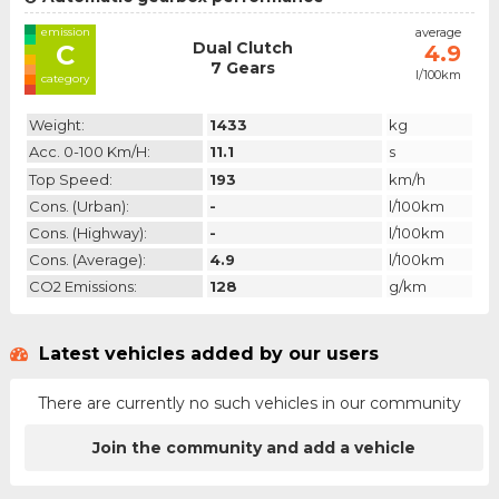
emission
average
Dual Clutch
C
4.9
7 Gears
l/100km
category
Weight:
1433
kg
Acc. 0-100 Km/h:
11.1
s
Top Speed:
193
km/h
Cons. (urban):
-
l/100km
Cons. (highway):
-
l/100km
Cons. (average):
4.9
l/100km
CO2 Emissions:
128
g/km
Latest vehicles added by our users
There are currently no such vehicles in our community
Join the community and add a vehicle