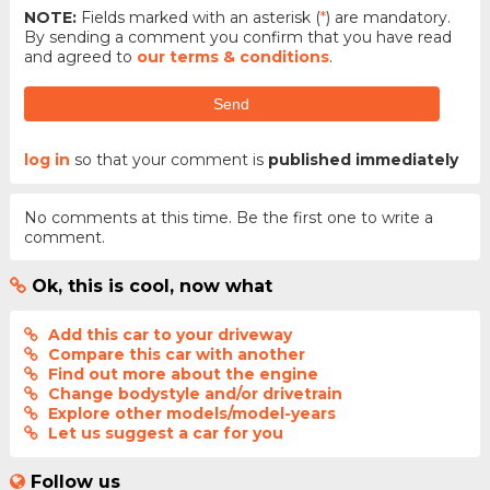
NOTE:
Fields marked with an asterisk (
*
) are mandatory.
By sending a comment you confirm that you have read
and agreed to
our terms & conditions
.
Send
log in
so that your comment is
published immediately
No comments at this time. Be the first one to write a
comment.
Ok, this is cool, now what
Add this car to your driveway
Compare this car with another
Find out more about the engine
Change bodystyle and/or drivetrain
Explore other models/model-years
Let us suggest a car for you
Follow us