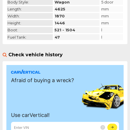
Body Style:
Wagon
5 door
Length:
4625
mm
Width:
1870
mm
Height:
1446
mm
Boot:
521 - 1504
l
Fuel Tank:
47
l
Check vehicle history