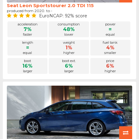
Seat Leon Sportstourer 2.0 TDI 115
produced from 2020. to -
EuroNCAP: 92% score
acceleration
consumption
power
7%
48%
=
faster
lower
equal
length
weight
fuel tank
=
1%
4%
equal
higher
smaller
boot
boot ext.
price
16%
6%
6%
larger
larger
higher