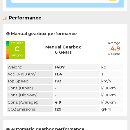
Performance
Manual gearbox performance
emission
average
Manual Gearbox
C
4.9
6 Gears
l/100km
category
Weight:
1407
kg
Acc. 0-100 Km/h:
11.4
s
Top Speed:
193
km/h
Cons. (urban):
-
l/100km
Cons. (highway):
-
l/100km
Cons. (average):
4.9
l/100km
CO2 Emissions:
129
g/km
Automatic gearbox performance