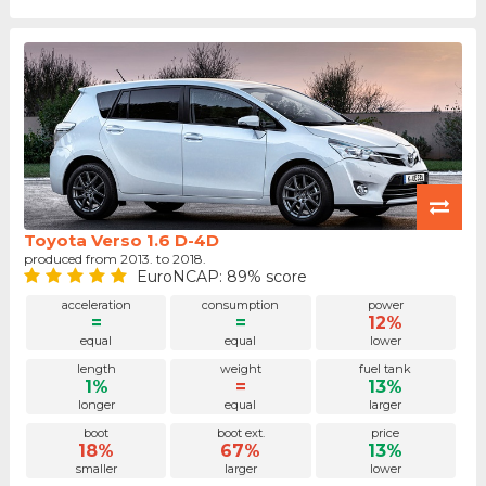
Toyota Verso 1.6 D-4D
produced from 2013. to 2018.
EuroNCAP: 89% score
acceleration
consumption
power
=
=
12%
equal
equal
lower
length
weight
fuel tank
1%
=
13%
longer
equal
larger
boot
boot ext.
price
18%
67%
13%
smaller
larger
lower