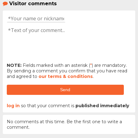
Visitor comments
NOTE:
Fields marked with an asterisk (
*
) are mandatory.
By sending a comment you confirm that you have read
and agreed to
our terms & conditions
.
Send
log in
so that your comment is
published immediately
No comments at this time. Be the first one to write a
comment.