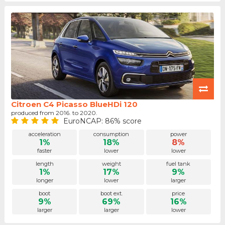
Citroen C4 Picasso BlueHDi 120
produced from 2016. to 2020.
EuroNCAP: 86% score
acceleration
consumption
power
1%
18%
8%
faster
lower
lower
length
weight
fuel tank
1%
17%
9%
longer
lower
larger
boot
boot ext.
price
9%
69%
16%
larger
larger
lower