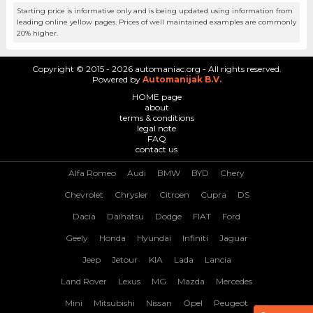
Starting price is informative only and is being updated using information from
leading online yellow pages. Prices of well maintained examples are commonly
20% higher.
Copyright © 2015 - 2026 automaniac.org - All rights reserved.
Powered by
Automanijak B.V.
HOME page
about
terms & conditions
legal note
FAQ
contact us
Alfa Romeo
Audi
BMW
BYD
Chery
Chevrolet
Chrysler
Citroen
Cupra
DS
Dacia
Daihatsu
Dodge
FIAT
Ford
Geely
Honda
Hyundai
Infiniti
Jaguar
Jeep
Jetour
KIA
Lada
Lancia
Land Rover
Lexus
MG
Mazda
Mercedes
Mini
Mitsubishi
Nissan
Opel
Peugeot