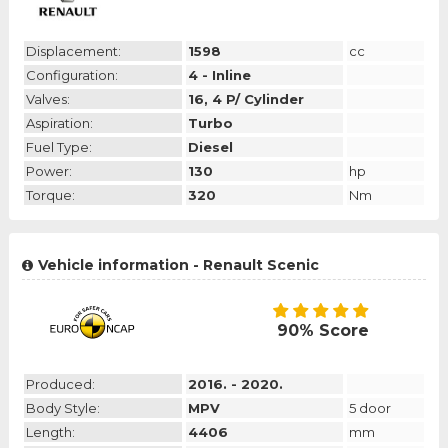
Displacement:
1598
cc
Configuration:
4 - Inline
Valves:
16, 4 P/ Cylinder
Aspiration:
Turbo
Fuel Type:
Diesel
Power:
130
hp
Torque:
320
Nm
Vehicle information - Renault Scenic
90% Score
Produced:
2016. - 2020.
Body Style:
MPV
5 door
Length:
4406
mm