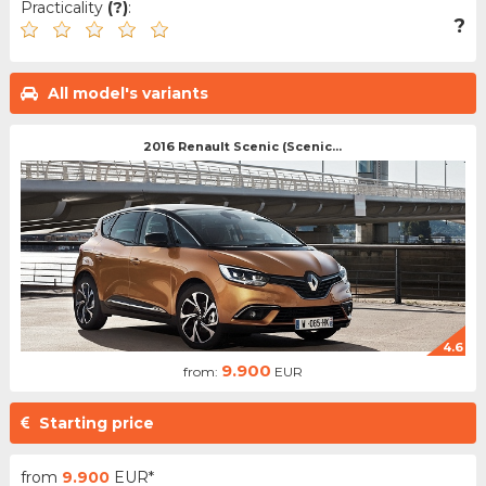
Practicality
(?)
:
?
All model's variants
2016 Renault Scenic (Scenic...
4.6
9.900
from:
EUR
Starting price
from
9.900
EUR*