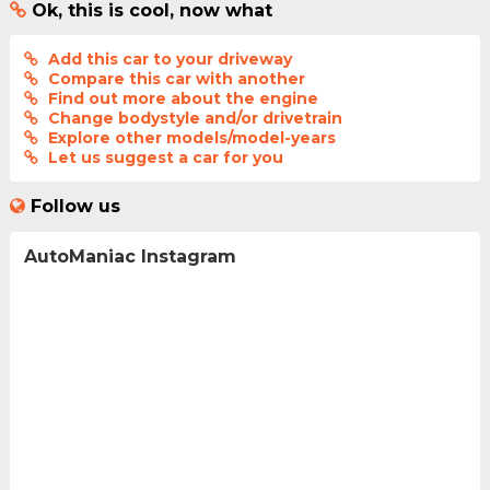
Ok, this is cool, now what
Add this car to your driveway
Compare this car with another
Find out more about the engine
Change bodystyle and/or drivetrain
Explore other models/model-years
Let us suggest a car for you
Follow us
AutoManiac Instagram