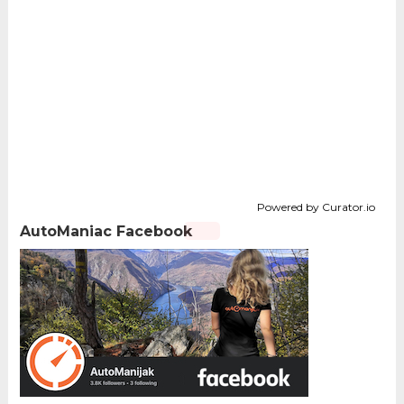
Powered by Curator.io
AutoManiac Facebook