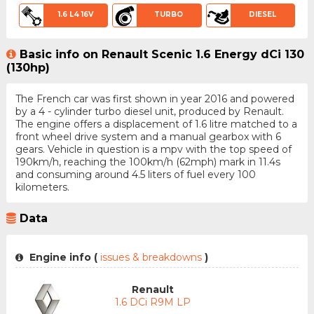
1.6 L4 16V
TURBO
DIESEL
Basic info on Renault Scenic 1.6 Energy dCi 130
(130hp)
The French car was first shown in year 2016 and powered
by a 4 - cylinder turbo diesel unit, produced by Renault.
The engine offers a displacement of 1.6 litre matched to a
front wheel drive system and a manual gearbox with 6
gears. Vehicle in question is a mpv with the top speed of
190km/h, reaching the 100km/h (62mph) mark in 11.4s
and consuming around 4.5 liters of fuel every 100
kilometers.
Data
Engine info (
issues & breakdowns
)
Renault
1.6 DCi R9M LP