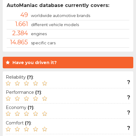
AutoManiac database currently covers:
49
worldwide automotive brands
1.661
different vehicle models
2.384
engines
14.865
specific cars
Have you driven it?
Reliability
(?)
:
?
Performance
(?)
:
?
Economy
(?)
:
?
Comfort
(?)
:
?