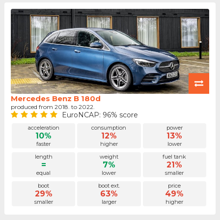
Mercedes Benz B 180d
produced from 2018. to 2022.
EuroNCAP: 96% score
acceleration
consumption
power
10%
12%
13%
faster
higher
lower
length
weight
fuel tank
=
7%
21%
equal
lower
smaller
boot
boot ext.
price
29%
63%
49%
smaller
larger
higher