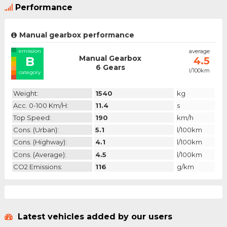
Performance
Manual gearbox performance
emission
average
Manual Gearbox
B
4.5
6 Gears
l/100km
category
Weight:
1540
kg
Acc. 0-100 Km/h:
11.4
s
Top Speed:
190
km/h
Cons. (urban):
5.1
l/100km
Cons. (highway):
4.1
l/100km
Cons. (average):
4.5
l/100km
CO2 Emissions:
116
g/km
Latest vehicles added by our users