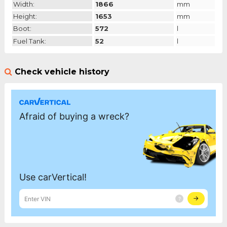
Width:
1866
mm
Height:
1653
mm
Boot:
572
l
Fuel Tank:
52
l
Check vehicle history