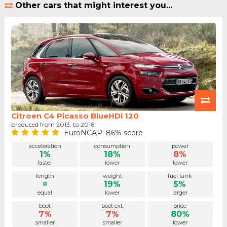
Other cars that might interest you...
Citroen C4 Picasso BlueHDi 120
produced from 2013. to 2016.
EuroNCAP: 86% score
acceleration
consumption
power
1%
18%
8%
faster
lower
lower
length
weight
fuel tank
=
19%
5%
equal
lower
larger
boot
boot ext.
price
7%
7%
80%
smaller
smaller
lower