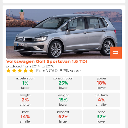
Volkswagen Golf Sportsvan 1.6 TDI
produced from 2014. to 2017.
EuroNCAP: 87% score
acceleration
consumption
power
1%
25%
18%
faster
lower
lower
length
weight
fuel tank
2%
15%
4%
shorter
lower
smaller
boot
boot ext.
price
14%
62%
32%
smaller
larger
lower