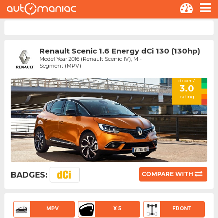
Renault Scenic 1.6 Energy dCi 130 (130hp)
Model Year 2016 (Renault Scenic IV), M -
Segment (MPV)
drivers'
3.0
rating
BADGES:
COMPARE WITH
MPV
X 5
FRONT