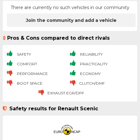
There are currently no such vehicles in our community
Join the community and add a vehicle
Pros & Cons compared to direct rivals
SAFETY
RELIABILITY
COMFORT
PRACTICALITY
PERFORMANCE
ECONOMY
BOOT SPACE
CLUTCH/DMF
EXHAUST EGR/DPF
Safety results for Renault Scenic