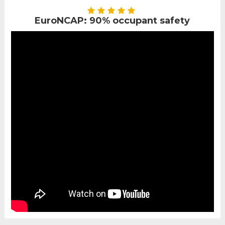
EuroNCAP: 90% occupant safety