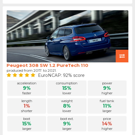
Peugeot 308 SW 1.2 PureTech 110
produced from 2017. to 2021.
EuroNCAP: 92% score
acceleration
consumption
power
9%
15%
9%
faster
lower
higher
length
weight
fuel tank
1%
8%
11%
shorter
lower
larger
boot
boot ext.
price
15%
9%
14%
larger
larger
higher