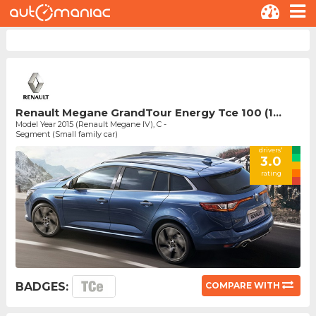
Renault Megane GrandTour Energy Tce 100 (1...
Model Year 2015 (Renault Megane IV), C -
Segment (Small family car)
drivers'
3.0
rating
BADGES:
COMPARE WITH