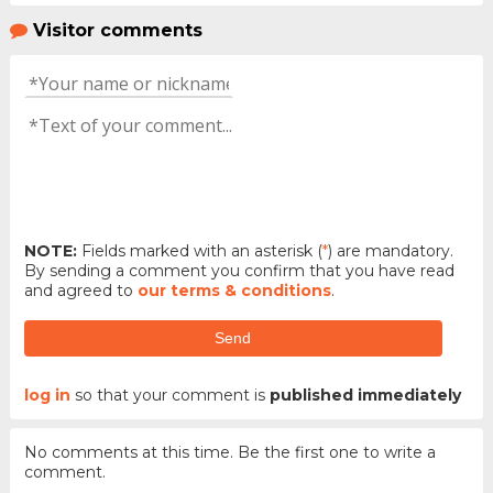
Visitor comments
NOTE:
Fields marked with an asterisk (
*
) are mandatory.
By sending a comment you confirm that you have read
and agreed to
our terms & conditions
.
Send
log in
so that your comment is
published immediately
No comments at this time. Be the first one to write a
comment.