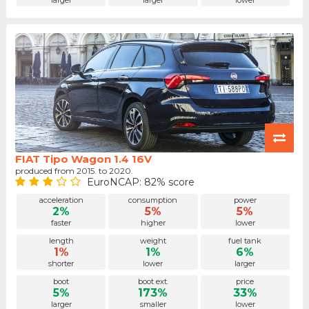
larger
larger
lower
FIAT Tipo Wagon 1.4 16V
produced from 2015. to 2020.
EuroNCAP: 82% score
acceleration
consumption
power
2%
5%
5%
faster
higher
lower
length
weight
fuel tank
1%
1%
6%
shorter
lower
larger
boot
boot ext.
price
5%
173%
33%
larger
smaller
lower