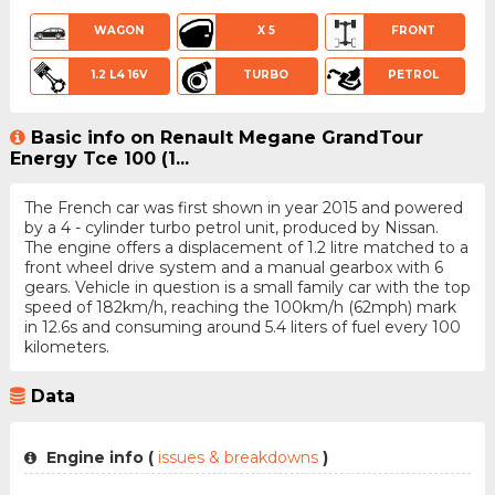
WAGON
X 5
FRONT
1.2 L4 16V
TURBO
PETROL
Basic info on Renault Megane GrandTour
Energy Tce 100 (1...
The French car was first shown in year 2015 and powered
by a 4 - cylinder turbo petrol unit, produced by Nissan.
The engine offers a displacement of 1.2 litre matched to a
front wheel drive system and a manual gearbox with 6
gears. Vehicle in question is a small family car with the top
speed of 182km/h, reaching the 100km/h (62mph) mark
in 12.6s and consuming around 5.4 liters of fuel every 100
kilometers.
Data
Engine info (
issues & breakdowns
)