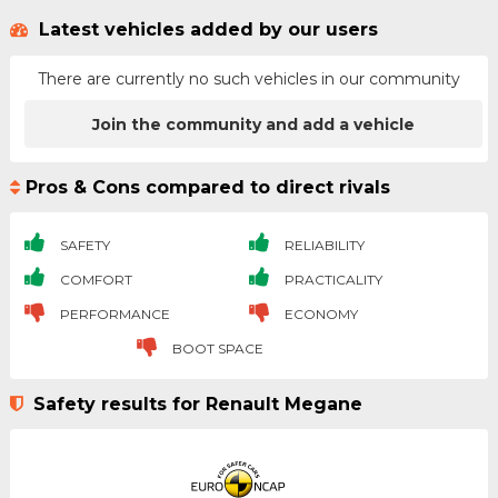
Latest vehicles added by our users
There are currently no such vehicles in our community
Join the community and add a vehicle
Pros & Cons compared to direct rivals
SAFETY
RELIABILITY
COMFORT
PRACTICALITY
PERFORMANCE
ECONOMY
BOOT SPACE
Safety results for Renault Megane