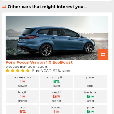
Other cars that might interest you...
Ford Focus Wagon 1.0 EcoBoost
produced from 2015. to 2018.
EuroNCAP: 92% score
acceleration
consumption
power
1%
8%
=
slower
lower
equal
length
weight
fuel tank
1%
13%
15%
shorter
higher
larger
boot
boot ext.
price
6%
1%
15%