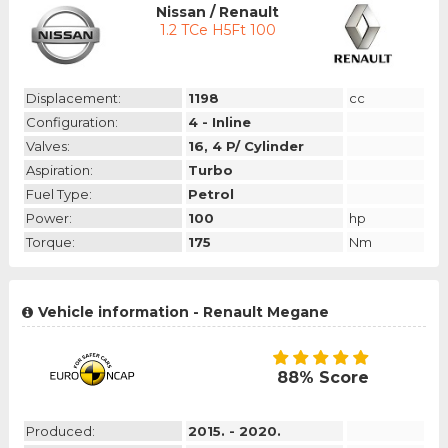
Nissan / Renault
1.2 TCe H5Ft 100
Displacement:
1198
cc
Configuration:
4 - Inline
Valves:
16, 4 P/ Cylinder
Aspiration:
Turbo
Fuel Type:
Petrol
Power:
100
hp
Torque:
175
Nm
Vehicle information - Renault Megane
88% Score
Produced:
2015. - 2020.