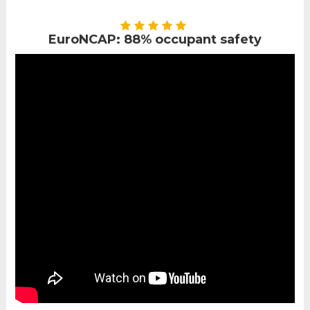
EuroNCAP: 88% occupant safety