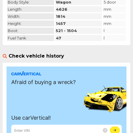
Body Style:
Wagon
5 door
Length:
4626
mm
Width:
1814
mm
Height:
1457
mm
Boot:
521 - 1504
l
Fuel Tank:
47
l
Check vehicle history