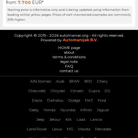
from
7.700
EUR*
Starting price is informative only and is being updated using information from
leading online yellow pages. Prices of well maintained examples are commonly
20% higher.
Copyright © 2015 - 2026 automaniac.org - All rights reserved.
Powered by
Automanijak B.V.
HOME page
about
terms & conditions
legal note
FAQ
contact us
Alfa Romeo
Audi
BMW
BYD
Chery
Chevrolet
Chrysler
Citroen
Cupra
DS
Dacia
Daihatsu
Dodge
FIAT
Ford
Geely
Honda
Hyundai
Infiniti
Jaguar
Jeep
Jetour
KIA
Lada
Lancia
Land Rover
Lexus
MG
Mazda
Mercedes