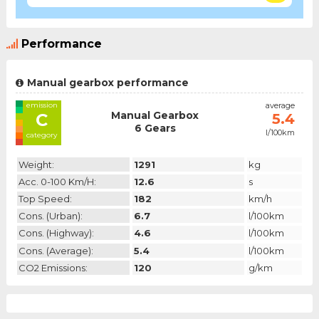
Performance
Manual gearbox performance
emission
average
Manual Gearbox
C
5.4
6 Gears
l/100km
category
Weight:
1291
kg
Acc. 0-100 Km/h:
12.6
s
Top Speed:
182
km/h
Cons. (urban):
6.7
l/100km
Cons. (highway):
4.6
l/100km
Cons. (average):
5.4
l/100km
CO2 Emissions:
120
g/km