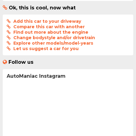
Ok, this is cool, now what
Add this car to your driveway
Compare this car with another
Find out more about the engine
Change bodystyle and/or drivetrain
Explore other models/model-years
Let us suggest a car for you
Follow us
AutoManiac Instagram