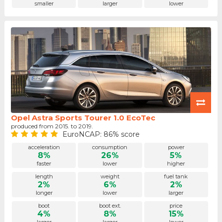
smaller
larger
lower
Opel Astra Sports Tourer 1.0 EcoTec
produced from 2015. to 2019.
EuroNCAP: 86% score
acceleration
consumption
power
8%
26%
5%
faster
lower
higher
length
weight
fuel tank
2%
6%
2%
longer
lower
larger
boot
boot ext.
price
4%
8%
15%