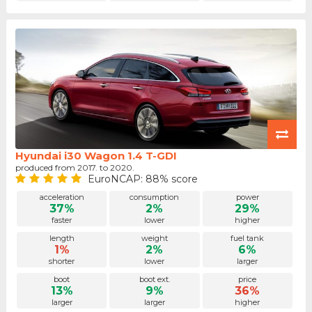
Hyundai i30 Wagon 1.4 T-GDI
produced from 2017. to 2020.
EuroNCAP: 88% score
acceleration
consumption
power
37%
2%
29%
faster
lower
higher
length
weight
fuel tank
1%
2%
6%
shorter
lower
larger
boot
boot ext.
price
13%
9%
36%
larger
larger
higher