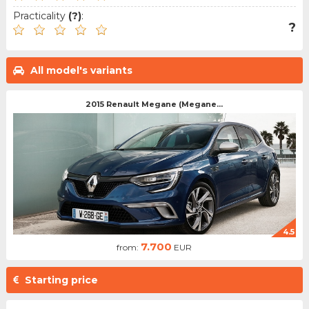
Practicality
(?)
:
?
All model's variants
2015 Renault Megane (Megane...
4.5
7.700
from:
EUR
Starting price