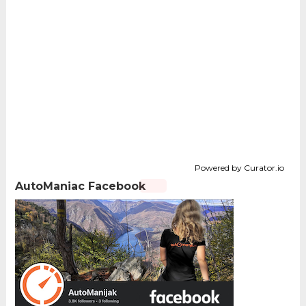
Powered by Curator.io
AutoManiac Facebook