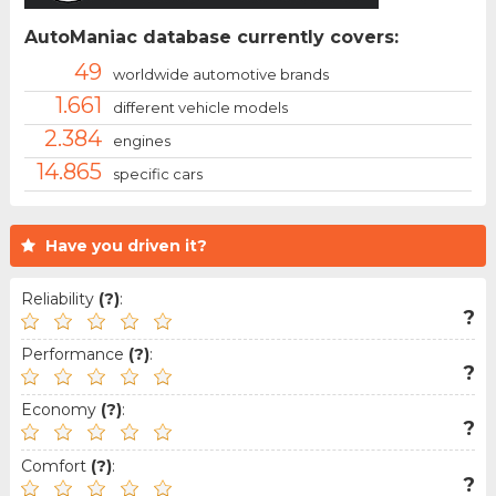
AutoManiac database currently covers:
49
worldwide automotive brands
1.661
different vehicle models
2.384
engines
14.865
specific cars
Have you driven it?
Reliability
(?)
:
?
Performance
(?)
:
?
Economy
(?)
:
?
Comfort
(?)
:
?